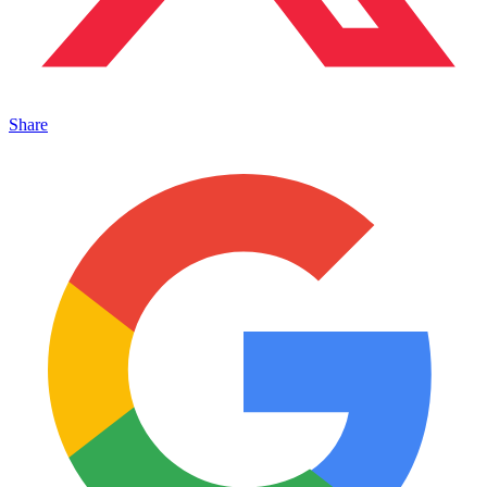
Share