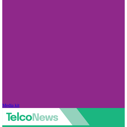
Media kit