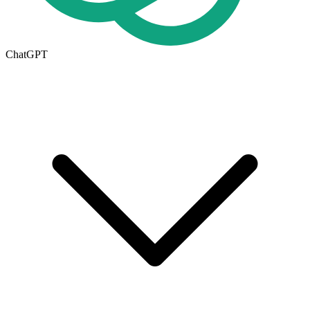
ChatGPT