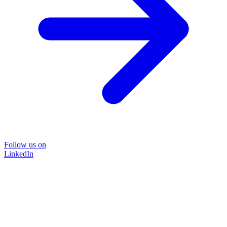
Follow us on
LinkedIn