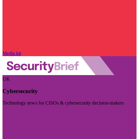
Media kit
UK
Cybersecurity
Technology news for CISOs & cybersecurity decision-makers
Visit