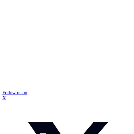
Follow us on
X