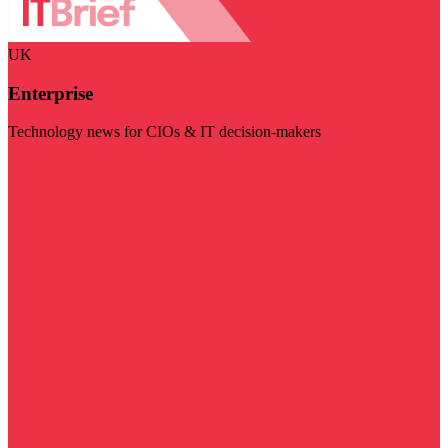
UK
Enterprise
Technology news for CIOs & IT decision-makers
Visit