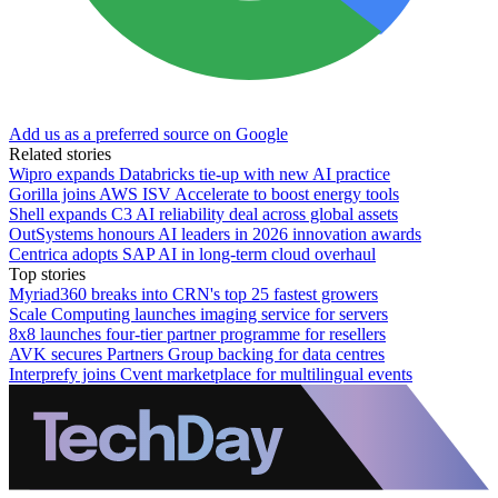
Add us as a preferred source on Google
Related stories
Wipro expands Databricks tie-up with new AI practice
Gorilla joins AWS ISV Accelerate to boost energy tools
Shell expands C3 AI reliability deal across global assets
OutSystems honours AI leaders in 2026 innovation awards
Centrica adopts SAP AI in long-term cloud overhaul
Top stories
Myriad360 breaks into CRN's top 25 fastest growers
Scale Computing launches imaging service for servers
8x8 launches four-tier partner programme for resellers
AVK secures Partners Group backing for data centres
Interprefy joins Cvent marketplace for multilingual events