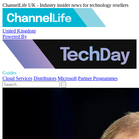
ChannelLife UK - Industry insider news for technology resellers
United Kingdom
Powered By
Guides
Cloud Services
Distributors
Microsoft
Partner Programmes