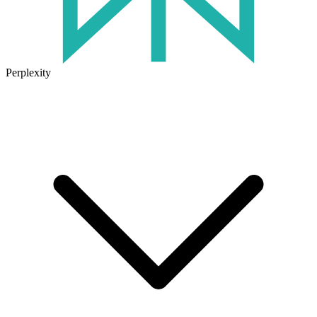
Perplexity