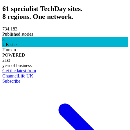
61 specialist TechDay sites.
8 regions. One network.
734,183
Published stories
8
UK sites
Human
POWERED
21st
year of business
Get the latest from
ChannelLife UK
Subscribe