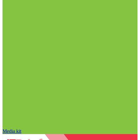
Media kit