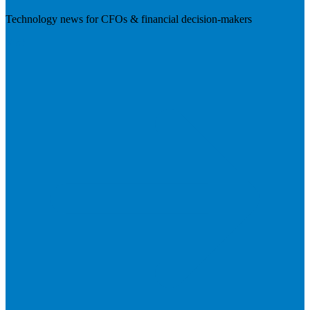
Technology news for CFOs & financial decision-makers
Visit