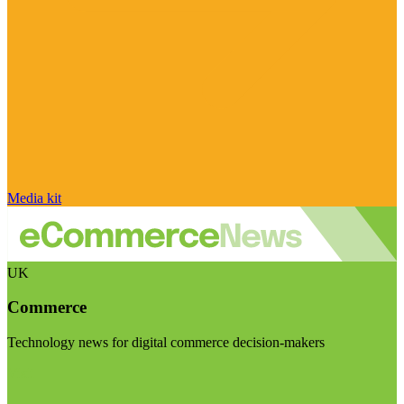
Media kit
UK
Commerce
Technology news for digital commerce decision-makers
Visit