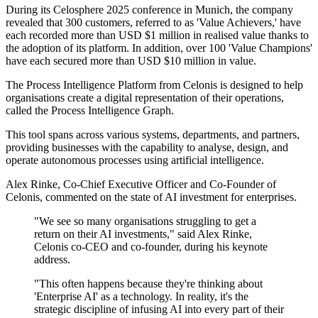
During its Celosphere 2025 conference in Munich, the company
revealed that 300 customers, referred to as 'Value Achievers,' have
each recorded more than USD $1 million in realised value thanks to
the adoption of its platform. In addition, over 100 'Value Champions'
have each secured more than USD $10 million in value.
The Process Intelligence Platform from Celonis is designed to help
organisations create a digital representation of their operations,
called the Process Intelligence Graph.
This tool spans across various systems, departments, and partners,
providing businesses with the capability to analyse, design, and
operate autonomous processes using artificial intelligence.
Alex Rinke, Co-Chief Executive Officer and Co-Founder of
Celonis, commented on the state of AI investment for enterprises.
"We see so many organisations struggling to get a
return on their AI investments," said Alex Rinke,
Celonis co-CEO and co-founder, during his keynote
address.
"This often happens because they're thinking about
'Enterprise AI' as a technology. In reality, it's the
strategic discipline of infusing AI into every part of their