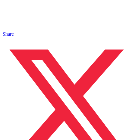
Share