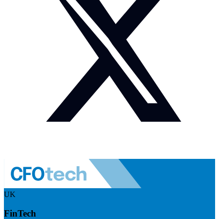
UK
FinTech