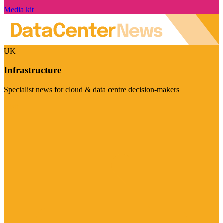
Media kit
UK
Infrastructure
Specialist news for cloud & data centre decision-makers
Visit