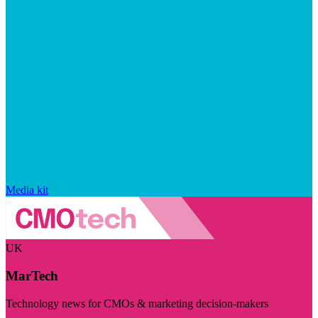
Media kit
UK
MarTech
Technology news for CMOs & marketing decision-makers