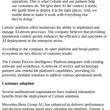
operations. This is what Celonis and our partners help
our customers do. We give their AI the context it needs.
We guide them to deploy it in the right places. And, we
enable them to make it work with everything else
they're doing."
Celonis' platform offers businesses the ability to implement and
manage AI-driven processes. The company believes that providing
operational context greatly enhances the efficiency and outcomes of
AI deployments in the enterprise sector.
According to the company, its open platform and broad partner
ecosystem are key drivers of customer results.
The Celonis Process Intelligence Platform integrates with existing
software and workflows. A network of service and technology
partners also extend the platform's capabilities, providing AI-
powered, modular solutions to address various operational needs.
Customer adoption
Several multinational organisations have realised substantive
benefits from the deployment of Celonis solutions.
Mercedes-Benz Group AG has enhanced its delivery performance
and decision-making speed since adopting the platform. Vinmar, a