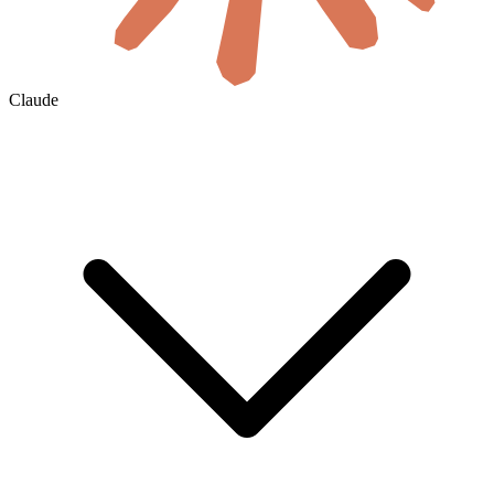
Claude