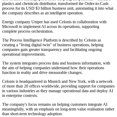
plastics and chemicals distributor, transformed the Order-to-Cash
process for its USD $3 billion business unit, automating it into what
the company describes as an intelligent operation.
Energy company Uniper has used Celonis in collaboration with
Microsoft to implement AI across its operations, supporting
complete process orchestration.
The Process Intelligence Platform is described by Celonis as
creating a "living digital twin" of business operations, helping
companies gain greater transparency and facilitating ongoing
operational improvements.
The system integrates process data and business information, with
the aim of helping companies understand how their operations
function in reality and drive measurable changes.
Celonis is headquartered in Munich and New York, with a network
of more than 20 offices worldwide, providing support for companies
in various industries as they manage operational data and deploy AI
in enterprise contexts.
The company's focus remains on helping customers integrate AI
meaningfully, with an emphasis on long-term value realisation rather
than short-term technology adoption.