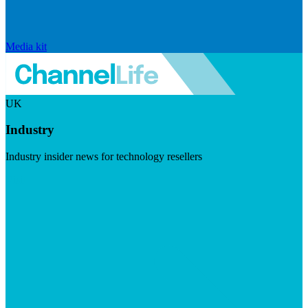
Media kit
UK
Industry
Industry insider news for technology resellers
Visit