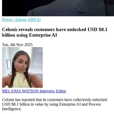
Power / Energy
ERP
AI
Celonis reveals customers have unlocked USD $8.1
billion using Enterprise AI
Tue, 4th Nov 2025
MELANIA WATSON
Interview Editor
Celonis has reported that its customers have collectively unlocked
USD $8.1 billion in value by using Enterprise AI and Process
Intelligence.