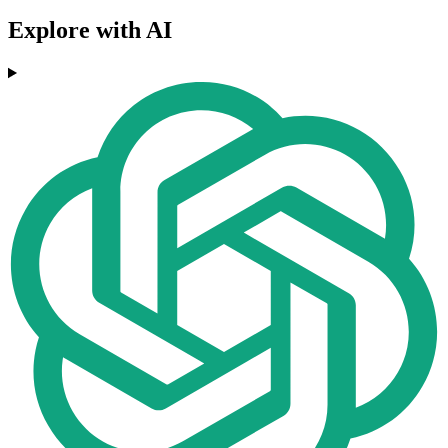
Explore with AI