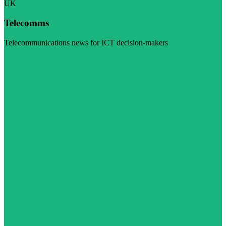
UK
Telecomms
Telecommunications news for ICT decision-makers
Visit