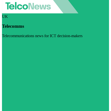
UK
Telecomms
Telecommunications news for ICT decision-makers
Visit