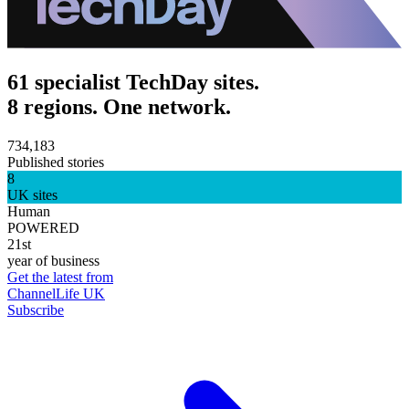
61 specialist TechDay sites.
8 regions. One network.
734,183
Published stories
8
UK sites
Human
POWERED
21st
year of business
Get the latest from
ChannelLife UK
Subscribe