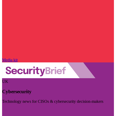
Media kit
UK
Cybersecurity
Technology news for CISOs & cybersecurity decision-makers
Visit