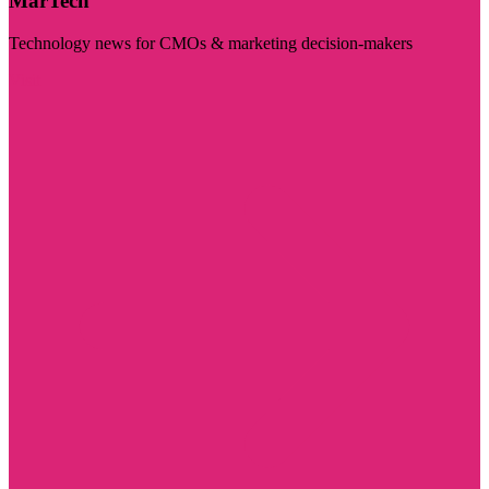
MarTech
Technology news for CMOs & marketing decision-makers
Visit