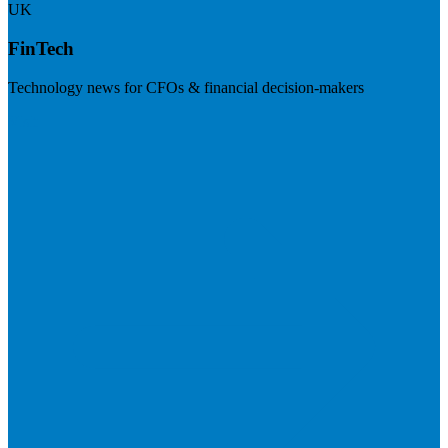
UK
FinTech
Technology news for CFOs & financial decision-makers
Visit