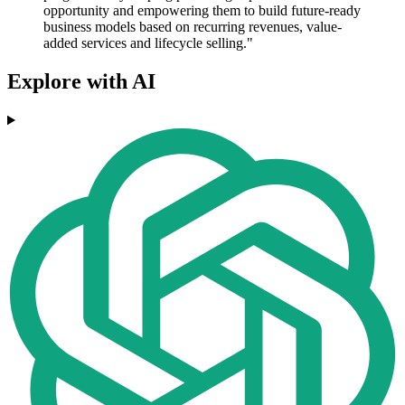
opportunity and empowering them to build future-ready
business models based on recurring revenues, value-
added services and lifecycle selling."
Explore with AI