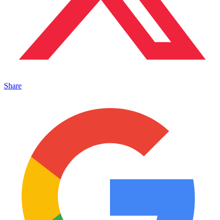
Share