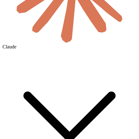
Claude