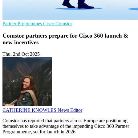
Partner Programmes
Cisco
Comstor
Comstor partners prepare for Cisco 360 launch &
new incentives
Thu, 2nd Oct 2025
CATHERINE KNOWLES
News Editor
Comstor has reported that partners across Europe are positioning
themselves to take advantage of the impending Cisco 360 Partner
Programmeme, set for launch in 2026.