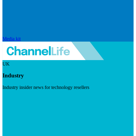
Media kit
UK
Industry
Industry insider news for technology resellers
Visit