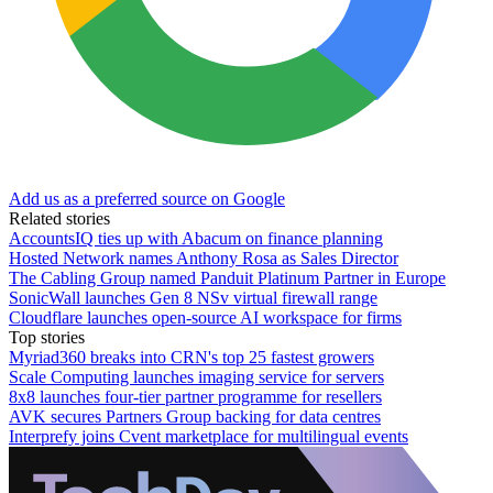
Add us as a preferred source on Google
Related stories
AccountsIQ ties up with Abacum on finance planning
Hosted Network names Anthony Rosa as Sales Director
The Cabling Group named Panduit Platinum Partner in Europe
SonicWall launches Gen 8 NSv virtual firewall range
Cloudflare launches open-source AI workspace for firms
Top stories
Myriad360 breaks into CRN's top 25 fastest growers
Scale Computing launches imaging service for servers
8x8 launches four-tier partner programme for resellers
AVK secures Partners Group backing for data centres
Interprefy joins Cvent marketplace for multilingual events