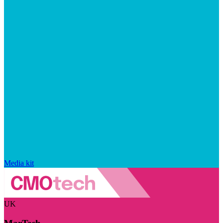
Media kit
UK