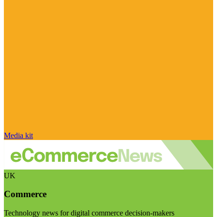
Media kit
UK
Commerce
Technology news for digital commerce decision-makers