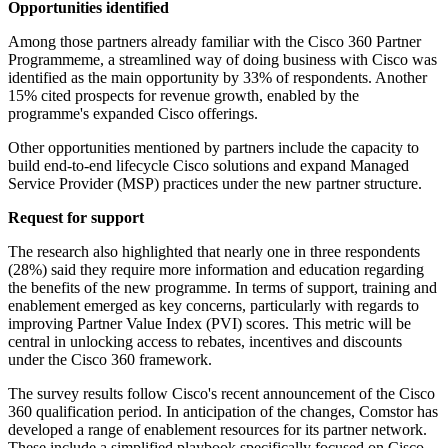
Opportunities identified
Among those partners already familiar with the Cisco 360 Partner
Programmeme, a streamlined way of doing business with Cisco was
identified as the main opportunity by 33% of respondents. Another
15% cited prospects for revenue growth, enabled by the
programme's expanded Cisco offerings.
Other opportunities mentioned by partners include the capacity to
build end-to-end lifecycle Cisco solutions and expand Managed
Service Provider (MSP) practices under the new partner structure.
Request for support
The research also highlighted that nearly one in three respondents
(28%) said they require more information and education regarding
the benefits of the new programme. In terms of support, training and
enablement emerged as key concerns, particularly with regards to
improving Partner Value Index (PVI) scores. This metric will be
central in unlocking access to rebates, incentives and discounts
under the Cisco 360 framework.
The survey results follow Cisco's recent announcement of the Cisco
360 qualification period. In anticipation of the changes, Comstor has
developed a range of enablement resources for its partner network.
These include a simplified playbook specifically focused on Cisco