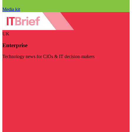
Media kit
UK
Enterprise
Technology news for CIOs & IT decision-makers
Visit