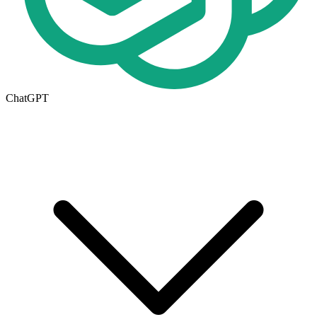
ChatGPT