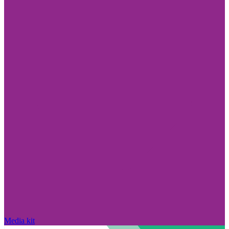
Media kit