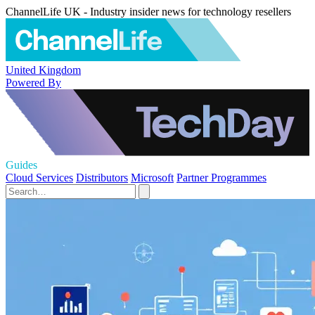
ChannelLife UK - Industry insider news for technology resellers
United Kingdom
Powered By
Guides
Cloud Services
Distributors
Microsoft
Partner Programmes