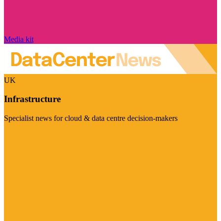
Media kit
UK
Infrastructure
Specialist news for cloud & data centre decision-makers
Visit