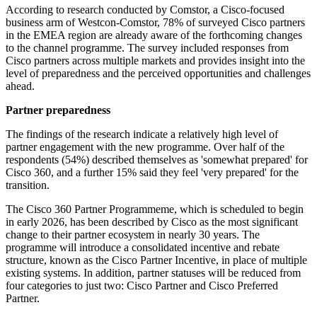
According to research conducted by Comstor, a Cisco-focused
business arm of Westcon-Comstor, 78% of surveyed Cisco partners
in the EMEA region are already aware of the forthcoming changes
to the channel programme. The survey included responses from
Cisco partners across multiple markets and provides insight into the
level of preparedness and the perceived opportunities and challenges
ahead.
Partner preparedness
The findings of the research indicate a relatively high level of
partner engagement with the new programme. Over half of the
respondents (54%) described themselves as 'somewhat prepared' for
Cisco 360, and a further 15% said they feel 'very prepared' for the
transition.
The Cisco 360 Partner Programmeme, which is scheduled to begin
in early 2026, has been described by Cisco as the most significant
change to their partner ecosystem in nearly 30 years. The
programme will introduce a consolidated incentive and rebate
structure, known as the Cisco Partner Incentive, in place of multiple
existing systems. In addition, partner statuses will be reduced from
four categories to just two: Cisco Partner and Cisco Preferred
Partner.