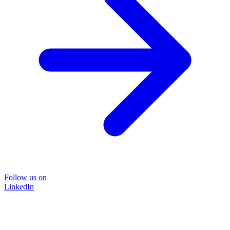
Follow us on
LinkedIn