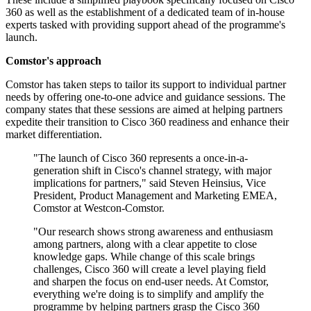
360 as well as the establishment of a dedicated team of in-house
experts tasked with providing support ahead of the programme's
launch.
Comstor's approach
Comstor has taken steps to tailor its support to individual partner
needs by offering one-to-one advice and guidance sessions. The
company states that these sessions are aimed at helping partners
expedite their transition to Cisco 360 readiness and enhance their
market differentiation.
"The launch of Cisco 360 represents a once-in-a-
generation shift in Cisco's channel strategy, with major
implications for partners," said Steven Heinsius, Vice
President, Product Management and Marketing EMEA,
Comstor at Westcon-Comstor.
"Our research shows strong awareness and enthusiasm
among partners, along with a clear appetite to close
knowledge gaps. While change of this scale brings
challenges, Cisco 360 will create a level playing field
and sharpen the focus on end-user needs. At Comstor,
everything we're doing is to simplify and amplify the
programme by helping partners grasp the Cisco 360