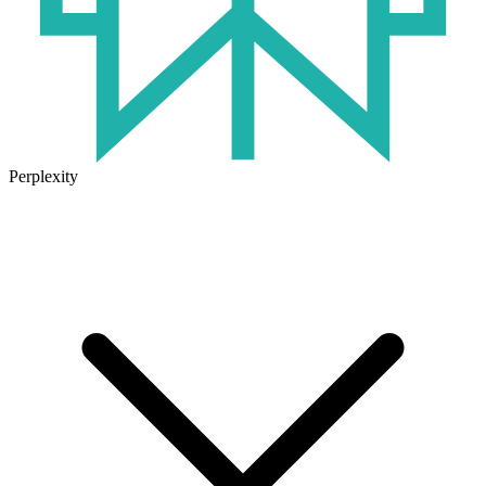
Perplexity