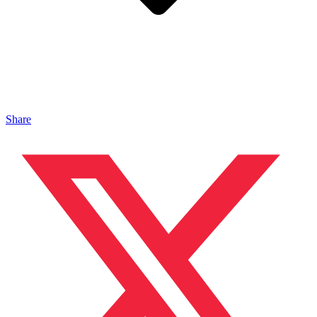
Share