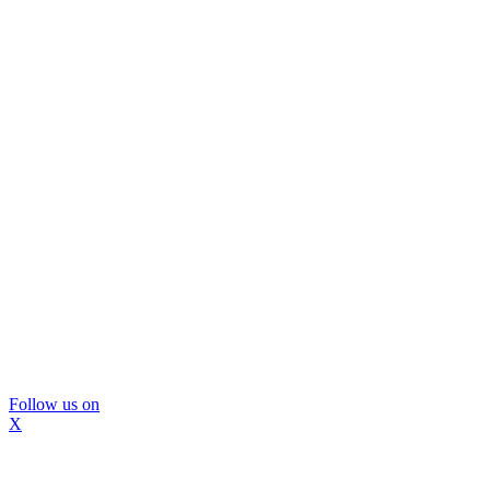
Follow us on
X