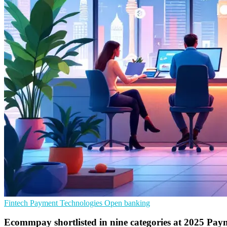
Fintech
Payment Technologies
Open banking
Ecommpay shortlisted in nine categories at 2025 Pa