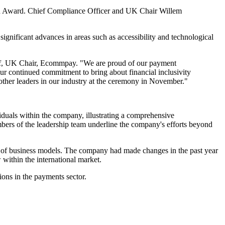
ech Award. Chief Compliance Officer and UK Chair Willem
gnificant advances in areas such as accessibility and technological
hoff, UK Chair, Ecommpay. "We are proud of our payment
t our continued commitment to bring about financial inclusivity
 other leaders in our industry at the ceremony in November."
viduals within the company, illustrating a comprehensive
bers of the leadership team underline the company's efforts beyond
y of business models. The company had made changes in the past year
 within the international market.
ons in the payments sector.