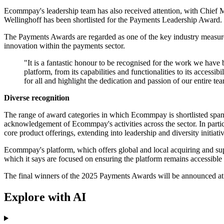
Ecommpay's leadership team has also received attention, with Chie
Wellinghoff has been shortlisted for the Payments Leadership Award.
The Payments Awards are regarded as one of the key industry measures
innovation within the payments sector.
"It is a fantastic honour to be recognised for the work we ha
platform, from its capabilities and functionalities to its access
for all and highlight the dedication and passion of our entire 
Diverse recognition
The range of award categories in which Ecommpay is shortlisted spans 
acknowledgement of Ecommpay's activities across the sector. In parti
core product offerings, extending into leadership and diversity initiativ
Ecommpay's platform, which offers global and local acquiring and su
which it says are focused on ensuring the platform remains accessible a
The final winners of the 2025 Payments Awards will be announced at a
Explore with AI