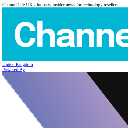
ChannelLife UK - Industry insider news for technology resellers
United Kingdom
Powered By