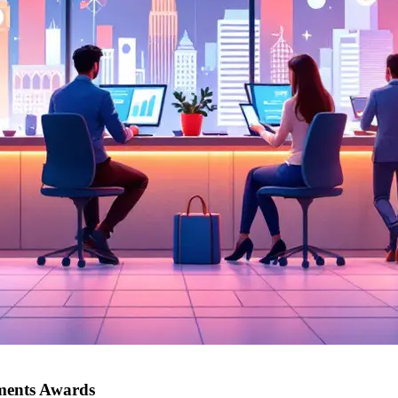
yments Awards