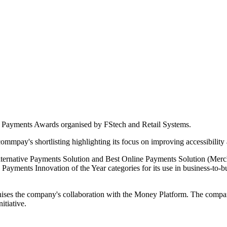
25 Payments Awards organised by FStech and Retail Systems.
mpay's shortlisting highlighting its focus on improving accessibility a
 Alternative Payments Solution and Best Online Payments Solution (Me
ayments Innovation of the Year categories for its use in business-to-b
the company's collaboration with the Money Platform. The company's 
itiative.