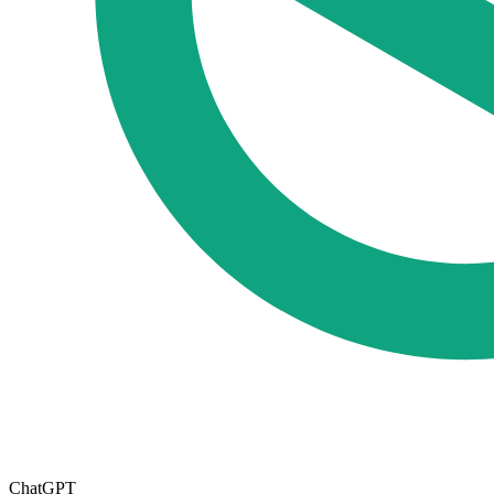
ChatGPT