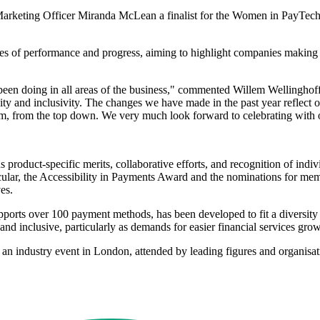
f Marketing Officer Miranda McLean a finalist for the Women in PayT
 of performance and progress, aiming to highlight companies making si
ve been doing in all areas of the business," commented Willem Welling
ibility and inclusivity. The changes we have made in the past year reflec
team, from the top down. We very much look forward to celebrating with
product-specific merits, collaborative efforts, and recognition of indi
cular, the Accessibility in Payments Award and the nominations for mem
es.
pports over 100 payment methods, has been developed to fit a diversit
nd inclusive, particularly as demands for easier financial services grow
n industry event in London, attended by leading figures and organisati