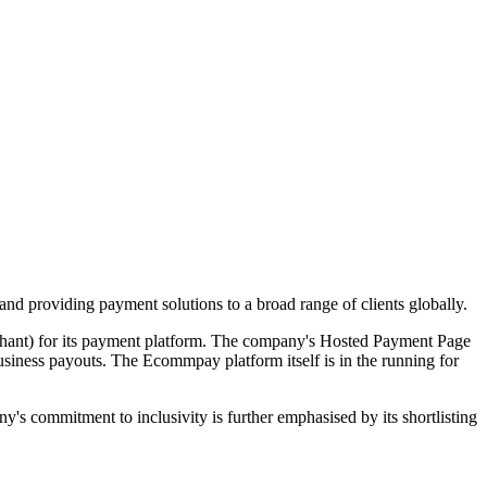
nd providing payment solutions to a broad range of clients globally.
rchant) for its payment platform. The company's Hosted Payment Page
usiness payouts. The Ecommpay platform itself is in the running for
commitment to inclusivity is further emphasised by its shortlisting