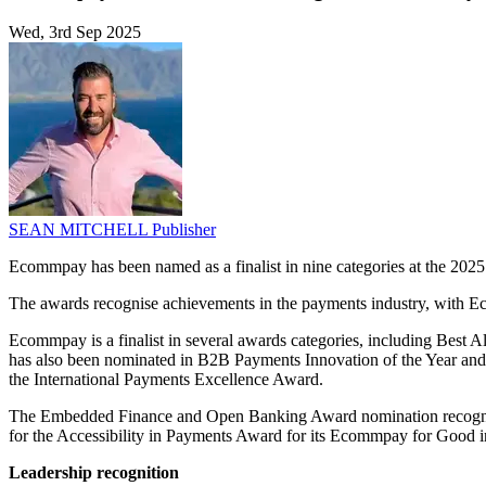
Wed, 3rd Sep 2025
SEAN MITCHELL
Publisher
Ecommpay has been named as a finalist in nine categories at the 20
The awards recognise achievements in the payments industry, with Ecom
Ecommpay is a finalist in several awards categories, including Best
has also been nominated in B2B Payments Innovation of the Year and P
the International Payments Excellence Award.
The Embedded Finance and Open Banking Award nomination recognises 
for the Accessibility in Payments Award for its Ecommpay for Good in
Leadership recognition