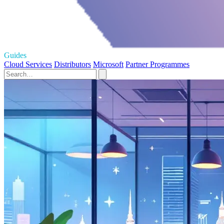
Guides
Cloud Services
Distributors
Microsoft
Partner Programmes