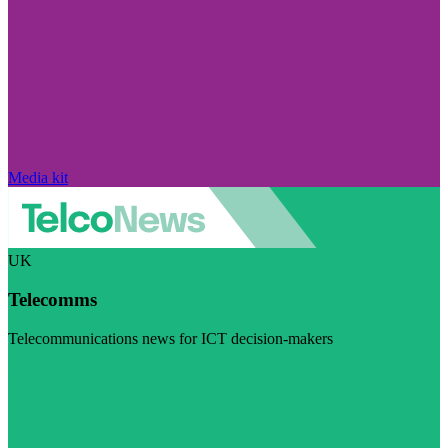
Media kit
UK
Telecomms
Telecommunications news for ICT decision-makers
Visit