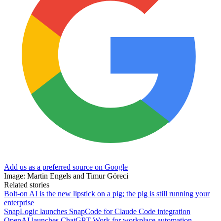
Add us as a preferred source on Google
Image: Martin Engels and Timur Göreci
Related stories
Bolt-on AI is the new lipstick on a pig; the pig is still running your
enterprise
SnapLogic launches SnapCode for Claude Code integration
OpenAI launches ChatGPT Work for workplace automation