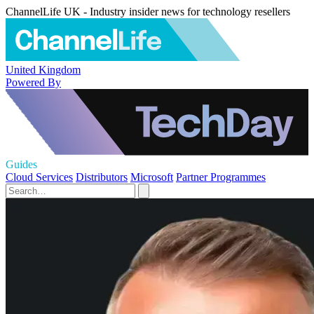
ChannelLife UK - Industry insider news for technology resellers
United Kingdom
Powered By
Guides
Cloud Services
Distributors
Microsoft
Partner Programmes