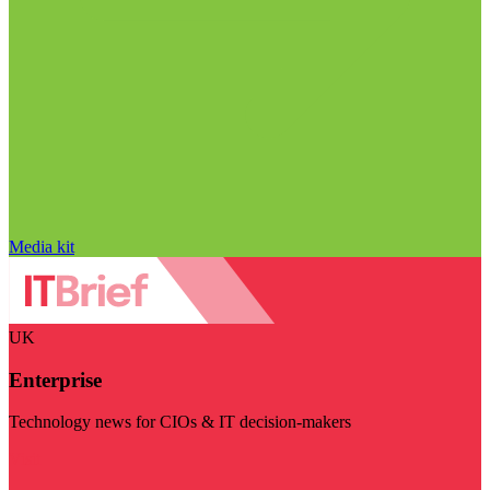
Media kit
UK
Enterprise
Technology news for CIOs & IT decision-makers
Visit