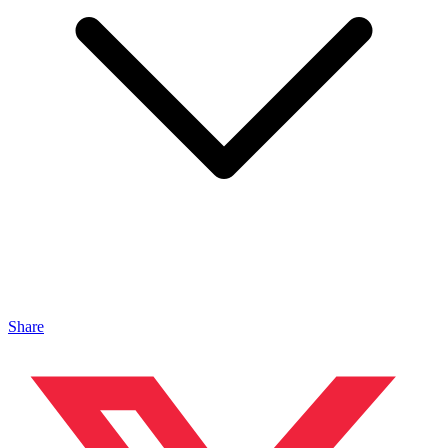
Share