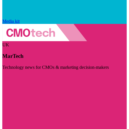
Media kit
UK
MarTech
Technology news for CMOs & marketing decision-makers
Visit