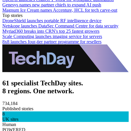
Genesys names new partner chiefs to expand AI push
Magnum Ice Cream names Accenture, HCL for tech carve-out
Top stories
DroneShield launches portable RF intelligence device
Netskope launches DataSec Command Centre for data security
Myriad360 breaks into CRN's top 25 fastest growers
Scale Computing launches imaging service for servers
8x8 launches four-tier partner programme for resellers
61 specialist TechDay sites.
8 regions. One network.
734,184
Published stories
8
UK sites
Human
POWERED