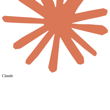
Claude