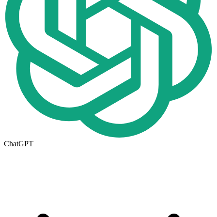
ChatGPT