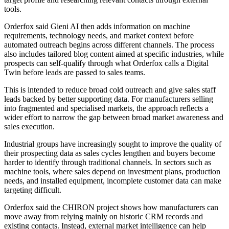
tools.
Orderfox said Gieni AI then adds information on machine
requirements, technology needs, and market context before
automated outreach begins across different channels. The process
also includes tailored blog content aimed at specific industries, while
prospects can self-qualify through what Orderfox calls a Digital
Twin before leads are passed to sales teams.
This is intended to reduce broad cold outreach and give sales staff
leads backed by better supporting data. For manufacturers selling
into fragmented and specialised markets, the approach reflects a
wider effort to narrow the gap between broad market awareness and
sales execution.
Industrial groups have increasingly sought to improve the quality of
their prospecting data as sales cycles lengthen and buyers become
harder to identify through traditional channels. In sectors such as
machine tools, where sales depend on investment plans, production
needs, and installed equipment, incomplete customer data can make
targeting difficult.
Orderfox said the CHIRON project shows how manufacturers can
move away from relying mainly on historic CRM records and
existing contacts. Instead, external market intelligence can help