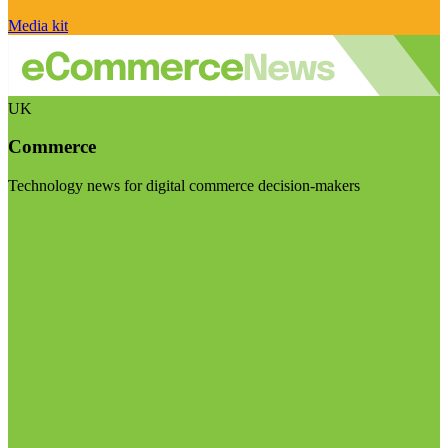
Media kit
UK
Commerce
Technology news for digital commerce decision-makers
Visit