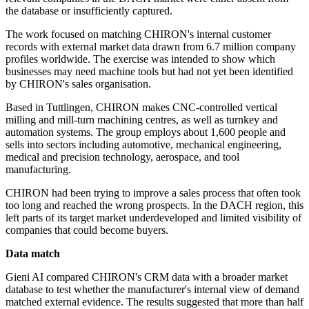
the database or insufficiently captured.
The work focused on matching CHIRON's internal customer
records with external market data drawn from 6.7 million company
profiles worldwide. The exercise was intended to show which
businesses may need machine tools but had not yet been identified
by CHIRON's sales organisation.
Based in Tuttlingen, CHIRON makes CNC-controlled vertical
milling and mill-turn machining centres, as well as turnkey and
automation systems. The group employs about 1,600 people and
sells into sectors including automotive, mechanical engineering,
medical and precision technology, aerospace, and tool
manufacturing.
CHIRON had been trying to improve a sales process that often took
too long and reached the wrong prospects. In the DACH region, this
left parts of its target market underdeveloped and limited visibility of
companies that could become buyers.
Data match
Gieni AI compared CHIRON's CRM data with a broader market
database to test whether the manufacturer's internal view of demand
matched external evidence. The results suggested that more than half