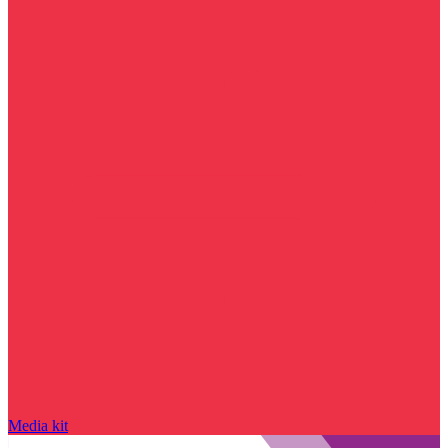
Media kit