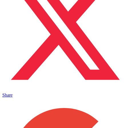
Share