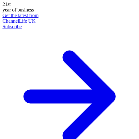
21st
year of business
Get the latest from
ChannelLife UK
Subscribe