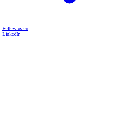
Follow us on
LinkedIn