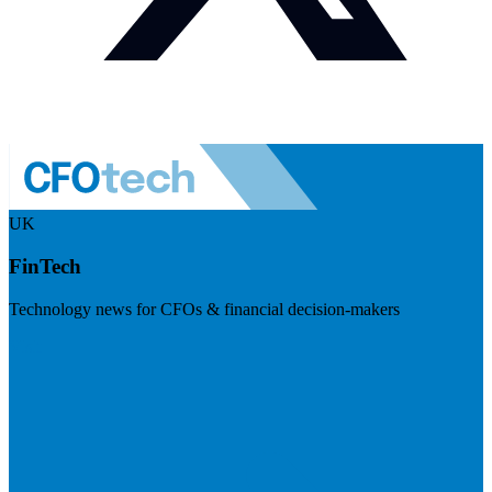
UK
FinTech
Technology news for CFOs & financial decision-makers
Visit