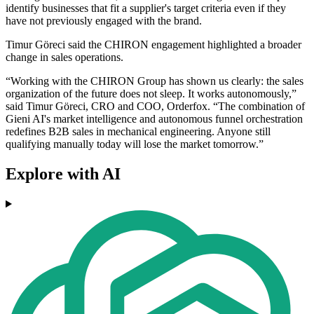
identify businesses that fit a supplier's target criteria even if they
have not previously engaged with the brand.
Timur Göreci said the CHIRON engagement highlighted a broader
change in sales operations.
“Working with the CHIRON Group has shown us clearly: the sales
organization of the future does not sleep. It works autonomously,”
said Timur Göreci, CRO and COO, Orderfox. “The combination of
Gieni AI's market intelligence and autonomous funnel orchestration
redefines B2B sales in mechanical engineering. Anyone still
qualifying manually today will lose the market tomorrow.”
Explore with AI