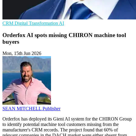
CRM
Digital Transformation
AI
Orderfox AI spots missing CHIRON machine tool
buyers
Mon, 15th Jun 2026
SEAN MITCHELL
Publisher
Orderfox has deployed its Gieni AI system for the CHIRON Group
to identify potential machine tool customers missing from the
manufacturer's CRM records. The project found that 60% of
relevant companies in the DACH market were either absent from