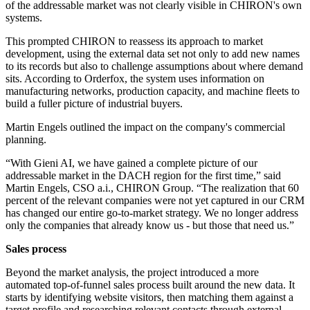
of the addressable market was not clearly visible in CHIRON's own
systems.
This prompted CHIRON to reassess its approach to market
development, using the external data set not only to add new names
to its records but also to challenge assumptions about where demand
sits. According to Orderfox, the system uses information on
manufacturing networks, production capacity, and machine fleets to
build a fuller picture of industrial buyers.
Martin Engels outlined the impact on the company's commercial
planning.
“With Gieni AI, we have gained a complete picture of our
addressable market in the DACH region for the first time,” said
Martin Engels, CSO a.i., CHIRON Group. “The realization that 60
percent of the relevant companies were not yet captured in our CRM
has changed our entire go-to-market strategy. We no longer address
only the companies that already know us - but those that need us.”
Sales process
Beyond the market analysis, the project introduced a more
automated top-of-funnel sales process built around the new data. It
starts by identifying website visitors, then matching them against a
target profile and researching relevant contacts through external