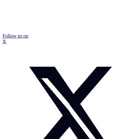
Follow us on
X