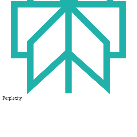
Perplexity