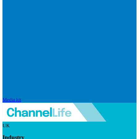
Media kit
UK
Industry