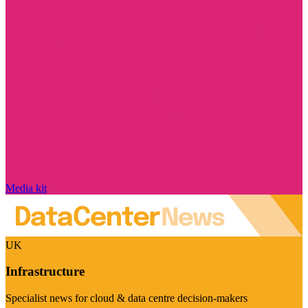
Media kit
UK
Infrastructure
Specialist news for cloud & data centre decision-makers