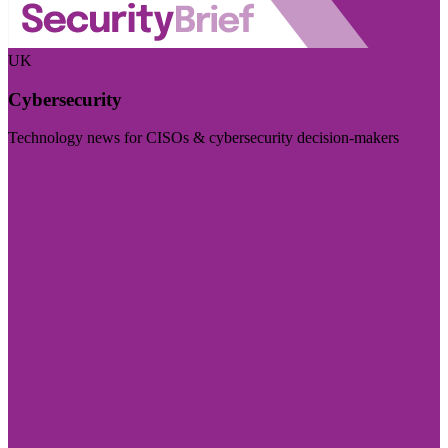
UK
Cybersecurity
Technology news for CISOs & cybersecurity decision-makers
Visit