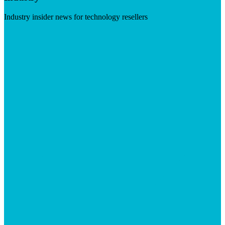
Industry insider news for technology resellers
Visit