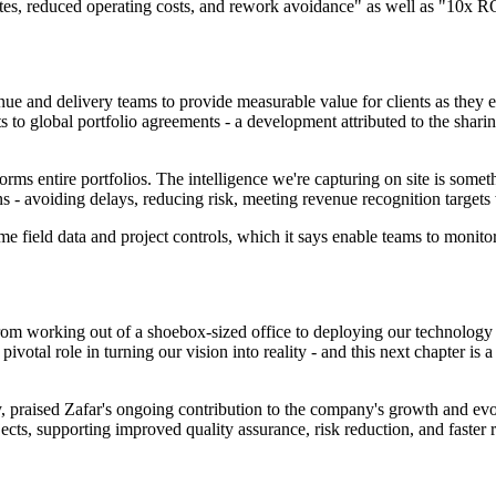
es, reduced operating costs, and rework avoidance" as well as "10x RO
nue and delivery teams to provide measurable value for clients as they 
to global portfolio agreements - a development attributed to the sharin
forms entire portfolios. The intelligence we're capturing on site is some
ns - avoiding delays, reducing risk, meeting revenue recognition targets
field data and project controls, which it says enable teams to monitor p
om working out of a shoebox-sized office to deploying our technology o
ivotal role in turning our vision into reality - and this next chapter is 
praised Zafar's ongoing contribution to the company's growth and evolu
ects, supporting improved quality assurance, risk reduction, and faster