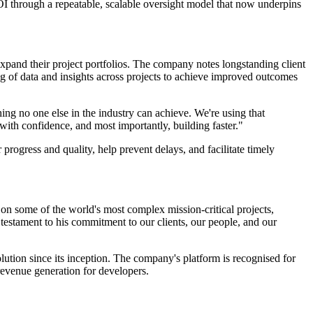
I through a repeatable, scalable oversight model that now underpins
expand their project portfolios. The company notes longstanding client
g of data and insights across projects to achieve improved outcomes
thing no one else in the industry can achieve. We're using that
 with confidence, and most importantly, building faster."
rogress and quality, help prevent delays, and facilitate timely
n some of the world's most complex mission-critical projects,
a testament to his commitment to our clients, our people, and our
tion since its inception. The company's platform is recognised for
 revenue generation for developers.