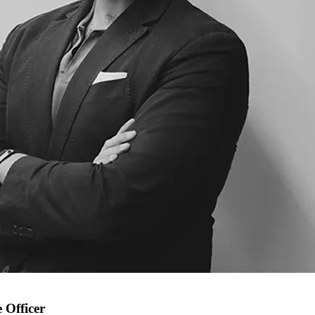
 Officer