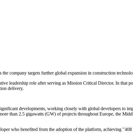
the company targets further global expansion in construction technolo
tive leadership role after serving as Mission Critical Director. In that 
ion delivery.
ignificant developments, working closely with global developers to im
n more than 2.5 gigawatts (GW) of projects throughout Europe, the Mi
eloper who benefited from the adoption of the platform, achieving "40