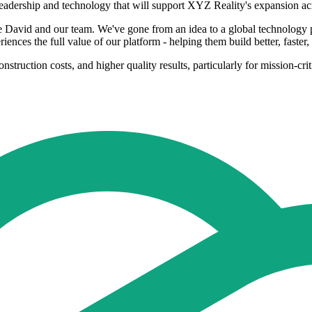
in leadership and technology that will support XYZ Reality's expansi
e David and our team. We've gone from an idea to a global technology p
nces the full value of our platform - helping them build better, faster,
struction costs, and higher quality results, particularly for mission-criti