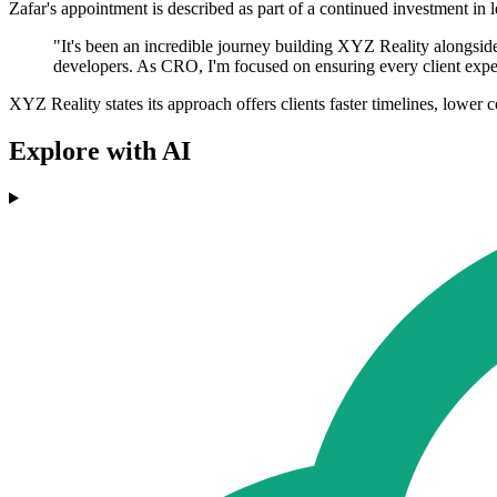
Zafar's appointment is described as part of a continued investment 
"It's been an incredible journey building XYZ Reality alongsid
developers. As CRO, I'm focused on ensuring every client experie
XYZ Reality states its approach offers clients faster timelines, lower con
Explore with AI