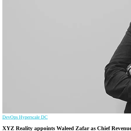
DevOps
Hyperscale
DC
XYZ Reality appoints Waleed Zafar as Chief Revenue