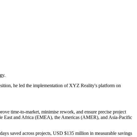
gy.
position, he led the implementation of XYZ Reality's platform on
prove time-to-market, minimise rework, and ensure precise project
ddle East and Africa (EMEA), the Americas (AMER), and Asia-Pacific
8 days saved across projects, USD $135 million in measurable savings