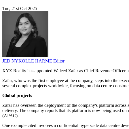
Tue, 21st Oct 2025
JED NYKOLLE HARME
Editor
XYZ Reality has appointed Waleed Zafar as Chief Revenue Officer as 
Zafar, who was the first employee at the company, steps into the execu
several complex projects worldwide, focusing on data centre construct
Global projects
Zafar has overseen the deployment of the company's platform across s
delivery. The company reports that its platform is now being used o
(APAC).
One example cited involves a confidential hyperscale data centre dev