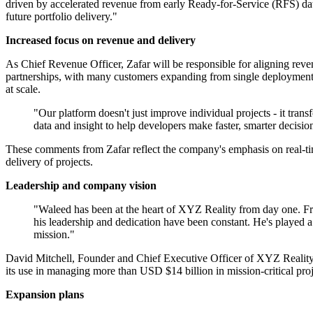
driven by accelerated revenue from early Ready-for-Service (RFS) dat
future portfolio delivery."
Increased focus on revenue and delivery
As Chief Revenue Officer, Zafar will be responsible for aligning reve
partnerships, with many customers expanding from single deployments 
at scale.
"Our platform doesn't just improve individual projects - it trans
data and insight to help developers make faster, smarter decisio
These comments from Zafar reflect the company's emphasis on real-time 
delivery of projects.
Leadership and company vision
"Waleed has been at the heart of XYZ Reality from day one. Fr
his leadership and dedication have been constant. He's played a p
mission."
David Mitchell, Founder and Chief Executive Officer of XYZ Reality, 
its use in managing more than USD $14 billion in mission-critical proj
Expansion plans