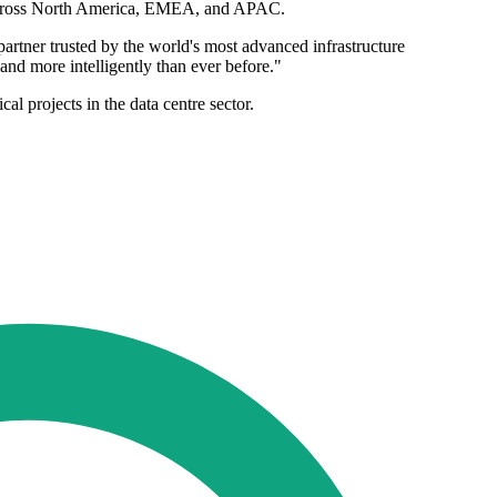
on across North America, EMEA, and APAC.
artner trusted by the world's most advanced infrastructure
 and more intelligently than ever before."
cal projects in the data centre sector.