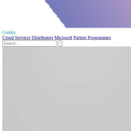
Guides
Cloud Services
Distributors
Microsoft
Partner Programmes