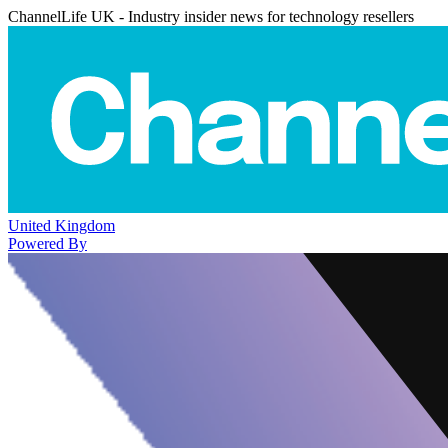
ChannelLife UK - Industry insider news for technology resellers
United Kingdom
Powered By