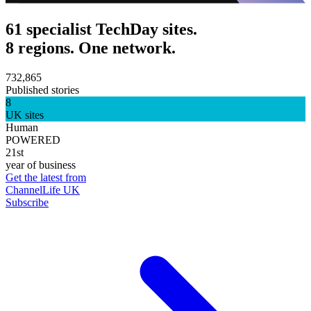
61 specialist TechDay sites.
8 regions. One network.
732,865
Published stories
8
UK sites
Human
POWERED
21st
year of business
Get the latest from
ChannelLife UK
Subscribe