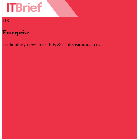
UK
Enterprise
Technology news for CIOs & IT decision-makers
Visit