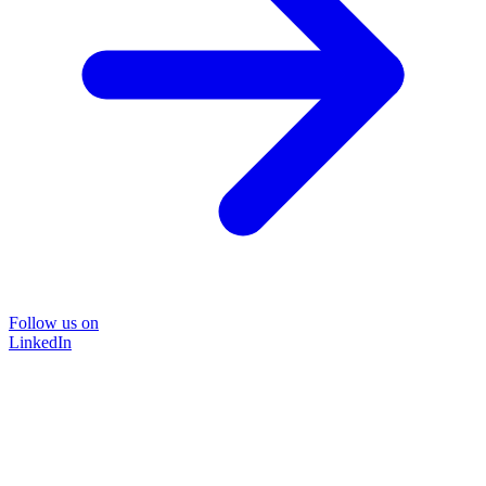
Follow us on
LinkedIn