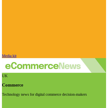
Media kit
UK
Commerce
Technology news for digital commerce decision-makers
Visit