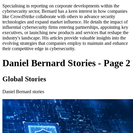
Specialising in reporting on corporate developments within the
cybersecurity sector, Bernard has a keen interest in how companies
like CrowdStrike collaborate with others to advance security
technologies and expand market influence. He details the impact of
influential cybersecurity firms entering partnerships, appointing key
executives, or launching new products and services that reshape the
industry's landscape. His articles provide valuable insights into the
evolving strategies that companies employ to maintain and enhance
their competitive edge in cybersecurity.
Daniel Bernard Stories - Page 2
Global Stories
Daniel Bernard stories