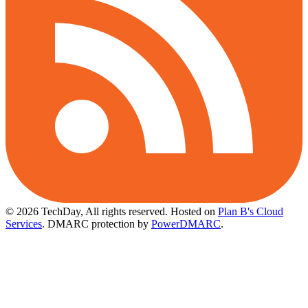
© 2026 TechDay, All rights reserved.
Hosted on
Plan B's Cloud
Services
. DMARC protection by
PowerDMARC
.