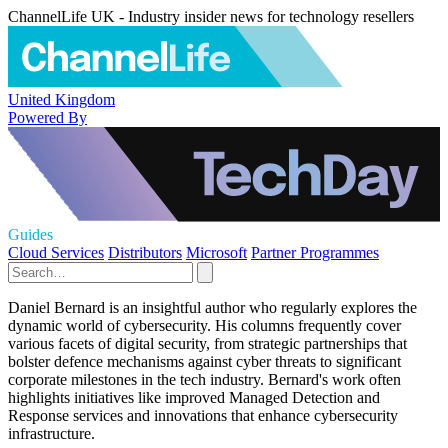
ChannelLife UK - Industry insider news for technology resellers
United Kingdom
Powered By
Guides
Cloud Services
Distributors
Microsoft
Partner Programmes
Daniel Bernard is an insightful author who regularly explores the
dynamic world of cybersecurity. His columns frequently cover
various facets of digital security, from strategic partnerships that
bolster defence mechanisms against cyber threats to significant
corporate milestones in the tech industry. Bernard's work often
highlights initiatives like improved Managed Detection and
Response services and innovations that enhance cybersecurity
infrastructure.