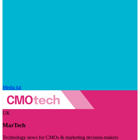
Media kit
UK
MarTech
Technology news for CMOs & marketing decision-makers