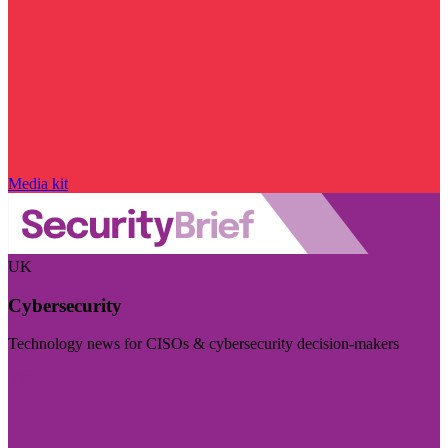
Media kit
UK
Cybersecurity
Technology news for CISOs & cybersecurity decision-makers
Visit