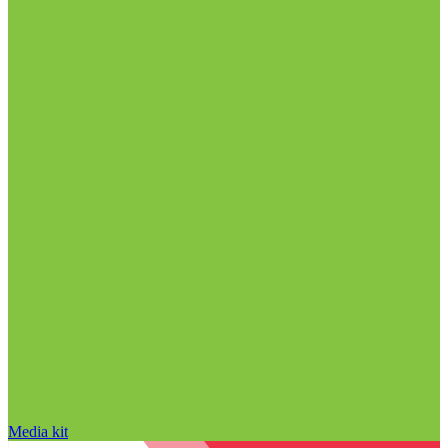
Media kit