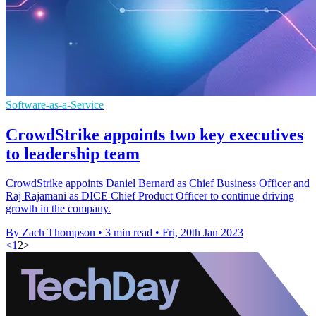
Software-as-a-Service
CrowdStrike appoints two key executives
to leadership team
CrowdStrike appoints Daniel Bernard as Chief Business Officer and
Raj Rajamani as DICE Chief Product Officer to continue driving
growth in the company.
By Zach Thompson
•
3 min read
•
Fri, 20th Jan 2023
<
1
2
>