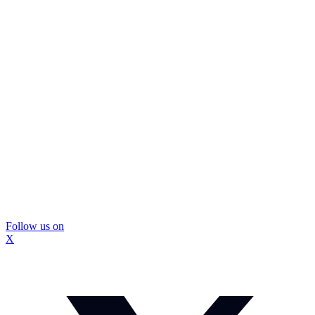
Follow us on
X