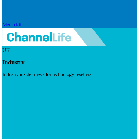
Media kit
UK
Industry
Industry insider news for technology resellers
Visit