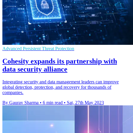
Advanced Persistent Threat Protection
Cohesity expands its partnership with
data security alliance
Integrating security and data management leaders can improve
global detection, protection, and recovery for thousands of
companies.
By Gaurav Sharma
•
6 min read
•
Sat, 27th May 2023