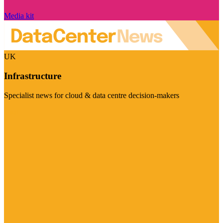
Media kit
UK
Infrastructure
Specialist news for cloud & data centre decision-makers
Visit