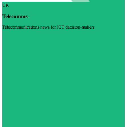
UK
Telecomms
Telecommunications news for ICT decision-makers
Visit