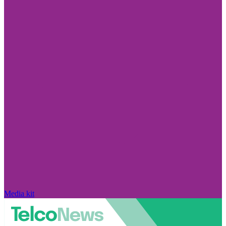
Media kit