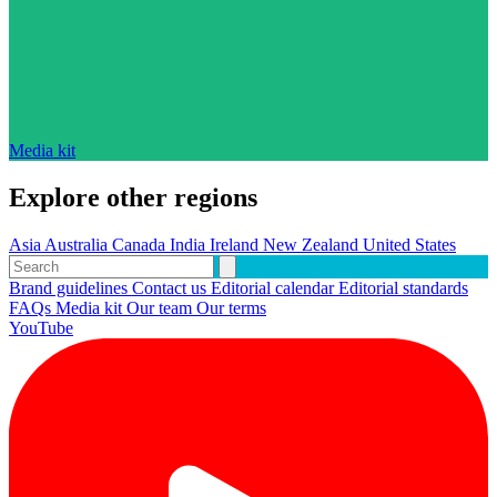
Media kit
Explore other regions
Asia
Australia
Canada
India
Ireland
New Zealand
United States
Brand guidelines
Contact us
Editorial calendar
Editorial standards
FAQs
Media kit
Our team
Our terms
YouTube