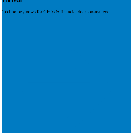
FinTech
Technology news for CFOs & financial decision-makers
Visit