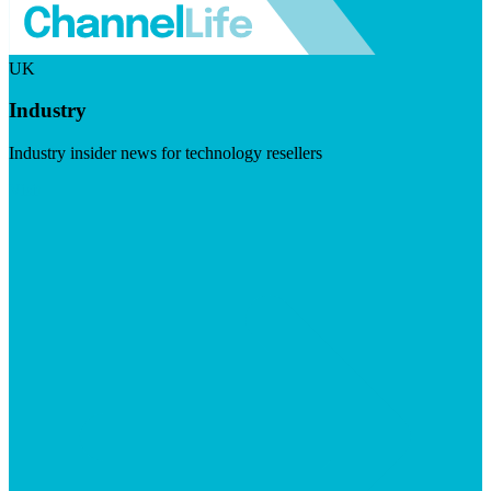
UK
Industry
Industry insider news for technology resellers
Visit