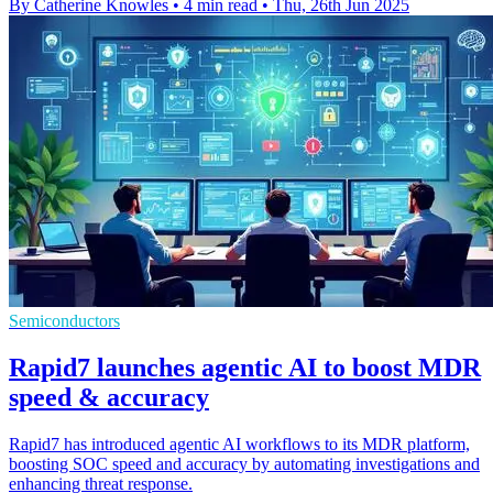
By Catherine Knowles
•
4 min read
•
Thu, 26th Jun 2025
Semiconductors
Rapid7 launches agentic AI to boost MDR
speed & accuracy
Rapid7 has introduced agentic AI workflows to its MDR platform,
boosting SOC speed and accuracy by automating investigations and
enhancing threat response.