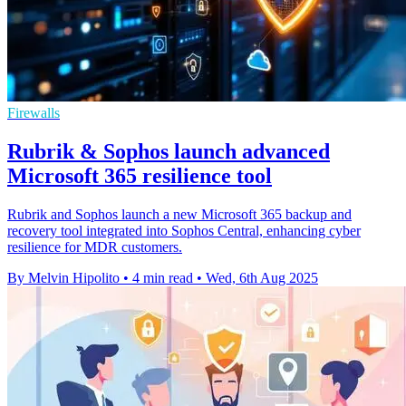
Firewalls
Rubrik & Sophos launch advanced
Microsoft 365 resilience tool
Rubrik and Sophos launch a new Microsoft 365 backup and
recovery tool integrated into Sophos Central, enhancing cyber
resilience for MDR customers.
By Melvin Hipolito
•
4 min read
•
Wed, 6th Aug 2025