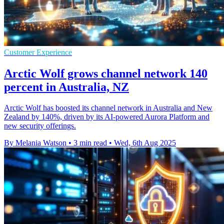
Customer Experience
Arctic Wolf grows channel network 140
percent in Australia, NZ
Arctic Wolf has boosted its channel network in Australia and New
Zealand by 140%, driven by its AI-powered Aurora Platform and
new security offerings.
By Melania Watson
•
3 min read
•
Wed, 6th Aug 2025