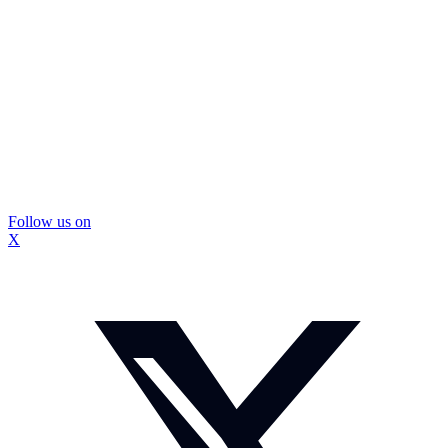
Follow us on
X