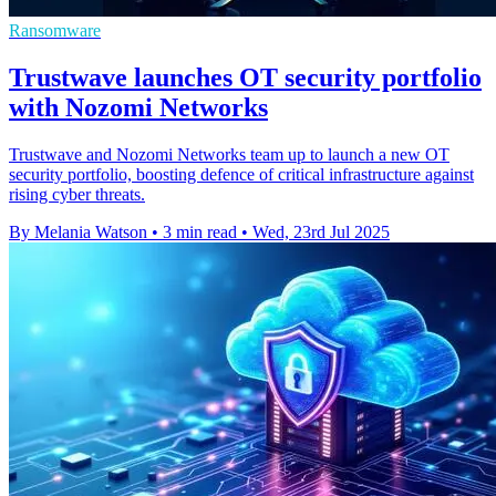
Ransomware
Trustwave launches OT security portfolio
with Nozomi Networks
Trustwave and Nozomi Networks team up to launch a new OT
security portfolio, boosting defence of critical infrastructure against
rising cyber threats.
By Melania Watson
•
3 min read
•
Wed, 23rd Jul 2025