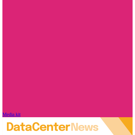
Media kit