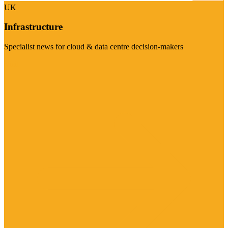
UK
Infrastructure
Specialist news for cloud & data centre decision-makers
Visit