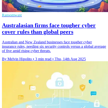
Ransomware
Australasian firms face tougher cyber
cover rules than global peers
Australian and New Zealand businesses face tougher cyber
insurance rules, needing six security controls versus a global average
of five amid rising cyber threats.
By Melvin Hipolito
•
3 min read
•
Thu, 14th Aug 2025