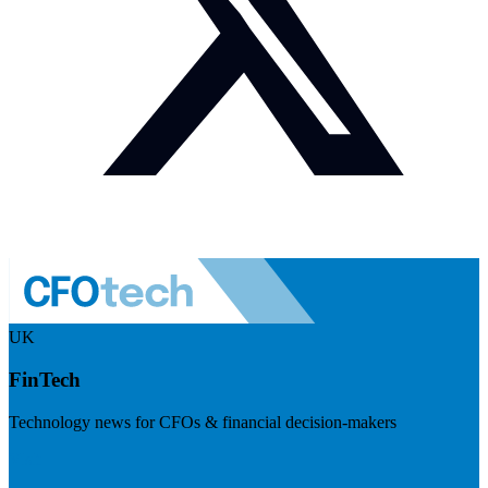
UK
FinTech
Technology news for CFOs & financial decision-makers
Visit