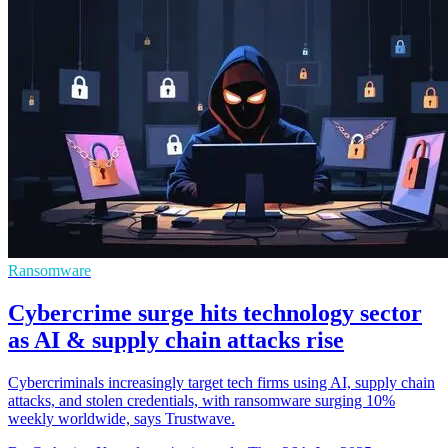
Ransomware
Cybercrime surge hits technology sector
as AI & supply chain attacks rise
Cybercriminals increasingly target tech firms using AI, supply chain
attacks, and stolen credentials, with ransomware surging 10%
weekly worldwide, says Trustwave.