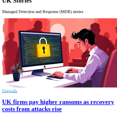
UK Stories
Managed Detection and Response (MDR) stories
Firewalls
UK firms pay higher ransoms as recovery
costs from attacks rise