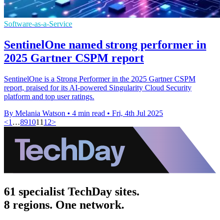
Software-as-a-Service
SentinelOne named strong performer in
2025 Gartner CSPM report
SentinelOne is a Strong Performer in the 2025 Gartner CSPM
report, praised for its AI-powered Singularity Cloud Security
platform and top user ratings.
By Melania Watson
•
4 min read
•
Fri, 4th Jul 2025
<
1
…
8
9
10
11
12
>
61 specialist TechDay sites.
8 regions. One network.