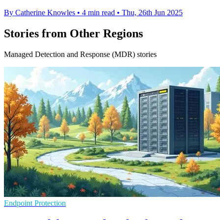
By Catherine Knowles
•
4 min read
•
Thu, 26th Jun 2025
Stories from Other Regions
Managed Detection and Response (MDR) stories
Endpoint Protection