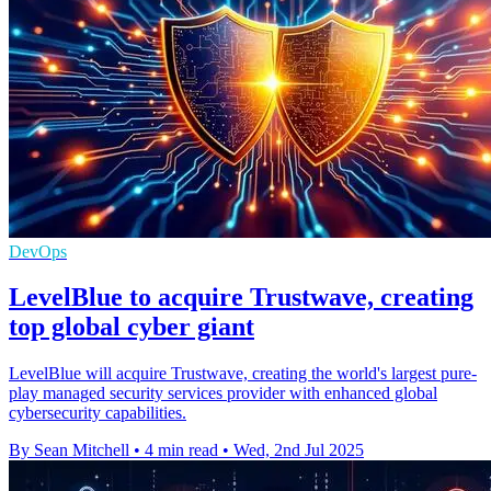
DevOps
LevelBlue to acquire Trustwave, creating
top global cyber giant
LevelBlue will acquire Trustwave, creating the world's largest pure-
play managed security services provider with enhanced global
cybersecurity capabilities.
By Sean Mitchell
•
4 min read
•
Wed, 2nd Jul 2025