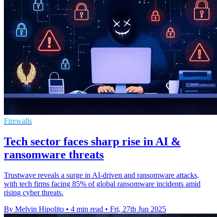
Firewalls
Tech sector faces sharp rise in AI &
ransomware threats
Trustwave reveals a surge in AI-driven and ransomware attacks,
with tech firms facing 85% of global ransomware incidents amid
rising cyber threats.
By Melvin Hipolito
•
4 min read
•
Fri, 27th Jun 2025