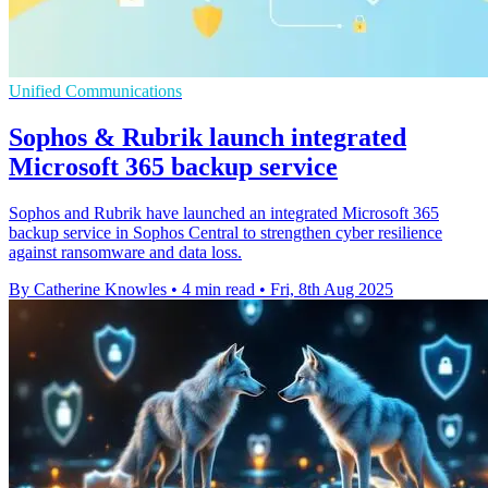
Unified Communications
Sophos & Rubrik launch integrated
Microsoft 365 backup service
Sophos and Rubrik have launched an integrated Microsoft 365
backup service in Sophos Central to strengthen cyber resilience
against ransomware and data loss.
By Catherine Knowles
•
4 min read
•
Fri, 8th Aug 2025