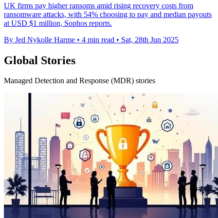
UK firms pay higher ransoms amid rising recovery costs from
ransomware attacks, with 54% choosing to pay and median payouts
at USD $1 million, Sophos reports.
By Jed Nykolle Harme
•
4 min read
•
Sat, 28th Jun 2025
Global Stories
Managed Detection and Response (MDR) stories