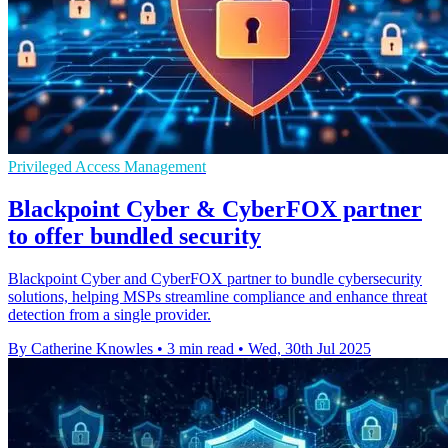
Privileged Access Management
Blackpoint Cyber & CyberFOX partner
to offer bundled security
Blackpoint Cyber and CyberFOX partner to bundle cybersecurity
solutions, helping MSPs streamline compliance and enhance threat
detection from a single provider.
By Catherine Knowles
•
3 min read
•
Wed, 30th Jul 2025