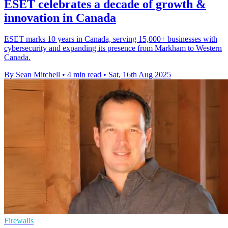
ESET celebrates a decade of growth &
innovation in Canada
ESET marks 10 years in Canada, serving 15,000+ businesses with
cybersecurity and expanding its presence from Markham to Western
Canada.
By Sean Mitchell
•
4 min read
•
Sat, 16th Aug 2025
Firewalls