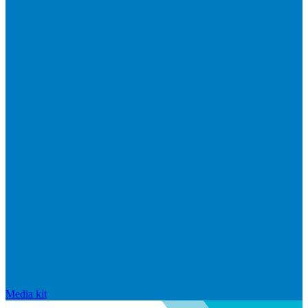
Media kit