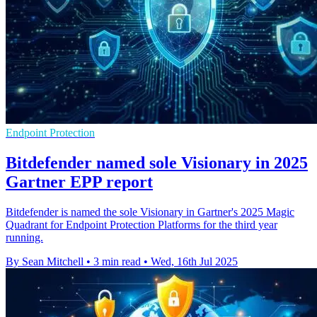
Endpoint Protection
Bitdefender named sole Visionary in 2025
Gartner EPP report
Bitdefender is named the sole Visionary in Gartner's 2025 Magic
Quadrant for Endpoint Protection Platforms for the third year
running.
By Sean Mitchell
•
3 min read
•
Wed, 16th Jul 2025