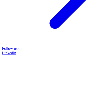
Follow us on
LinkedIn