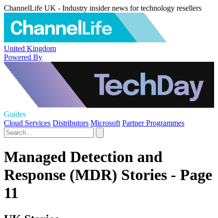
ChannelLife UK - Industry insider news for technology resellers
United Kingdom
Powered By
Guides
Cloud Services
Distributors
Microsoft
Partner Programmes
Managed Detection and
Response (MDR) Stories - Page
11