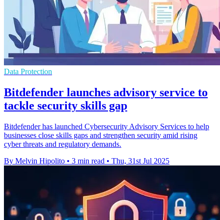
Data Protection
Bitdefender launches advisory service to
tackle security skills gap
Bitdefender has launched Cybersecurity Advisory Services to help
businesses close skills gaps and strengthen security amid rising
cyber threats and regulatory demands.
By Melvin Hipolito
•
3 min read
•
Thu, 31st Jul 2025