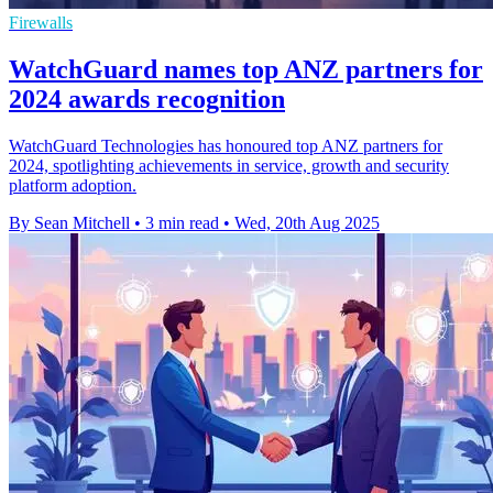
Firewalls
WatchGuard names top ANZ partners for
2024 awards recognition
WatchGuard Technologies has honoured top ANZ partners for
2024, spotlighting achievements in service, growth and security
platform adoption.
By Sean Mitchell
•
3 min read
•
Wed, 20th Aug 2025