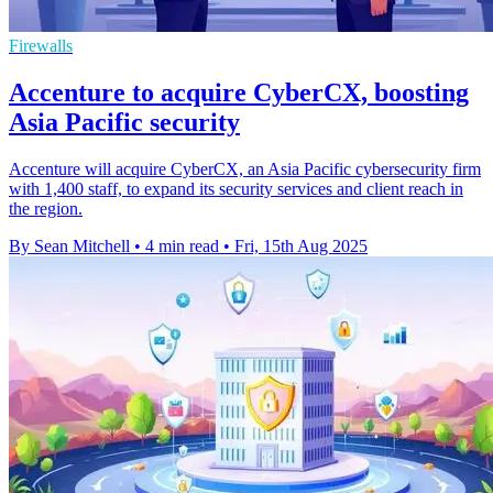
Firewalls
Accenture to acquire CyberCX, boosting
Asia Pacific security
Accenture will acquire CyberCX, an Asia Pacific cybersecurity firm
with 1,400 staff, to expand its security services and client reach in
the region.
By Sean Mitchell
•
4 min read
•
Fri, 15th Aug 2025