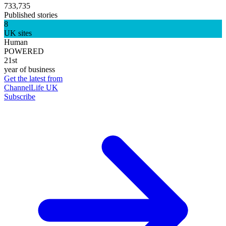
733,735
Published stories
8
UK sites
Human
POWERED
21st
year of business
Get the latest from
ChannelLife UK
Subscribe