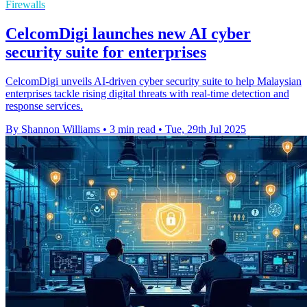
Firewalls
CelcomDigi launches new AI cyber
security suite for enterprises
CelcomDigi unveils AI-driven cyber security suite to help Malaysian
enterprises tackle rising digital threats with real-time detection and
response services.
By Shannon Williams
•
3 min read
•
Tue, 29th Jul 2025