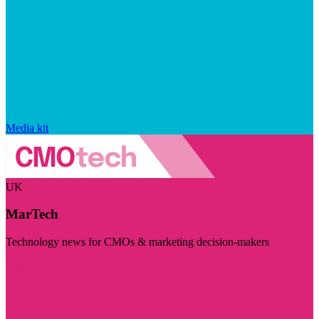
Media kit
UK
MarTech
Technology news for CMOs & marketing decision-makers
Visit