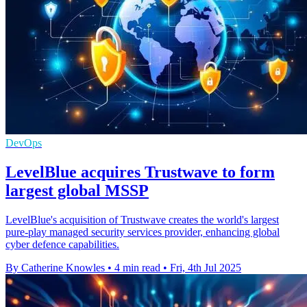
DevOps
LevelBlue acquires Trustwave to form
largest global MSSP
LevelBlue's acquisition of Trustwave creates the world's largest
pure-play managed security services provider, enhancing global
cyber defence capabilities.
By Catherine Knowles
•
4 min read
•
Fri, 4th Jul 2025