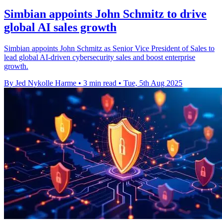
Simbian appoints John Schmitz to drive
global AI sales growth
Simbian appoints John Schmitz as Senior Vice President of Sales to
lead global AI-driven cybersecurity sales and boost enterprise
growth.
By Jed Nykolle Harme
•
3 min read
•
Tue, 5th Aug 2025