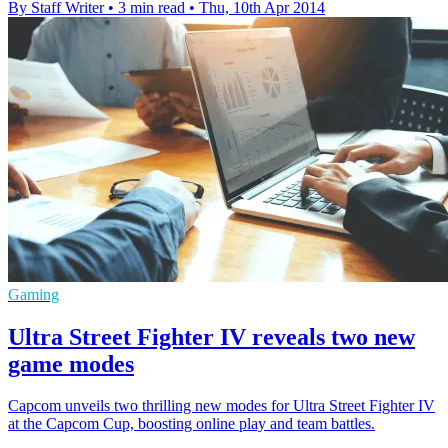
By Staff Writer
•
3 min read
•
Thu, 10th Apr 2014
Gaming
Ultra Street Fighter IV reveals two new
game modes
Capcom unveils two thrilling new modes for Ultra Street Fighter IV
at the Capcom Cup, boosting online play and team battles.