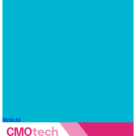
Media kit