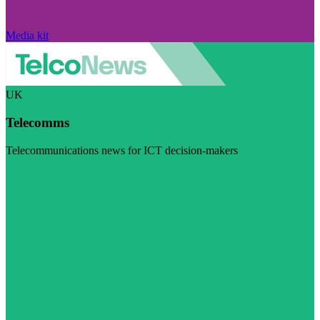
Media kit
UK
Telecomms
Telecommunications news for ICT decision-makers
Visit