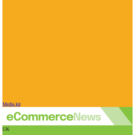
Media kit
UK