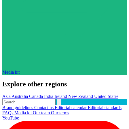
Media kit
Explore other regions
Asia
Australia
Canada
India
Ireland
New Zealand
United States
Brand guidelines
Contact us
Editorial calendar
Editorial standards
FAQs
Media kit
Our team
Our terms
YouTube