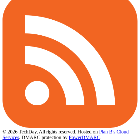
© 2026 TechDay, All rights reserved.
Hosted on
Plan B's Cloud
Services
. DMARC protection by
PowerDMARC
.