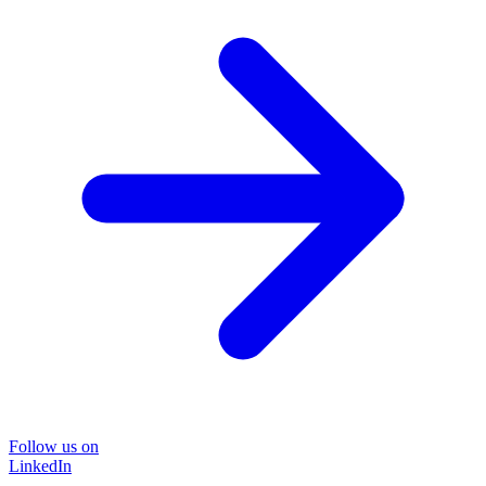
Follow us on
LinkedIn