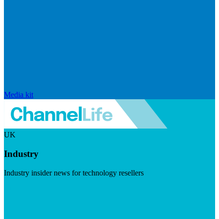
Media kit
UK
Industry
Industry insider news for technology resellers
Visit