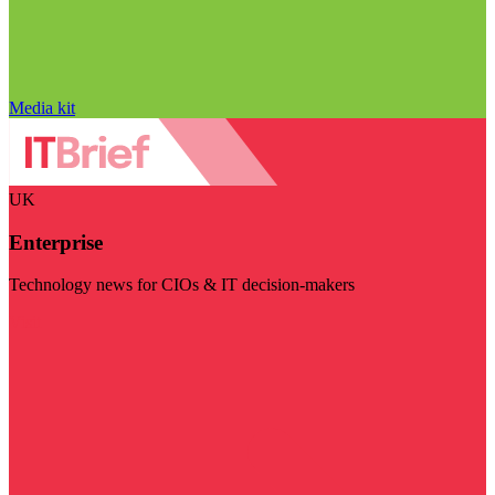
Media kit
UK
Enterprise
Technology news for CIOs & IT decision-makers
Visit