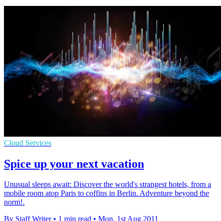
Cloud Services
Spice up your next vacation
Unusual sleeps await: Discover the world's strangest hotels, from a
mobile room atop Paris to coffins in Berlin. Adventure beyond the
norm!.
By Staff Writer
•
1 min read
•
Mon, 1st Aug 2011