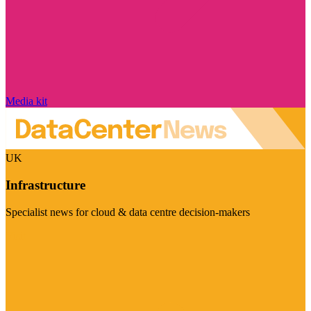
Media kit
UK
Infrastructure
Specialist news for cloud & data centre decision-makers
Visit