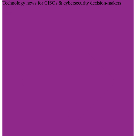
Technology news for CISOs & cybersecurity decision-makers
Visit