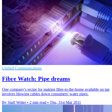
Unified Communications
Fibre Watch: Pipe dreams
One company's recipe for making fibre-to-the-home available on tap
involves blowing cables down consumers' water pipes.
By Staff Writer
•
2 min read
•
Thu, 31st Mar 2011