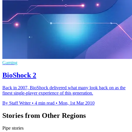
Gaming
BioShock 2
Back in 2007, BioShock delivered what many look back on as the
finest single-player experience of this generation.
By Staff Writer
•
4 min read
•
Mon, 1st Mar 2010
Stories from Other Regions
Pipe stories