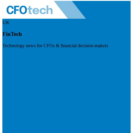
UK
FinTech
Technology news for CFOs & financial decision-makers
Visit