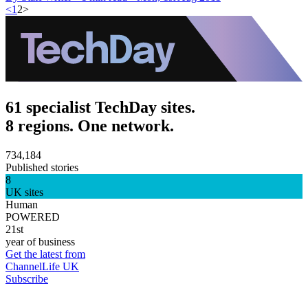
<
1
2
>
61 specialist TechDay sites.
8 regions. One network.
734,184
Published stories
8
UK sites
Human
POWERED
21st
year of business
Get the latest from
ChannelLife UK
Subscribe