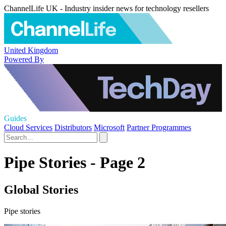
ChannelLife UK - Industry insider news for technology resellers
United Kingdom
Powered By
Guides
Cloud Services
Distributors
Microsoft
Partner Programmes
Pipe Stories - Page 2
Global Stories
Pipe stories