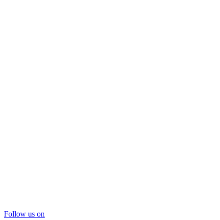
Follow us on