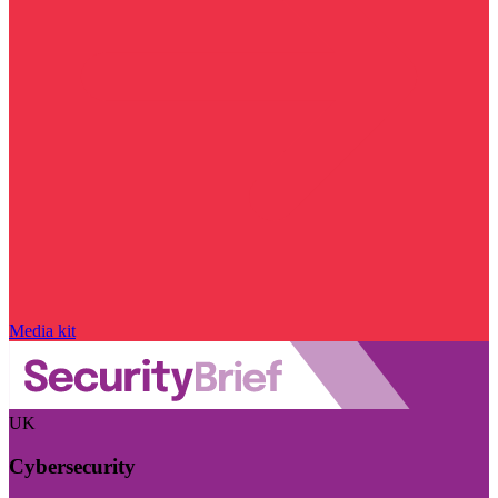
Media kit
UK
Cybersecurity