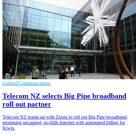
Unified Communications
Telecom NZ selects Big Pipe broadband
roll out partner
Telecom NZ teams up with Zuora to roll out Big Pipe broadband,
promising uncapped, no-frills Internet with automated billing for
Kiwis.