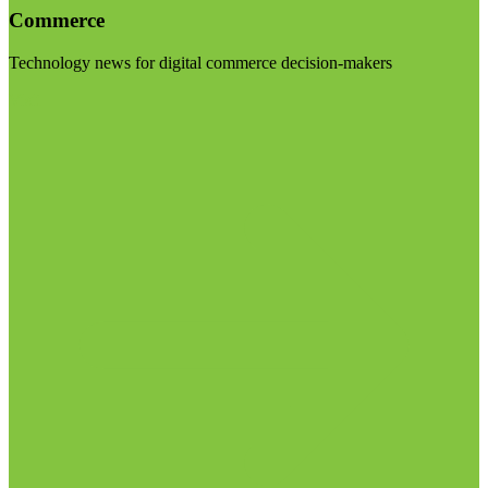
Commerce
Technology news for digital commerce decision-makers
Visit