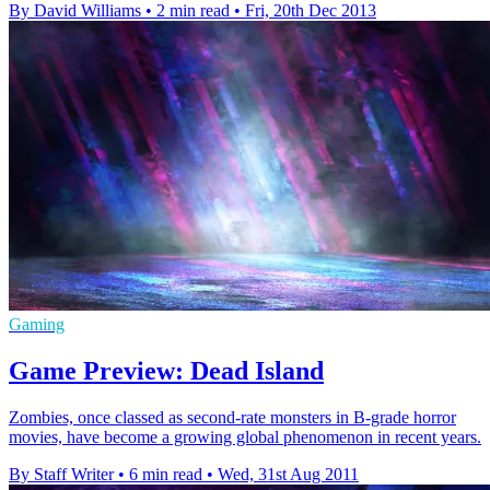
By David Williams
•
2 min read
•
Fri, 20th Dec 2013
Gaming
Game Preview: Dead Island
Zombies, once classed as second-rate monsters in B-grade horror
movies, have become a growing global phenomenon in recent years.
By Staff Writer
•
6 min read
•
Wed, 31st Aug 2011