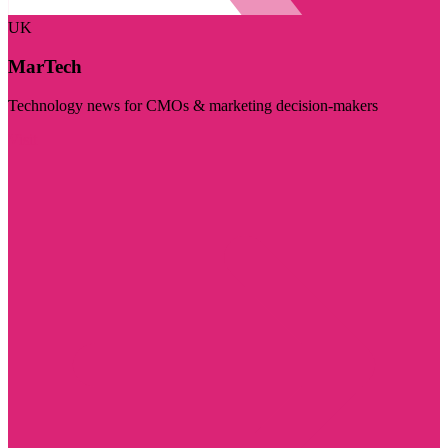
UK
MarTech
Technology news for CMOs & marketing decision-makers
Visit