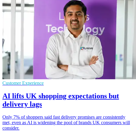
Customer Experience
AI lifts UK shopping expectations but
delivery lags
Only 7% of shoppers said fast delivery promises are consistently
met, even as AI is widening the pool of brands UK consumers will
consider.