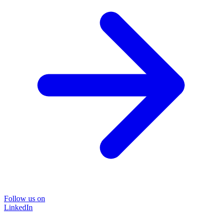
Follow us on
LinkedIn