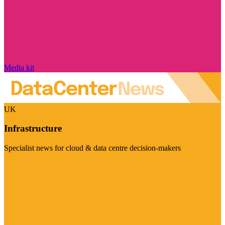
Media kit
UK
Infrastructure
Specialist news for cloud & data centre decision-makers
Visit