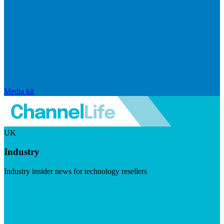
Media kit
UK
Industry
Industry insider news for technology resellers
Visit