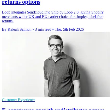
returns options
Loop integrates Sendcloud into Ship by Loop 2.0, giving Shopify
merchants wider UK and EU carrier choice for simpler, label-free
returns.
By Kaleah Salmon
•
3 min read
•
Thu, 5th Feb 2026
Customer Experience