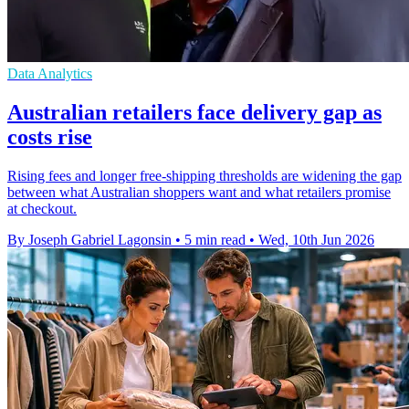
Data Analytics
Australian retailers face delivery gap as
costs rise
Rising fees and longer free-shipping thresholds are widening the gap
between what Australian shoppers want and what retailers promise
at checkout.
By Joseph Gabriel Lagonsin
•
5 min read
•
Wed, 10th Jun 2026