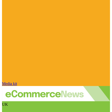
Media kit
UK