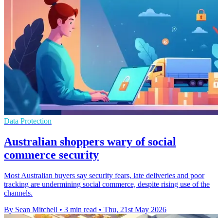
Data Protection
Australian shoppers wary of social
commerce security
Most Australian buyers say security fears, late deliveries and poor
tracking are undermining social commerce, despite rising use of the
channels.
By Sean Mitchell
•
3 min read
•
Thu, 21st May 2026