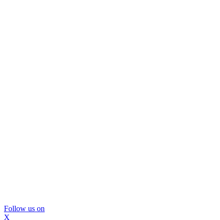
Follow us on
X