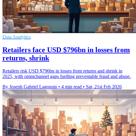
Data Analytics
Retailers face USD $796bn in losses from
returns, shrink
Retailers risk USD $796bn in losses from returns and shrink in
2025, with omnichannel gaps fuelling preventable fraud and abuse.
By Joseph Gabriel Lagonsin
•
4 min read
•
Sat, 21st Feb 2026