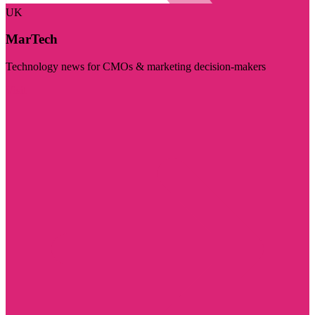
UK
MarTech
Technology news for CMOs & marketing decision-makers
Visit