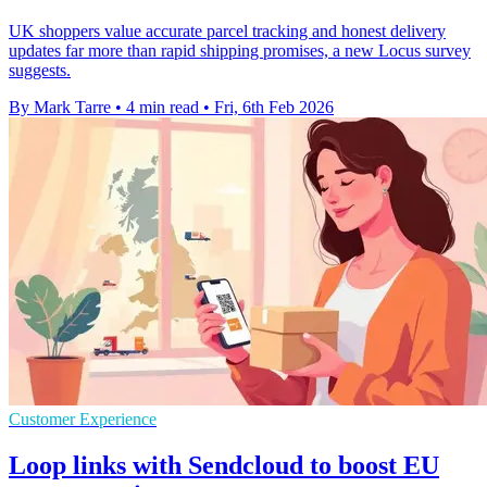
UK shoppers value accurate parcel tracking and honest delivery
updates far more than rapid shipping promises, a new Locus survey
suggests.
By Mark Tarre
•
4 min read
•
Fri, 6th Feb 2026
Customer Experience
Loop links with Sendcloud to boost EU