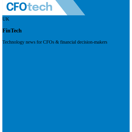
UK
FinTech
Technology news for CFOs & financial decision-makers
Visit