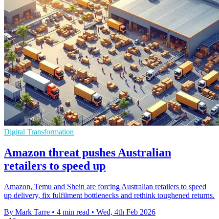
Digital Transformation
Amazon threat pushes Australian
retailers to speed up
Amazon, Temu and Shein are forcing Australian retailers to speed
up delivery, fix fulfilment bottlenecks and rethink toughened returns.
By Mark Tarre
•
4 min read
•
Wed, 4th Feb 2026