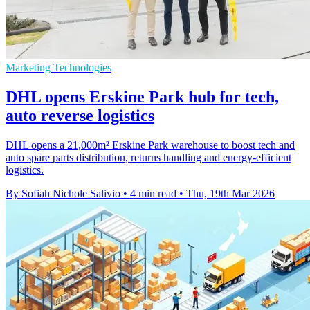
Marketing Technologies
DHL opens Erskine Park hub for tech,
auto reverse logistics
DHL opens a 21,000m² Erskine Park warehouse to boost tech and
auto spare parts distribution, returns handling and energy-efficient
logistics.
By Sofiah Nichole Salivio
•
4 min read
•
Thu, 19th Mar 2026