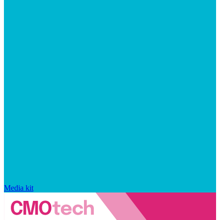
Media kit