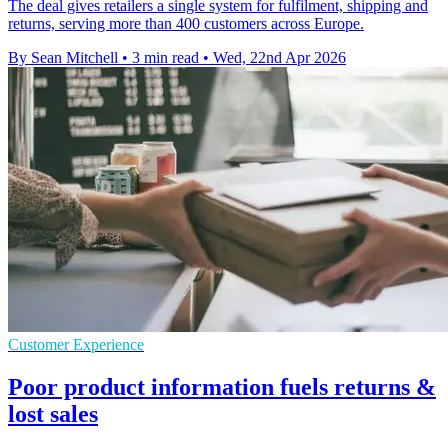
The deal gives retailers a single system for fulfilment, shipping and
returns, serving more than 400 customers across Europe.
By Sean Mitchell
•
3 min read
•
Wed, 22nd Apr 2026
Customer Experience
Poor product information fuels returns &
lost sales