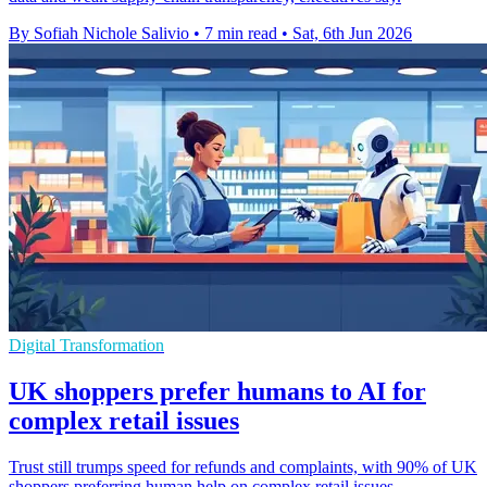
By Sofiah Nichole Salivio
•
7 min read
•
Sat, 6th Jun 2026
Digital Transformation
UK shoppers prefer humans to AI for
complex retail issues
Trust still trumps speed for refunds and complaints, with 90% of UK
shoppers preferring human help on complex retail issues.