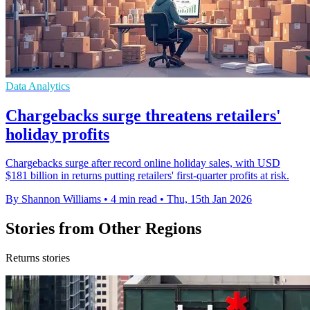
Data Analytics
Chargebacks surge threatens retailers'
holiday profits
Chargebacks surge after record online holiday sales, with USD
$181 billion in returns putting retailers' first-quarter profits at risk.
By Shannon Williams
•
4 min read
•
Thu, 15th Jan 2026
Stories from Other Regions
Returns stories