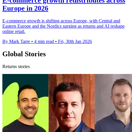
E-commerce growth redistributes across
Europe in 2026
E-commerce growth is shifting across Europe, with Central and
Eastern Europe and the Nordics surging as returns and AI reshape
online retail.
By Mark Tarre
•
4 min read
•
Fri, 30th Jan 2026
Global Stories
Returns stories