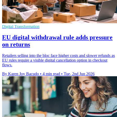
Digital Transformation
EU digital withdrawal rule adds pressure
on returns
Retailers selling into the bloc face higher costs and slower refunds as
EU rules require a visible digital cancellation option in checkout
flows.
By Karen Joy Bacudo
•
4 min read
•
Tue, 2nd Jun 2026