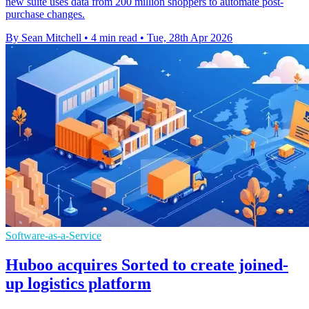
new suite uses data from 200 million shoppers to automate post-
purchase changes.
By Sean Mitchell
•
4 min read
•
Tue, 28th Apr 2026
Software-as-a-Service
Huboo acquires Sorted to create joined-
up logistics platform