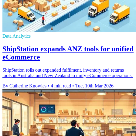
Data Analytics
ShipStation expands ANZ tools for unified
eCommerce
ShipStation rolls out expanded fulfilment, inventory and returns
tools in Australia and New Zealand to unify eCommerce operations.
By Catherine Knowles
•
4 min read
•
Tue, 10th Mar 2026