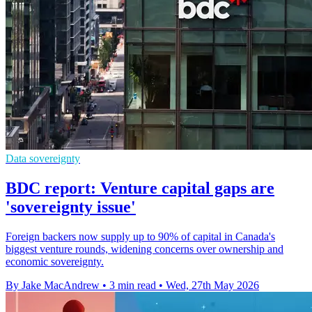
Data sovereignty
BDC report: Venture capital gaps are
'sovereignty issue'
Foreign backers now supply up to 90% of capital in Canada's
biggest venture rounds, widening concerns over ownership and
economic sovereignty.
By Jake MacAndrew
•
3 min read
•
Wed, 27th May 2026