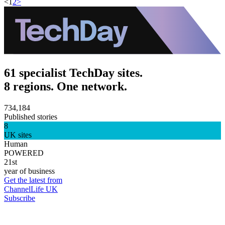
<
1
2
>
61 specialist TechDay sites.
8 regions. One network.
734,184
Published stories
8
UK sites
Human
POWERED
21st
year of business
Get the latest from
ChannelLife UK
Subscribe