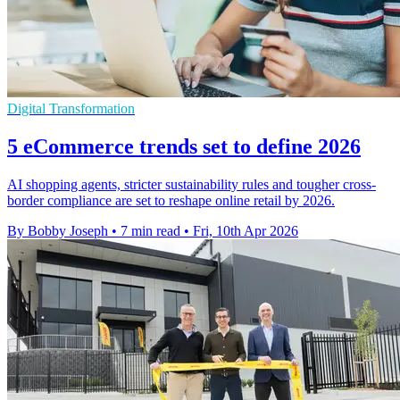
Digital Transformation
5 eCommerce trends set to define 2026
AI shopping agents, stricter sustainability rules and tougher cross-
border compliance are set to reshape online retail by 2026.
By Bobby Joseph
•
7 min read
•
Fri, 10th Apr 2026