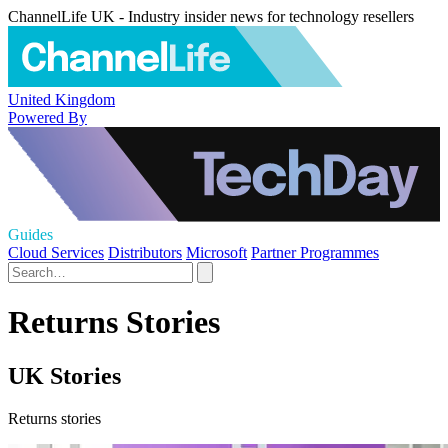
ChannelLife UK - Industry insider news for technology resellers
United Kingdom
Powered By
Guides
Cloud Services
Distributors
Microsoft
Partner Programmes
Returns Stories
UK Stories
Returns stories