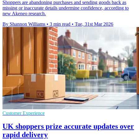
Shoppers are abandoning purchases and sending goods back as
missing or inaccurate details undermine confidence, according to
new Akeneo research.
By Shannon Williams
•
3 min read
•
Tue, 31st Mar 2026
Customer Experience
UK shoppers prize accurate updates over
rapid delivery