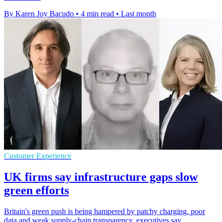
By Karen Joy Bacudo
•
4 min read
•
Last month
Customer Experience
UK firms say infrastructure gaps slow
green efforts
Britain's green push is being hampered by patchy charging, poor
data and weak supply-chain transparency, executives say.