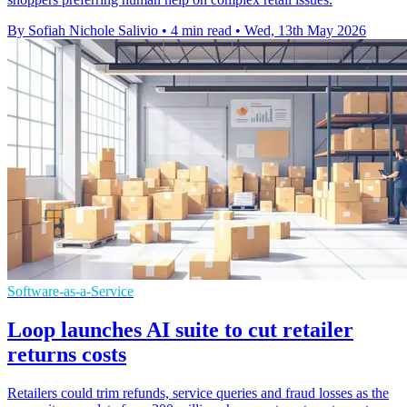
By Sofiah Nichole Salivio
•
4 min read
•
Wed, 13th May 2026
Software-as-a-Service
Loop launches AI suite to cut retailer
returns costs
Retailers could trim refunds, service queries and fraud losses as the