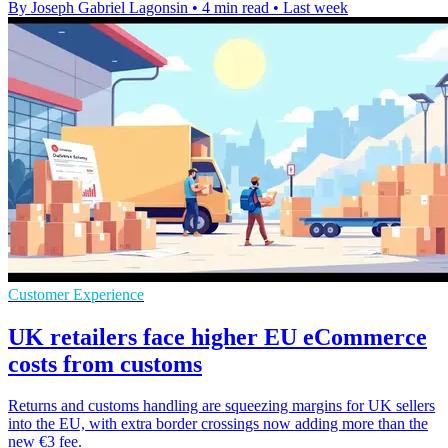
By Joseph Gabriel Lagonsin
•
4 min read
•
Last week
Customer Experience
UK retailers face higher EU eCommerce
costs from customs
Returns and customs handling are squeezing margins for UK sellers
into the EU, with extra border crossings now adding more than the
new €3 fee.