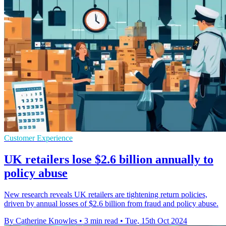
Customer Experience
UK retailers lose $2.6 billion annually to
policy abuse
New research reveals UK retailers are tightening return policies,
driven by annual losses of $2.6 billion from fraud and policy abuse.
By Catherine Knowles
•
3 min read
•
Tue, 15th Oct 2024