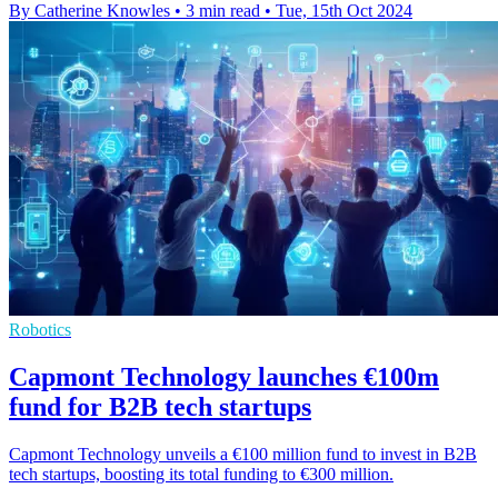
By Catherine Knowles
•
3 min read
•
Tue, 15th Oct 2024
Robotics
Capmont Technology launches €100m
fund for B2B tech startups
Capmont Technology unveils a €100 million fund to invest in B2B
tech startups, boosting its total funding to €300 million.