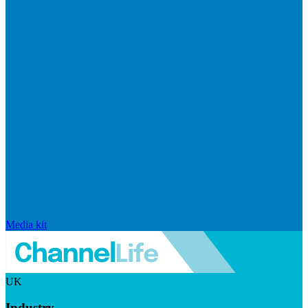
Media kit
UK
Industry