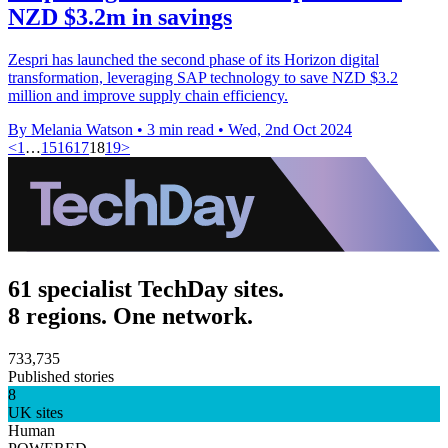
NZD $3.2m in savings
Zespri has launched the second phase of its Horizon digital
transformation, leveraging SAP technology to save NZD $3.2
million and improve supply chain efficiency.
By Melania Watson
•
3 min read
•
Wed, 2nd Oct 2024
<
1
…
15
16
17
18
19
>
61 specialist TechDay sites.
8 regions. One network.
733,735
Published stories
8
UK sites
Human