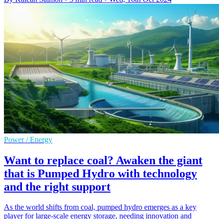
Power / Energy
Want to replace coal? Awaken the giant
that is Pumped Hydro with technology
and the right support
As the world shifts from coal, pumped hydro emerges as a key
player for large-scale energy storage, needing innovation and