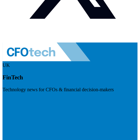
UK
FinTech
Technology news for CFOs & financial decision-makers
Visit