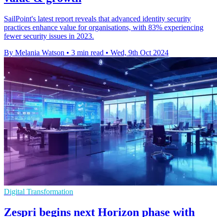
SailPoint's latest report reveals that advanced identity security
practices enhance value for organisations, with 83% experiencing
fewer security issues in 2023.
By Melania Watson
•
3 min read
•
Wed, 9th Oct 2024
Digital Transformation
Zespri begins next Horizon phase with