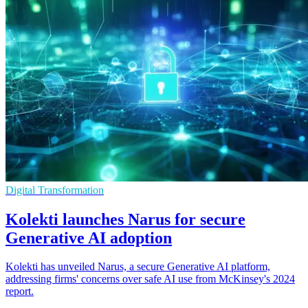
Digital Transformation
Kolekti launches Narus for secure
Generative AI adoption
Kolekti has unveiled Narus, a secure Generative AI platform,
addressing firms' concerns over safe AI use from McKinsey's 2024
report.