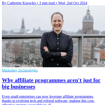
By Catherine Knowles
•
3 min read
•
Wed, 2nd Oct 2024
Marketing Technologies
Why affiliate programmes aren't just for
big businesses
Even small enterprises can now leverage affiliate programmes,
thanks to evolving tech and referral software, making this cost-
effective strategy accessible to all.