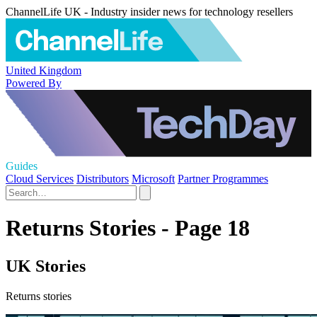
ChannelLife UK - Industry insider news for technology resellers
United Kingdom
Powered By
Guides
Cloud Services
Distributors
Microsoft
Partner Programmes
Returns Stories - Page 18
UK Stories
Returns stories