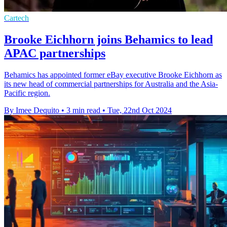
Cartech
Brooke Eichhorn joins Behamics to lead
APAC partnerships
Behamics has appointed former eBay executive Brooke Eichhorn as
its new head of commercial partnerships for Australia and the Asia-
Pacific region.
By Imee Dequito
•
3 min read
•
Tue, 22nd Oct 2024