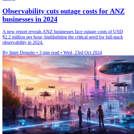
Observability cuts outage costs for ANZ
businesses in 2024
A new report reveals ANZ businesses face outage costs of USD
$2.2 million per hour, highlighting the critical need for full-stack
observability in 2024.
By Imee Dequito
•
3 min read
•
Wed, 23rd Oct 2024