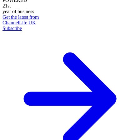
POWERED
21st
year of business
Get the latest from
ChannelLife UK
Subscribe