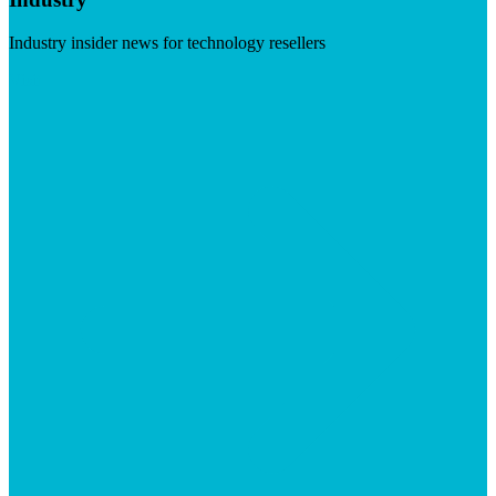
Industry insider news for technology resellers
Visit