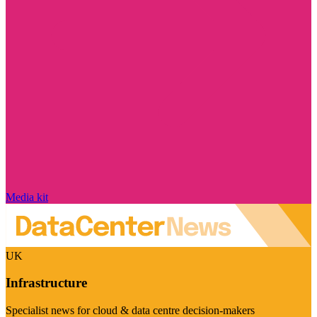
Media kit
UK
Infrastructure
Specialist news for cloud & data centre decision-makers