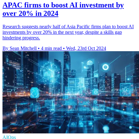
APAC firms to boost AI investment by
over 20% in 2024
Research suggests nearly half of Asia Pacific firms plan to boost AI
investments by over 20% in the next year, despite a skills gap
hindering progress.
By Sean Mitchell
•
4 min read
•
Wed, 23rd Oct 2024
AIOps