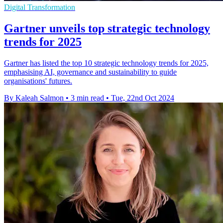
Digital Transformation
Gartner unveils top strategic technology
trends for 2025
Gartner has listed the top 10 strategic technology trends for 2025,
emphasising AI, governance and sustainability to guide
organisations' futures.
By Kaleah Salmon
•
3 min read
•
Tue, 22nd Oct 2024