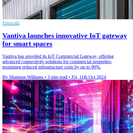
Firewalls
Vantiva launches innovative IoT gateway
for smart spaces
Vantiva has unveiled its IoT Commercial Gateway, offering
advanced connectivity solutions for commercial properties,
promising reduced infrastructure costs by up to 90%.
By Shannon Williams
•
3 min read
•
Fri, 11th Oct 2024