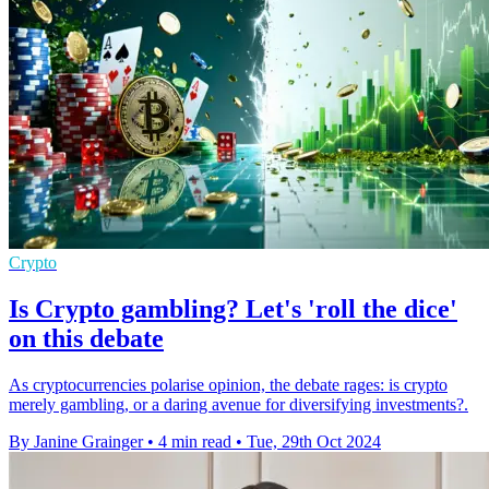
Crypto
Is Crypto gambling? Let's 'roll the dice'
on this debate
As cryptocurrencies polarise opinion, the debate rages: is crypto
merely gambling, or a daring avenue for diversifying investments?.
By Janine Grainger
•
4 min read
•
Tue, 29th Oct 2024