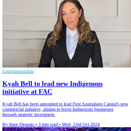
Entrepreneurship
Kyah Bell to lead new Indigenous
initiative at FAC
Kyah Bell has been appointed to lead First Australians Capital's new
commercial initiative, aiming to boost Indigenous businesses
through strategic investment.
By Imee Dequito
•
3 min read
•
Wed, 23rd Oct 2024