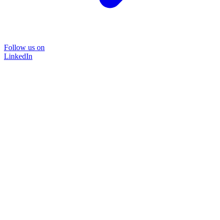
Follow us on
LinkedIn