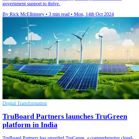
government support to thrive.
By Rick McElhinney
•
3 min read
•
Mon, 14th Oct 2024
Digital Transformation
TruBoard Partners launches TruGreen
platform in India
TruBoard Partners has unveiled TruGreen, a comprehensive cloud-