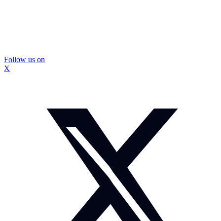
Follow us on
X