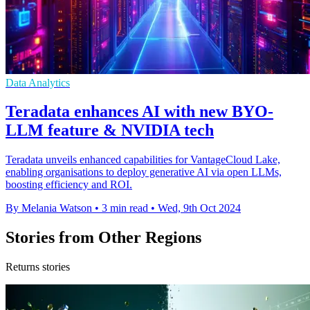
Data Analytics
Teradata enhances AI with new BYO-
LLM feature & NVIDIA tech
Teradata unveils enhanced capabilities for VantageCloud Lake,
enabling organisations to deploy generative AI via open LLMs,
boosting efficiency and ROI.
By Melania Watson
•
3 min read
•
Wed, 9th Oct 2024
Stories from Other Regions
Returns stories