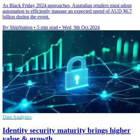
As Black Friday 2024 approaches, Australian retailers must adopt
automation to efficiently manage an expected spend of AUD $6.7
billion during the event.
By ShipStation
•
5 min read
•
Wed, 9th Oct 2024
Data Analytics
Identity security maturity brings higher
value & growth