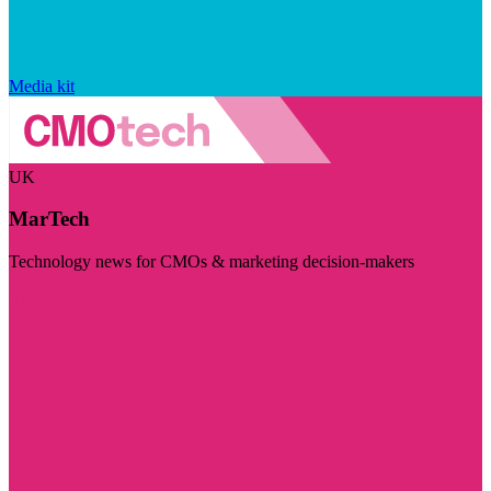
Media kit
UK
MarTech
Technology news for CMOs & marketing decision-makers
Visit