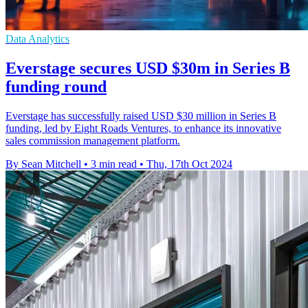
Data Analytics
Everstage secures USD $30m in Series B
funding round
Everstage has successfully raised USD $30 million in Series B
funding, led by Eight Roads Ventures, to enhance its innovative
sales commission management platform.
By Sean Mitchell
•
3 min read
•
Thu, 17th Oct 2024