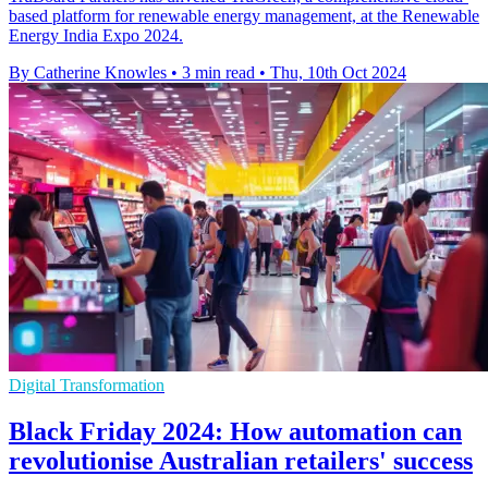
based platform for renewable energy management, at the Renewable
Energy India Expo 2024.
By Catherine Knowles
•
3 min read
•
Thu, 10th Oct 2024
Digital Transformation
Black Friday 2024: How automation can
revolutionise Australian retailers' success