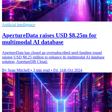
Artificial Intelligence
ApertureData raises USD $8.25m for
multimodal AI database
ApertureData has closed an oversubscribed seed funding round
raising USD $8.25 million to enhance its multimodal AI database
solution, ApertureDB Cloud.
By Sean Mitchell
•
3 min read
•
Fri, 11th Oct 2024