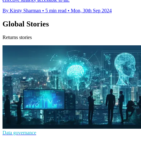
By Kirsty Sharman
•
5 min read
•
Mon, 30th Sep 2024
Global Stories
Returns stories
Data governance