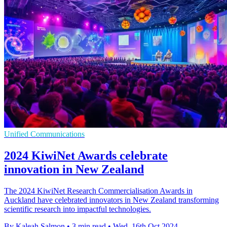
Unified Communications
2024 KiwiNet Awards celebrate
innovation in New Zealand
The 2024 KiwiNet Research Commercialisation Awards in
Auckland have celebrated innovators in New Zealand transforming
scientific research into impactful technologies.
By Kaleah Salmon
•
3 min read
•
Wed, 16th Oct 2024