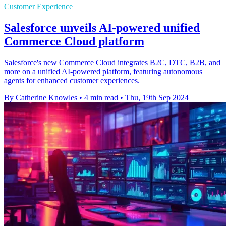
Customer Experience
Salesforce unveils AI-powered unified
Commerce Cloud platform
Salesforce's new Commerce Cloud integrates B2C, DTC, B2B, and
more on a unified AI-powered platform, featuring autonomous
agents for enhanced customer experiences.
By Catherine Knowles
•
4 min read
•
Thu, 19th Sep 2024