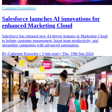
Customer Experience
Salesforce launches AI innovations for
enhanced Marketing Cloud
Salesforce has released new AI-driven features in Marketing Cloud
to bolster customer engagement, boost team productivity, and
streamline campaigns with advanced automation.
By Catherine Knowles
•
3 min read
•
Thu, 19th Sep 2024