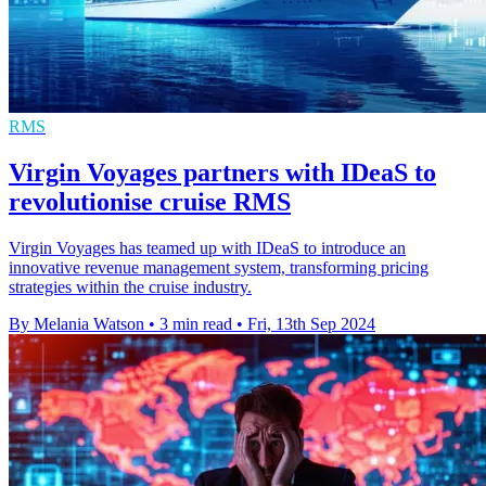
RMS
Virgin Voyages partners with IDeaS to
revolutionise cruise RMS
Virgin Voyages has teamed up with IDeaS to introduce an
innovative revenue management system, transforming pricing
strategies within the cruise industry.
By Melania Watson
•
3 min read
•
Fri, 13th Sep 2024