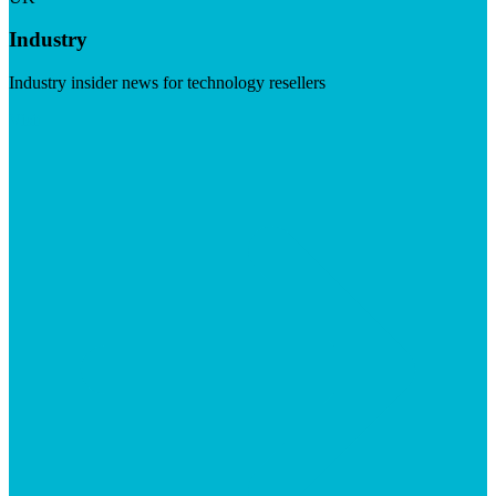
Industry
Industry insider news for technology resellers
Visit