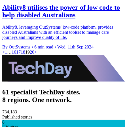
Ability8 utilises the power of low code to
help disabled Australians
Ability8, leveraging OutSystems' low-code platform, provides
disabled Australians with an efficient toolset to manage care
journeys and improve quality of life.
By OutSystems
•
6 min read
•
Wed, 11th Sep 2024
<
1
…
16
17
18
19
20
>
61 specialist TechDay sites.
8 regions. One network.
734,183
Published stories
8