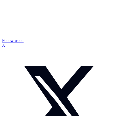
Follow us on
X