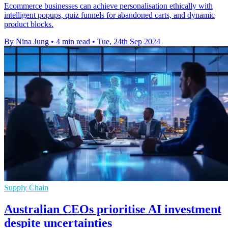
Ecommerce businesses can achieve personalisation ethically with
intelligent popups, quiz funnels for abandoned carts, and dynamic
product blocks.
By Nina Jung
•
4 min read
•
Tue, 24th Sep 2024
Supply Chain
Australian CEOs prioritise AI investment
despite uncertainties