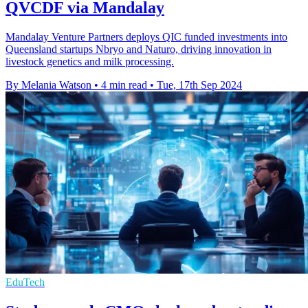
QVCDF via Mandalay
Mandalay Venture Partners deploys QIC funded investments into
Queensland startups Nbryo and Naturo, driving innovation in
livestock genetics and milk processing.
By Melania Watson
•
4 min read
•
Tue, 17th Sep 2024
EduTech