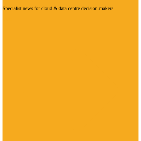
Specialist news for cloud & data centre decision-makers
Visit