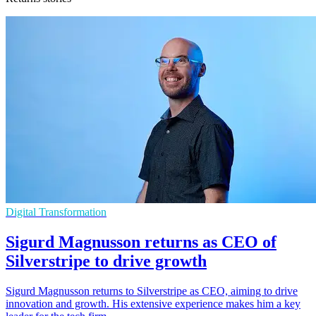
Digital Transformation
Sigurd Magnusson returns as CEO of
Silverstripe to drive growth
Sigurd Magnusson returns to Silverstripe as CEO, aiming to drive
innovation and growth. His extensive experience makes him a key