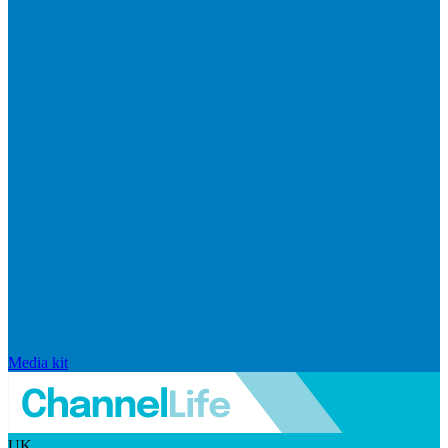
Media kit
UK