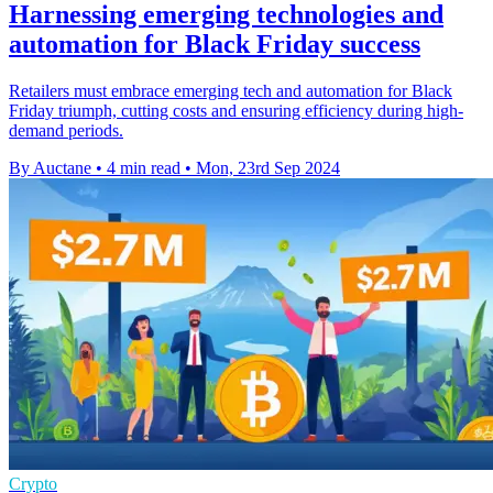
Harnessing emerging technologies and
automation for Black Friday success
Retailers must embrace emerging tech and automation for Black
Friday triumph, cutting costs and ensuring efficiency during high-
demand periods.
By Auctane
•
4 min read
•
Mon, 23rd Sep 2024
Crypto