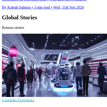
By Kaleah Salmon
•
3 min read
•
Wed, 11th Sep 2024
Global Stories
Returns stories
Customer Experience