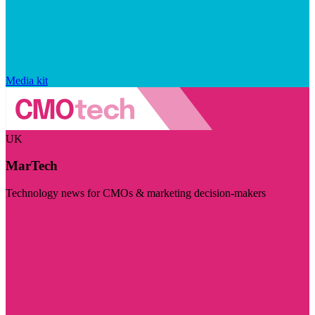
Media kit
UK
MarTech
Technology news for CMOs & marketing decision-makers
Visit