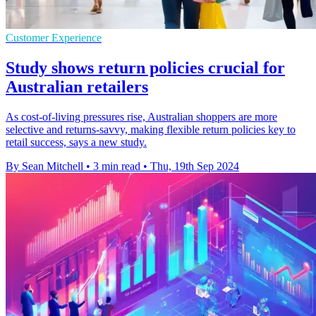
Customer Experience
Study shows return policies crucial for
Australian retailers
As cost-of-living pressures rise, Australian shoppers are more
selective and returns-savvy, making flexible return policies key to
retail success, says a new study.
By Sean Mitchell
•
3 min read
•
Thu, 19th Sep 2024