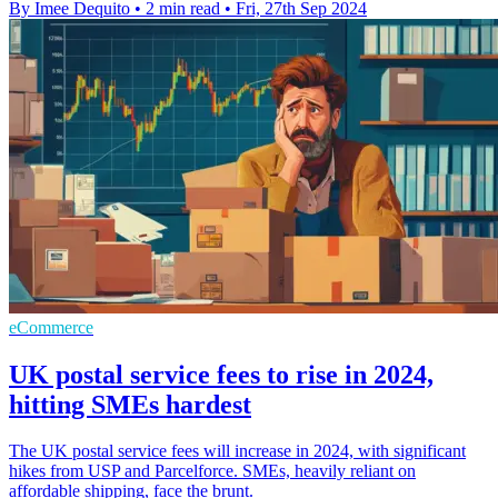
By Imee Dequito
•
2 min read
•
Fri, 27th Sep 2024
eCommerce
UK postal service fees to rise in 2024,
hitting SMEs hardest
The UK postal service fees will increase in 2024, with significant
hikes from USP and Parcelforce. SMEs, heavily reliant on
affordable shipping, face the brunt.