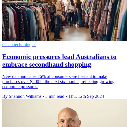
Clean technologies
Economic pressures lead Australians to
embrace secondhand shopping
New data indicates 26% of consumers are hesitant to make
purchases over $200 in the next six months, reflecting growing
economic pressures.
By Shannon Williams
•
3 min read
•
Thu, 12th Sep 2024