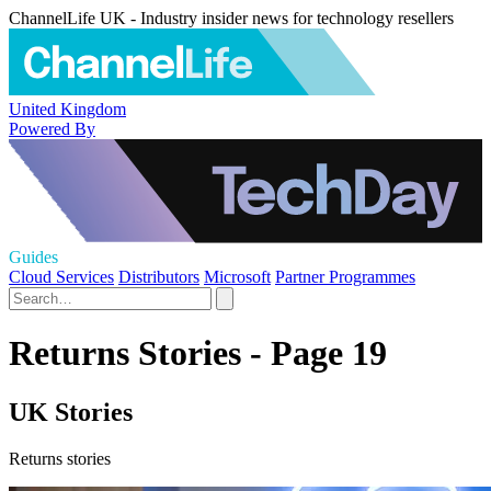
ChannelLife UK - Industry insider news for technology resellers
United Kingdom
Powered By
Guides
Cloud Services
Distributors
Microsoft
Partner Programmes
Returns Stories - Page 19
UK Stories
Returns stories