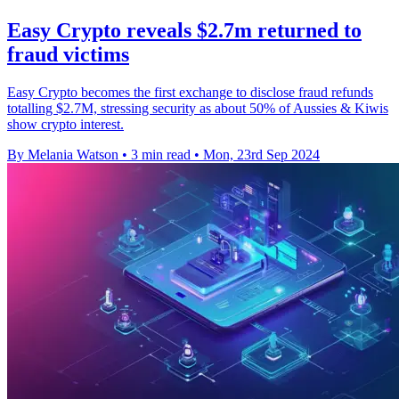
Easy Crypto reveals $2.7m returned to
fraud victims
Easy Crypto becomes the first exchange to disclose fraud refunds
totalling $2.7M, stressing security as about 50% of Aussies & Kiwis
show crypto interest.
By Melania Watson
•
3 min read
•
Mon, 23rd Sep 2024