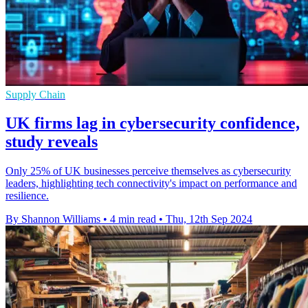
Supply Chain
UK firms lag in cybersecurity confidence,
study reveals
Only 25% of UK businesses perceive themselves as cybersecurity
leaders, highlighting tech connectivity's impact on performance and
resilience.
By Shannon Williams
•
4 min read
•
Thu, 12th Sep 2024