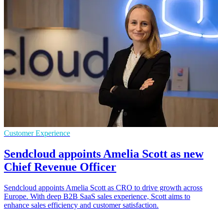
Customer Experience
Sendcloud appoints Amelia Scott as new
Chief Revenue Officer
Sendcloud appoints Amelia Scott as CRO to drive growth across
Europe. With deep B2B SaaS sales experience, Scott aims to
enhance sales efficiency and customer satisfaction.