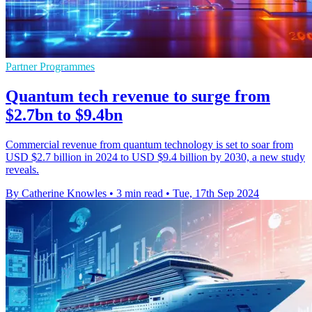
Partner Programmes
Quantum tech revenue to surge from
$2.7bn to $9.4bn
Commercial revenue from quantum technology is set to soar from
USD $2.7 billion in 2024 to USD $9.4 billion by 2030, a new study
reveals.
By Catherine Knowles
•
3 min read
•
Tue, 17th Sep 2024