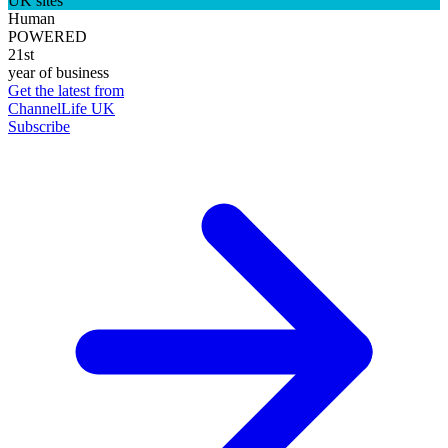
UK sites
Human
POWERED
21st
year of business
Get the latest from
ChannelLife UK
Subscribe