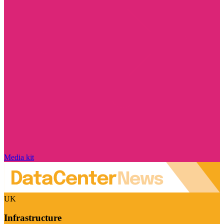
Media kit
UK
Infrastructure