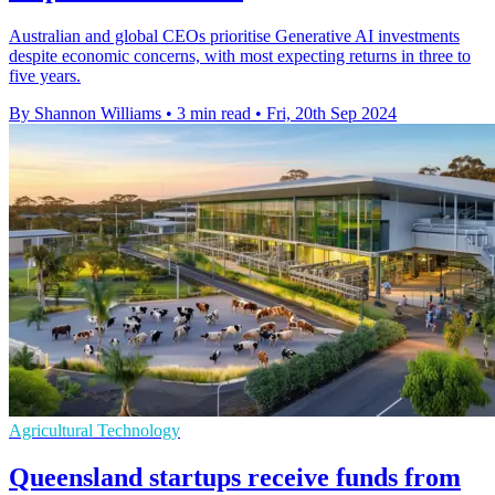
Australian and global CEOs prioritise Generative AI investments
despite economic concerns, with most expecting returns in three to
five years.
By Shannon Williams
•
3 min read
•
Fri, 20th Sep 2024
Agricultural Technology
Queensland startups receive funds from