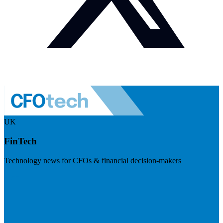
UK
FinTech
Technology news for CFOs & financial decision-makers
Visit