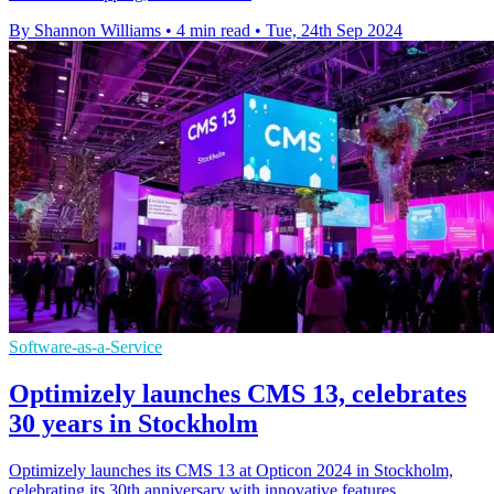
By Shannon Williams
•
4 min read
•
Tue, 24th Sep 2024
Software-as-a-Service
Optimizely launches CMS 13, celebrates
30 years in Stockholm
Optimizely launches its CMS 13 at Opticon 2024 in Stockholm,
celebrating its 30th anniversary with innovative features.