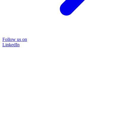
Follow us on
LinkedIn