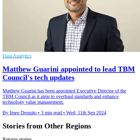
Data Analytics
Matthew Guarini appointed to lead TBM
Council's tech updates
Matthew Guarini has been appointed Executive Director of the
TBM Council as it aims to overhaul standards and enhance
technology value management.
By Imee Dequito
•
3 min read
•
Wed, 11th Sep 2024
Stories from Other Regions
Returns stories