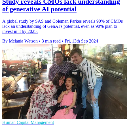
Study reveals CMOs lack understanding
of generative AI potential
A global study by SAS and Coleman Parkes reveals 90% of CMOs
lack an understanding of GenAI's potential, even as 90% plan to
invest in it by 2025.
By Melania Watson
•
3 min read
•
Fri, 13th Sep 2024
Human Capital Management