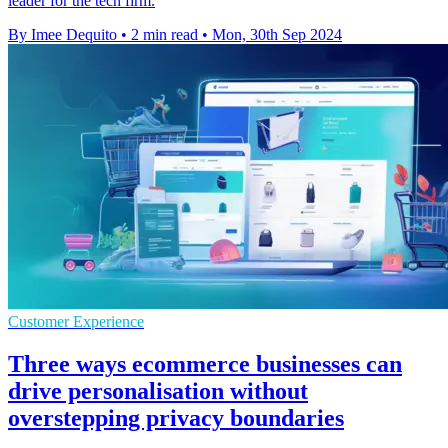
leader for the tech firm.
By Imee Dequito
•
2 min read
•
Mon, 30th Sep 2024
Customer Experience
Three ways ecommerce businesses can
drive personalisation without
overstepping privacy boundaries