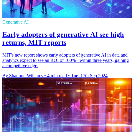
Generative AI
Early adopters of generative AI see high
returns, MIT reports
MIT's new report shows early adopters of generative AI in data and
analytics expect to see an ROI of 100%+ within three years, gaining
a competitive edge.
By Shannon Williams
•
4 min read
•
Tue, 17th Sep 2024