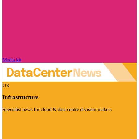
Media kit
UK
Infrastructure
Specialist news for cloud & data centre decision-makers
Visit