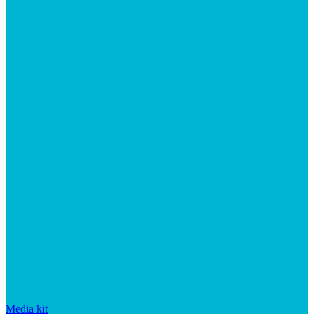
Media kit