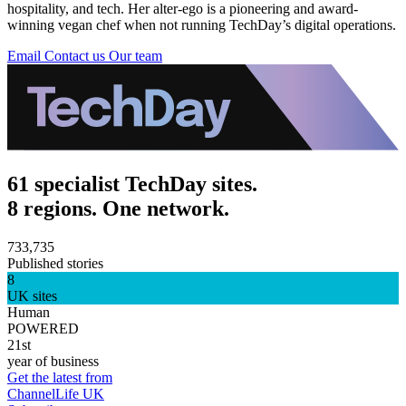
hospitality, and tech. Her alter-ego is a pioneering and award-
winning vegan chef when not running TechDay’s digital operations.
Email
Contact us
Our team
61 specialist TechDay sites.
8 regions. One network.
733,735
Published stories
8
UK sites
Human
POWERED
21st
year of business
Get the latest from
ChannelLife UK