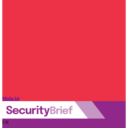
Media kit
UK