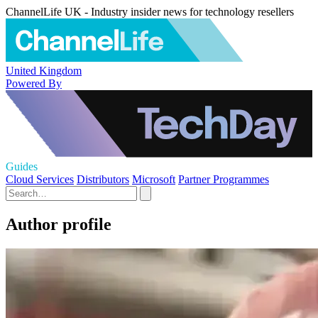
ChannelLife UK - Industry insider news for technology resellers
United Kingdom
Powered By
Guides
Cloud Services
Distributors
Microsoft
Partner Programmes
Author profile