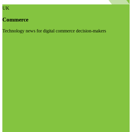
UK
Commerce
Technology news for digital commerce decision-makers
Visit