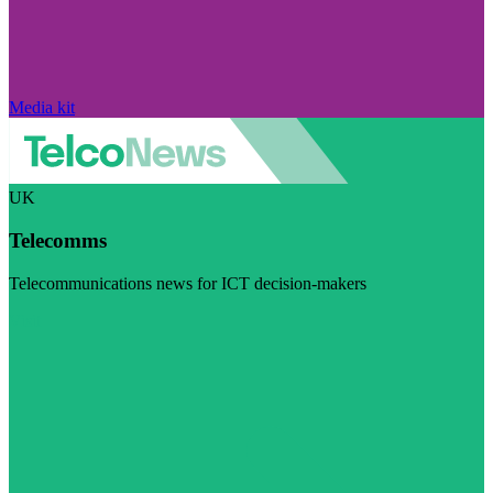
Media kit
UK
Telecomms
Telecommunications news for ICT decision-makers
Visit