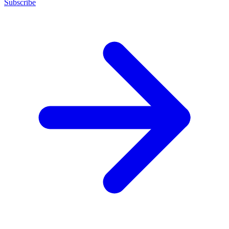
Subscribe