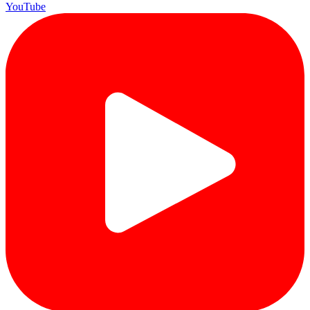
YouTube