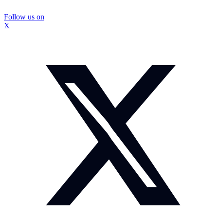
Follow us on
X