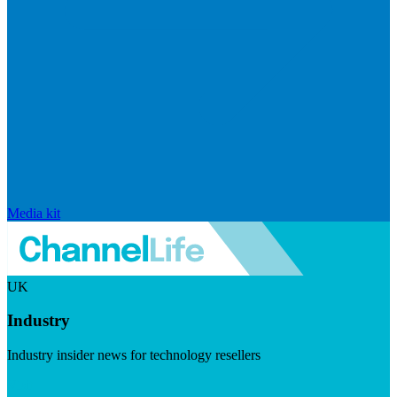
Media kit
UK
Industry
Industry insider news for technology resellers
Visit