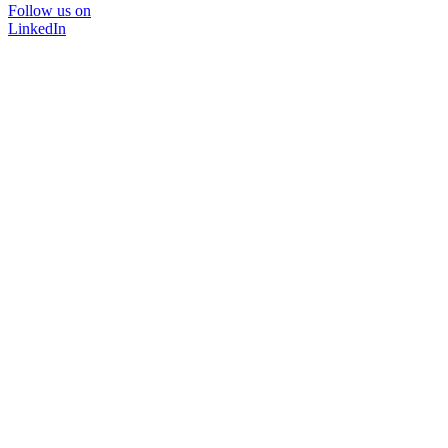
Follow us on
LinkedIn