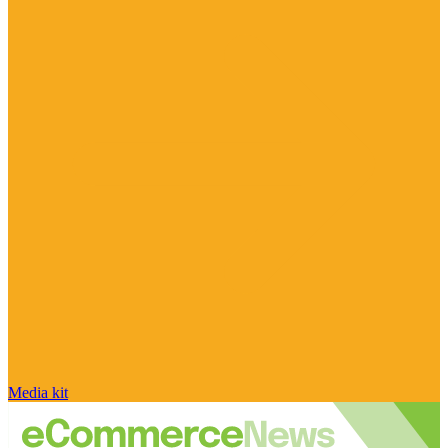
Media kit