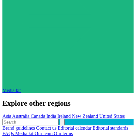
Media kit
Explore other regions
Asia
Australia
Canada
India
Ireland
New Zealand
United States
Brand guidelines
Contact us
Editorial calendar
Editorial standards
FAQs
Media kit
Our team
Our terms