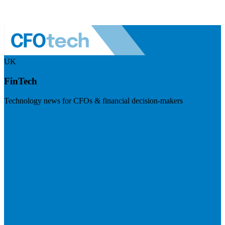
UK
FinTech
Technology news for CFOs & financial decision-makers
Visit