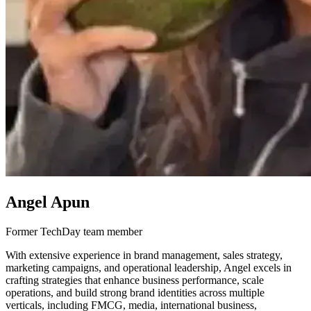
Angel Apun
Former TechDay team member
With extensive experience in brand management, sales strategy,
marketing campaigns, and operational leadership, Angel excels in
crafting strategies that enhance business performance, scale
operations, and build strong brand identities across multiple
verticals, including FMCG, media, international business,