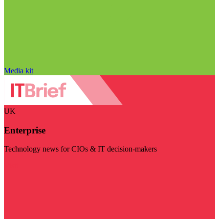
Media kit
UK
Enterprise
Technology news for CIOs & IT decision-makers
Visit