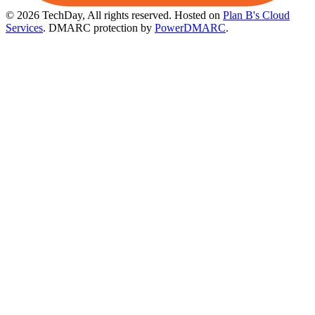
© 2026 TechDay, All rights reserved.
Hosted on
Plan B's Cloud
Services
. DMARC protection by
PowerDMARC
.