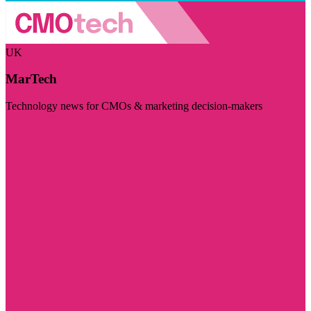
UK
MarTech
Technology news for CMOs & marketing decision-makers
Visit