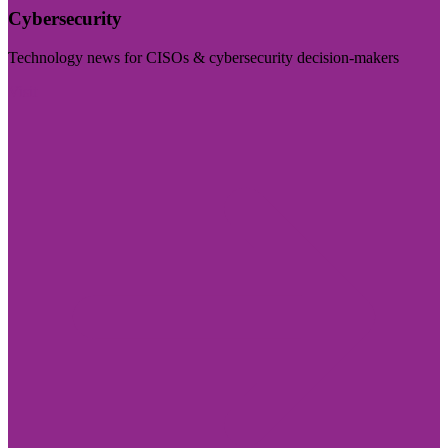
Cybersecurity
Technology news for CISOs & cybersecurity decision-makers
Visit