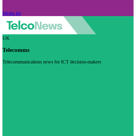
Media kit
UK
Telecomms
Telecommunications news for ICT decision-makers
Visit