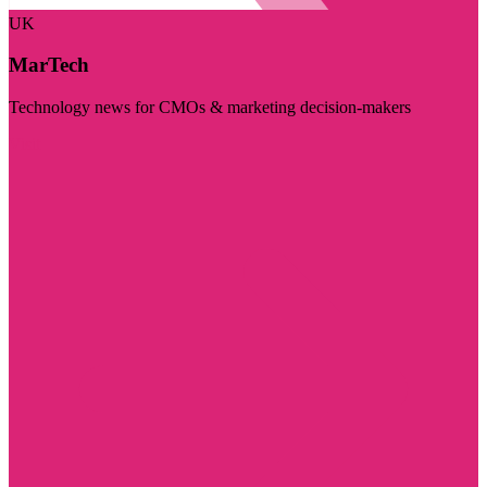
UK
MarTech
Technology news for CMOs & marketing decision-makers
Visit