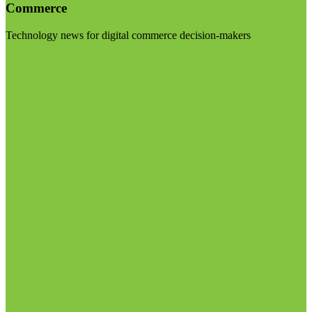
Commerce
Technology news for digital commerce decision-makers
Visit