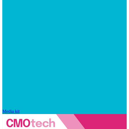
Media kit