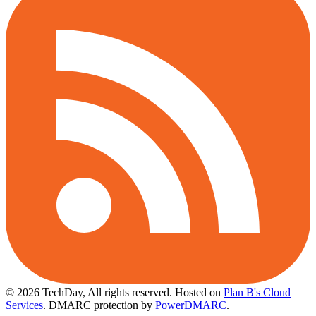
© 2026 TechDay, All rights reserved.
Hosted on
Plan B's Cloud
Services
. DMARC protection by
PowerDMARC
.