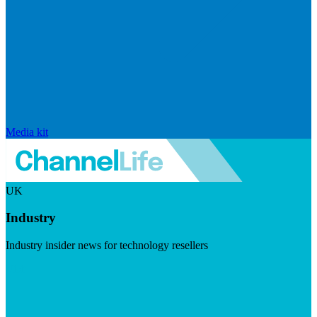
Media kit
UK
Industry
Industry insider news for technology resellers
Visit