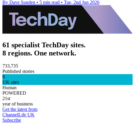
By Dave Sugden
•
5 min read
•
Tue, 2nd Jun 2026
61 specialist TechDay sites.
8 regions. One network.
733,735
Published stories
8
UK sites
Human
POWERED
21st
year of business
Get the latest from
ChannelLife UK
Subscribe