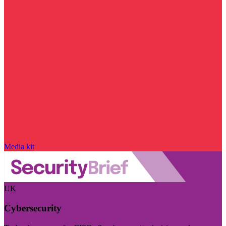
Media kit
UK
Cybersecurity