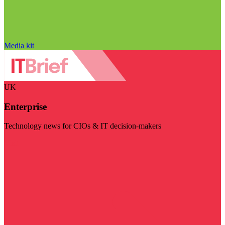
Media kit
UK
Enterprise
Technology news for CIOs & IT decision-makers
Visit