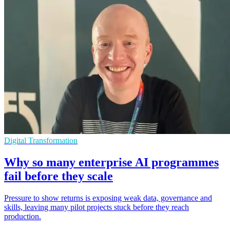
Digital Transformation
Why so many enterprise AI programmes
fail before they scale
Pressure to show returns is exposing weak data, governance and
skills, leaving many pilot projects stuck before they reach
production.