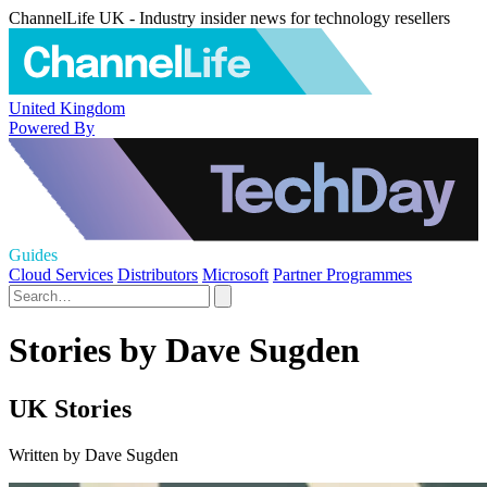
ChannelLife UK - Industry insider news for technology resellers
United Kingdom
Powered By
Guides
Cloud Services
Distributors
Microsoft
Partner Programmes
Stories by Dave Sugden
UK Stories
Written by Dave Sugden