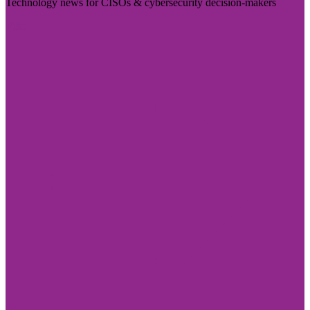
Technology news for CISOs & cybersecurity decision-makers
Visit