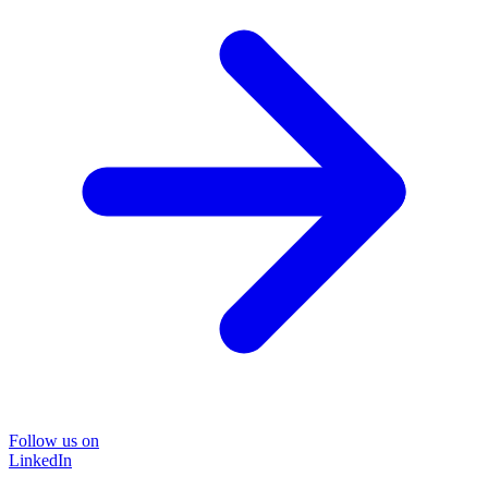
Follow us on
LinkedIn