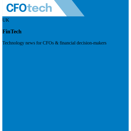
UK
FinTech
Technology news for CFOs & financial decision-makers
Visit