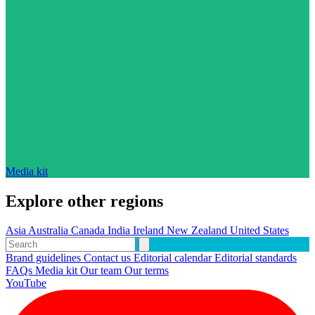
Media kit
Explore other regions
Asia
Australia
Canada
India
Ireland
New Zealand
United States
Brand guidelines
Contact us
Editorial calendar
Editorial standards
FAQs
Media kit
Our team
Our terms
YouTube