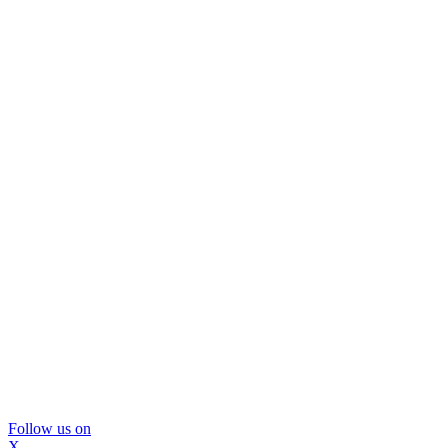
Follow us on
X