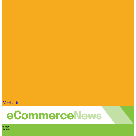
Media kit
UK