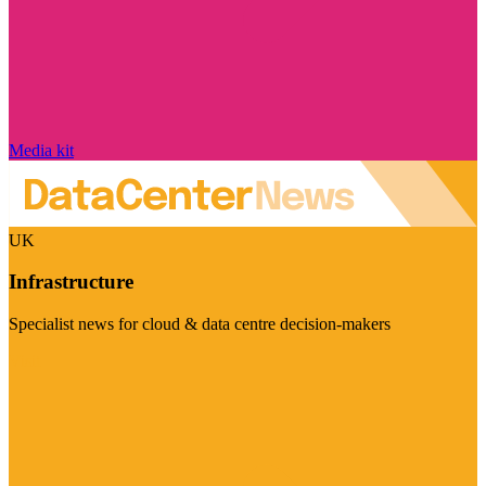
Media kit
UK
Infrastructure
Specialist news for cloud & data centre decision-makers
Visit