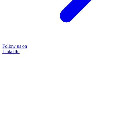
Follow us on
LinkedIn