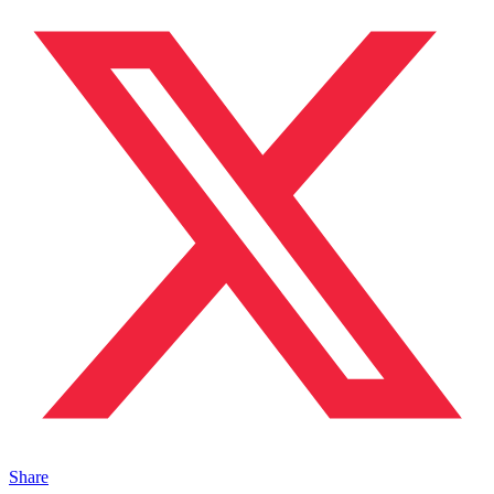
Share