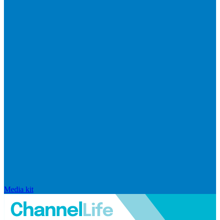
Media kit