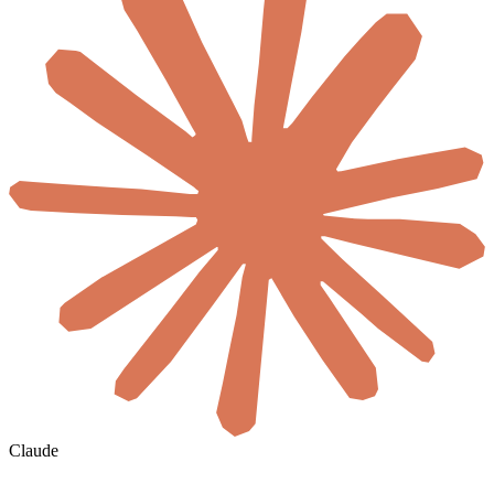
Claude