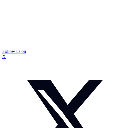
Follow us on
X