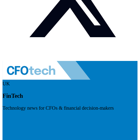
UK
FinTech
Technology news for CFOs & financial decision-makers
Visit