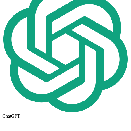
ChatGPT