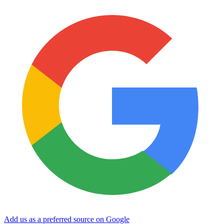
Add us as a preferred source on Google