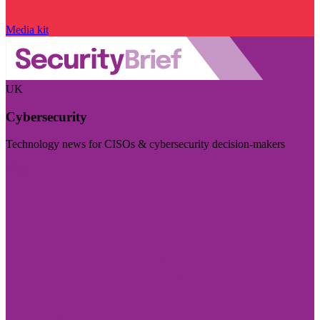
Media kit
UK
Cybersecurity
Technology news for CISOs & cybersecurity decision-makers
Visit