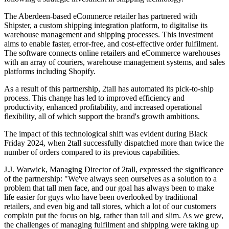
The Aberdeen-based eCommerce retailer has partnered with
Shipster, a custom shipping integration platform, to digitalise its
warehouse management and shipping processes. This investment
aims to enable faster, error-free, and cost-effective order fulfilment.
The software connects online retailers and eCommerce warehouses
with an array of couriers, warehouse management systems, and sales
platforms including Shopify.
As a result of this partnership, 2tall has automated its pick-to-ship
process. This change has led to improved efficiency and
productivity, enhanced profitability, and increased operational
flexibility, all of which support the brand's growth ambitions.
The impact of this technological shift was evident during Black
Friday 2024, when 2tall successfully dispatched more than twice the
number of orders compared to its previous capabilities.
J.J. Warwick, Managing Director of 2tall, expressed the significance
of the partnership: "We've always seen ourselves as a solution to a
problem that tall men face, and our goal has always been to make
life easier for guys who have been overlooked by traditional
retailers, and even big and tall stores, which a lot of our customers
complain put the focus on big, rather than tall and slim. As we grew,
the challenges of managing fulfilment and shipping were taking up