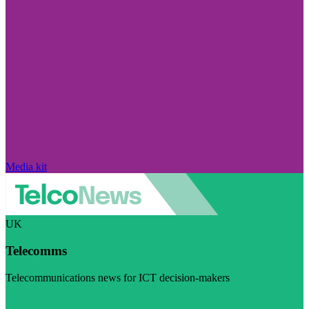
Media kit
UK
Telecomms
Telecommunications news for ICT decision-makers
Visit