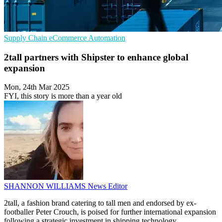
Supply Chain
eCommerce
Automation
2tall partners with Shipster to enhance global
expansion
Mon, 24th Mar 2025
FYI, this story is more than a year old
SHANNON WILLIAMS
News Editor
2tall, a fashion brand catering to tall men and endorsed by ex-
footballer Peter Crouch, is poised for further international expansion
following a strategic investment in shipping technology.