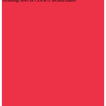
Technology news for CIOs & IT decision-makers
Visit