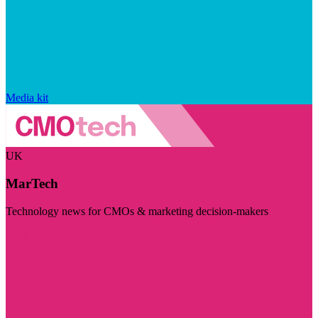
Media kit
UK
MarTech
Technology news for CMOs & marketing decision-makers
Visit