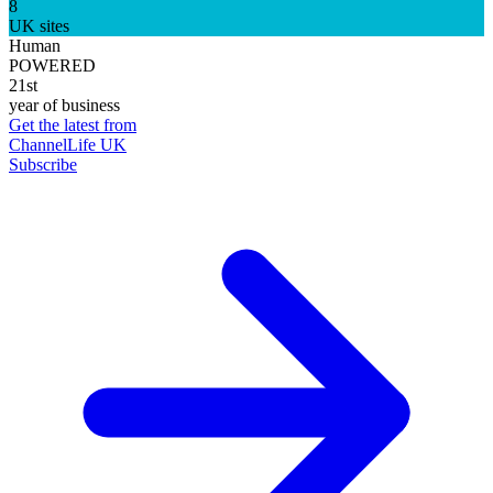
8
UK sites
Human
POWERED
21st
year of business
Get the latest from
ChannelLife UK
Subscribe