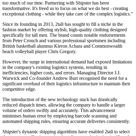
too much of our time. Partnering with Shipster has been
transformative. It's freed us to focus on what we do best - creating
exceptional clothing - while they take care of the complex logistics."
Since its founding in 2013, 2tall has sought to fill a niche in the
fashion market by offering stylish, high-quality clothing designed
specifically for tall men. The brand counts notable endorsements
from Peter Crouch and various professional sportsmen including
British basketball alumnus Kieron Achara and Commonwealth
beach volleyball player Chris Gregory.
However, the surge in international demand had exposed limitations
in the company's existing logistics systems, resulting in
inefficiencies, higher costs, and errors. Managing Director J.J.
Warwick and Co-founder Andrew Burr recognised the need for a
significant overhaul of their logistics infrastructure to maintain their
competitive edge.
The introduction of the new technology stack has drastically
reduced dispatch times, allowing the company to handle a larger
volume of orders swiftly and accurately. This advancement
minimises human error by employing barcode scanning and
automated shipping rules, ensuring accurate deliveries consistently.
Shipster's dynamic shipping algorithms have enabled 2tall to select