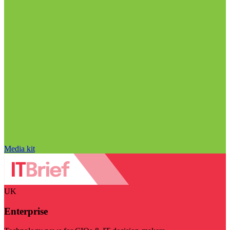
Media kit
UK
Enterprise