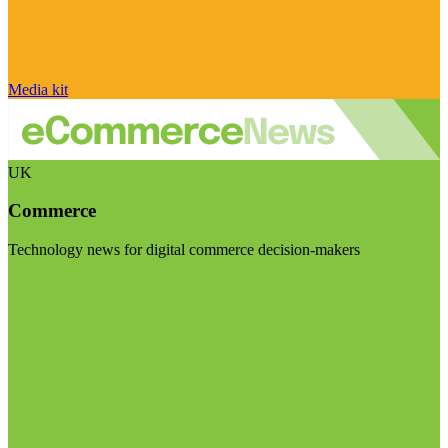
Media kit
UK
Commerce
Technology news for digital commerce decision-makers
Visit