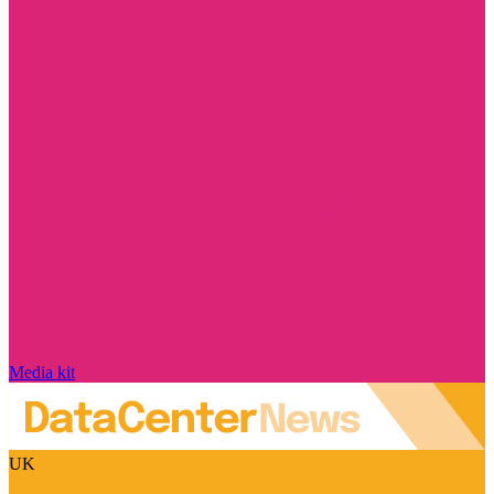
Media kit
UK