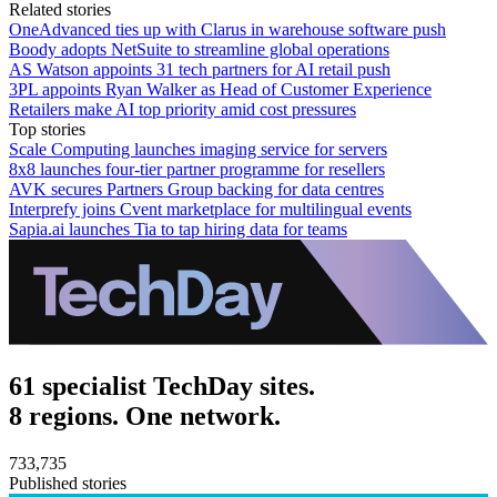
Related stories
OneAdvanced ties up with Clarus in warehouse software push
Boody adopts NetSuite to streamline global operations
AS Watson appoints 31 tech partners for AI retail push
3PL appoints Ryan Walker as Head of Customer Experience
Retailers make AI top priority amid cost pressures
Top stories
Scale Computing launches imaging service for servers
8x8 launches four-tier partner programme for resellers
AVK secures Partners Group backing for data centres
Interprefy joins Cvent marketplace for multilingual events
Sapia.ai launches Tia to tap hiring data for teams
61 specialist TechDay sites.
8 regions. One network.
733,735
Published stories