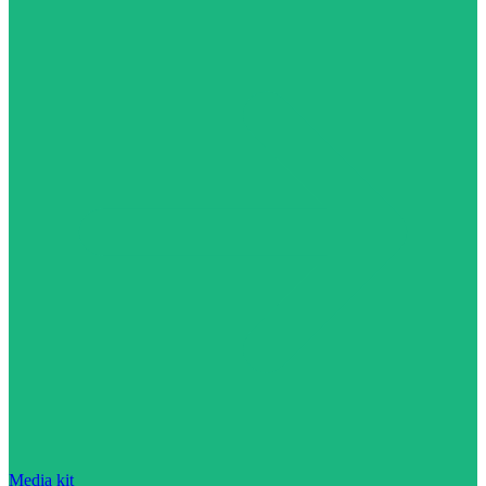
Media kit