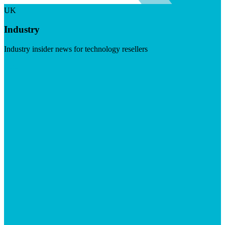
UK
Industry
Industry insider news for technology resellers
Visit