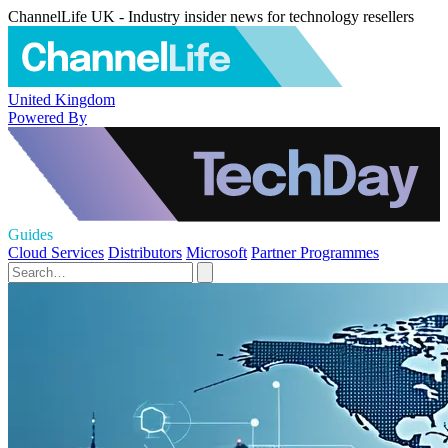
ChannelLife UK - Industry insider news for technology resellers
United Kingdom
Powered By
Guides
Cloud Services
Distributors
Microsoft
Partner Programmes