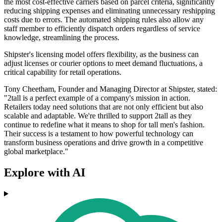
the most cost-effective carriers based on parcel criteria, significantly
reducing shipping expenses and eliminating unnecessary reshipping
costs due to errors. The automated shipping rules also allow any
staff member to efficiently dispatch orders regardless of service
knowledge, streamlining the process.
Shipster's licensing model offers flexibility, as the business can
adjust licenses or courier options to meet demand fluctuations, a
critical capability for retail operations.
Tony Cheetham, Founder and Managing Director at Shipster, stated:
"2tall is a perfect example of a company's mission in action.
Retailers today need solutions that are not only efficient but also
scalable and adaptable. We're thrilled to support 2tall as they
continue to redefine what it means to shop for tall men's fashion.
Their success is a testament to how powerful technology can
transform business operations and drive growth in a competitive
global marketplace."
Explore with AI