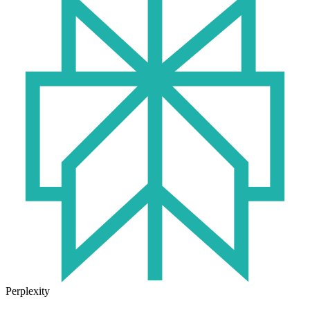
Perplexity