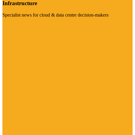
Infrastructure
Specialist news for cloud & data centre decision-makers
Visit