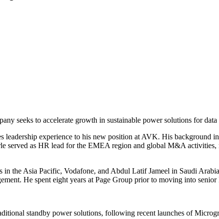
y seeks to accelerate growth in sustainable power solutions for data c
s leadership experience to his new position at AVK. His background incl
earle served as HR lead for the EMEA region and global M&A activities,
s in the Asia Pacific, Vodafone, and Abdul Latif Jameel in Saudi Arabia.
agement. He spent eight years at Page Group prior to moving into senior
ditional standby power solutions, following recent launches of Microgr