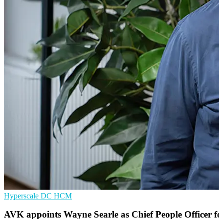
Hyperscale
DC
HCM
AVK appoints Wayne Searle as Chief People Officer 