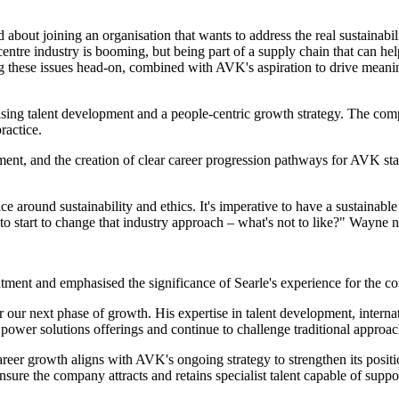
about joining an organisation that wants to address the real sustainabil
ntre industry is booming, but being part of a supply chain that can hel
ng these issues head-on, combined with AVK's aspiration to drive meanin
.
tising talent development and a people-centric growth strategy. The co
ractice.
nt, and the creation of clear career progression pathways for AVK staff
ce around sustainability and ethics. It's imperative to have a sustaina
on to start to change that industry approach – what's not to like?" Wayne 
ent and emphasised the significance of Searle's experience for the co
 our next phase of growth. His expertise in talent development, internat
 power solutions offerings and continue to challenge traditional approac
 career growth aligns with AVK's ongoing strategy to strengthen its pos
re the company attracts and retains specialist talent capable of suppor