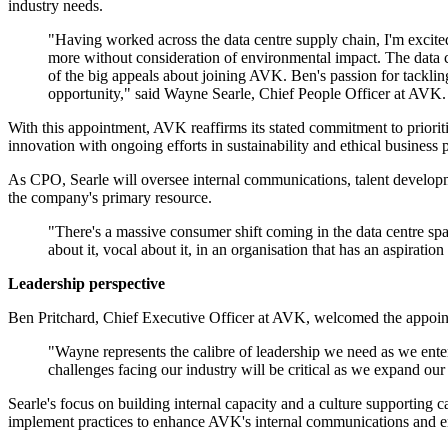
industry needs.
"Having worked across the data centre supply chain, I'm excited 
more without consideration of environmental impact. The data ce
of the big appeals about joining AVK. Ben's passion for tackli
opportunity," said Wayne Searle, Chief People Officer at AVK
With this appointment, AVK reaffirms its stated commitment to priori
innovation with ongoing efforts in sustainability and ethical business p
As CPO, Searle will oversee internal communications, talent developme
the company's primary resource.
"There's a massive consumer shift coming in the data centre spa
about it, vocal about it, in an organisation that has an aspirati
Leadership perspective
Ben Pritchard, Chief Executive Officer at AVK, welcomed the appointm
"Wayne represents the calibre of leadership we need as we enter
challenges facing our industry will be critical as we expand our
Searle's focus on building internal capacity and a culture supporting
implement practices to enhance AVK's internal communications and ensu