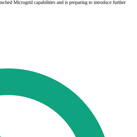
ched Microgrid capabilities and is preparing to introduce further