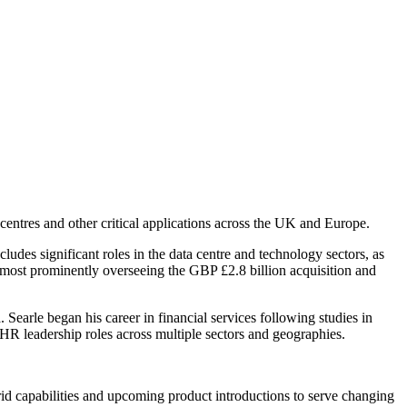
entres and other critical applications across the UK and Europe.
udes significant roles in the data centre and technology sectors, as
 most prominently overseeing the GBP £2.8 billion acquisition and
 Searle began his career in financial services following studies in
 HR leadership roles across multiple sectors and geographies.
id capabilities and upcoming product introductions to serve changing