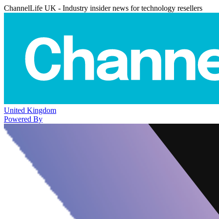
ChannelLife UK - Industry insider news for technology resellers
United Kingdom
Powered By