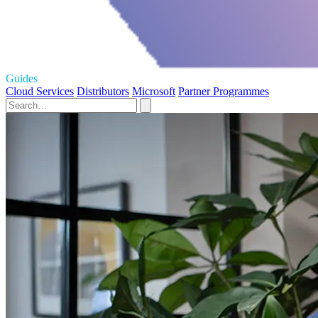
Guides
Cloud Services
Distributors
Microsoft
Partner Programmes