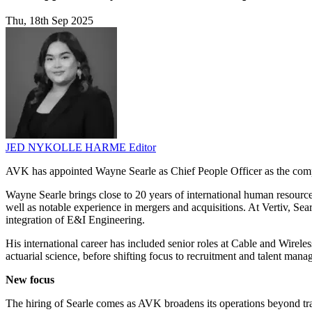
Thu, 18th Sep 2025
JED NYKOLLE HARME
Editor
AVK has appointed Wayne Searle as Chief People Officer as the compan
Wayne Searle brings close to 20 years of international human resource
well as notable experience in mergers and acquisitions. At Vertiv, S
integration of E&I Engineering.
His international career has included senior roles at Cable and Wireles
actuarial science, before shifting focus to recruitment and talent man
New focus
The hiring of Searle comes as AVK broadens its operations beyond tra