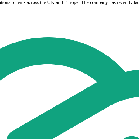
tional clients across the UK and Europe. The company has recently laun