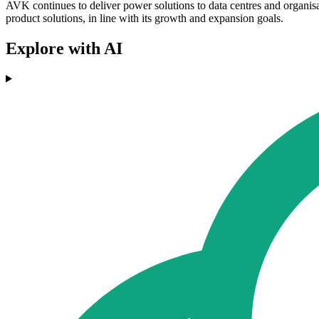
AVK continues to deliver power solutions to data centres and organisa
product solutions, in line with its growth and expansion goals.
Explore with AI