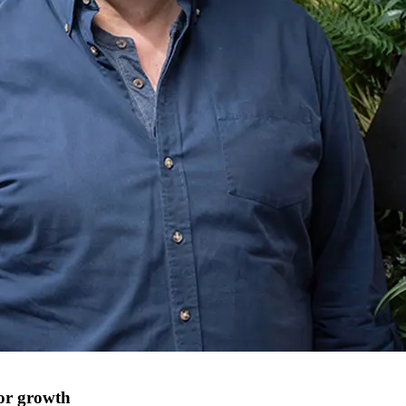
for growth