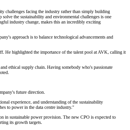
ity challenges facing the industry rather than simply building
p solve the sustainability and environmental challenges is one
gful industry change, makes this an incredibly exciting
mpany's approach is to balance technological advancements and
. He highlighted the importance of the talent pool at AVK, calling it
ble and ethical supply chain. Having somebody who's passionate
noted.
mpany's future direction.
ional experience, and understanding of the sustainability
hes to power in the data centre industry."
ition in sustainable power provision. The new CPO is expected to
ting its growth targets.