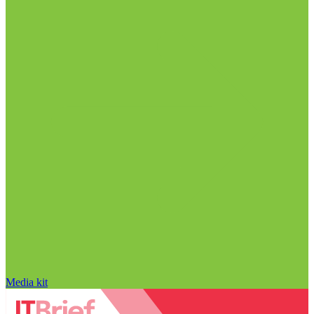
Media kit