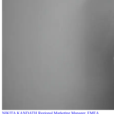
NIKITA KANDATH
Regional Marketing Manager, EMEA