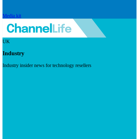
Media kit
UK
Industry
Industry insider news for technology resellers
Visit