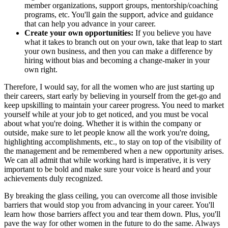
member organizations, support groups, mentorship/coaching
programs, etc. You'll gain the support, advice and guidance
that can help you advance in your career.
Create your own opportunities:
If you believe you have
what it takes to branch out on your own, take that leap to start
your own business, and then you can make a difference by
hiring without bias and becoming a change-maker in your
own right.
Therefore, I would say, for all the women who are just starting up
their careers, start early by believing in yourself from the get-go and
keep upskilling to maintain your career progress. You need to market
yourself while at your job to get noticed, and you must be vocal
about what you're doing. Whether it is within the company or
outside, make sure to let people know all the work you're doing,
highlighting accomplishments, etc., to stay on top of the visibility of
the management and be remembered when a new opportunity arises.
We can all admit that while working hard is imperative, it is very
important to be bold and make sure your voice is heard and your
achievements duly recognized.
By breaking the glass ceiling, you can overcome all those invisible
barriers that would stop you from advancing in your career. You'll
learn how those barriers affect you and tear them down. Plus, you'll
pave the way for other women in the future to do the same. Always