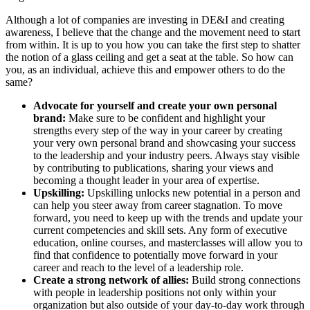
Although a lot of companies are investing in DE&I and creating
awareness, I believe that the change and the movement need to start
from within. It is up to you how you can take the first step to shatter
the notion of a glass ceiling and get a seat at the table. So how can
you, as an individual, achieve this and empower others to do the
same?
Advocate for yourself and create your own personal
brand:
Make sure to be confident and highlight your
strengths every step of the way in your career by creating
your very own personal brand and showcasing your success
to the leadership and your industry peers. Always stay visible
by contributing to publications, sharing your views and
becoming a thought leader in your area of expertise.
Upskilling:
Upskilling unlocks new potential in a person and
can help you steer away from career stagnation. To move
forward, you need to keep up with the trends and update your
current competencies and skill sets. Any form of executive
education, online courses, and masterclasses will allow you to
find that confidence to potentially move forward in your
career and reach to the level of a leadership role.
Create a strong network of allies:
Build strong connections
with people in leadership positions not only within your
organization but also outside of your day-to-day work through