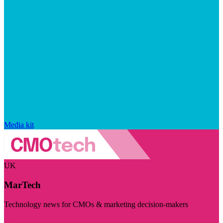
Media kit
UK
MarTech
Technology news for CMOs & marketing decision-makers
Visit