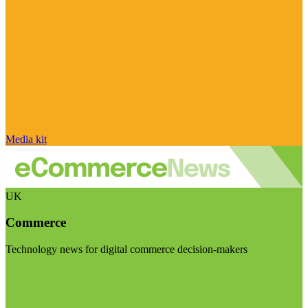
Media kit
UK
Commerce
Technology news for digital commerce decision-makers
Visit