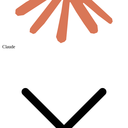
Claude