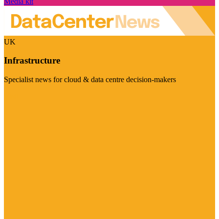
Media kit
UK
Infrastructure
Specialist news for cloud & data centre decision-makers
Visit