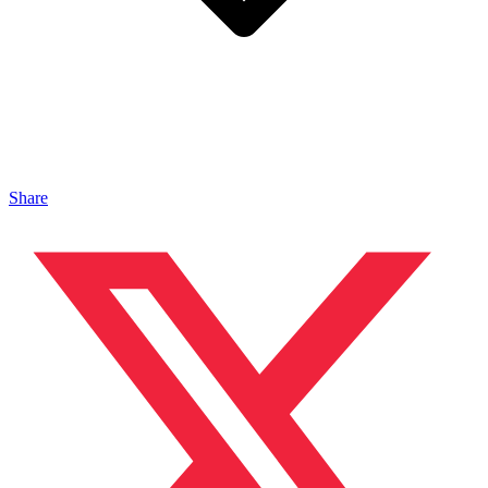
Share