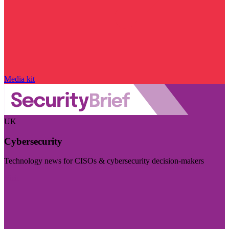
Media kit
UK
Cybersecurity
Technology news for CISOs & cybersecurity decision-makers
Visit