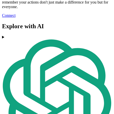
remember your actions don't just make a difference for you but for
everyone.
Connect
Explore with AI