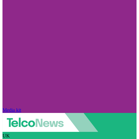
Media kit
UK