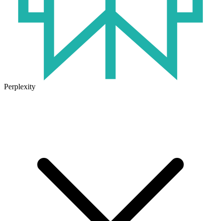
Perplexity