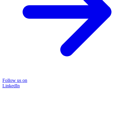
Follow us on
LinkedIn