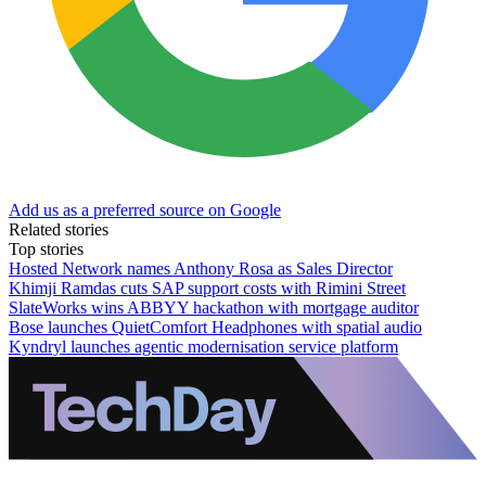
Add us as a preferred source on Google
Related stories
Top stories
Hosted Network names Anthony Rosa as Sales Director
Khimji Ramdas cuts SAP support costs with Rimini Street
SlateWorks wins ABBYY hackathon with mortgage auditor
Bose launches QuietComfort Headphones with spatial audio
Kyndryl launches agentic modernisation service platform