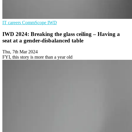
IT careers
CommScope
IWD
IWD 2024: Breaking the glass ceiling – Having a
seat at a gender-disbalanced table
Thu, 7th Mar 2024
FYI, this story is more than a year old