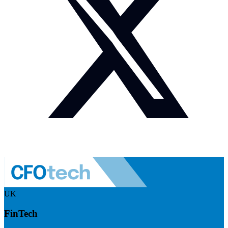
UK
FinTech