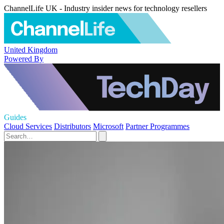
ChannelLife UK - Industry insider news for technology resellers
United Kingdom
Powered By
Guides
Cloud Services
Distributors
Microsoft
Partner Programmes