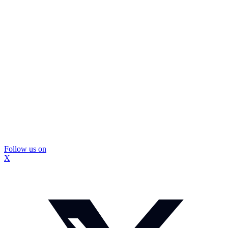
Follow us on
X