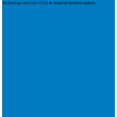
Technology news for CFOs & financial decision-makers
Visit