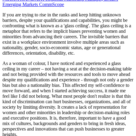
Emerging Markets
CommScope
If you are trying to rise in the ranks and keep hitting unknown
barriers, despite your qualifications and capabilities, you might be
confronting what is known as a 'glass ceiling'. The glass ceiling is a
metaphor that refers to the implicit biases preventing women and
minorities from advancing their careers. The invisible barriers that
exist in a workplace environment involve multiple areas such as
nationality, gender, socio-economic status, age or generational
differences, orientation, disability, etc.
As a woman of colour, I have noticed and experienced a glass
ceiling in my career – not having a seat at the decision-making table
and not being provided with the resources and tools to move ahead
despite my qualifications and experience - through not only a gender
bias but also a nationality bias. This affected my self-confidence to
move forward, and when I started achieving success, it made me
feel like I did not belong. What most people don't realize is that this
kind of discrimination can hurt businesses, organizations, and all of
society by limiting diversity. It creates a lack of representation for
women and other minorities in leadership or decision-making roles
and executive positions. It is, therefore, important to have a good
mix of cultures, backgrounds and genders to bring in fresh ideas,
perspectives and innovations that can push businesses to greater
heights.