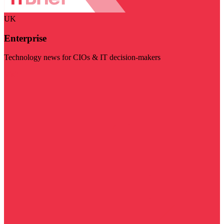
UK
Enterprise
Technology news for CIOs & IT decision-makers
Visit