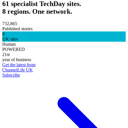
61 specialist TechDay sites.
8 regions. One network.
732,865
Published stories
8
UK sites
Human
POWERED
21st
year of business
Get the latest from
ChannelLife UK
Subscribe