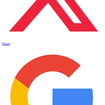
Share