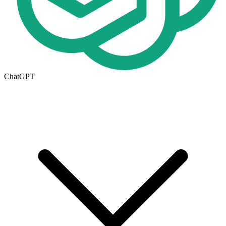
ChatGPT