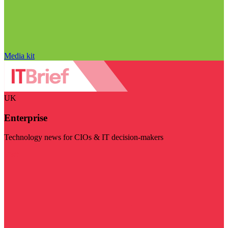
Media kit
UK
Enterprise
Technology news for CIOs & IT decision-makers
Visit