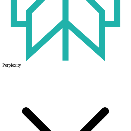
Perplexity