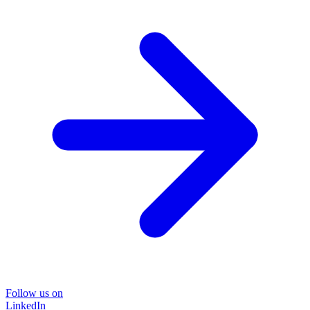
Follow us on
LinkedIn