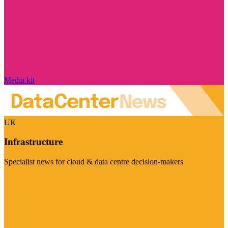
Media kit
UK
Infrastructure
Specialist news for cloud & data centre decision-makers
Visit