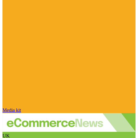
Media kit
UK