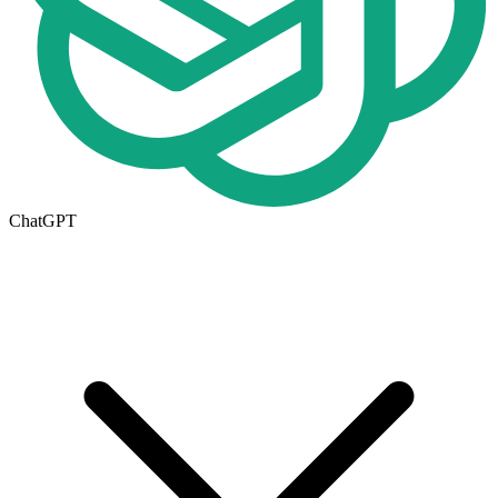
ChatGPT