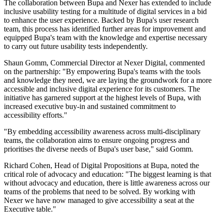
The collaboration between Bupa and Nexer has extended to include
inclusive usability testing for a multitude of digital services in a bid
to enhance the user experience. Backed by Bupa's user research
team, this process has identified further areas for improvement and
equipped Bupa's team with the knowledge and expertise necessary
to carry out future usability tests independently.
Shaun Gomm, Commercial Director at Nexer Digital, commented
on the partnership: "By empowering Bupa's teams with the tools
and knowledge they need, we are laying the groundwork for a more
accessible and inclusive digital experience for its customers. The
initiative has garnered support at the highest levels of Bupa, with
increased executive buy-in and sustained commitment to
accessibility efforts."
"By embedding accessibility awareness across multi-disciplinary
teams, the collaboration aims to ensure ongoing progress and
prioritises the diverse needs of Bupa's user base," said Gomm.
Richard Cohen, Head of Digital Propositions at Bupa, noted the
critical role of advocacy and education: "The biggest learning is that
without advocacy and education, there is little awareness across our
teams of the problems that need to be solved. By working with
Nexer we have now managed to give accessibility a seat at the
Executive table."