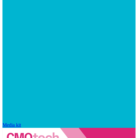
Media kit