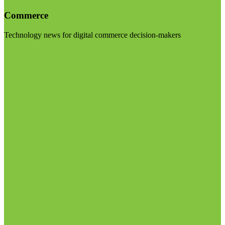
Commerce
Technology news for digital commerce decision-makers
Visit