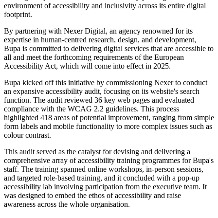
environment of accessibility and inclusivity across its entire digital
footprint.
By partnering with Nexer Digital, an agency renowned for its
expertise in human-centred research, design, and development,
Bupa is committed to delivering digital services that are accessible to
all and meet the forthcoming requirements of the European
Accessibility Act, which will come into effect in 2025.
Bupa kicked off this initiative by commissioning Nexer to conduct
an expansive accessibility audit, focusing on its website's search
function. The audit reviewed 36 key web pages and evaluated
compliance with the WCAG 2.2 guidelines. This process
highlighted 418 areas of potential improvement, ranging from simple
form labels and mobile functionality to more complex issues such as
colour contrast.
This audit served as the catalyst for devising and delivering a
comprehensive array of accessibility training programmes for Bupa's
staff. The training spanned online workshops, in-person sessions,
and targeted role-based training, and it concluded with a pop-up
accessibility lab involving participation from the executive team. It
was designed to embed the ethos of accessibility and raise
awareness across the whole organisation.