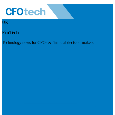
UK
FinTech
Technology news for CFOs & financial decision-makers
Visit