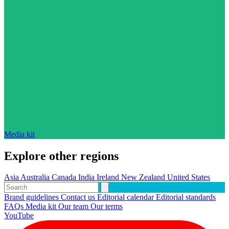
Media kit
Explore other regions
Asia
Australia
Canada
India
Ireland
New Zealand
United States
Brand guidelines
Contact us
Editorial calendar
Editorial standards
FAQs
Media kit
Our team
Our terms
YouTube