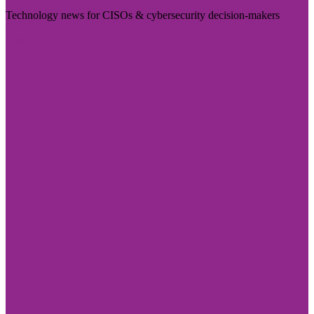
Technology news for CISOs & cybersecurity decision-makers
Visit