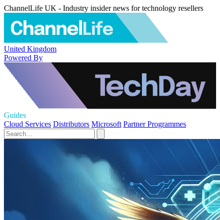
ChannelLife UK - Industry insider news for technology resellers
United Kingdom
Powered By
Guides
Cloud Services
Distributors
Microsoft
Partner Programmes