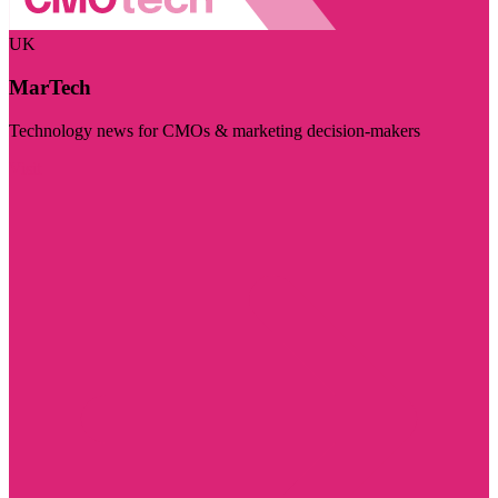
UK
MarTech
Technology news for CMOs & marketing decision-makers
Visit