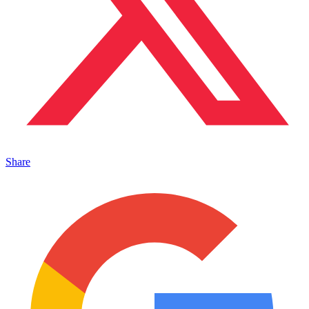
Share