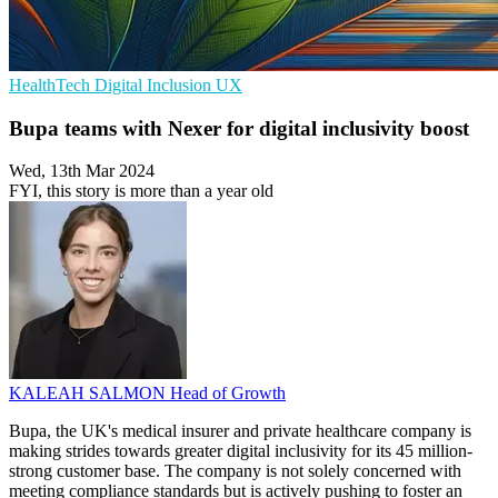
HealthTech
Digital Inclusion
UX
Bupa teams with Nexer for digital inclusivity boost
Wed, 13th Mar 2024
FYI, this story is more than a year old
KALEAH SALMON
Head of Growth
Bupa, the UK's medical insurer and private healthcare company is
making strides towards greater digital inclusivity for its 45 million-
strong customer base. The company is not solely concerned with
meeting compliance standards but is actively pushing to foster an