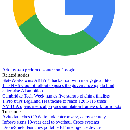
Add us as a preferred source on Google
Related stories
SlateWorks wins ABBYY hackathon with mortgage auditor
The NHS Copilot rollout exposes the governance gap behind
enterprise AI ambition
Cambridge Tech Week names five startup pitching finalists
T-Pro buys BigHand Healthcare to reach 120 NHS trusts
NVIDIA opens medical physics simulation framework for robots
Top stories
Aziro launches CAWi to link enterprise systems securely
Infosys signs 10-year deal to overhaul Crocs systems
DroneShield launches portable RF intelligence device