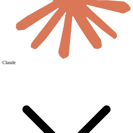
Claude