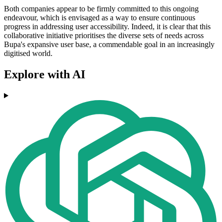
Both companies appear to be firmly committed to this ongoing
endeavour, which is envisaged as a way to ensure continuous
progress in addressing user accessibility. Indeed, it is clear that this
collaborative initiative prioritises the diverse sets of needs across
Bupa's expansive user base, a commendable goal in an increasingly
digitised world.
Explore with AI