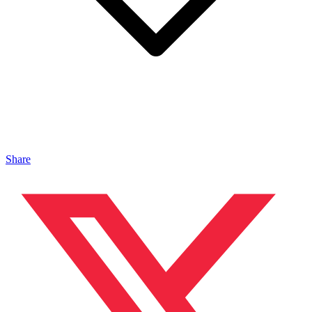
Share