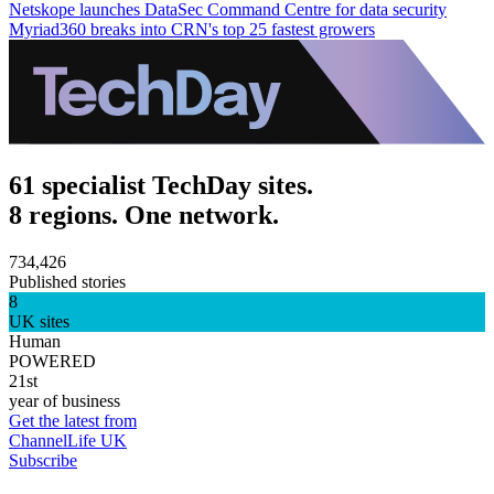
Netskope launches DataSec Command Centre for data security
Myriad360 breaks into CRN's top 25 fastest growers
61 specialist TechDay sites.
8 regions. One network.
734,426
Published stories
8
UK sites
Human
POWERED
21st
year of business
Get the latest from
ChannelLife UK
Subscribe