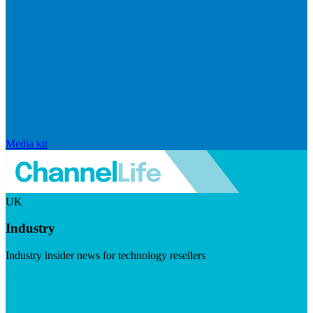
Media kit
UK
Industry
Industry insider news for technology resellers
Visit