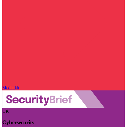
Media kit
UK
Cybersecurity