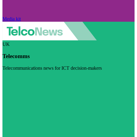
Media kit
UK
Telecomms
Telecommunications news for ICT decision-makers
Visit