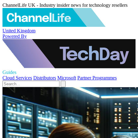
ChannelLife UK - Industry insider news for technology resellers
United Kingdom
Powered By
Guides
Cloud Services
Distributors
Microsoft
Partner Programmes