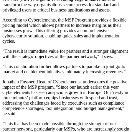
transform the way organisations secure access for standard and
privileged users to critical business applications and assets.
According to Cyberelements, the MSP Program provides a flexible
pricing model which allows partners to increase margins as their
businesses grow. This offering provides a comprehensive
cybersecurity solution, enabling quick sales and implementation
cycles.
"The result is immediate value for partners and a stronger alignment
with the strategic objectives of the partner network," it says.
"This collaboration further allows partners to partake in joint go-to-
market and enablement initiatives, ultimately increasing revenues."
Jonathan Fussner, Head of Cyberelements, underscores the positive
impact of the MSP program. "Since our launch earlier this year,
Cyberelements has seen auspicious growth in Europe. Our 'ready in
three minutes' platform equips businesses with speed and trust,
addressing the challenges faced by executives such as compliance,
competence shortages, tool integration, and budget management,"
he said.
"This feat has been made possible through the strength of our
partner network, particularly our MSPs, who are increasingly sought