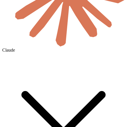
Claude