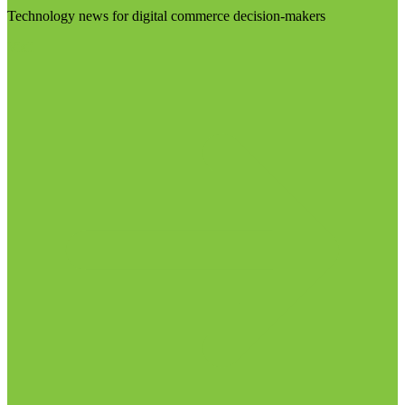
Technology news for digital commerce decision-makers
Visit