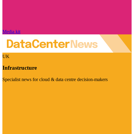
Media kit
UK
Infrastructure
Specialist news for cloud & data centre decision-makers
Visit