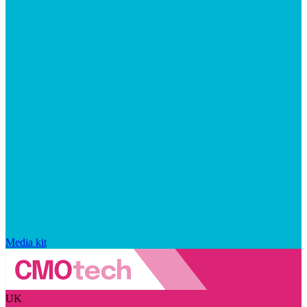
Media kit
UK