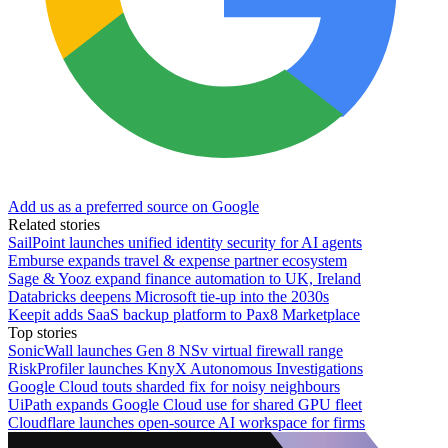
Add us as a preferred source on Google
Related stories
SailPoint launches unified identity security for AI agents
Emburse expands travel & expense partner ecosystem
Sage & Yooz expand finance automation to UK, Ireland
Databricks deepens Microsoft tie-up into the 2030s
Keepit adds SaaS backup platform to Pax8 Marketplace
Top stories
SonicWall launches Gen 8 NSv virtual firewall range
RiskProfiler launches KnyX Autonomous Investigations
Google Cloud touts sharded fix for noisy neighbours
UiPath expands Google Cloud use for shared GPU fleet
Cloudflare launches open-source AI workspace for firms