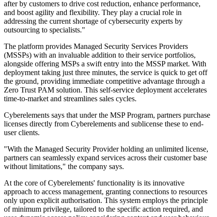
after by customers to drive cost reduction, enhance performance,
and boost agility and flexibility. They play a crucial role in
addressing the current shortage of cybersecurity experts by
outsourcing to specialists."
The platform provides Managed Security Services Providers
(MSSPs) with an invaluable addition to their service portfolios,
alongside offering MSPs a swift entry into the MSSP market. With
deployment taking just three minutes, the service is quick to get off
the ground, providing immediate competitive advantage through a
Zero Trust PAM solution. This self-service deployment accelerates
time-to-market and streamlines sales cycles.
Cyberelements says that under the MSP Program, partners purchase
licenses directly from Cyberelements and sublicense these to end-
user clients.
"With the Managed Security Provider holding an unlimited license,
partners can seamlessly expand services across their customer base
without limitations," the company says.
At the core of Cyberelements' functionality is its innovative
approach to access management, granting connections to resources
only upon explicit authorisation. This system employs the principle
of minimum privilege, tailored to the specific action required, and