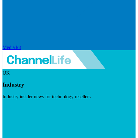
Media kit
UK
Industry
Industry insider news for technology resellers
Visit