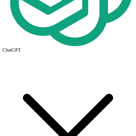
ChatGPT