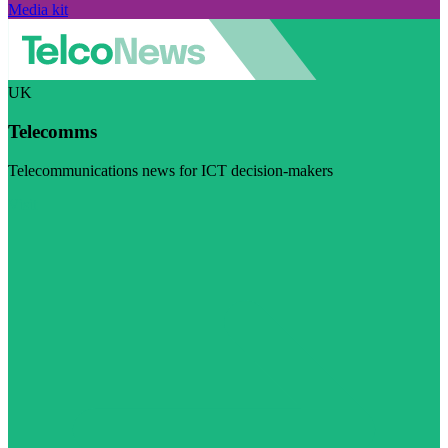
Media kit
UK
Telecomms
Telecommunications news for ICT decision-makers
Visit