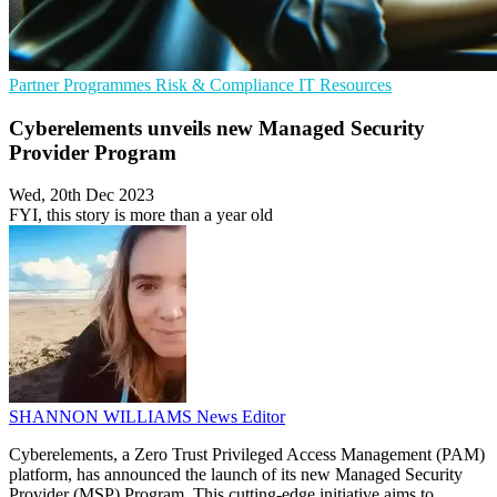
Partner Programmes
Risk & Compliance
IT Resources
Cyberelements unveils new Managed Security
Provider Program
Wed, 20th Dec 2023
FYI, this story is more than a year old
SHANNON WILLIAMS
News Editor
Cyberelements, a Zero Trust Privileged Access Management (PAM)
platform, has announced the launch of its new Managed Security
Provider (MSP) Program. This cutting-edge initiative aims to