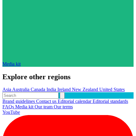
Media kit
Explore other regions
Asia
Australia
Canada
India
Ireland
New Zealand
United States
Brand guidelines
Contact us
Editorial calendar
Editorial standards
FAQs
Media kit
Our team
Our terms
YouTube