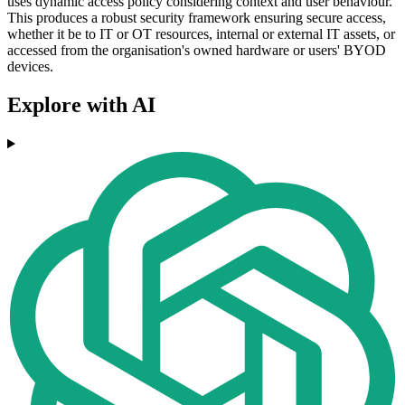
uses dynamic access policy considering context and user behaviour.
This produces a robust security framework ensuring secure access,
whether it be to IT or OT resources, internal or external IT assets, or
accessed from the organisation's owned hardware or users' BYOD
devices.
Explore with AI