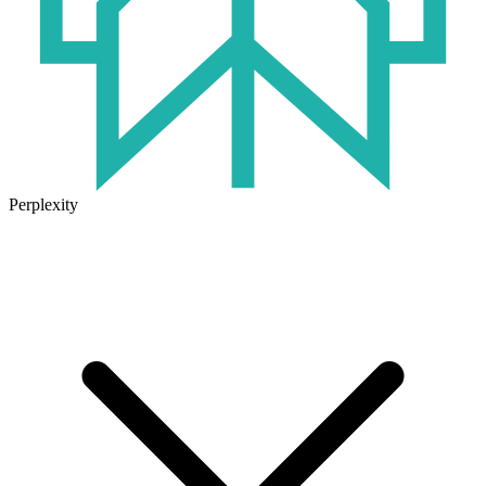
Perplexity