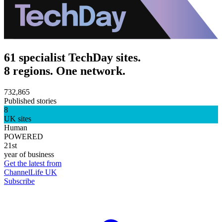
61 specialist TechDay sites.
8 regions. One network.
732,865
Published stories
8
UK sites
Human
POWERED
21st
year of business
Get the latest from
ChannelLife UK
Subscribe