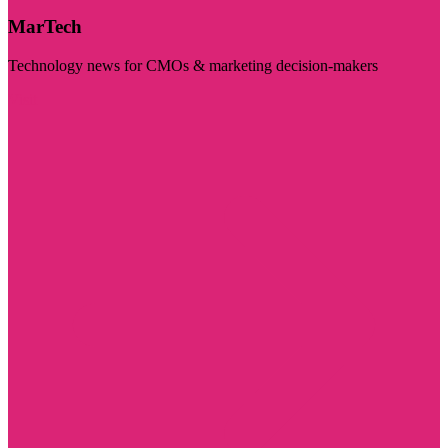
MarTech
Technology news for CMOs & marketing decision-makers
Visit