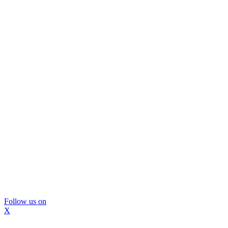
Follow us on
X