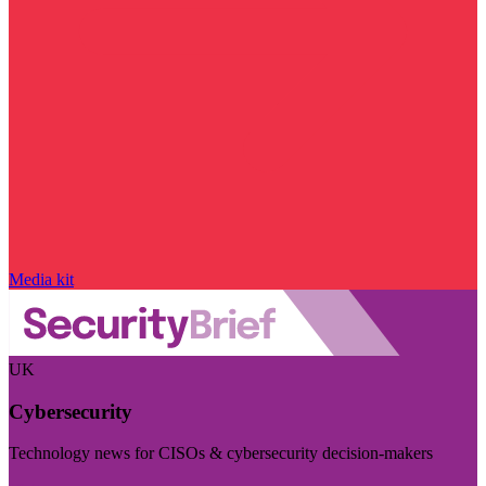
Media kit
UK
Cybersecurity
Technology news for CISOs & cybersecurity decision-makers