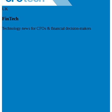
UK
FinTech
Technology news for CFOs & financial decision-makers
Visit