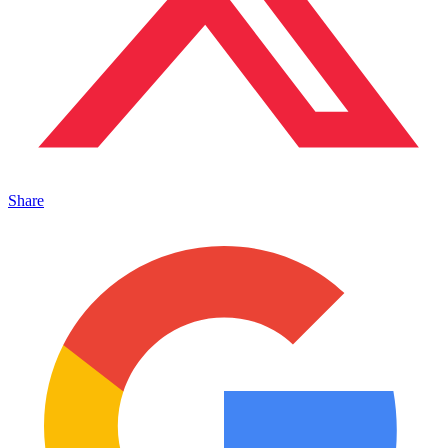
Share