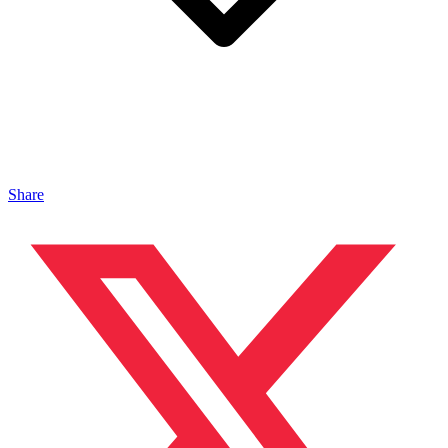
Share