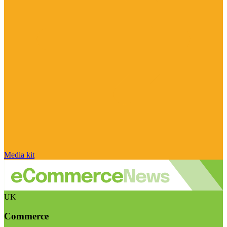
Media kit
UK
Commerce