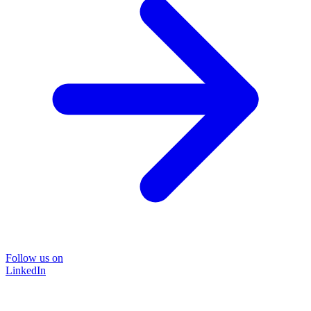
Follow us on
LinkedIn