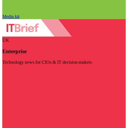
Media kit
UK
Enterprise
Technology news for CIOs & IT decision-makers
Visit