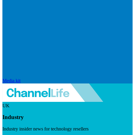
Media kit
UK
Industry
Industry insider news for technology resellers