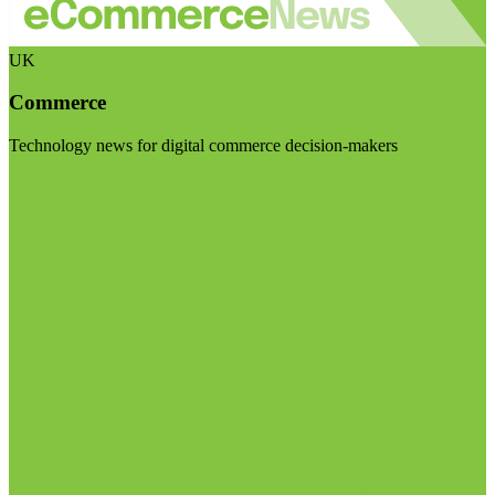
UK
Commerce
Technology news for digital commerce decision-makers
Visit