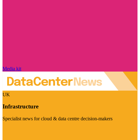
Media kit
UK
Infrastructure
Specialist news for cloud & data centre decision-makers
Visit