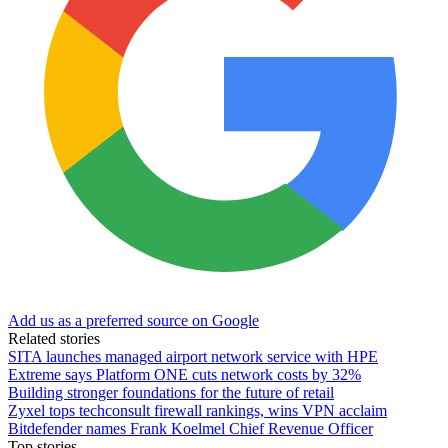
Add us as a preferred source on Google
Related stories
SITA launches managed airport network service with HPE
Extreme says Platform ONE cuts network costs by 32%
Building stronger foundations for the future of retail
Zyxel tops techconsult firewall rankings, wins VPN acclaim
Bitdefender names Frank Koelmel Chief Revenue Officer
Top stories