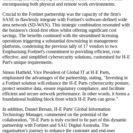
encompassing both physical and remote work environments.
Crucial to the Fortinet partnership was the capacity of the firm's
SASE to flawlessly integrate with Fortinet's software-defined wide
area network (SD-WAN). This strategic combination resonated with
the business's cloud-first ethos whilst offering significant cost
savings. The benefits continued with the streamlined licensing
operations triggering a substantial downsizing in management
platforms, condensing the previous tally of 17 vendors to two.
Emphasising Fortinet's commitment to providing efficient, cost-
effective, and simplified cybersecurity solutions, customised for H-E
Part's unique requirements.
Simon Hatfield, Vice President of Global IT at H-E Parts,
emphasised the advantages of the partnership, stating, "Investing in
a Fortinet solution will enhance the H-E Parts cybersecurity posture,
protect sensitive data, ensure regulatory compliance, and facilitate
efficient and secure network performance. In other words, it forms a
foundational building block from which H-E Parts can grow."
In addition, Daniel Bersan, H-E Parts' Global Information
Technology Manager, commented on the potential of the
collaboration, "H-E Parts is truly excited to be part of this dynamic
partnership with Fortinet and SAU Digital Australia. The
organisation's journey to enhance the customer and end-user