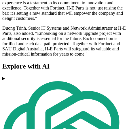
experience is a testament to its commitment to innovation and
excellence. Together with Fortinet, H-E Parts is not just raising the
bar; it's setting a new standard that will empower the company and
delight customers."
Duong Trinh, Senior IT Systems and Network Administrator at H-E
Parts, also added, "Embarking on a network upgrade project with
additional security is essential for the future. Each connection is
fortified and each data path protected. Together with Fortinet and
SAU Digital Australia, H-E Parts will safeguard its valuable and
mission-critical information for years to come."
Explore with AI