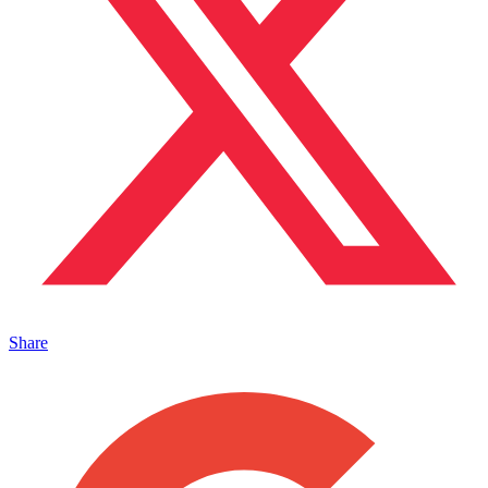
Share