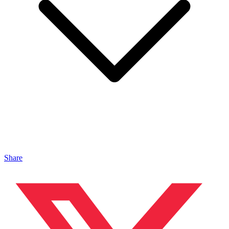
Share