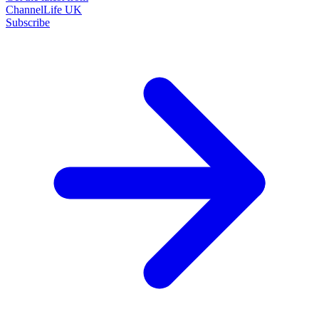
ChannelLife UK
Subscribe