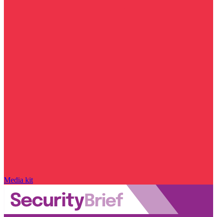
Media kit