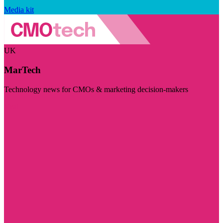
Media kit
UK
MarTech
Technology news for CMOs & marketing decision-makers
Visit