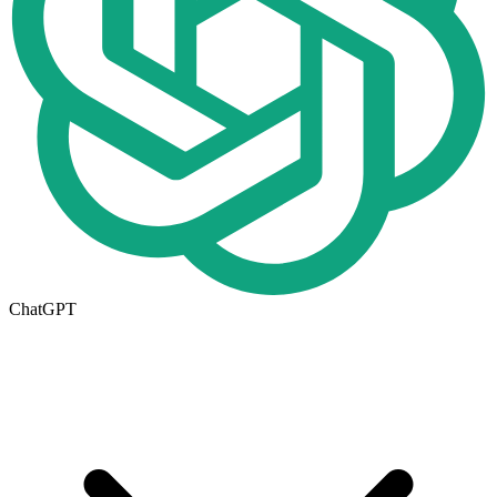
ChatGPT