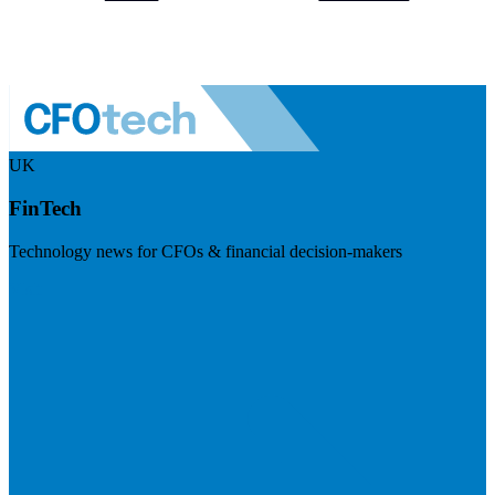
UK
FinTech
Technology news for CFOs & financial decision-makers
Visit