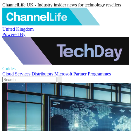
ChannelLife UK - Industry insider news for technology resellers
United Kingdom
Powered By
Guides
Cloud Services
Distributors
Microsoft
Partner Programmes