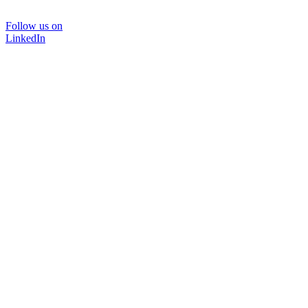
Follow us on
LinkedIn