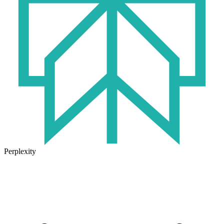
Perplexity