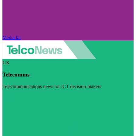
Media kit
UK
Telecomms
Telecommunications news for ICT decision-makers
Visit