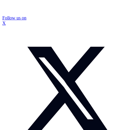
Follow us on
X