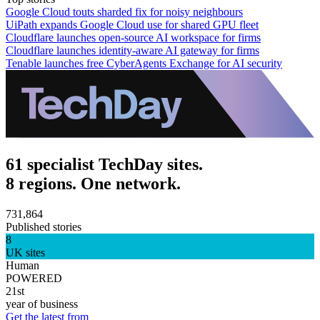
Google Cloud touts sharded fix for noisy neighbours
UiPath expands Google Cloud use for shared GPU fleet
Cloudflare launches open-source AI workspace for firms
Cloudflare launches identity-aware AI gateway for firms
Tenable launches free CyberAgents Exchange for AI security
61 specialist TechDay sites.
8 regions. One network.
731,864
Published stories
8
UK sites
Human
POWERED
21st
year of business
Get the latest from