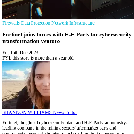
Firewalls
Data Protection
Network Infrastructure
Fortinet joins forces with H-E Parts for cybersecurity
transformation venture
Fri, 15th Dec 2023
FYI, this story is more than a year old
SHANNON WILLIAMS
News Editor
Fortinet, the global cybersecurity titan, and H-E Parts, an industry-
leading company in the mining sectors' aftermarket parts and
components, have collaborated on a broad-ranging cybersecurity