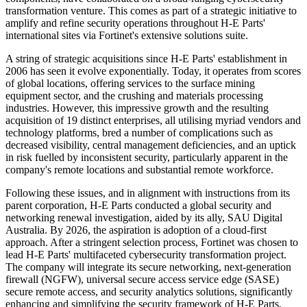
transformation venture. This comes as part of a strategic initiative to
amplify and refine security operations throughout H-E Parts'
international sites via Fortinet's extensive solutions suite.
A string of strategic acquisitions since H-E Parts' establishment in
2006 has seen it evolve exponentially. Today, it operates from scores
of global locations, offering services to the surface mining
equipment sector, and the crushing and materials processing
industries. However, this impressive growth and the resulting
acquisition of 19 distinct enterprises, all utilising myriad vendors and
technology platforms, bred a number of complications such as
decreased visibility, central management deficiencies, and an uptick
in risk fuelled by inconsistent security, particularly apparent in the
company's remote locations and substantial remote workforce.
Following these issues, and in alignment with instructions from its
parent corporation, H-E Parts conducted a global security and
networking renewal investigation, aided by its ally, SAU Digital
Australia. By 2026, the aspiration is adoption of a cloud-first
approach. After a stringent selection process, Fortinet was chosen to
lead H-E Parts' multifaceted cybersecurity transformation project.
The company will integrate its secure networking, next-generation
firewall (NGFW), universal secure access service edge (SASE)
secure remote access, and security analytics solutions, significantly
enhancing and simplifying the security framework of H-E Parts,