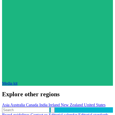
Media kit
Explore other regions
Asia
Australia
Canada
India
Ireland
New Zealand
United States
Brand guidelines
Contact us
Editorial calendar
Editorial standards