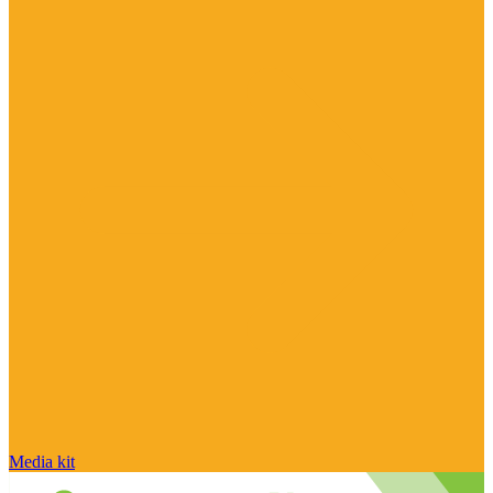
Media kit