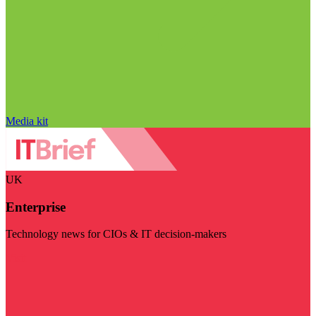
Media kit
UK
Enterprise
Technology news for CIOs & IT decision-makers
Visit