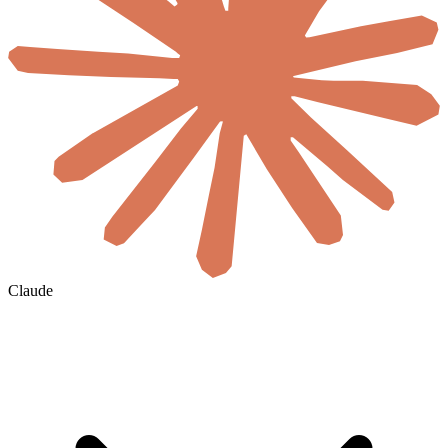
Claude