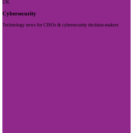
UK
Cybersecurity
Technology news for CISOs & cybersecurity decision-makers
Visit