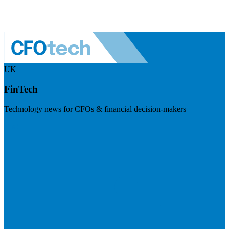
UK
FinTech
Technology news for CFOs & financial decision-makers
Visit