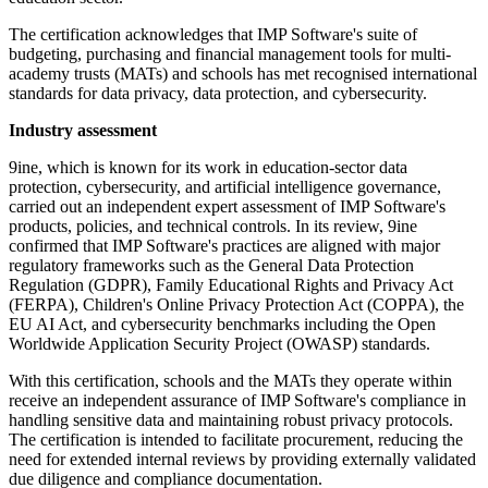
The certification acknowledges that IMP Software's suite of
budgeting, purchasing and financial management tools for multi-
academy trusts (MATs) and schools has met recognised international
standards for data privacy, data protection, and cybersecurity.
Industry assessment
9ine, which is known for its work in education-sector data
protection, cybersecurity, and artificial intelligence governance,
carried out an independent expert assessment of IMP Software's
products, policies, and technical controls. In its review, 9ine
confirmed that IMP Software's practices are aligned with major
regulatory frameworks such as the General Data Protection
Regulation (GDPR), Family Educational Rights and Privacy Act
(FERPA), Children's Online Privacy Protection Act (COPPA), the
EU AI Act, and cybersecurity benchmarks including the Open
Worldwide Application Security Project (OWASP) standards.
With this certification, schools and the MATs they operate within
receive an independent assurance of IMP Software's compliance in
handling sensitive data and maintaining robust privacy protocols.
The certification is intended to facilitate procurement, reducing the
need for extended internal reviews by providing externally validated
due diligence and compliance documentation.