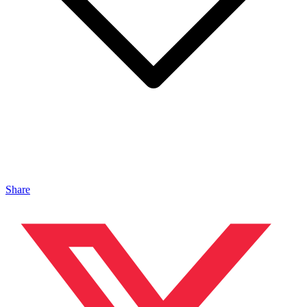
Share