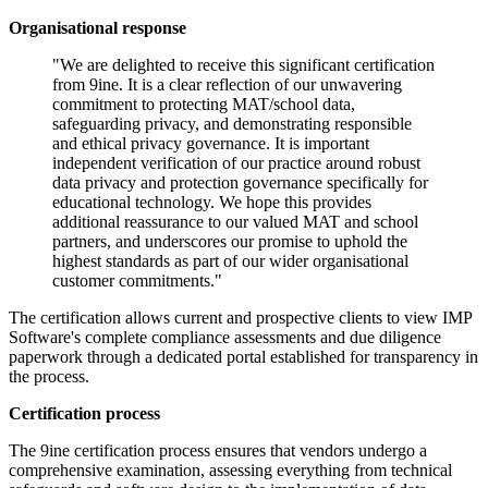
Organisational response
"We are delighted to receive this significant certification
from 9ine. It is a clear reflection of our unwavering
commitment to protecting MAT/school data,
safeguarding privacy, and demonstrating responsible
and ethical privacy governance. It is important
independent verification of our practice around robust
data privacy and protection governance specifically for
educational technology. We hope this provides
additional reassurance to our valued MAT and school
partners, and underscores our promise to uphold the
highest standards as part of our wider organisational
customer commitments."
The certification allows current and prospective clients to view IMP
Software's complete compliance assessments and due diligence
paperwork through a dedicated portal established for transparency in
the process.
Certification process
The 9ine certification process ensures that vendors undergo a
comprehensive examination, assessing everything from technical