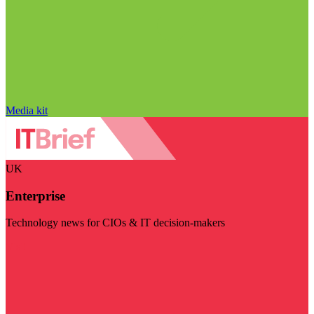
Media kit
UK
Enterprise
Technology news for CIOs & IT decision-makers
Visit