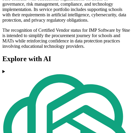
governance, risk management, compliance, and technology
implementation. Its service portfolio includes supporting schools
with their requirements in artificial intelligence, cybersecurity, data
protection, and privacy regulatory obligations.
The recognition of Certified Vendor status for IMP Software by 9ine
is intended to simplify the procurement journey for schools and
MATs while reinforcing confidence in data protection practices
involving educational technology providers.
Explore with AI