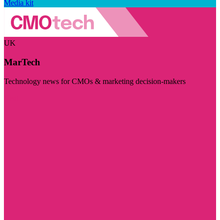
Media kit
UK
MarTech
Technology news for CMOs & marketing decision-makers
Visit