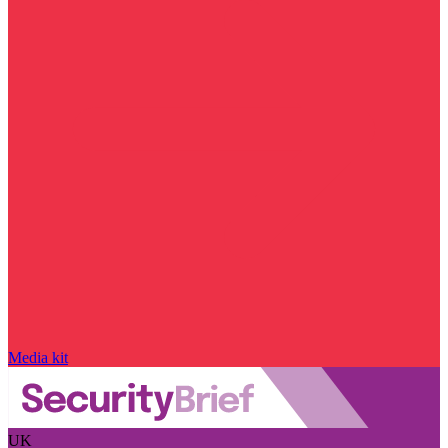
Media kit
UK