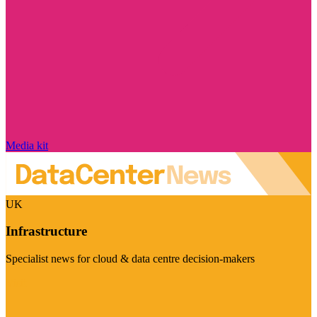
Media kit
UK
Infrastructure
Specialist news for cloud & data centre decision-makers
Visit