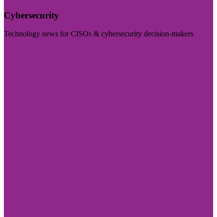
Cybersecurity
Technology news for CISOs & cybersecurity decision-makers
Visit