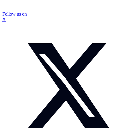
Follow us on
X