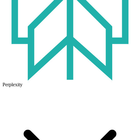
Perplexity