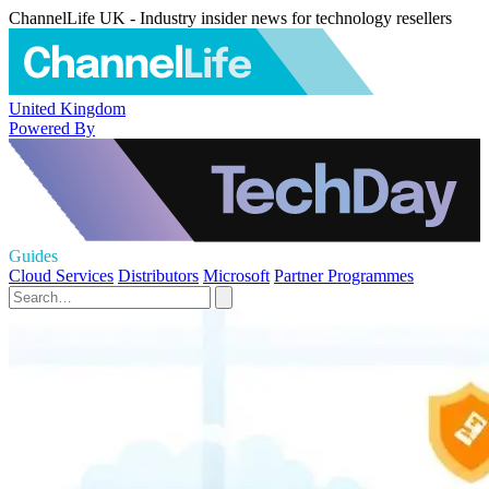
ChannelLife UK - Industry insider news for technology resellers
United Kingdom
Powered By
Guides
Cloud Services
Distributors
Microsoft
Partner Programmes