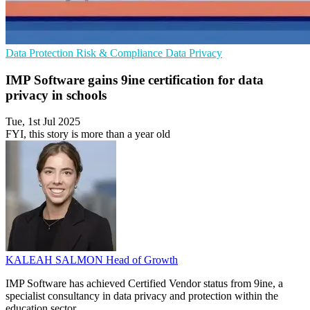
Data Protection
Risk & Compliance
Data Privacy
IMP Software gains 9ine certification for data
privacy in schools
Tue, 1st Jul 2025
FYI, this story is more than a year old
KALEAH SALMON
Head of Growth
IMP Software has achieved Certified Vendor status from 9ine, a
specialist consultancy in data privacy and protection within the
education sector.