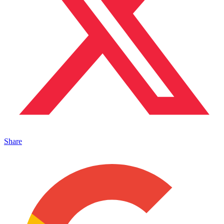
Share