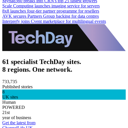
Myriad360 breaks into CRN's top 25 fastest growers
Scale Computing launches imaging service for servers
8x8 launches four-tier partner programme for resellers
AVK secures Partners Group backing for data centres
Interprefy joins Cvent marketplace for multilingual events
61 specialist TechDay sites.
8 regions. One network.
733,735
Published stories
8
UK sites
Human
POWERED
21st
year of business
Get the latest from
ChannelLife UK