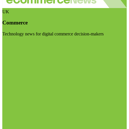
UK
Commerce
Technology news for digital commerce decision-makers
Visit