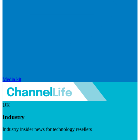
Media kit
UK
Industry
Industry insider news for technology resellers
Visit