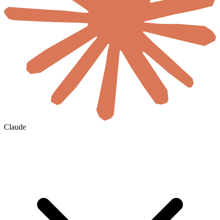
Claude