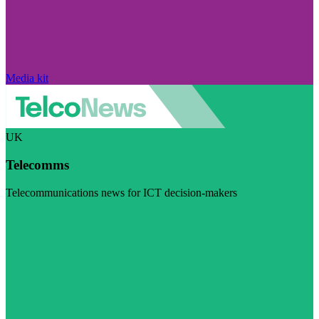
Media kit
UK
Telecomms
Telecommunications news for ICT decision-makers
Visit