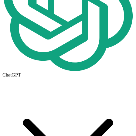
ChatGPT