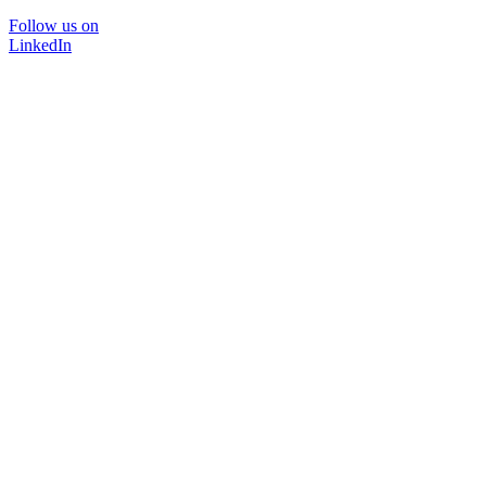
Follow us on
LinkedIn