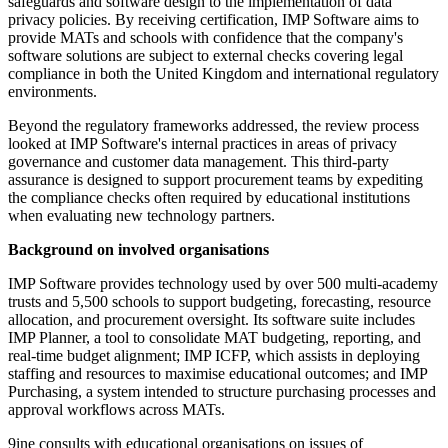
safeguards and software design to the implementation of data
privacy policies. By receiving certification, IMP Software aims to
provide MATs and schools with confidence that the company's
software solutions are subject to external checks covering legal
compliance in both the United Kingdom and international regulatory
environments.
Beyond the regulatory frameworks addressed, the review process
looked at IMP Software's internal practices in areas of privacy
governance and customer data management. This third-party
assurance is designed to support procurement teams by expediting
the compliance checks often required by educational institutions
when evaluating new technology partners.
Background on involved organisations
IMP Software provides technology used by over 500 multi-academy
trusts and 5,500 schools to support budgeting, forecasting, resource
allocation, and procurement oversight. Its software suite includes
IMP Planner, a tool to consolidate MAT budgeting, reporting, and
real-time budget alignment; IMP ICFP, which assists in deploying
staffing and resources to maximise educational outcomes; and IMP
Purchasing, a system intended to structure purchasing processes and
approval workflows across MATs.
9ine consults with educational organisations on issues of