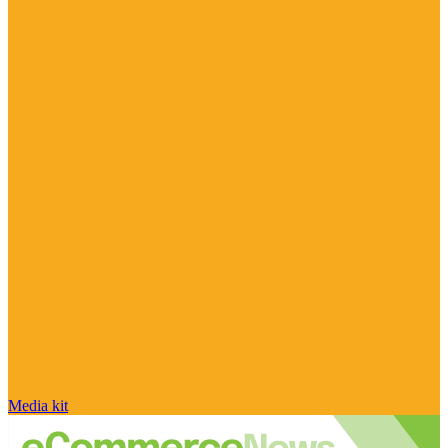
Media kit