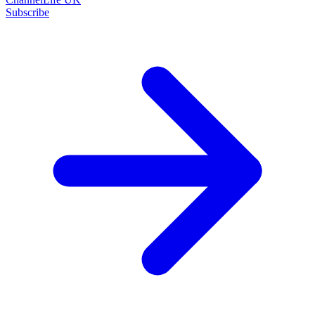
Subscribe