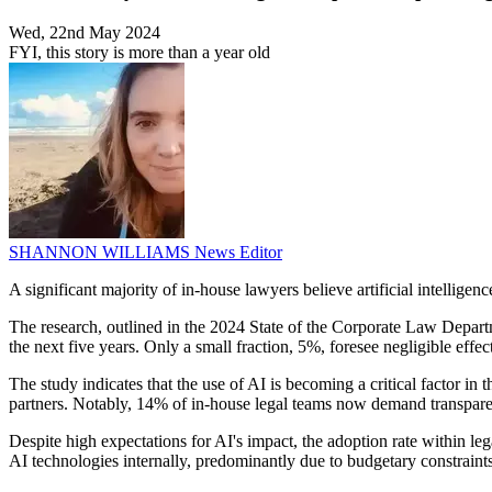
Wed, 22nd May 2024
FYI, this story is more than a year old
SHANNON WILLIAMS
News Editor
A significant majority of in-house lawyers believe artificial intellig
The research, outlined in the 2024 State of the Corporate Law Departm
the next five years. Only a small fraction, 5%, foresee negligible effe
The study indicates that the use of AI is becoming a critical factor in
partners. Notably, 14% of in-house legal teams now demand transparen
Despite high expectations for AI's impact, the adoption rate within le
AI technologies internally, predominantly due to budgetary constraint