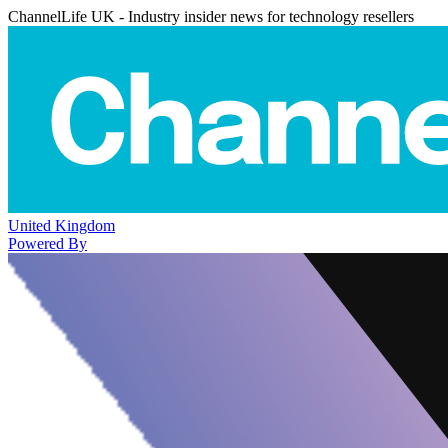
ChannelLife UK - Industry insider news for technology resellers
United Kingdom
Powered By