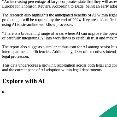
"An increasing percentage of large corporates state that they will as
Europe for Thomson Reuters. According to Dade, being an early adopter
The research also highlights the anticipated benefits of AI within leg
predicting it will be required by the end of 2024. Key areas identifi
using AI to streamline workflow processes.
"There is a broadening range of areas where AI can improve the opera
of carefully integrating AI into workflows to establish trust and maximi
The report also suggests a similar enthusiasm for AI among senior busi
interdepartmental efficiencies. Additionally, 73% of executives intend
legal profession.
This data underscores a growing recognition across both legal and cor
and the current pace of AI adoption within legal departments.
Explore with AI