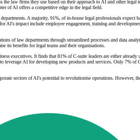
sess the law firms they use based on their approach to AI and other le
 of AI offers a competitive edge in the legal field.
al departments. A majority, 91%, of in-house legal professionals expect
ed for AI's impact include employee engagement, training and development
tions of law departments through streamlined processes and data analy
se its benefits for legal teams and their organisations.
ness executives. It finds that 81% of C-suite leaders are either already
 to leverage AI for developing new products and services. Only 7% of C-
porate sectors of AI's potential to revolutionise operations. However, t