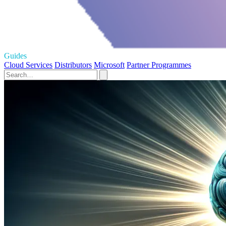
Guides
Cloud Services
Distributors
Microsoft
Partner Programmes