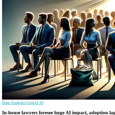
Data Analytics
GenAI
AI
In-house lawyers foresee huge AI impact, adoption la