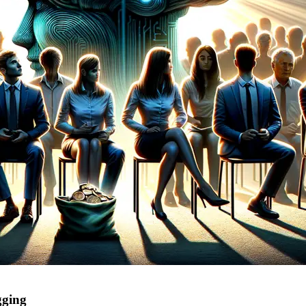
gging