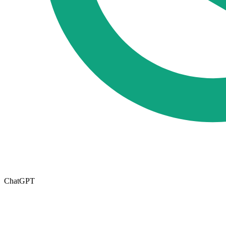
ChatGPT