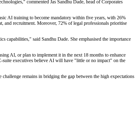
gal technologies," commented Jas Sandhu Dade, head of Corporates
 basic AI training to become mandatory within five years, with 26%
, and recruitment. Moreover, 72% of legal professionals prioritise
tics capabilities," said Sandhu Dade. She emphasised the importance
 using AI, or plan to implement it in the next 18 months to enhance
suite executives believe AI will have "little or no impact" on the
he challenge remains in bridging the gap between the high expectations