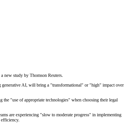
g to a new study by Thomson Reuters.
 generative AI, will bring a "transformational" or "high" impact over
ing the "use of appropriate technologies" when choosing their legal
l teams are experiencing "slow to moderate progress" in implementing
efficiency.