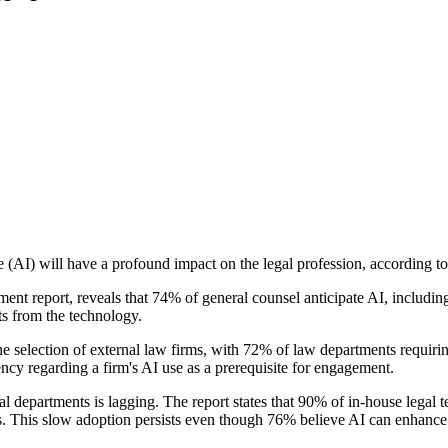
ence (AI) will have a profound impact on the legal profession, accordin
ent report, reveals that 74% of general counsel anticipate AI, including
cts from the technology.
 the selection of external law firms, with 72% of law departments requir
cy regarding a firm's AI use as a prerequisite for engagement.
gal departments is lagging. The report states that 90% of in-house lega
s. This slow adoption persists even though 76% believe AI can enhance 