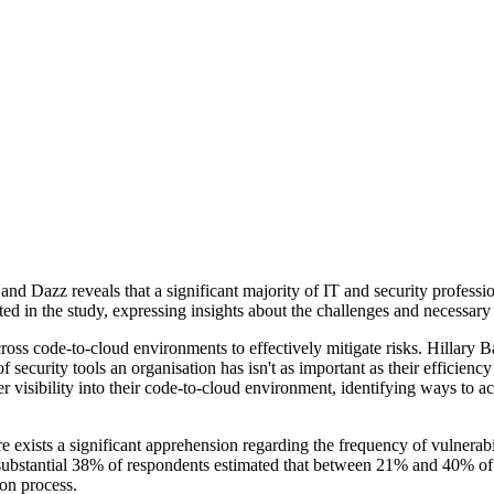
 Dazz reveals that a significant majority of IT and security professio
ed in the study, expressing insights about the challenges and necessary
across code-to-cloud environments to effectively mitigate risks. Hillary 
security tools an organisation has isn't as important as their efficiency
r visibility into their code-to-cloud environment, identifying ways to a
 exists a significant apprehension regarding the frequency of vulnerabili
A substantial 38% of respondents estimated that between 21% and 40% of t
ion process.