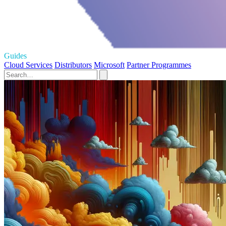
Guides
Cloud Services
Distributors
Microsoft
Partner Programmes