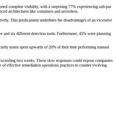
orted complete visibility, with a surprising 77% experiencing sub-par
ced architectures like containers and serverless.
tively. This predicament underlines the disadvantages of an excessive
ee and six different detection tools. Furthermore, 45% were planning
ecurity teams spent upwards of 20% of their time performing manual
 3% exceeding two weeks. These slow responses could expose companies
e of effective remediation operations practices to counter evolving