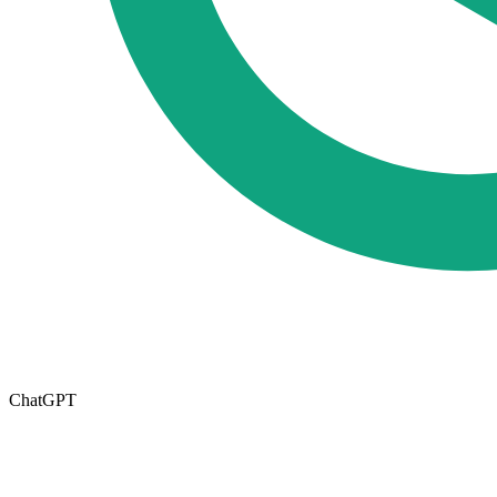
ChatGPT