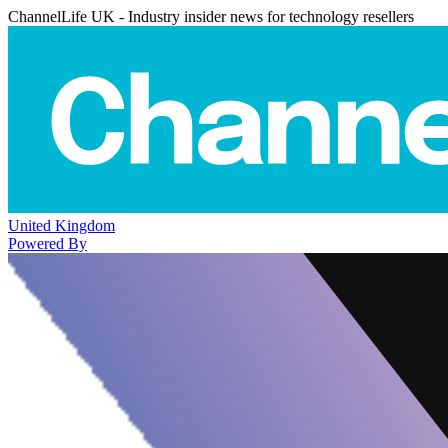
ChannelLife UK - Industry insider news for technology resellers
United Kingdom
Powered By