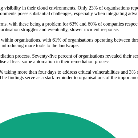
g visibility in their cloud environments. Only 23% of organisations rep
ronments poses substantial challenges, especially when integrating advan
oncerns, with these being a problem for 63% and 60% of companies respec
ioritisation struggles and eventually, slower incident response.
 within organisations, with 61% of organisations operating between thr
y introducing more tools to the landscape.
iation process. Seventy-five percent of organisations revealed their s
ise at least some automation in their remediation process.
18% taking more than four days to address critical vulnerabilities and
 The findings serve as a stark reminder to organisations of the importanc