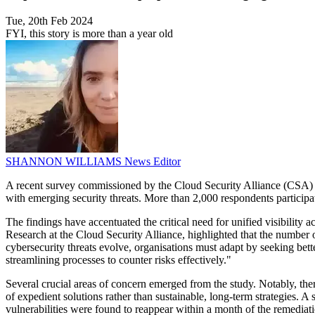
Tue, 20th Feb 2024
FYI, this story is more than a year old
SHANNON WILLIAMS
News Editor
A recent survey commissioned by the Cloud Security Alliance (CSA) and
with emerging security threats. More than 2,000 respondents participat
The findings have accentuated the critical need for unified visibility 
Research at the Cloud Security Alliance, highlighted that the number of 
cybersecurity threats evolve, organisations must adapt by seeking bette
streamlining processes to counter risks effectively."
Several crucial areas of concern emerged from the study. Notably, there
of expedient solutions rather than sustainable, long-term strategies. 
vulnerabilities were found to reappear within a month of the remediat