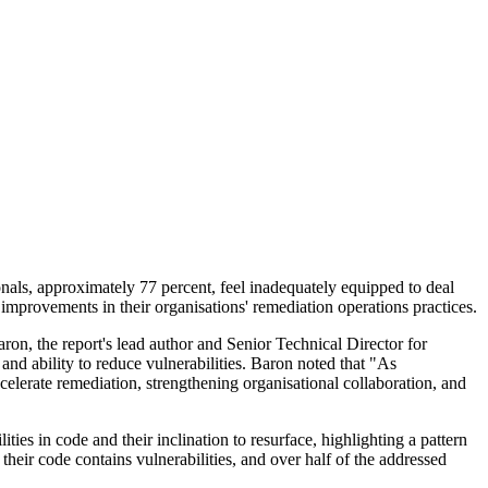
nals, approximately 77 percent, feel inadequately equipped to deal
 improvements in their organisations' remediation operations practices.
Baron, the report's lead author and Senior Technical Director for
 and ability to reduce vulnerabilities. Baron noted that "As
ccelerate remediation, strengthening organisational collaboration, and
ties in code and their inclination to resurface, highlighting a pattern
heir code contains vulnerabilities, and over half of the addressed