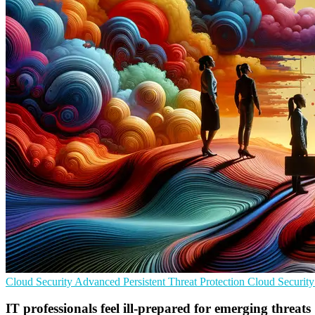
Cloud Security
Advanced Persistent Threat Protection
Cloud Security
IT professionals feel ill-prepared for emerging threats