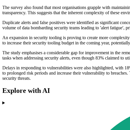
The survey also found that most organisations grapple with maintainin
transparency. This suggests that the inherent complexity of these envi
Duplicate alerts and false positives were identified as significant c
volume of data bombarding security teams leading to 'alert fatigue', pr
An expansion in security tooling is proving to create more complexity
to increase their security tooling budget in the coming year, potentiall
The study emphasises a considerable gap for improvement in the remed
tasks when addressing security alerts, even though 83% claimed to util
Delays in responding to vulnerabilities were also highlighted, with 
to prolonged risk periods and increase their vulnerability to breaches.
security threats.
Explore with AI