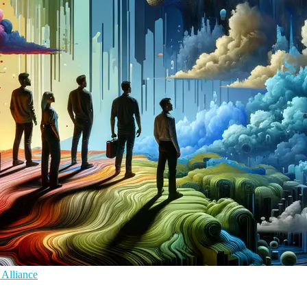
 Alliance