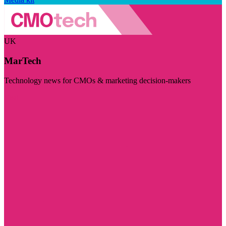
UK
MarTech
Technology news for CMOs & marketing decision-makers
Visit