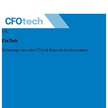
UK
FinTech
Technology news for CFOs & financial decision-makers
Visit