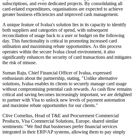
subscriptions, and even dedicated projects. By consolidating all
card-related expenditures, organisations are expected to achieve
greater business efficiencies and improved cash management.
A unique feature of Ivalua's solution lies in its capacity to identify
both suppliers and categories of spend, with subsequent
reconciliation of usage back to a user or budget on the following
day. This functionality is critical in promoting increased card
utilisation and maximising rebate opportunities. As this process
operates within the secure Ivalua cloud environment, it also
significantly enhances the security of card transactions and mitigates
the risk of misuse.
Suman Raju, Chief Financial Officer of Ivalua, expressed
enthusiasm about the partnership, stating, "Unlike alternative
solutions, Ivalua enables its clients to securely manage card usage
without compromising potential cash rewards. As cash flow remains
critical and saving becomes increasingly important, we are delighted
to partner with Visa to unlock new levels of payment automation
and maximise rebate opportunities for our clients."
Clive Cornelius, Head of T&E and Procurement Commercial
Products, Visa Commercial Solutions, Europe, shared similar
sentiments: "We find that businesses prefer financial services
integrated in their ERP/AP systems, allowing them to pay simply