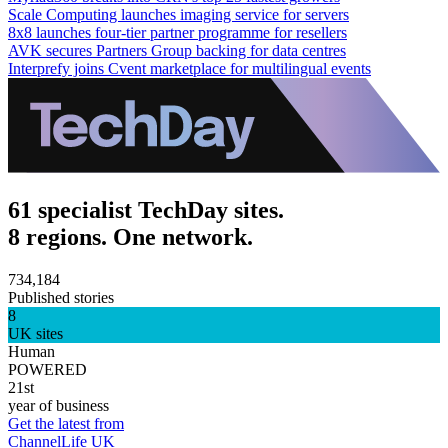
Scale Computing launches imaging service for servers
8x8 launches four-tier partner programme for resellers
AVK secures Partners Group backing for data centres
Interprefy joins Cvent marketplace for multilingual events
61 specialist TechDay sites.
8 regions. One network.
734,184
Published stories
8
UK sites
Human
POWERED
21st
year of business
Get the latest from
ChannelLife UK