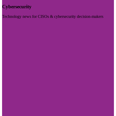
Cybersecurity
Technology news for CISOs & cybersecurity decision-makers
Visit