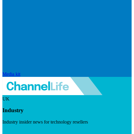
Media kit
UK
Industry
Industry insider news for technology resellers
Visit