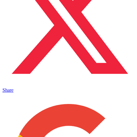
Share