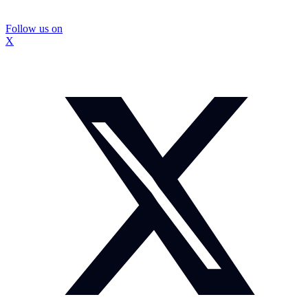
Follow us on
X