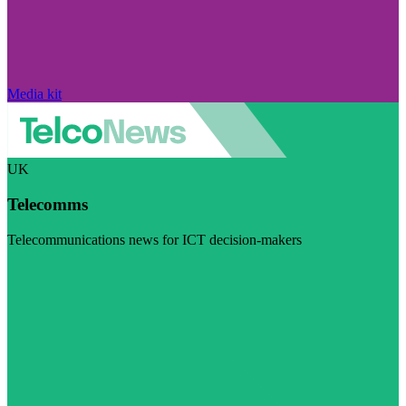
Media kit
UK
Telecomms
Telecommunications news for ICT decision-makers
Visit