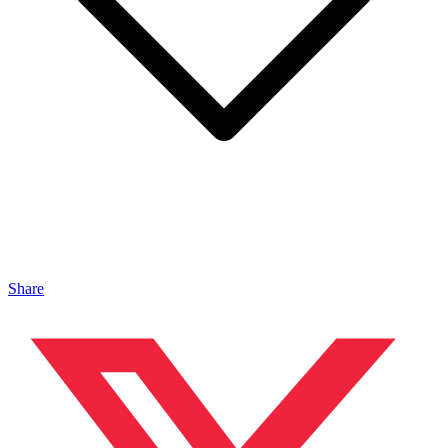
Share