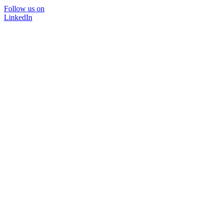
Follow us on
LinkedIn