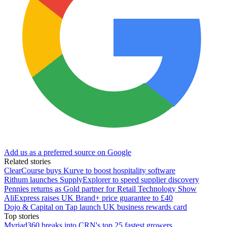
Add us as a preferred source on Google
Related stories
ClearCourse buys Kurve to boost hospitality software
Rithum launches SupplyExplorer to speed supplier discovery
Pennies returns as Gold partner for Retail Technology Show
AliExpress raises UK Brand+ price guarantee to £40
Dojo & Capital on Tap launch UK business rewards card
Top stories
Myriad360 breaks into CRN's top 25 fastest growers