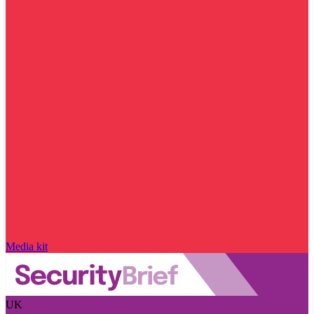
Media kit
UK