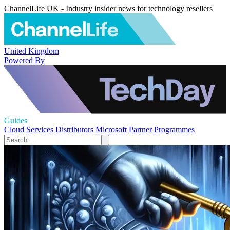
ChannelLife UK - Industry insider news for technology resellers
United Kingdom
Powered By
Guides
Cloud Services
Distributors
Microsoft
Partner Programmes