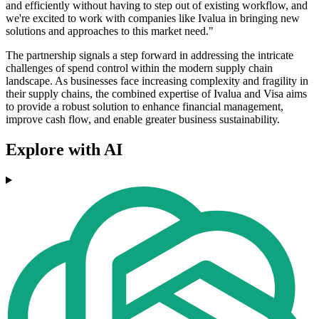
and efficiently without having to step out of existing workflow, and
we're excited to work with companies like Ivalua in bringing new
solutions and approaches to this market need."
The partnership signals a step forward in addressing the intricate
challenges of spend control within the modern supply chain
landscape. As businesses face increasing complexity and fragility in
their supply chains, the combined expertise of Ivalua and Visa aims
to provide a robust solution to enhance financial management,
improve cash flow, and enable greater business sustainability.
Explore with AI