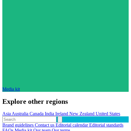
Media kit
Explore other regions
Asia
Australia
Canada
India
Ireland
New Zealand
United States
Brand guidelines
Contact us
Editorial calendar
Editorial standards
FAQs
Media kit
Our team
Our terms