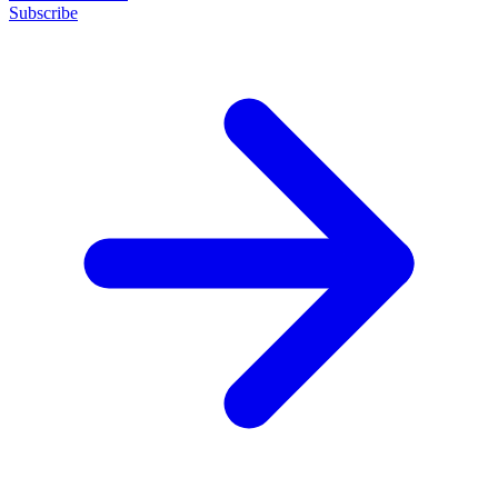
Subscribe