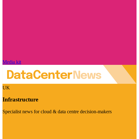
Media kit
UK
Infrastructure
Specialist news for cloud & data centre decision-makers
Visit