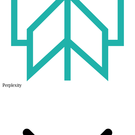
Perplexity