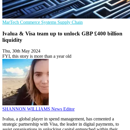
MarTech
Commerce Systems
Supply Chain
Ivalua & Visa team up to unlock GBP £400 billion
liquidity
Thu, 30th May 2024
FYI, this story is more than a year old
SHANNON WILLIAMS
News Editor
Ivalua, a global player in spend management, has cemented a
strategic partnership with Visa, the leader in digital payments, to
assist organisations in unlocking capital entrenched within their