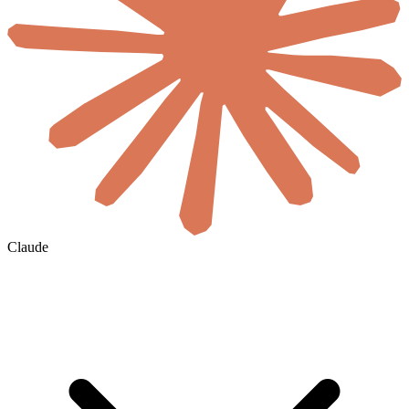
Claude