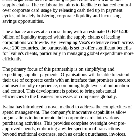
supply chains. The collaboration aims to facilitate enhanced control
over corporate card usage by releasing cash tied up in payment
cycles, ultimately bolstering corporate liquidity and increasing
savings opportunities.
The alliance arrives at a crucial time, with an estimated GBP £400
billion of liquidity trapped within the supply chains of leading
corporations worldwide. By leveraging Visa's extensive reach across
over 200 countries, the partnership is set to offer significant benefits
for Ivalua's clients, particularly in managing global expenditure more
efficiently.
The primary focus of this partnership is on simplifying and
expediting supplier payments. Organisations will be able to extend
their use of corporate cards with an interface that promises a secure
and user-friendly experience, combining high levels of automation
and control. This development is poised to bring substantial
efficiencies to the business processes of companies globally.
Ivalua has introduced a novel method to address the complexities of
spend management. The company's innovative capabilities allow
organisations to incorporate their corporate cards into various
purchasing activities. This provides complete oversight over pre-
approved spends, embracing a wider spectrum of transactions
beyond traditional expenses, such as catalog purchases, invoices,