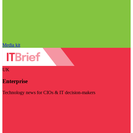
Media kit
UK
Enterprise
Technology news for CIOs & IT decision-makers
Visit