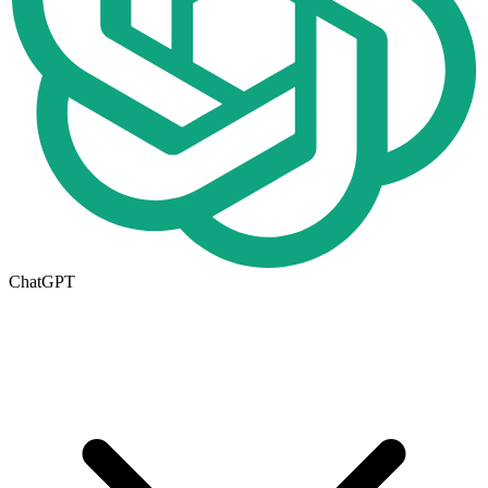
ChatGPT