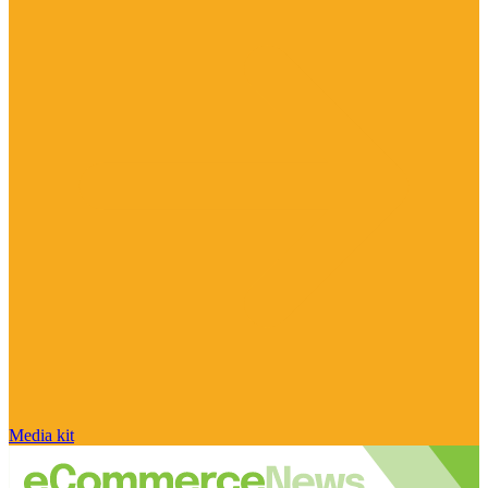
Media kit