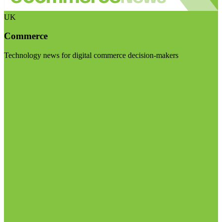
UK
Commerce
Technology news for digital commerce decision-makers
Visit