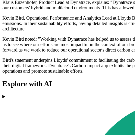
Klaus Enzenhofer, Product Lead at Dynatrace, explains: "Dynatrace su
our customers' hybrid and multicloud environments. This has allowed 
Kevin Bird, Operational Performance and Analytics Lead at Lloyds Ban
emissions. In their sustainability efforts, having detailed insights is 
architecture.
Kevin Bird noted: "Working with Dynatrace has helped us to assess the 
us to see where our efforts are most impactful in the context of our bro
forward as we work to reduce our operational sector's direct carbon e
Bird's statement underpins Lloyds' commitment to facilitating the carb
their digital framework. Dynatrace's Carbon Impact app exhibits the pot
operations and promote sustainable efforts.
Explore with AI