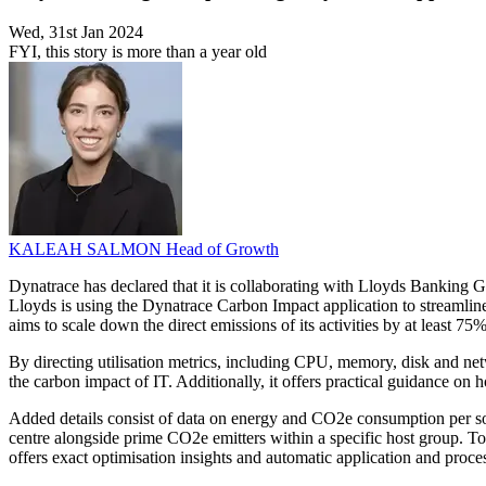
Wed, 31st Jan 2024
FYI, this story is more than a year old
KALEAH SALMON
Head of Growth
Dynatrace has declared that it is collaborating with Lloyds Banking Gr
Lloyds is using the Dynatrace Carbon Impact application to streamline
aims to scale down the direct emissions of its activities by at least 75%
By directing utilisation metrics, including CPU, memory, disk and net
the carbon impact of IT. Additionally, it offers practical guidance on
Added details consist of data on energy and CO2e consumption per sourc
centre alongside prime CO2e emitters within a specific host group. T
offers exact optimisation insights and automatic application and proces