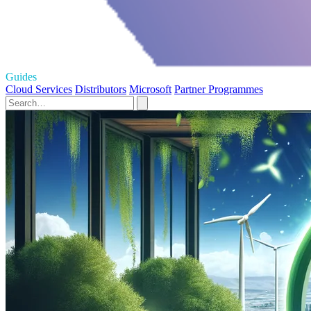
Guides
Cloud Services
Distributors
Microsoft
Partner Programmes