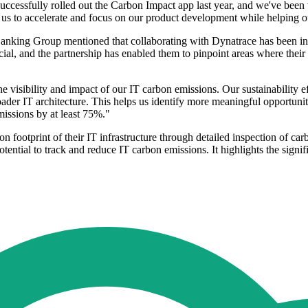
ccessfully rolled out the Carbon Impact app last year, and we've been
us to accelerate and focus on our product development while helping our
king Group mentioned that collaborating with Dynatrace has been instr
crucial, and the partnership has enabled them to pinpoint areas where thei
visibility and impact of our IT carbon emissions. Our sustainability ef
ader IT architecture. This helps us identify more meaningful opportunities
missions by at least 75%."
on footprint of their IT infrastructure through detailed inspection of c
ential to track and reduce IT carbon emissions. It highlights the signifi