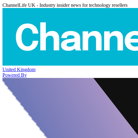
ChannelLife UK - Industry insider news for technology resellers
United Kingdom
Powered By