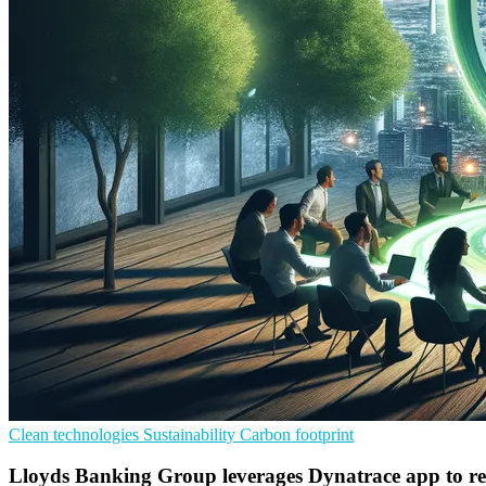
Clean technologies
Sustainability
Carbon footprint
Lloyds Banking Group leverages Dynatrace app to re