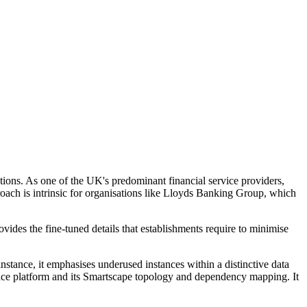
ations. As one of the UK's predominant financial service providers,
roach is intrinsic for organisations like Lloyds Banking Group, which
ides the fine-tuned details that establishments require to minimise
nstance, it emphasises underused instances within a distinctive data
race platform and its Smartscape topology and dependency mapping. It