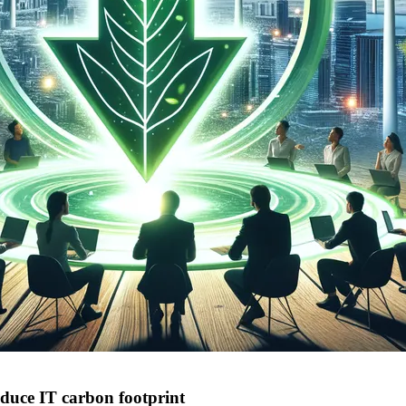
duce IT carbon footprint