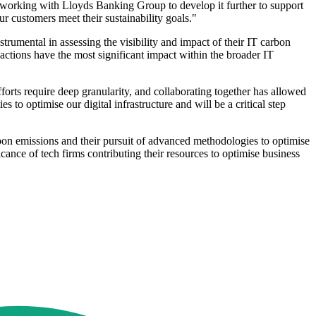
 working with Lloyds Banking Group to develop it further to support
 customers meet their sustainability goals."
umental in assessing the visibility and impact of their IT carbon
r actions have the most significant impact within the broader IT
forts require deep granularity, and collaborating together has allowed
 to optimise our digital infrastructure and will be a critical step
arbon emissions and their pursuit of advanced methodologies to optimise
cance of tech firms contributing their resources to optimise business