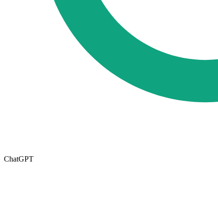
ChatGPT