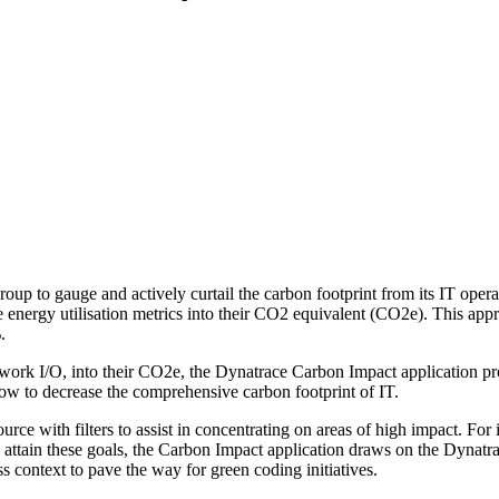
oup to gauge and actively curtail the carbon footprint from its IT oper
 energy utilisation metrics into their CO2 equivalent (CO2e). This app
.
work I/O, into their CO2e, the Dynatrace Carbon Impact application prov
 how to decrease the comprehensive carbon footprint of IT.
e with filters to assist in concentrating on areas of high impact. For i
o attain these goals, the Carbon Impact application draws on the Dynat
s context to pave the way for green coding initiatives.