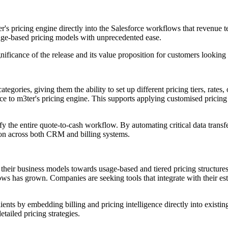
m3ter's pricing engine directly into the Salesforce workflows that revenue
age-based pricing models with unprecedented ease.
ificance of the release and its value proposition for customers looking 
egories, giving them the ability to set up different pricing tiers, rates
e to m3ter's pricing engine. This supports applying customised pricing 
 the entire quote-to-cash workflow. By automating critical data transfer
ion across both CRM and billing systems.
eir business models towards usage-based and tiered pricing structures
ws has grown. Companies are seeking tools that integrate with their est
nts by embedding billing and pricing intelligence directly into existing
tailed pricing strategies.