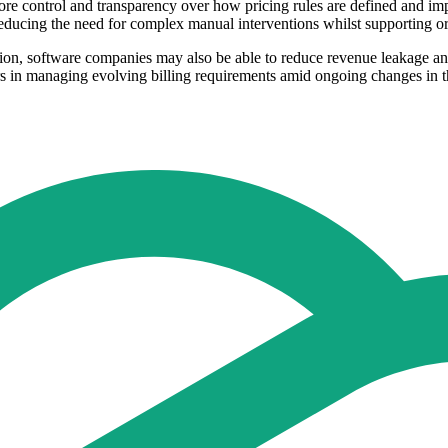
 control and transparency over how pricing rules are defined and impl
ducing the need for complex manual interventions whilst supporting orga
ation, software companies may also be able to reduce revenue leakage 
s in managing evolving billing requirements amid ongoing changes in th