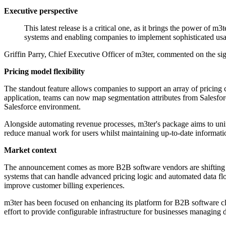
Executive perspective
This latest release is a critical one, as it brings the power of 
systems and enabling companies to implement sophisticated us
Griffin Parry, Chief Executive Officer of m3ter, commented on the sign
Pricing model flexibility
The standout feature allows companies to support an array of pricing cat
application, teams can now map segmentation attributes from Salesforc
Salesforce environment.
Alongside automating revenue processes, m3ter's package aims to unify
reduce manual work for users whilst maintaining up-to-date informat
Market context
The announcement comes as more B2B software vendors are shifting th
systems that can handle advanced pricing logic and automated data flo
improve customer billing experiences.
m3ter has been focused on enhancing its platform for B2B software clie
effort to provide configurable infrastructure for businesses managing de