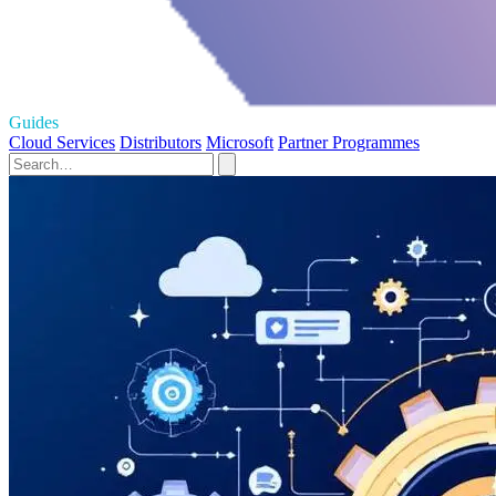
Guides
Cloud Services
Distributors
Microsoft
Partner Programmes