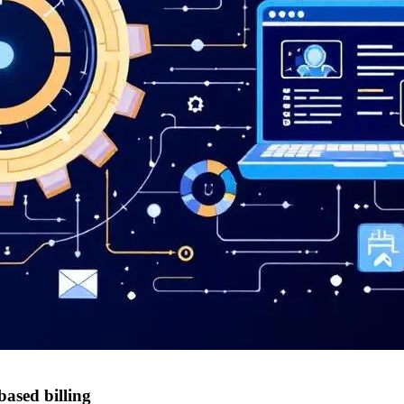
based billing