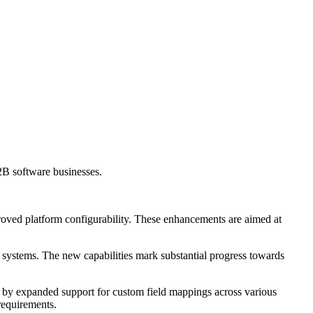
2B software businesses.
roved platform configurability. These enhancements are aimed at
 systems. The new capabilities mark substantial progress towards
 by expanded support for custom field mappings across various
 requirements.