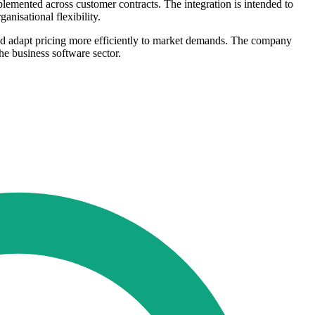
emented across customer contracts. The integration is intended to
nisational flexibility.
and adapt pricing more efficiently to market demands. The company
e business software sector.