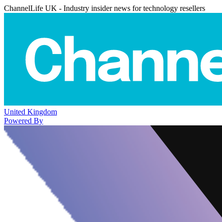
ChannelLife UK - Industry insider news for technology resellers
United Kingdom
Powered By