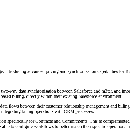
 introducing advanced pricing and synchronisation capabilities for B
n, two-way data synchronisation between Salesforce and m3ter, and imp
sed billing, directly within their existing Salesforce environment.
 data flows between their customer relationship management and billing
r integrating billing operations with CRM processes.
ion specifically for Contracts and Commitments. This is complemented
ore able to configure workflows to better match their specific operational