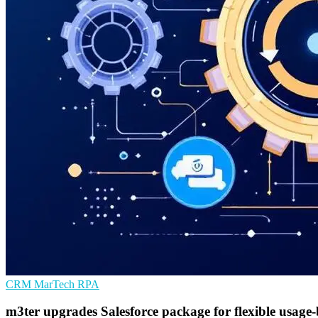
CRM
MarTech
RPA
m3ter upgrades Salesforce package for flexible usage-