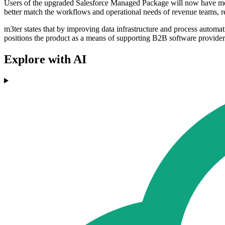
Users of the upgraded Salesforce Managed Package will now have more
better match the workflows and operational needs of revenue teams, re
m3ter states that by improving data infrastructure and process autom
positions the product as a means of supporting B2B software provider
Explore with AI