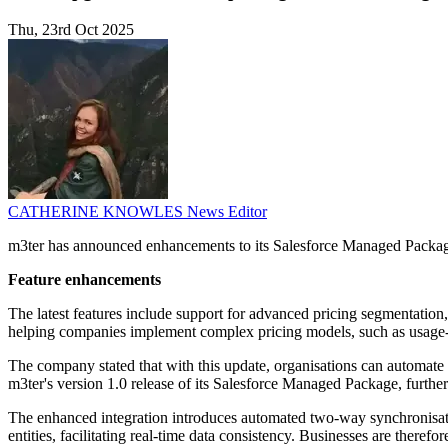
Thu, 23rd Oct 2025
CATHERINE KNOWLES
News Editor
m3ter has announced enhancements to its Salesforce Managed Package,
Feature enhancements
The latest features include support for advanced pricing segmentatio
helping companies implement complex pricing models, such as usage-ba
The company stated that with this update, organisations can automate
m3ter's version 1.0 release of its Salesforce Managed Package, furthe
The enhanced integration introduces automated two-way synchronisat
entities, facilitating real-time data consistency. Businesses are theref