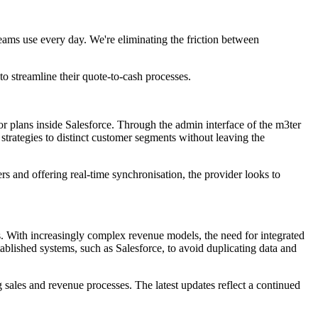
 teams use every day. We're eliminating the friction between
to streamline their quote-to-cash processes.
, or plans inside Salesforce. Through the admin interface of the m3ter
strategies to distinct customer segments without leaving the
s and offering real-time synchronisation, the provider looks to
. With increasingly complex revenue models, the need for integrated
ablished systems, such as Salesforce, to avoid duplicating data and
 sales and revenue processes. The latest updates reflect a continued