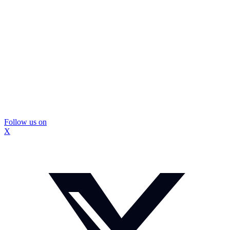
Follow us on
X