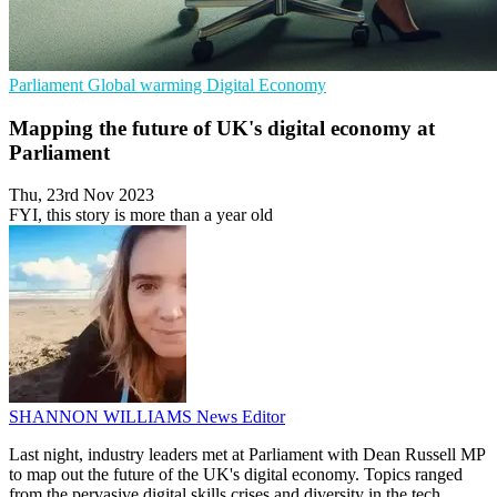
Parliament
Global warming
Digital Economy
Mapping the future of UK's digital economy at
Parliament
Thu, 23rd Nov 2023
FYI, this story is more than a year old
SHANNON WILLIAMS
News Editor
Last night, industry leaders met at Parliament with Dean Russell MP
to map out the future of the UK's digital economy. Topics ranged
from the pervasive digital skills crises and diversity in the tech