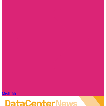
Media kit