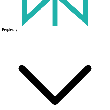
Perplexity