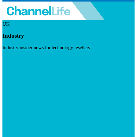
UK
Industry
Industry insider news for technology resellers
Visit