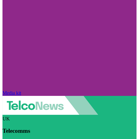
Media kit
UK
Telecomms