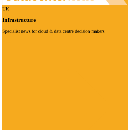
UK
Infrastructure
Specialist news for cloud & data centre decision-makers
Visit