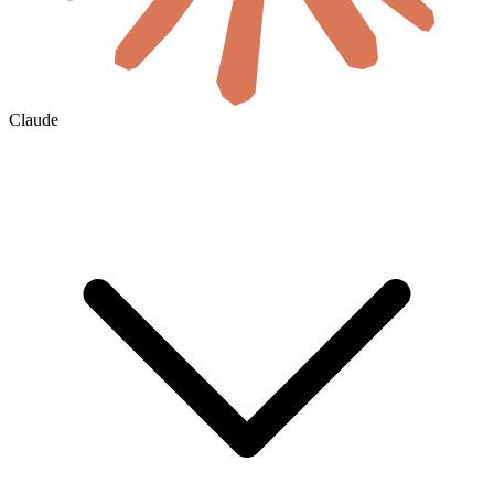
Claude