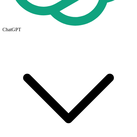
ChatGPT