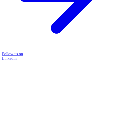
Follow us on
LinkedIn