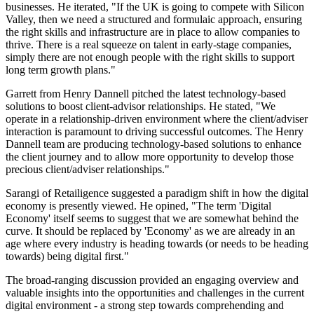
businesses. He iterated, "If the UK is going to compete with Silicon
Valley, then we need a structured and formulaic approach, ensuring
the right skills and infrastructure are in place to allow companies to
thrive. There is a real squeeze on talent in early-stage companies,
simply there are not enough people with the right skills to support
long term growth plans."
Garrett from Henry Dannell pitched the latest technology-based
solutions to boost client-advisor relationships. He stated, "We
operate in a relationship-driven environment where the client/adviser
interaction is paramount to driving successful outcomes. The Henry
Dannell team are producing technology-based solutions to enhance
the client journey and to allow more opportunity to develop those
precious client/adviser relationships."
Sarangi of Retailigence suggested a paradigm shift in how the digital
economy is presently viewed. He opined, "The term 'Digital
Economy' itself seems to suggest that we are somewhat behind the
curve. It should be replaced by 'Economy' as we are already in an
age where every industry is heading towards (or needs to be heading
towards) being digital first."
The broad-ranging discussion provided an engaging overview and
valuable insights into the opportunities and challenges in the current
digital environment - a strong step towards comprehending and