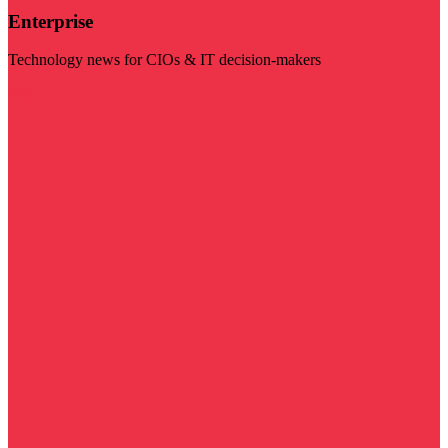
Enterprise
Technology news for CIOs & IT decision-makers
Visit