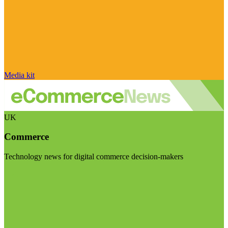
Media kit
UK
Commerce
Technology news for digital commerce decision-makers
Visit