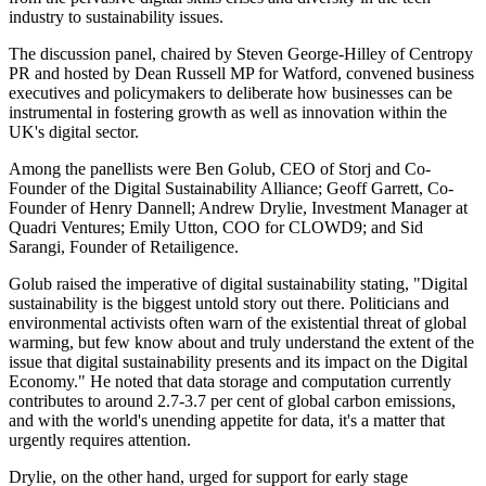
industry to sustainability issues.
The discussion panel, chaired by Steven George-Hilley of Centropy
PR and hosted by Dean Russell MP for Watford, convened business
executives and policymakers to deliberate how businesses can be
instrumental in fostering growth as well as innovation within the
UK's digital sector.
Among the panellists were Ben Golub, CEO of Storj and Co-
Founder of the Digital Sustainability Alliance; Geoff Garrett, Co-
Founder of Henry Dannell; Andrew Drylie, Investment Manager at
Quadri Ventures; Emily Utton, COO for CLOWD9; and Sid
Sarangi, Founder of Retailigence.
Golub raised the imperative of digital sustainability stating, "Digital
sustainability is the biggest untold story out there. Politicians and
environmental activists often warn of the existential threat of global
warming, but few know about and truly understand the extent of the
issue that digital sustainability presents and its impact on the Digital
Economy." He noted that data storage and computation currently
contributes to around 2.7-3.7 per cent of global carbon emissions,
and with the world's unending appetite for data, it's a matter that
urgently requires attention.
Drylie, on the other hand, urged for support for early stage