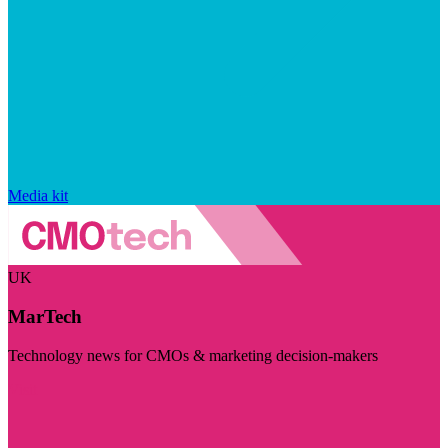
Media kit
UK
MarTech
Technology news for CMOs & marketing decision-makers
Visit