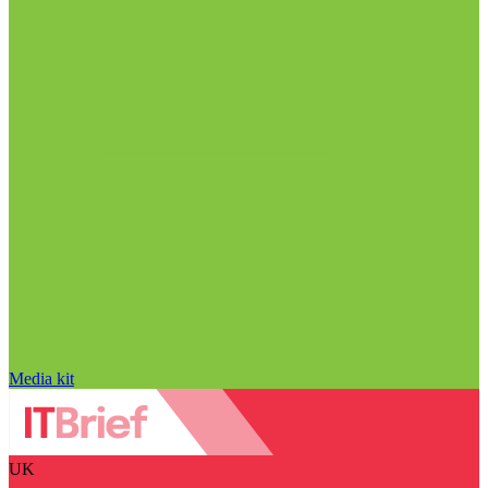
Media kit
UK