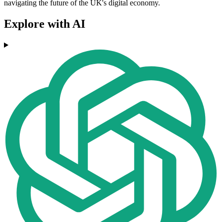
navigating the future of the UK's digital economy.
Explore with AI