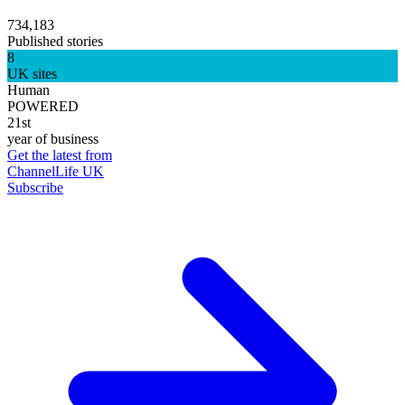
734,183
Published stories
8
UK sites
Human
POWERED
21st
year of business
Get the latest from
ChannelLife UK
Subscribe