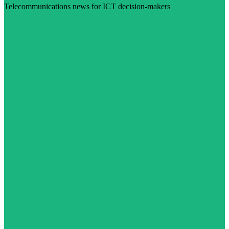
Telecommunications news for ICT decision-makers
Visit