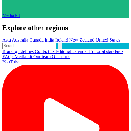
Media kit
Explore other regions
Asia
Australia
Canada
India
Ireland
New Zealand
United States
Brand guidelines
Contact us
Editorial calendar
Editorial standards
FAQs
Media kit
Our team
Our terms
YouTube