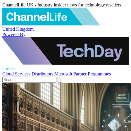
ChannelLife UK - Industry insider news for technology resellers
United Kingdom
Powered By
Guides
Cloud Services
Distributors
Microsoft
Partner Programmes