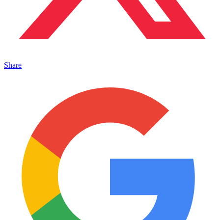
Share