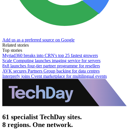
Add us as a preferred source on Google
Related stories
Top stories
Myriad360 breaks into CRN's top 25 fastest growers
Scale Computing launches imaging service for servers
8x8 launches four-tier partner programme for resellers
AVK secures Partners Group backing for data centres
Interprefy joins Cvent marketplace for multilingual events
61 specialist TechDay sites.
8 regions. One network.