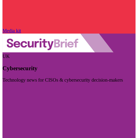
Media kit
UK
Cybersecurity
Technology news for CISOs & cybersecurity decision-makers
Visit