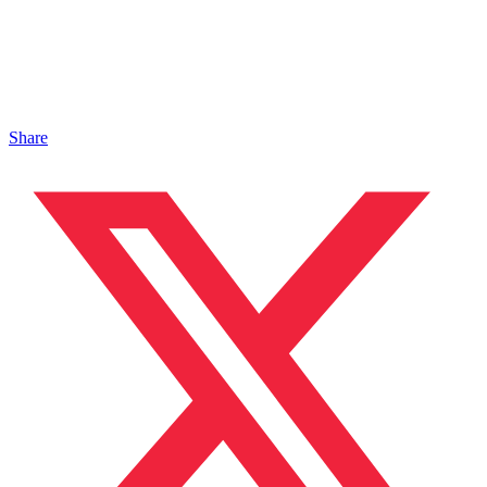
Share