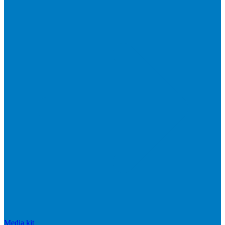
Media kit