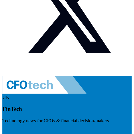
UK
FinTech
Technology news for CFOs & financial decision-makers
Visit