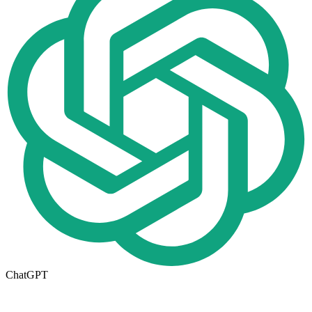
ChatGPT