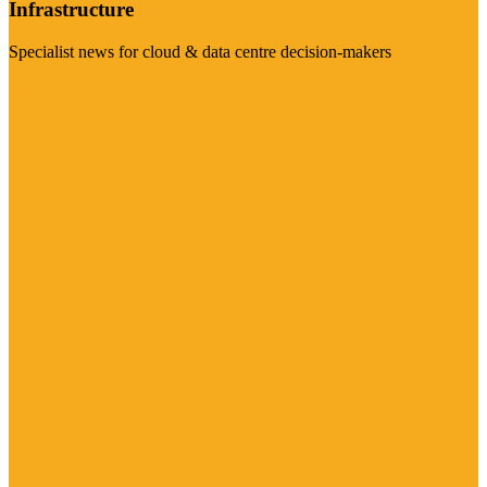
Infrastructure
Specialist news for cloud & data centre decision-makers
Visit