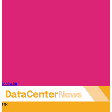
Media kit
UK