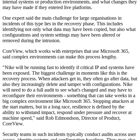
internal systems or production environments, and what changes they
may have made if they entered live platforms.
One expert said the main challenge for large organisations in
incidents of this type lies in the recovery phase. This includes
identifying not only what data may have been copied, but also what
configurations and system settings may have been altered or
removed during the intrusion.
CoreView, which works with enterprises that use Microsoft 365,
said complex environments can make this process lengthy.
"Nike will be running fast to identify if critical IP and systems have
been exposed. The biggest challenge in moments like this is the
recovery process. When attackers get in, they often go after data, but
also they increasingly delete and tamper with configurations. Nike
will need to do a full audit to see what's changed and may have to
reconfigure their environments - something that can take weeks in a
big complex environment like Microsoft 365. Stopping attackers at
the start matters, but in a long race, resilience is defined by the
ability to withstand impact, respond under pressure and recover at
machine speed," said Rob Edmondson, Director of Product,
CoreView.
Security teams in such incidents typically conduct audits across user
access, identity systems and configuration baselines. They may also