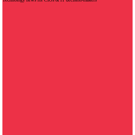
Visit