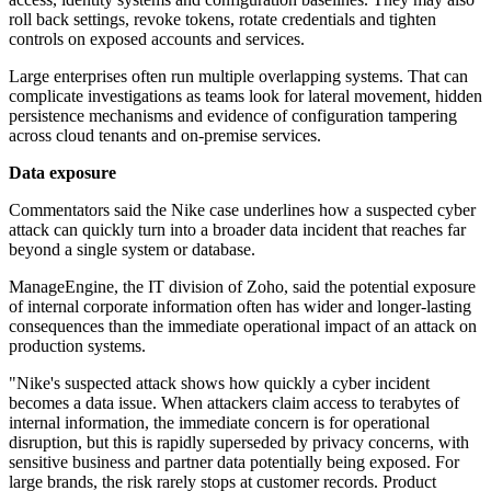
roll back settings, revoke tokens, rotate credentials and tighten
controls on exposed accounts and services.
Large enterprises often run multiple overlapping systems. That can
complicate investigations as teams look for lateral movement, hidden
persistence mechanisms and evidence of configuration tampering
across cloud tenants and on-premise services.
Data exposure
Commentators said the Nike case underlines how a suspected cyber
attack can quickly turn into a broader data incident that reaches far
beyond a single system or database.
ManageEngine, the IT division of Zoho, said the potential exposure
of internal corporate information often has wider and longer-lasting
consequences than the immediate operational impact of an attack on
production systems.
"Nike's suspected attack shows how quickly a cyber incident
becomes a data issue. When attackers claim access to terabytes of
internal information, the immediate concern is for operational
disruption, but this is rapidly superseded by privacy concerns, with
sensitive business and partner data potentially being exposed. For
large brands, the risk rarely stops at customer records. Product