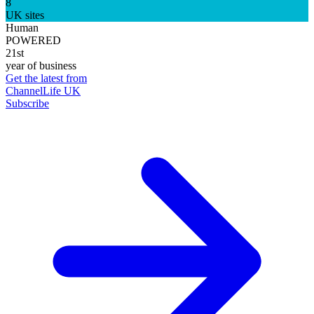
8
UK sites
Human
POWERED
21st
year of business
Get the latest from
ChannelLife UK
Subscribe