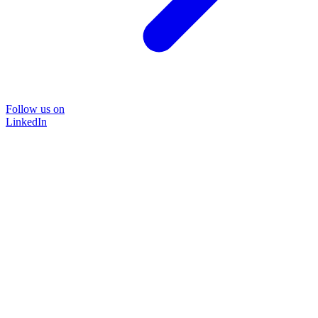
Follow us on
LinkedIn