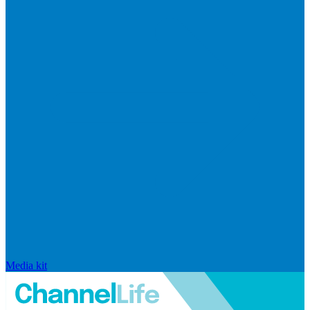
Media kit