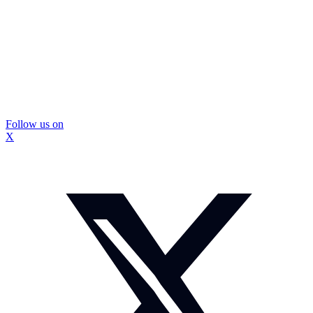
Follow us on
X