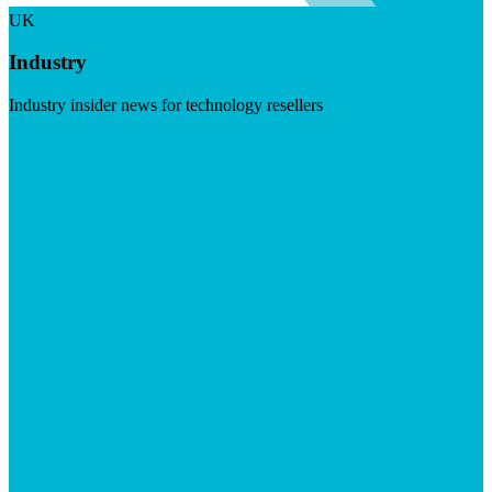
UK
Industry
Industry insider news for technology resellers
Visit