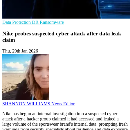
Data Protection
DR
Ransomware
Nike probes suspected cyber attack after data leak
claim
Thu, 29th Jan 2026
SHANNON WILLIAMS
News Editor
Nike has begun an internal investigation into a suspected cyber
attack after a hacker group claimed it had accessed and leaked a
large volume of the sportswear brand's internal data, prompting fresh
warnings from security specialists about resilience and data exposure