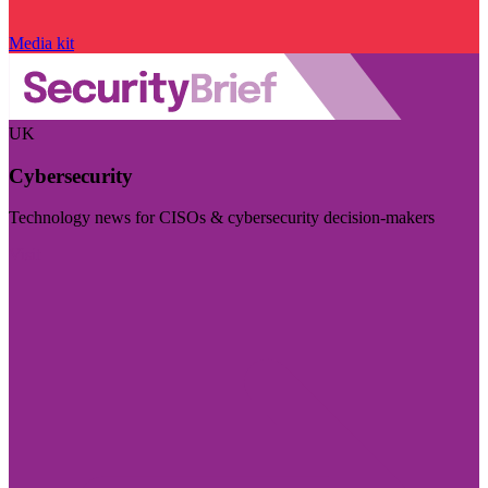
Media kit
UK
Cybersecurity
Technology news for CISOs & cybersecurity decision-makers
Visit