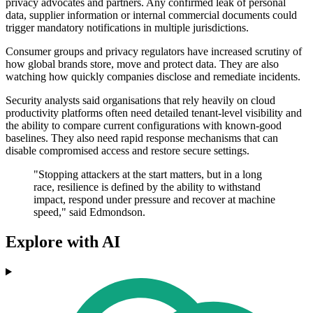
privacy advocates and partners. Any confirmed leak of personal
data, supplier information or internal commercial documents could
trigger mandatory notifications in multiple jurisdictions.
Consumer groups and privacy regulators have increased scrutiny of
how global brands store, move and protect data. They are also
watching how quickly companies disclose and remediate incidents.
Security analysts said organisations that rely heavily on cloud
productivity platforms often need detailed tenant-level visibility and
the ability to compare current configurations with known-good
baselines. They also need rapid response mechanisms that can
disable compromised access and restore secure settings.
"Stopping attackers at the start matters, but in a long
race, resilience is defined by the ability to withstand
impact, respond under pressure and recover at machine
speed," said Edmondson.
Explore with AI