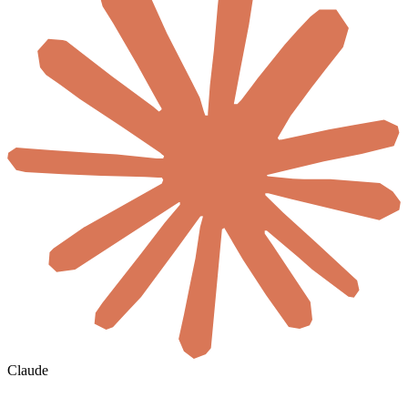
Claude