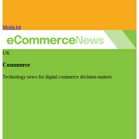
Media kit
UK
Commerce
Technology news for digital commerce decision-makers
Visit