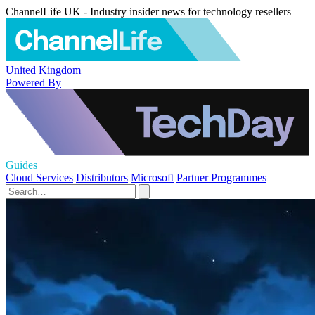
ChannelLife UK - Industry insider news for technology resellers
United Kingdom
Powered By
Guides
Cloud Services
Distributors
Microsoft
Partner Programmes