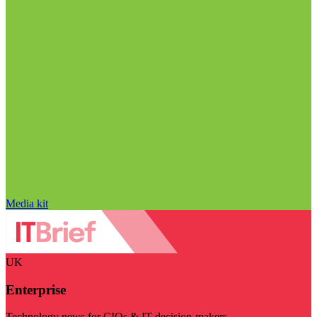
Media kit
UK
Enterprise
Technology news for CIOs & IT decision-makers