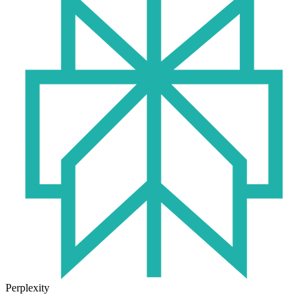
Perplexity