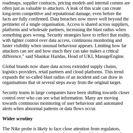
roadmaps, supplier contracts, pricing models and internal comms are
often just as valuable to attackers. A leak of this scale can create
long-term competitive and reputational damage, even before the
facts are fully confirmed. Data breaches now move well beyond the
perimeter of a single organisation. Access is shared across suppliers,
platforms and wholesale partners, increasing the blast radius when
something goes wrong. Security strategies have to reflect that reality,
with tighter control over data access, continuous monitoring and
faster visibility when unusual behaviour appears. Limiting how far
attackers can see and how much they can take makes a critical
difference," said Shankar Haridas, Head of UKI, ManageEngine.
Global brands now share data across extended supply chains,
logistics providers, retail partners and cloud platforms. This trend
expands the so-called blast radius of an incident and can draw in
organisations that sit several steps away from the original target.
Security teams in large companies have been shifting towards closer
control over who can see what information. Many are moving
towards continuous monitoring of user behaviour and automated
alerts when abnormal patterns or data flows occur.
Wider scrutiny
The Nike probe is likely to face close attention from regulators,