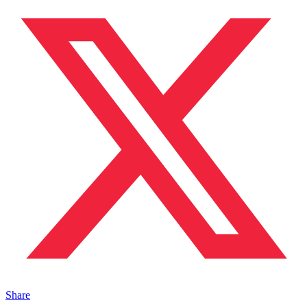
Share