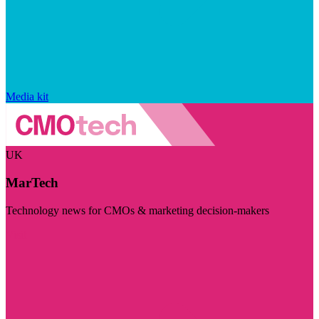
Media kit
UK
MarTech
Technology news for CMOs & marketing decision-makers
Visit