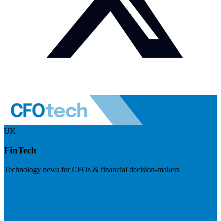
UK
FinTech
Technology news for CFOs & financial decision-makers
Visit