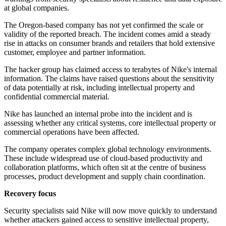
at global companies.
The Oregon-based company has not yet confirmed the scale or
validity of the reported breach. The incident comes amid a steady
rise in attacks on consumer brands and retailers that hold extensive
customer, employee and partner information.
The hacker group has claimed access to terabytes of Nike's internal
information. The claims have raised questions about the sensitivity
of data potentially at risk, including intellectual property and
confidential commercial material.
Nike has launched an internal probe into the incident and is
assessing whether any critical systems, core intellectual property or
commercial operations have been affected.
The company operates complex global technology environments.
These include widespread use of cloud-based productivity and
collaboration platforms, which often sit at the centre of business
processes, product development and supply chain coordination.
Recovery focus
Security specialists said Nike will now move quickly to understand
whether attackers gained access to sensitive intellectual property,