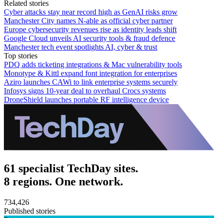
Related stories
Cyber attacks stay near record high as GenAI risks grow
Manchester City names N-able as official cyber partner
Europe cybersecurity revenues rise as identity leads shift
Google Cloud unveils AI security tools & fraud defence
Manchester tech event spotlights AI, cyber & trust
Top stories
PDQ adds ticketing integrations & Mac vulnerability tools
Monotype & Kittl expand font integration for enterprises
Aziro launches CAWi to link enterprise systems securely
Infosys signs 10-year deal to overhaul Crocs systems
DroneShield launches portable RF intelligence device
61 specialist TechDay sites.
8 regions. One network.
734,426
Published stories