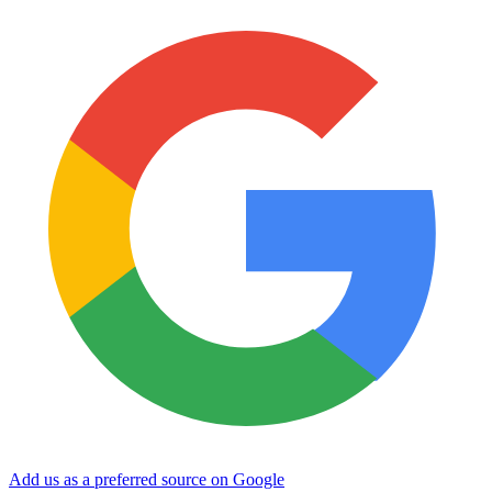
Add us as a preferred source on Google