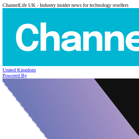
ChannelLife UK - Industry insider news for technology resellers
United Kingdom
Powered By