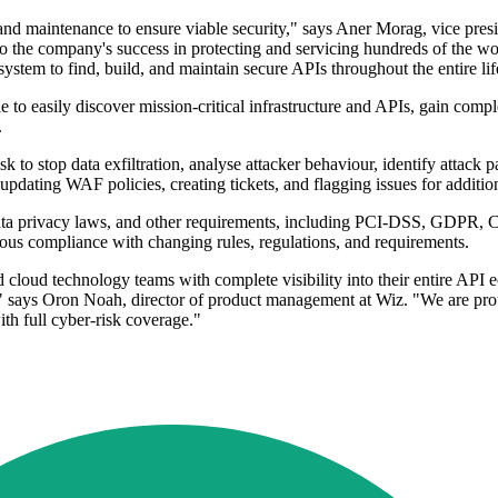
nd maintenance to ensure viable security," says Aner Morag, vice presi
o the company's success in protecting and servicing hundreds of the worl
system to find, build, and maintain secure APIs throughout the entire lif
o easily discover mission-critical infrastructure and APIs, gain complete
.
k to stop data exfiltration, analyse attacker behaviour, identify attack p
 updating WAF policies, creating tickets, and flagging issues for addition
data privacy laws, and other requirements, including PCI-DSS, GDPR, C
nuous compliance with changing rules, regulations, and requirements.
loud technology teams with complete visibility into their entire API eco
e," says Oron Noah, director of product management at Wiz. "We are pr
th full cyber-risk coverage."