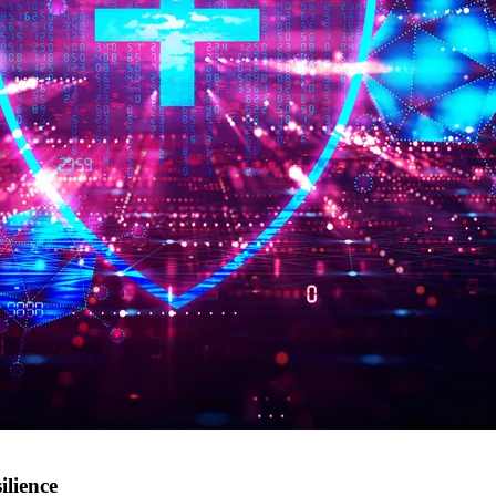
ilience