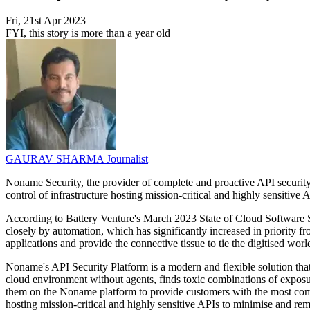
Fri, 21st Apr 2023
FYI, this story is more than a year old
GAURAV SHARMA
Journalist
Noname Security, the provider of complete and proactive API security,
control of infrastructure hosting mission-critical and highly sensitive
According to Battery Venture's March 2023 State of Cloud Software Sp
closely by automation, which has significantly increased in priority
applications and provide the connective tissue to tie the digitised worl
Noname's API Security Platform is a modern and flexible solution that ti
cloud environment without agents, finds toxic combinations of exposure
them on the Noname platform to provide customers with the most compr
hosting mission-critical and highly sensitive APIs to minimise and rem