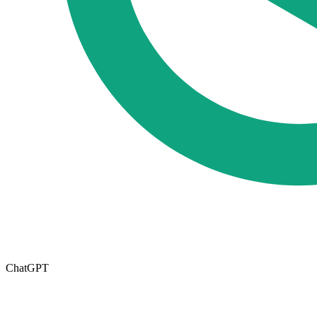
ChatGPT