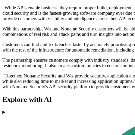
"While APIs enable business, they require proper build, deployment, a
cloud security and is the fastest-growing software company ever due t
provide customers with visibility and intelligence across their API eco
With this partnership, Wiz and Noname Security customers will be able t
combinations of real risk and attack paths and turn insights into action
Customers can find and fix breaches faster by accurately prioritising ris
with the rest of the infrastructure for automatic remediation, including
The partnership ensures customers comply with industry standards, 
residency monitoring. It also creates custom policies to ensure conti
"Together, Noname Security and Wiz provide security, application and c
while also reducing time to market and increasing application uptim
with Noname Security's API security platform to provide customers wi
Explore with AI