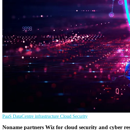
PaaS
DataCentre infrastructure
Cloud Security
Noname partners Wiz for cloud security and cyber res