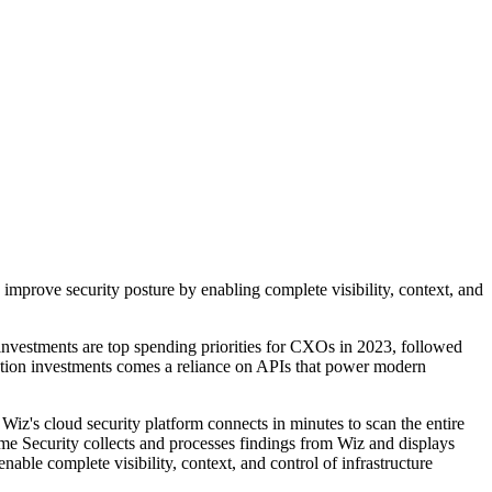
improve security posture by enabling complete visibility, context, and
investments are top spending priorities for CXOs in 2023, followed
mation investments comes a reliance on APIs that power modern
. Wiz's cloud security platform connects in minutes to scan the entire
name Security collects and processes findings from Wiz and displays
le complete visibility, context, and control of infrastructure