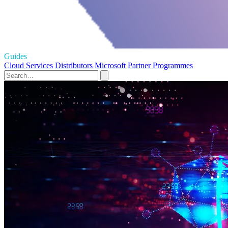
Guides
Cloud Services
Distributors
Microsoft
Partner Programmes