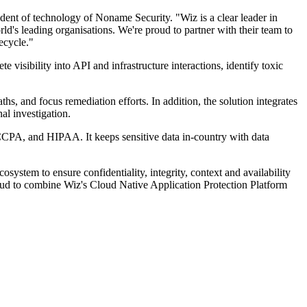
dent of technology of Noname Security. "Wiz is a clear leader in
d's leading organisations. We're proud to partner with their team to
ecycle."
 visibility into API and infrastructure interactions, identify toxic
aths, and focus remediation efforts. In addition, the solution integrates
al investigation.
CPA, and HIPAA. It keeps sensitive data in-country with data
system to ensure confidentiality, integrity, context and availability
oud to combine Wiz's Cloud Native Application Protection Platform