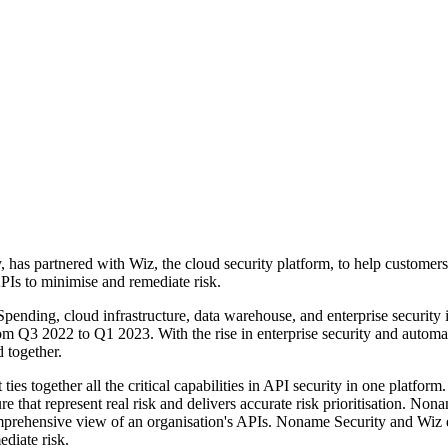
 has partnered with Wiz, the cloud security platform, to help customers 
 APIs to minimise and remediate risk.
ending, cloud infrastructure, data warehouse, and enterprise security 
 from Q3 2022 to Q1 2023. With the rise in enterprise security and auto
d together.
es together all the critical capabilities in API security in one platform
 that represent real risk and delivers accurate risk prioritisation. No
ehensive view of an organisation's APIs. Noname Security and Wiz enab
ediate risk.