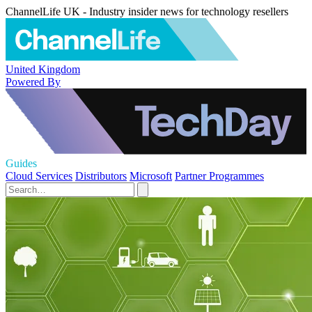
ChannelLife UK - Industry insider news for technology resellers
United Kingdom
Powered By
Guides
Cloud Services
Distributors
Microsoft
Partner Programmes