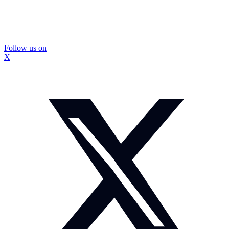
Follow us on
X