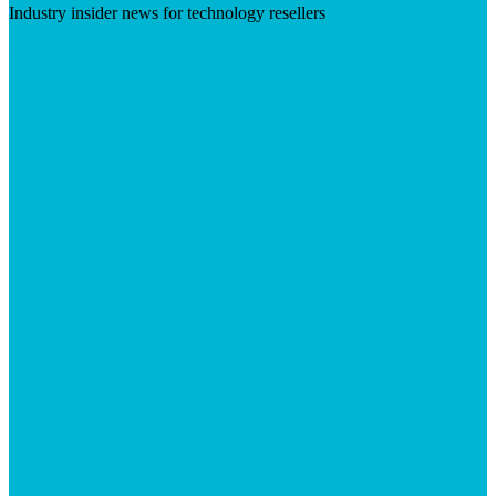
Industry insider news for technology resellers
Visit