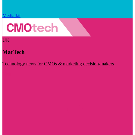
Media kit
UK
MarTech
Technology news for CMOs & marketing decision-makers
Visit