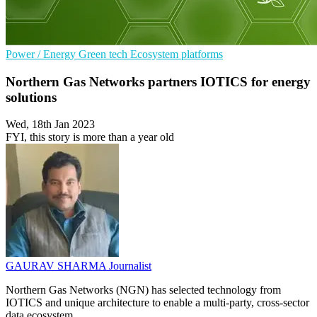
Power / Energy
Green tech
Ecosystem platforms
Northern Gas Networks partners IOTICS for energy
solutions
Wed, 18th Jan 2023
FYI, this story is more than a year old
GAURAV SHARMA
Journalist
Northern Gas Networks (NGN) has selected technology from
IOTICS and unique architecture to enable a multi-party, cross-sector
data ecosystem.