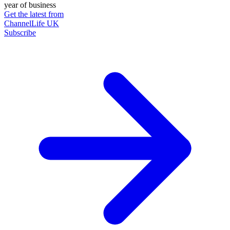
year of business
Get the latest from
ChannelLife UK
Subscribe