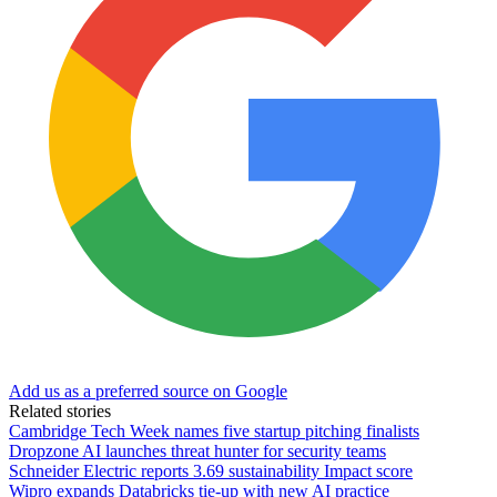
Add us as a preferred source on Google
Related stories
Cambridge Tech Week names five startup pitching finalists
Dropzone AI launches threat hunter for security teams
Schneider Electric reports 3.69 sustainability Impact score
Wipro expands Databricks tie-up with new AI practice