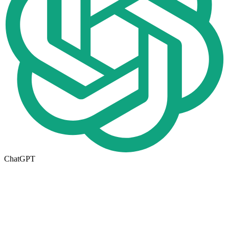
ChatGPT