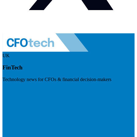
UK
FinTech
Technology news for CFOs & financial decision-makers
Visit