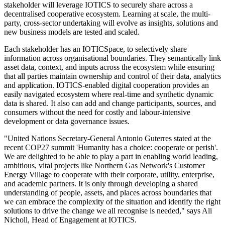
stakeholder will leverage IOTICS to securely share across a
decentralised cooperative ecosystem. Learning at scale, the multi-
party, cross-sector undertaking will evolve as insights, solutions and
new business models are tested and scaled.
Each stakeholder has an IOTICSpace, to selectively share
information across organisational boundaries. They semantically link
asset data, context, and inputs across the ecosystem while ensuring
that all parties maintain ownership and control of their data, analytics
and application. IOTICS-enabled digital cooperation provides an
easily navigated ecosystem where real-time and synthetic dynamic
data is shared. It also can add and change participants, sources, and
consumers without the need for costly and labour-intensive
development or data governance issues.
"United Nations Secretary-General Antonio Guterres stated at the
recent COP27 summit 'Humanity has a choice: cooperate or perish'.
We are delighted to be able to play a part in enabling world leading,
ambitious, vital projects like Northern Gas Network's Customer
Energy Village to cooperate with their corporate, utility, enterprise,
and academic partners. It is only through developing a shared
understanding of people, assets, and places across boundaries that
we can embrace the complexity of the situation and identify the right
solutions to drive the change we all recognise is needed," says Ali
Nicholl, Head of Engagement at IOTICS.