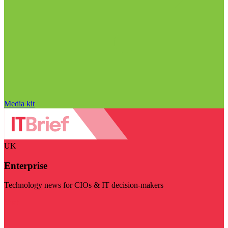
Media kit
UK
Enterprise
Technology news for CIOs & IT decision-makers
Visit