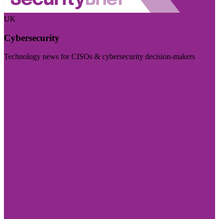
UK
Cybersecurity
Technology news for CISOs & cybersecurity decision-makers
Visit