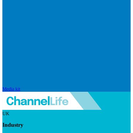
Media kit
UK
Industry