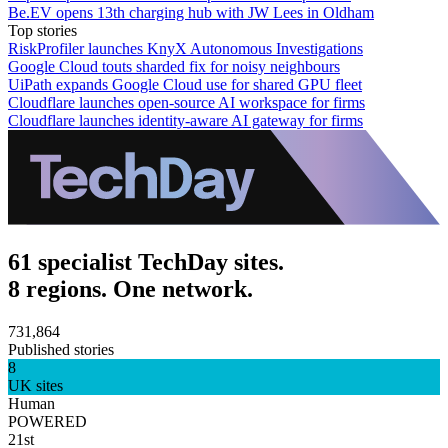
Be.EV opens 13th charging hub with JW Lees in Oldham
Top stories
RiskProfiler launches KnyX Autonomous Investigations
Google Cloud touts sharded fix for noisy neighbours
UiPath expands Google Cloud use for shared GPU fleet
Cloudflare launches open-source AI workspace for firms
Cloudflare launches identity-aware AI gateway for firms
61 specialist TechDay sites.
8 regions. One network.
731,864
Published stories
8
UK sites
Human
POWERED
21st