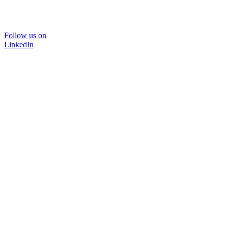
Follow us on
LinkedIn