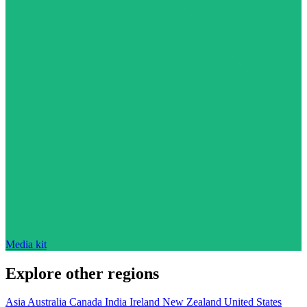
Media kit
Explore other regions
Asia
Australia
Canada
India
Ireland
New Zealand
United States