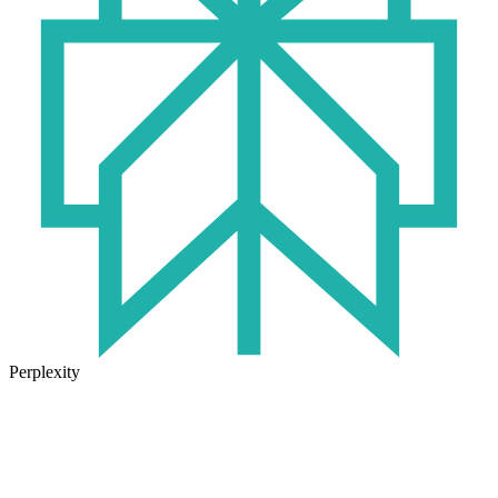
Perplexity