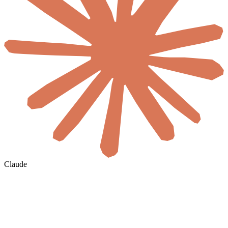
Claude