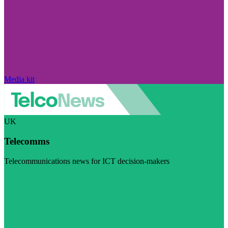
Media kit
UK
Telecomms
Telecommunications news for ICT decision-makers
Visit