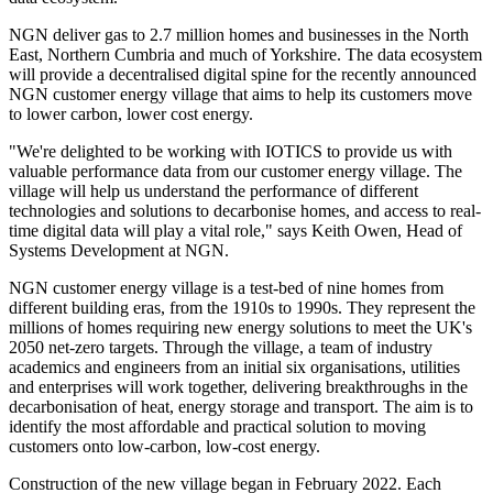
NGN deliver gas to 2.7 million homes and businesses in the North
East, Northern Cumbria and much of Yorkshire. The data ecosystem
will provide a decentralised digital spine for the recently announced
NGN customer energy village that aims to help its customers move
to lower carbon, lower cost energy.
"We're delighted to be working with IOTICS to provide us with
valuable performance data from our customer energy village. The
village will help us understand the performance of different
technologies and solutions to decarbonise homes, and access to real-
time digital data will play a vital role," says Keith Owen, Head of
Systems Development at NGN.
NGN customer energy village is a test-bed of nine homes from
different building eras, from the 1910s to 1990s. They represent the
millions of homes requiring new energy solutions to meet the UK's
2050 net-zero targets. Through the village, a team of industry
academics and engineers from an initial six organisations, utilities
and enterprises will work together, delivering breakthroughs in the
decarbonisation of heat, energy storage and transport. The aim is to
identify the most affordable and practical solution to moving
customers onto low-carbon, low-cost energy.
Construction of the new village began in February 2022. Each