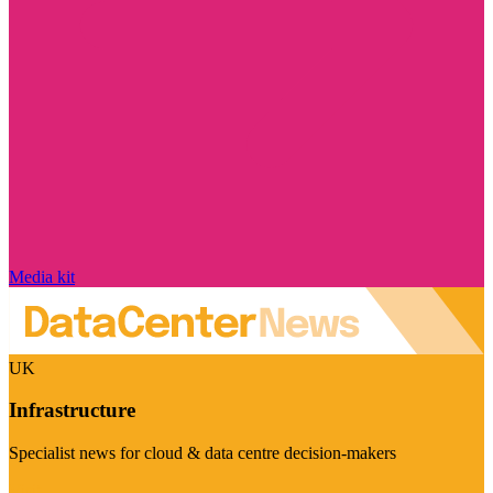
Media kit
UK
Infrastructure
Specialist news for cloud & data centre decision-makers
Visit