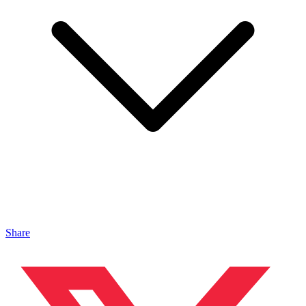
Share