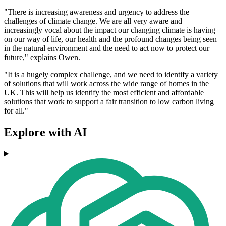
"There is increasing awareness and urgency to address the
challenges of climate change. We are all very aware and
increasingly vocal about the impact our changing climate is having
on our way of life, our health and the profound changes being seen
in the natural environment and the need to act now to protect our
future," explains Owen.
"It is a hugely complex challenge, and we need to identify a variety
of solutions that will work across the wide range of homes in the
UK. This will help us identify the most efficient and affordable
solutions that work to support a fair transition to low carbon living
for all."
Explore with AI