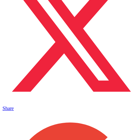
Share