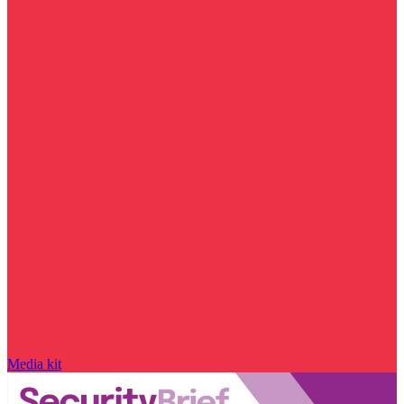
Media kit