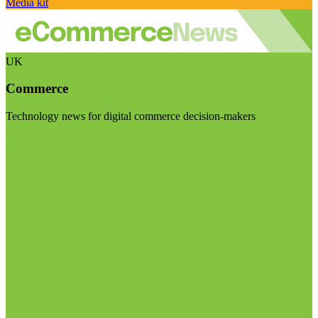
Media kit
UK
Commerce
Technology news for digital commerce decision-makers
Visit