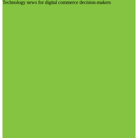
Technology news for digital commerce decision-makers
Visit