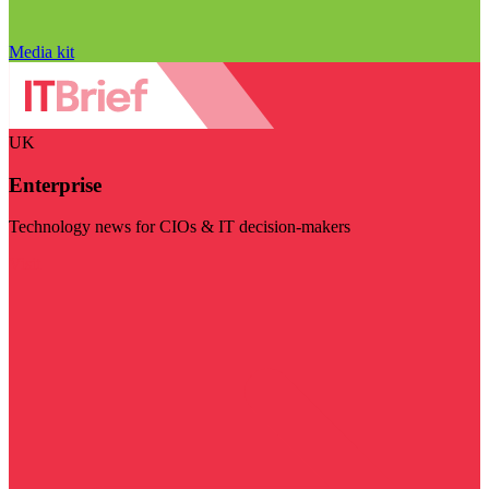
Media kit
UK
Enterprise
Technology news for CIOs & IT decision-makers
Visit