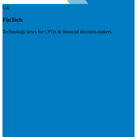
UK
FinTech
Technology news for CFOs & financial decision-makers
Visit