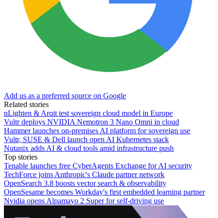
Add us as a preferred source on Google
Related stories
nLighten & Arqit test sovereign cloud model in Europe
Vultr deploys NVIDIA Nemotron 3 Nano Omni in cloud
Hammer launches on-premises AI platform for sovereign use
Vultr, SUSE & Dell launch open AI Kubernetes stack
Nutanix adds AI & cloud tools amid infrastructure push
Top stories
Tenable launches free CyberAgents Exchange for AI security
TechForce joins Anthropic's Claude partner network
OpenSearch 3.8 boosts vector search & observability
OpenSesame becomes Workday's first embedded learning partner
Nvidia opens Alpamayo 2 Super for self-driving use