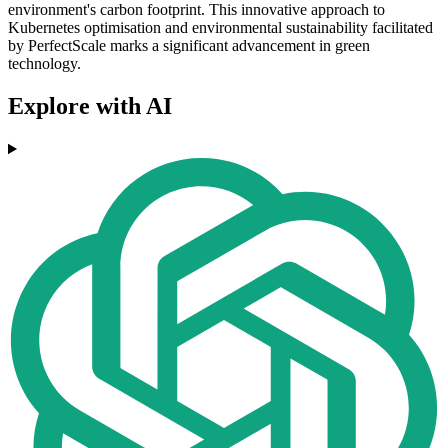
environment's carbon footprint. This innovative approach to
Kubernetes optimisation and environmental sustainability facilitated
by PerfectScale marks a significant advancement in green
technology.
Explore with AI