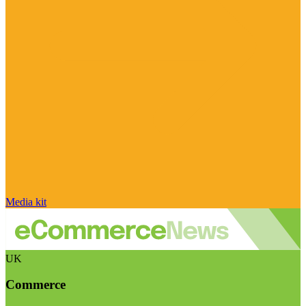
Media kit
UK
Commerce