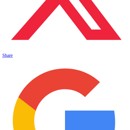
Share