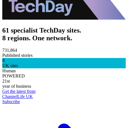
61 specialist TechDay sites.
8 regions. One network.
731,864
Published stories
8
UK sites
Human
POWERED
21st
year of business
Get the latest from
ChannelLife UK
Subscribe