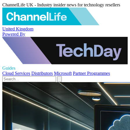
ChannelLife UK - Industry insider news for technology resellers
United Kingdom
Powered By
Guides
Cloud Services
Distributors
Microsoft
Partner Programmes