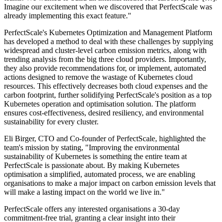
Imagine our excitement when we discovered that PerfectScale was
already implementing this exact feature."
PerfectScale's Kubernetes Optimization and Management Platform
has developed a method to deal with these challenges by supplying
widespread and cluster-level carbon emission metrics, along with
trending analysis from the big three cloud providers. Importantly,
they also provide recommendations for, or implement, automated
actions designed to remove the wastage of Kubernetes cloud
resources. This effectively decreases both cloud expenses and the
carbon footprint, further solidifying PerfectScale's position as a top
Kubernetes operation and optimisation solution. The platform
ensures cost-effectiveness, desired resiliency, and environmental
sustainability for every cluster.
Eli Birger, CTO and Co-founder of PerfectScale, highlighted the
team's mission by stating, "Improving the environmental
sustainability of Kubernetes is something the entire team at
PerfectScale is passionate about. By making Kubernetes
optimisation a simplified, automated process, we are enabling
organisations to make a major impact on carbon emission levels that
will make a lasting impact on the world we live in."
PerfectScale offers any interested organisations a 30-day
commitment-free trial, granting a clear insight into their