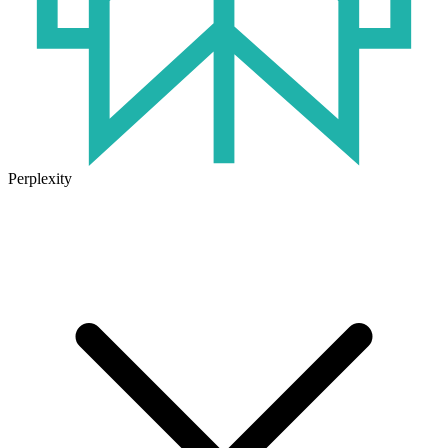
Perplexity