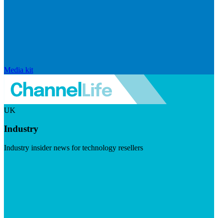
Media kit
UK
Industry
Industry insider news for technology resellers
Visit