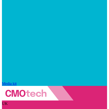
Media kit
UK