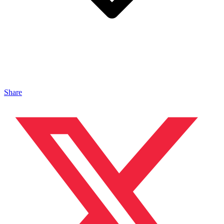
Share