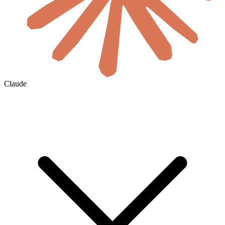
Claude