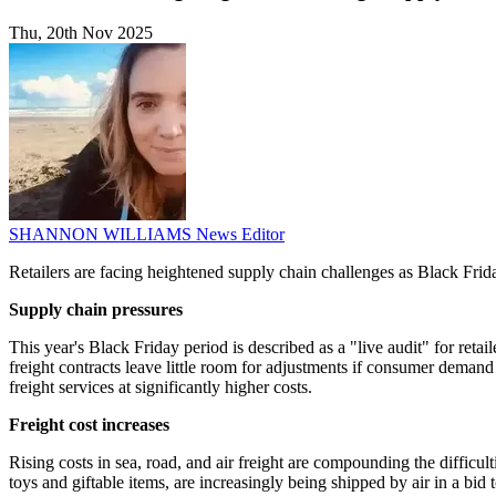
Thu, 20th Nov 2025
SHANNON WILLIAMS
News Editor
Retailers are facing heightened supply chain challenges as Black Friday 
Supply chain pressures
This year's Black Friday period is described as a "live audit" for reta
freight contracts leave little room for adjustments if consumer demand
freight services at significantly higher costs.
Freight cost increases
Rising costs in sea, road, and air freight are compounding the difficu
toys and giftable items, are increasingly being shipped by air in a bid 