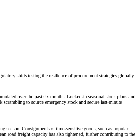
ulatory shifts testing the resilience of procurement strategies globally.
accumulated over the past six months. Locked-in seasonal stock plans and
risk scrambling to source emergency stock and secure last-minute
pping season. Consignments of time-sensitive goods, such as popular
ean road freight capacity has also tightened, further contributing to the