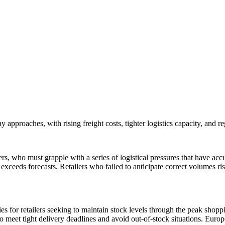
approaches, with rising freight costs, tighter logistics capacity, and reg
ilers, who must grapple with a series of logistical pressures that have 
 exceeds forecasts. Retailers who failed to anticipate correct volumes 
lties for retailers seeking to maintain stock levels through the peak sho
to meet tight delivery deadlines and avoid out-of-stock situations. Europ