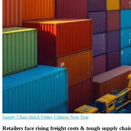
Supply Chain
Black Friday
Chinese New Year
Retailers face rising freight costs & tough supply chain