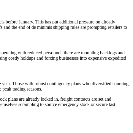
els before January. This has put additional pressure on already
fs and the end of de minimis shipping rules are prompting retailers to
 operating with reduced personnel, there are mounting backlogs and
using costly holdups and forcing businesses into expensive expedited
he year. Those with robust contingency plans who diversified sourcing,
se peak trading seasons.
ock plans are already locked in, freight contracts are set and
hemselves scrambling to source emergency stock or secure last-