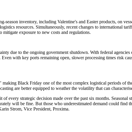
ng-season inventory, including Valentine's and Easter products, on vess
logistics resources. Simultaneously, recent changes to international tarif
to mitigate exposure to new costs and regulations.
ertainty due to the ongoing government shutdown. With federal agencies
s. Even with key ports remaining open, slower processing times risk ca
s," making Black Friday one of the most complex logistical periods of t
casting are better equipped to weather the volatility that can characteri
dit of every strategic decision made over the past six months. Seasonal st
curately will be fine. But those who underestimated demand could find t
 Karin Strom, Vice President, Proxima.