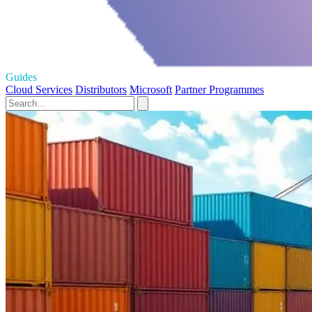
Guides
Cloud Services
Distributors
Microsoft
Partner Programmes