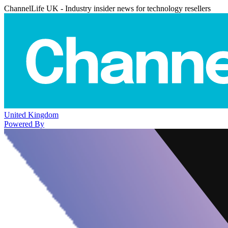
ChannelLife UK - Industry insider news for technology resellers
United Kingdom
Powered By