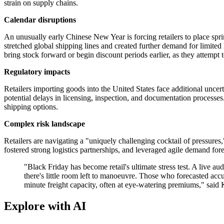
strain on supply chains.
Calendar disruptions
An unusually early Chinese New Year is forcing retailers to place spri
stretched global shipping lines and created further demand for limited 
bring stock forward or begin discount periods earlier, as they attempt 
Regulatory impacts
Retailers importing goods into the United States face additional unc
potential delays in licensing, inspection, and documentation processe
shipping options.
Complex risk landscape
Retailers are navigating a "uniquely challenging cocktail of pressure
fostered strong logistics partnerships, and leveraged agile demand fore
"Black Friday has become retail's ultimate stress test. A live au
there's little room left to manoeuvre. Those who forecasted ac
minute freight capacity, often at eye-watering premiums," said
Explore with AI