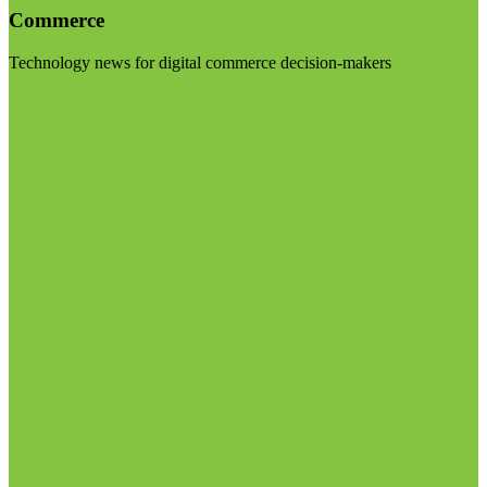
Commerce
Technology news for digital commerce decision-makers
Visit