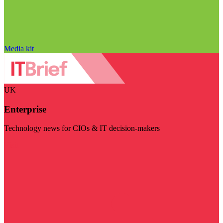
Media kit
UK
Enterprise
Technology news for CIOs & IT decision-makers
Visit