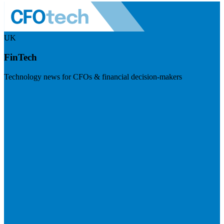
UK
FinTech
Technology news for CFOs & financial decision-makers
Visit