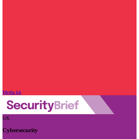
Media kit
UK
Cybersecurity