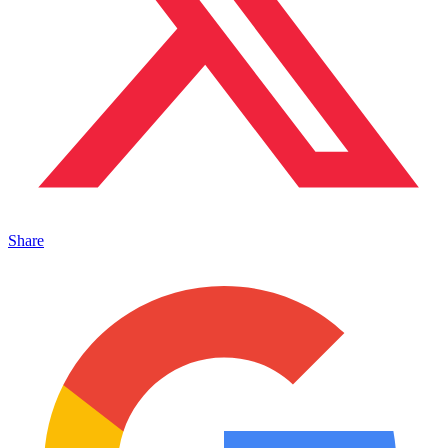
Share