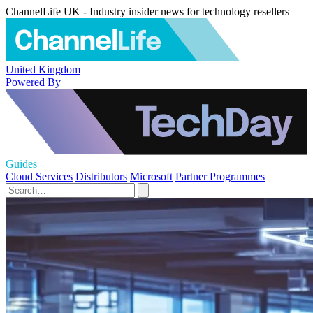
ChannelLife UK - Industry insider news for technology resellers
United Kingdom
Powered By
Guides
Cloud Services
Distributors
Microsoft
Partner Programmes