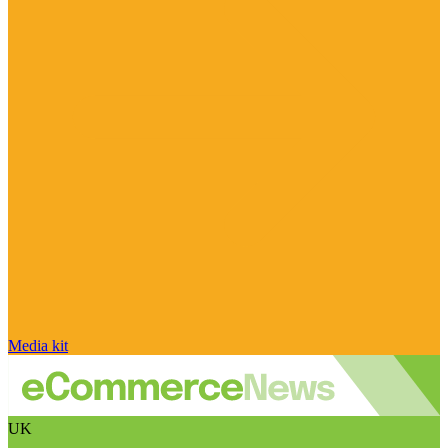
Media kit
UK