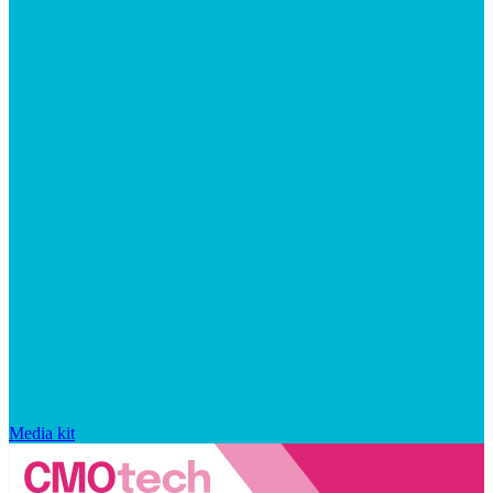
Media kit