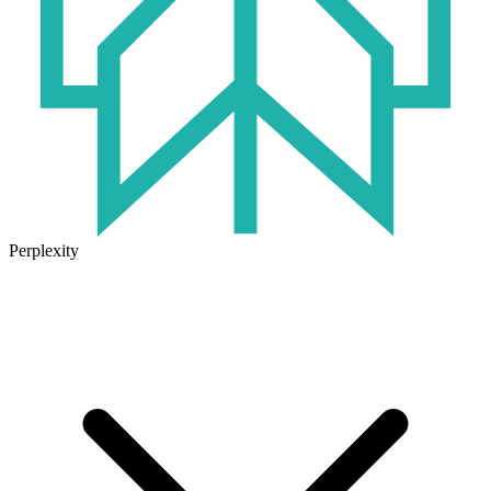
Perplexity