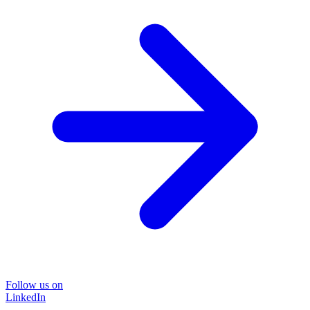
Follow us on
LinkedIn