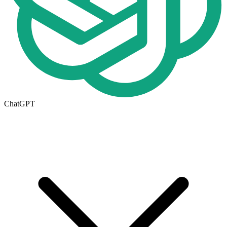
ChatGPT