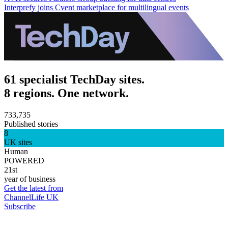
Interprefy joins Cvent marketplace for multilingual events
61 specialist TechDay sites.
8 regions. One network.
733,735
Published stories
8
UK sites
Human
POWERED
21st
year of business
Get the latest from
ChannelLife UK
Subscribe