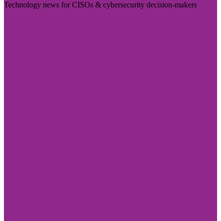
Technology news for CISOs & cybersecurity decision-makers
Visit