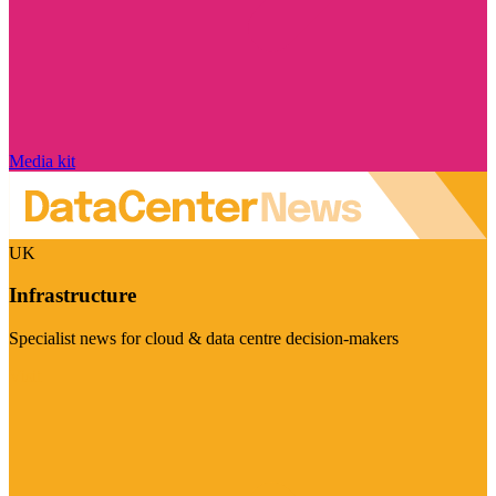
Media kit
UK
Infrastructure
Specialist news for cloud & data centre decision-makers
Visit