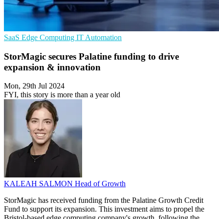
SaaS
Edge Computing
IT Automation
StorMagic secures Palatine funding to drive
expansion & innovation
Mon, 29th Jul 2024
FYI, this story is more than a year old
KALEAH SALMON
Head of Growth
StorMagic has received funding from the Palatine Growth Credit
Fund to support its expansion. This investment aims to propel the
Bristol-based edge computing company's growth, following the