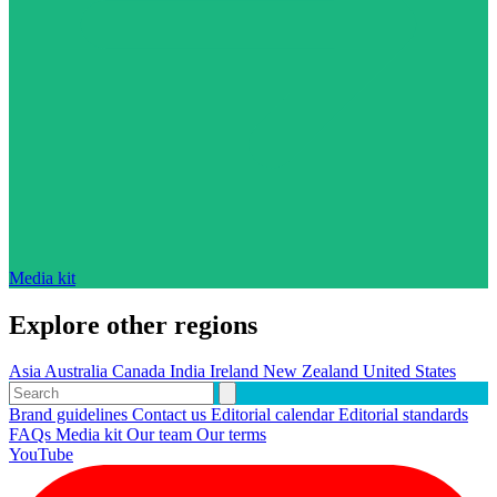
Media kit
Explore other regions
Asia
Australia
Canada
India
Ireland
New Zealand
United States
Brand guidelines
Contact us
Editorial calendar
Editorial standards
FAQs
Media kit
Our team
Our terms
YouTube