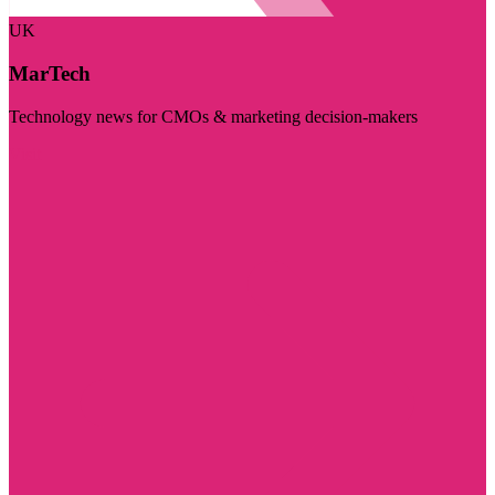
UK
MarTech
Technology news for CMOs & marketing decision-makers
Visit