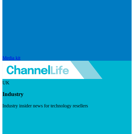
Media kit
UK
Industry
Industry insider news for technology resellers
Visit