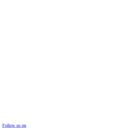
Follow us on