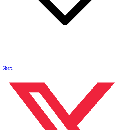
Share