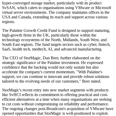
hyper-converged storage market, particularly with its product
SvSAN, which caters to organisations using VMware or Microsoft
virtual server environments. The company maintains offices in the
USA and Canada, extending its reach and support across various
regions.
The Palatine Growth Credit Fund is designed to support maturing,
high-growth firms in the UK, particularly those within the
technology ecosystems of the North, Midlands, South West, and
South East regions. The fund targets sectors such as cyber, fintech,
SaaS, health tech, medtech, AI, and advanced manufacturing.
The CEO of StorMagic, Dan Beer, further elaborated on the
strategic significance of the Palatine investment. He expressed
confidence that the backing would not only sustain but also
accelerate the company's current momentum. "With Palatine's
support, we can continue to innovate and provide robust solutions
tailored to the evolving needs of our customers," Beer stated.
StorMagic's recent entry into new market segments with products
like SvHCI reflects its commitment to offering practical and cost-
efficient alternatives at a time when many organisations are seeking
to cut costs without compromising on reliability and performance.
The ongoing changes post-Broadcom's acquisition of VMware have
opened opportunities that StorMagic is well-positioned to exploit.