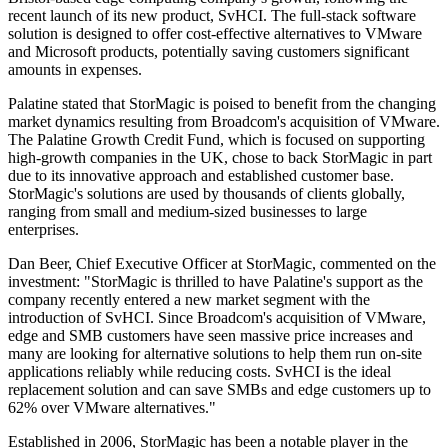
recent launch of its new product, SvHCI. The full-stack software
solution is designed to offer cost-effective alternatives to VMware
and Microsoft products, potentially saving customers significant
amounts in expenses.
Palatine stated that StorMagic is poised to benefit from the changing
market dynamics resulting from Broadcom's acquisition of VMware.
The Palatine Growth Credit Fund, which is focused on supporting
high-growth companies in the UK, chose to back StorMagic in part
due to its innovative approach and established customer base.
StorMagic's solutions are used by thousands of clients globally,
ranging from small and medium-sized businesses to large
enterprises.
Dan Beer, Chief Executive Officer at StorMagic, commented on the
investment: "StorMagic is thrilled to have Palatine's support as the
company recently entered a new market segment with the
introduction of SvHCI. Since Broadcom's acquisition of VMware,
edge and SMB customers have seen massive price increases and
many are looking for alternative solutions to help them run on-site
applications reliably while reducing costs. SvHCI is the ideal
replacement solution and can save SMBs and edge customers up to
62% over VMware alternatives."
Established in 2006, StorMagic has been a notable player in the