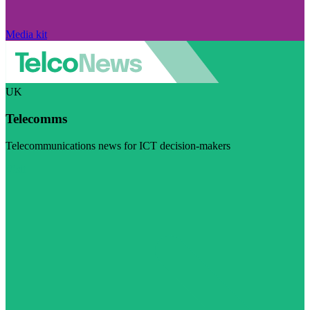
Media kit
UK
Telecomms
Telecommunications news for ICT decision-makers
Visit