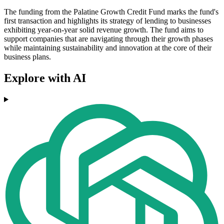
The funding from the Palatine Growth Credit Fund marks the fund's
first transaction and highlights its strategy of lending to businesses
exhibiting year-on-year solid revenue growth. The fund aims to
support companies that are navigating through their growth phases
while maintaining sustainability and innovation at the core of their
business plans.
Explore with AI