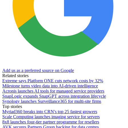
Add us as a preferred source on Google
Related stories
Extreme says Platform ONE cuts network costs by 32%
Milestone turns video data into AI-driven intelligence
Acronis launches AI tools for managed service providers
SnapLogic expands SnapGPT across integration lifecycle
Synology launches Surveillance365 for multi-site firms
Top stories
Myriad360 breaks into CRN's top 25 fastest growers
Scale Computing launches imaging service for servers
8x8 launches four-tier partner programme for resellers
AVK secures Partners Group backing for data centres