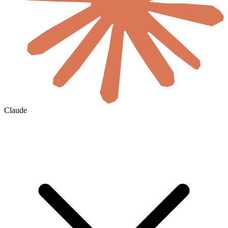
Claude