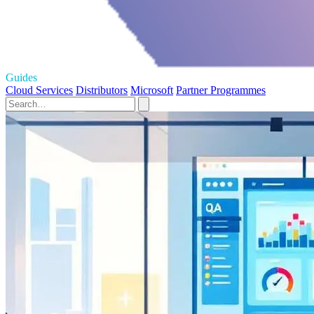
Guides
Cloud Services
Distributors
Microsoft
Partner Programmes