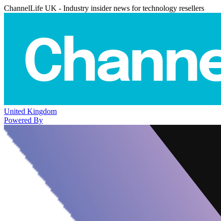
ChannelLife UK - Industry insider news for technology resellers
United Kingdom
Powered By