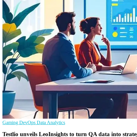
Gaming
DevOps
Data Analytics
Testlio unveils LeoInsights to turn QA data into strat