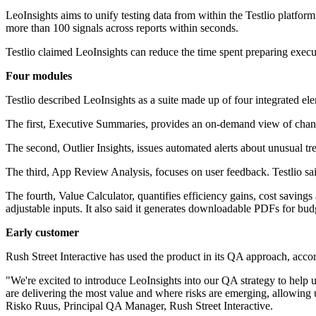
LeoInsights aims to unify testing data from within the Testlio platfo
more than 100 signals across reports within seconds.
Testlio claimed LeoInsights can reduce the time spent preparing execu
Four modules
Testlio described LeoInsights as a suite made up of four integrated el
The first, Executive Summaries, provides an on-demand view of changes,
The second, Outlier Insights, issues automated alerts about unusual tre
The third, App Review Analysis, focuses on user feedback. Testlio sai
The fourth, Value Calculator, quantifies efficiency gains, cost savin
adjustable inputs. It also said it generates downloadable PDFs for bu
Early customer
Rush Street Interactive has used the product in its QA approach, accor
"We're excited to introduce LeoInsights into our QA strategy to help 
are delivering the most value and where risks are emerging, allowing 
Risko Ruus, Principal QA Manager, Rush Street Interactive.