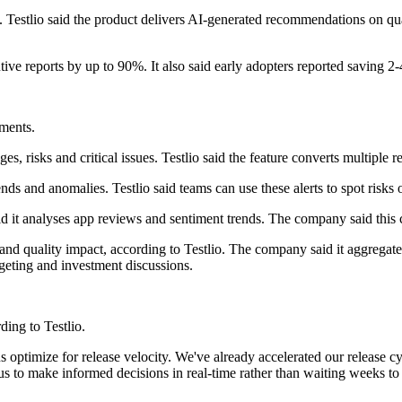
rm. Testlio said the product delivers AI-generated recommendations on q
tive reports by up to 90%. It also said early adopters reported saving 2
ements.
 risks and critical issues. Testlio said the feature converts multiple r
nds and anomalies. Testlio said teams can use these alerts to spot risks
d it analyses app reviews and sentiment trends. The company said this 
gs and quality impact, according to Testlio. The company said it aggrega
dgeting and investment discussions.
ding to Testlio.
us optimize for release velocity. We've already accelerated our release 
us to make informed decisions in real-time rather than waiting weeks t