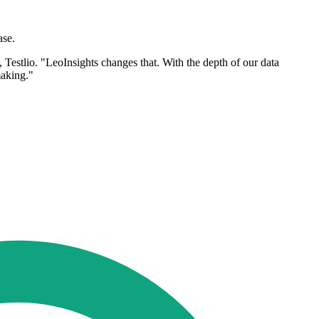
ase.
Testlio. "LeoInsights changes that. With the depth of our data
making."