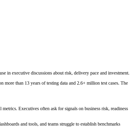
 use in executive discussions about risk, delivery pace and investment.
on more than 13 years of testing data and 2.6+ million test cases. The
metrics. Executives often ask for signals on business risk, readiness
le dashboards and tools, and teams struggle to establish benchmarks