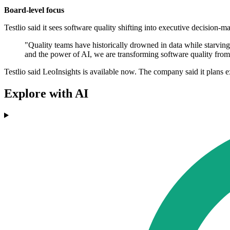
Board-level focus
Testlio said it sees software quality shifting into executive decision-
"Quality teams have historically drowned in data while starvin
and the power of AI, we are transforming software quality from a
Testlio said LeoInsights is available now. The company said it plans 
Explore with AI