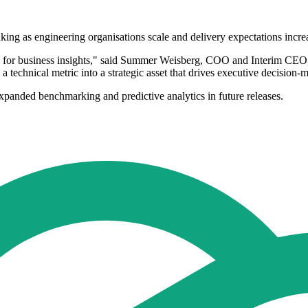
making as engineering organisations scale and delivery expectations incre
g for business insights," said Summer Weisberg, COO and Interim CEO, 
 technical metric into a strategic asset that drives executive decision-
expanded benchmarking and predictive analytics in future releases.