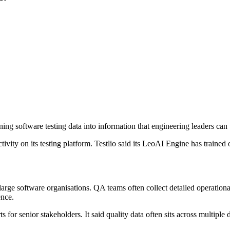
ning software testing data into information that engineering leaders can
ivity on its testing platform. Testlio said its LeoAI Engine has trained 
rge software organisations. QA teams often collect detailed operational 
ence.
ts for senior stakeholders. It said quality data often sits across multip