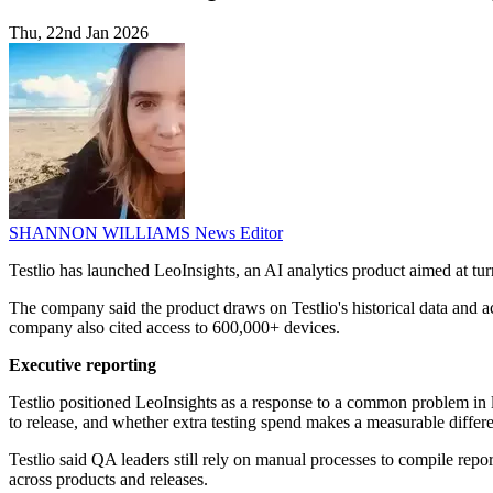
Thu, 22nd Jan 2026
SHANNON WILLIAMS
News Editor
Testlio has launched LeoInsights, an AI analytics product aimed at tur
The company said the product draws on Testlio's historical data and act
company also cited access to 600,000+ devices.
Executive reporting
Testlio positioned LeoInsights as a response to a common problem in la
to release, and whether extra testing spend makes a measurable differ
Testlio said QA leaders still rely on manual processes to compile repor
across products and releases.