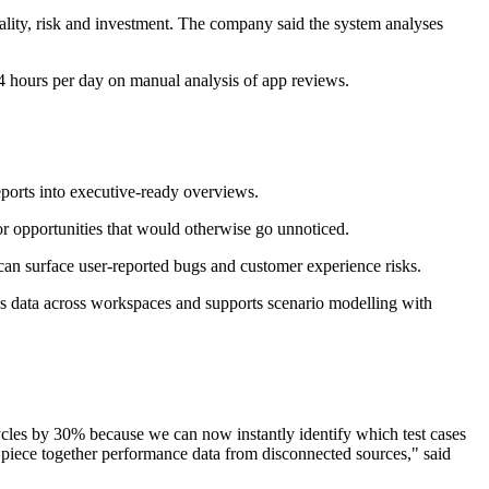
uality, risk and investment. The company said the system analyses
-4 hours per day on manual analysis of app reviews.
eports into executive-ready overviews.
 or opportunities that would otherwise go unnoticed.
can surface user-reported bugs and customer experience risks.
tes data across workspaces and supports scenario modelling with
cycles by 30% because we can now instantly identify which test cases
o piece together performance data from disconnected sources," said