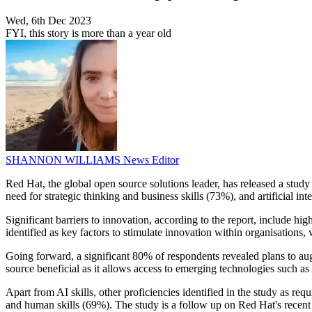
Wed, 6th Dec 2023
FYI, this story is more than a year old
SHANNON WILLIAMS
News Editor
Red Hat, the global open source solutions leader, has released a stud
need for strategic thinking and business skills (73%), and artificial int
Significant barriers to innovation, according to the report, include h
identified as key factors to stimulate innovation within organisations,
Going forward, a significant 80% of respondents revealed plans to augm
source beneficial as it allows access to emerging technologies such a
Apart from AI skills, other proficiencies identified in the study as 
and human skills (69%). The study is a follow up on Red Hat's recent