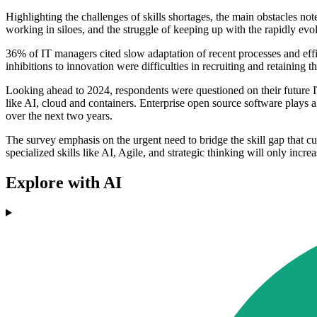
Highlighting the challenges of skills shortages, the main obstacles not
working in siloes, and the struggle of keeping up with the rapidly ev
36% of IT managers cited slow adaptation of recent processes and effic
inhibitions to innovation were difficulties in recruiting and retaining 
Looking ahead to 2024, respondents were questioned on their future I
like AI, cloud and containers. Enterprise open source software plays a
over the next two years.
The survey emphasis on the urgent need to bridge the skill gap that cu
specialized skills like AI, Agile, and strategic thinking will only incr
Explore with AI