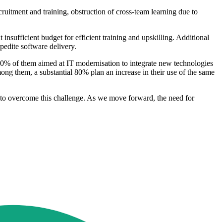
cruitment and training, obstruction of cross-team learning due to
nsufficient budget for efficient training and upskilling. Additional
xpedite software delivery.
 30% of them aimed at IT modernisation to integrate new technologies
mong them, a substantial 80% plan an increase in their use of the same
pt to overcome this challenge. As we move forward, the need for