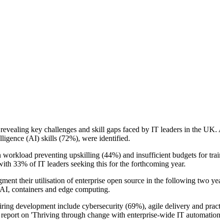
y revealing key challenges and skill gaps faced by IT leaders in the U
elligence (AI) skills (72%), were identified.
igh workload preventing upskilling (44%) and insufficient budgets for tr
 with 33% of IT leaders seeking this for the forthcoming year.
ent their utilisation of enterprise open source in the following two ye
s AI, containers and edge computing.
requiring development include cybersecurity (69%), agile delivery and pr
 report on 'Thriving through change with enterprise-wide IT automation