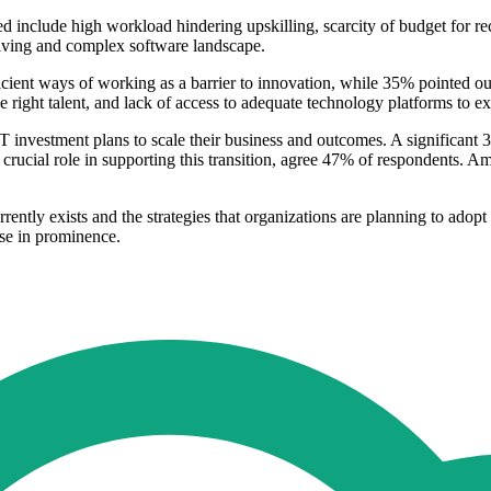
ed include high workload hindering upskilling, scarcity of budget for re
olving and complex software landscape.
ient ways of working as a barrier to innovation, while 35% pointed out i
the right talent, and lack of access to adequate technology platforms to e
T investment plans to scale their business and outcomes. A significant
 crucial role in supporting this transition, agree 47% of respondents. A
rrently exists and the strategies that organizations are planning to ado
ease in prominence.