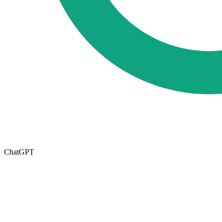
ChatGPT