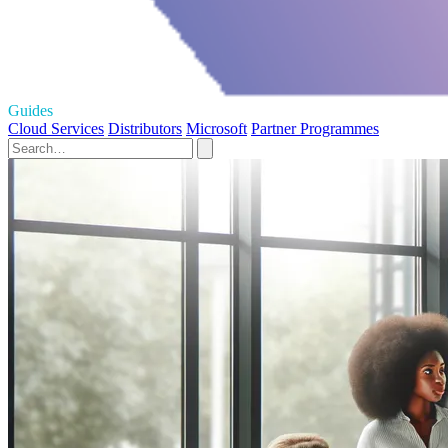
Guides
Cloud Services
Distributors
Microsoft
Partner Programmes