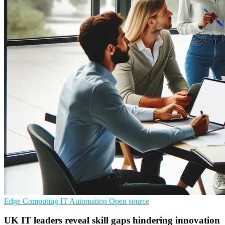
Edge Computing
IT Automation
Open source
UK IT leaders reveal skill gaps hindering innovation