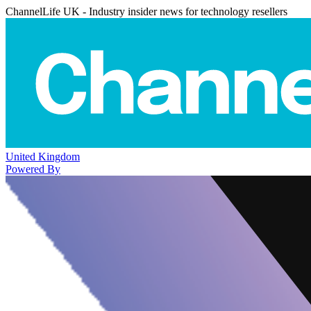
ChannelLife UK - Industry insider news for technology resellers
United Kingdom
Powered By