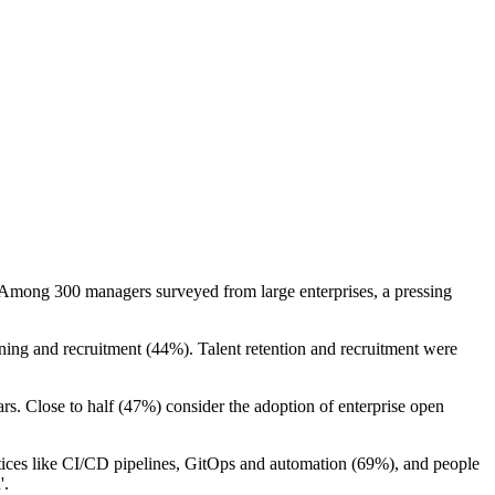
K. Among 300 managers surveyed from large enterprises, a pressing
aining and recruitment (44%). Talent retention and recruitment were
ars. Close to half (47%) consider the adoption of enterprise open
actices like CI/CD pipelines, GitOps and automation (69%), and people
'.