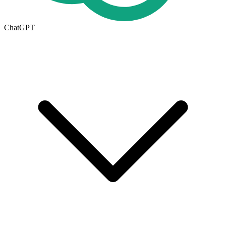
ChatGPT