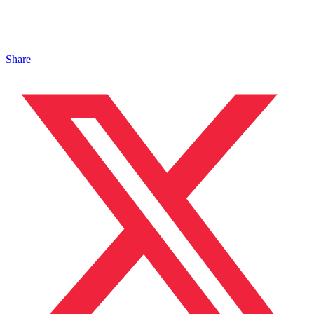
Share