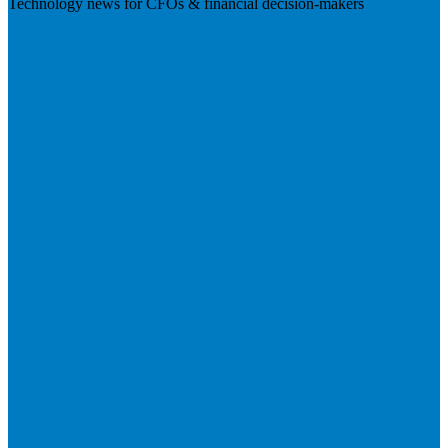
Technology news for CFOs & financial decision-makers
Visit