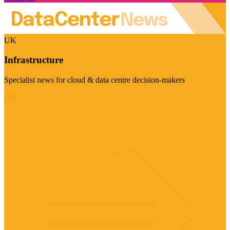
UK
Infrastructure
Specialist news for cloud & data centre decision-makers
Visit