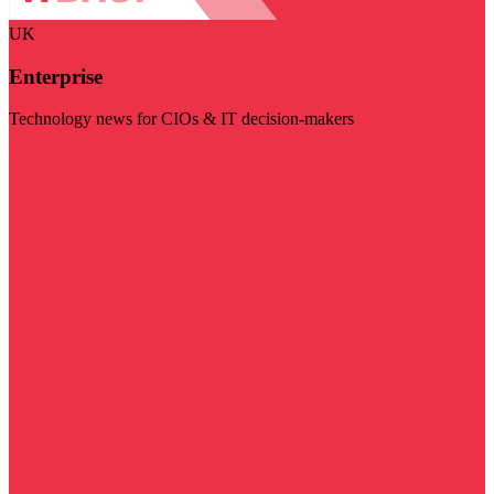
UK
Enterprise
Technology news for CIOs & IT decision-makers
Visit