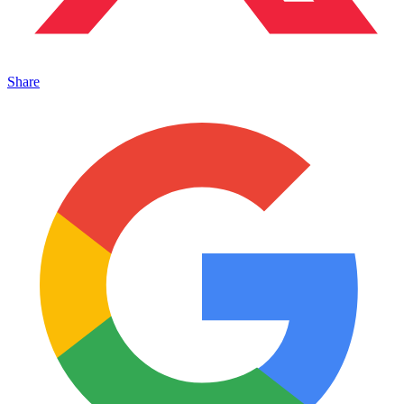
Share