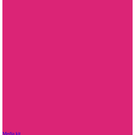
Media kit