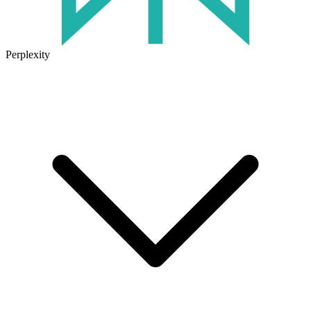
Perplexity