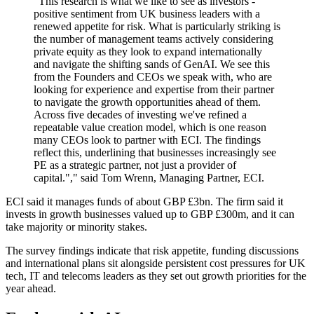
"This research is what we like to see as investors -
positive sentiment from UK business leaders with a
renewed appetite for risk. What is particularly striking is
the number of management teams actively considering
private equity as they look to expand internationally
and navigate the shifting sands of GenAI. We see this
from the Founders and CEOs we speak with, who are
looking for experience and expertise from their partner
to navigate the growth opportunities ahead of them.
Across five decades of investing we've refined a
repeatable value creation model, which is one reason
many CEOs look to partner with ECI. The findings
reflect this, underlining that businesses increasingly see
PE as a strategic partner, not just a provider of
capital."," said Tom Wrenn, Managing Partner, ECI.
ECI said it manages funds of about GBP £3bn. The firm said it
invests in growth businesses valued up to GBP £300m, and it can
take majority or minority stakes.
The survey findings indicate that risk appetite, funding discussions
and international plans sit alongside persistent cost pressures for UK
tech, IT and telecoms leaders as they set out growth priorities for the
year ahead.