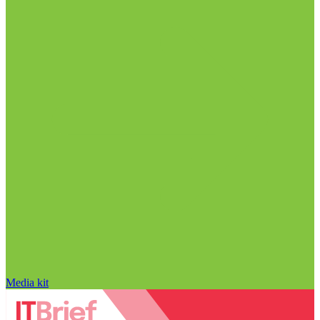
Media kit