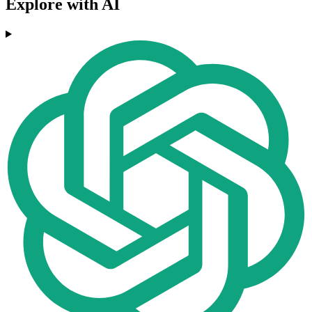
Explore with AI