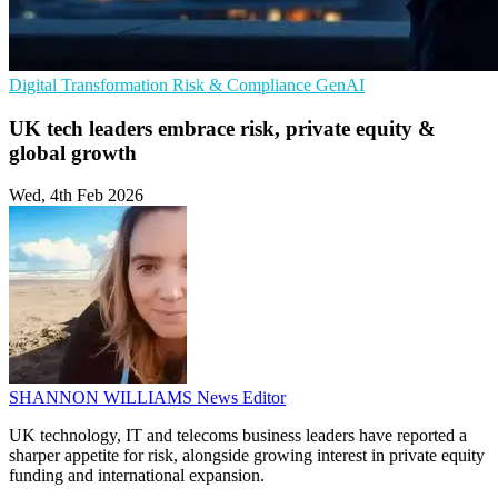
Digital Transformation
Risk & Compliance
GenAI
UK tech leaders embrace risk, private equity &
global growth
Wed, 4th Feb 2026
SHANNON WILLIAMS
News Editor
UK technology, IT and telecoms business leaders have reported a
sharper appetite for risk, alongside growing interest in private equity
funding and international expansion.