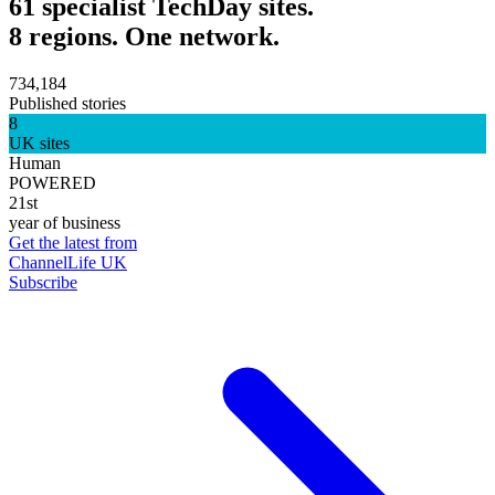
61 specialist TechDay sites.
8 regions. One network.
734,184
Published stories
8
UK sites
Human
POWERED
21st
year of business
Get the latest from
ChannelLife UK
Subscribe