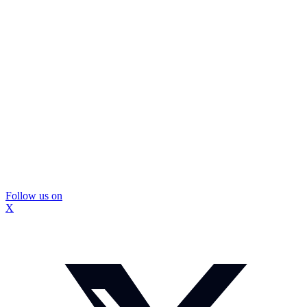
Follow us on
X