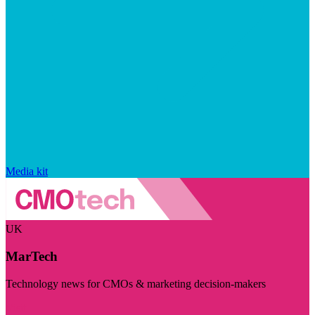
Media kit
UK
MarTech
Technology news for CMOs & marketing decision-makers
Visit