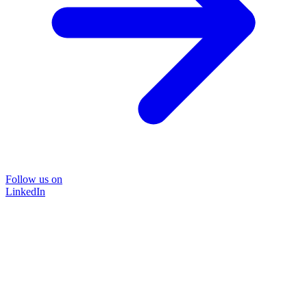
Follow us on
LinkedIn