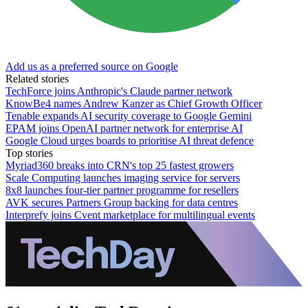
Add us as a preferred source on Google
Related stories
TechForce joins Anthropic's Claude partner network
KnowBe4 names Andrew Kanzer as Chief Growth Officer
Tenable expands AI security coverage to Google Gemini
EPAM joins OpenAI partner network for enterprise AI
Google Cloud urges boards to prioritise AI threat defence
Top stories
Myriad360 breaks into CRN's top 25 fastest growers
Scale Computing launches imaging service for servers
8x8 launches four-tier partner programme for resellers
AVK secures Partners Group backing for data centres
Interprefy joins Cvent marketplace for multilingual events