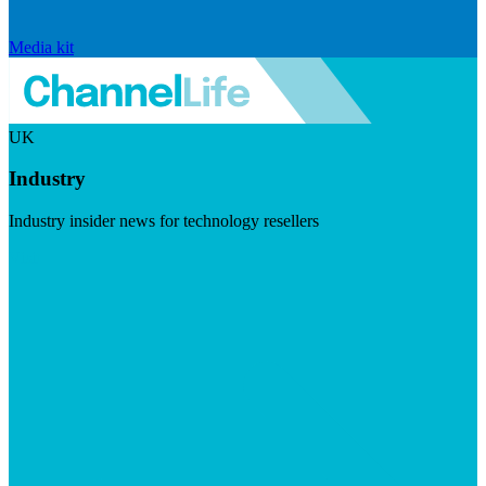
Media kit
UK
Industry
Industry insider news for technology resellers
Visit