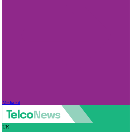
Media kit
UK