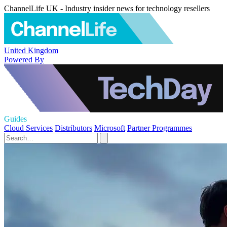
ChannelLife UK - Industry insider news for technology resellers
United Kingdom
Powered By
Guides
Cloud Services
Distributors
Microsoft
Partner Programmes