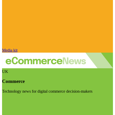
Media kit
UK
Commerce
Technology news for digital commerce decision-makers
Visit