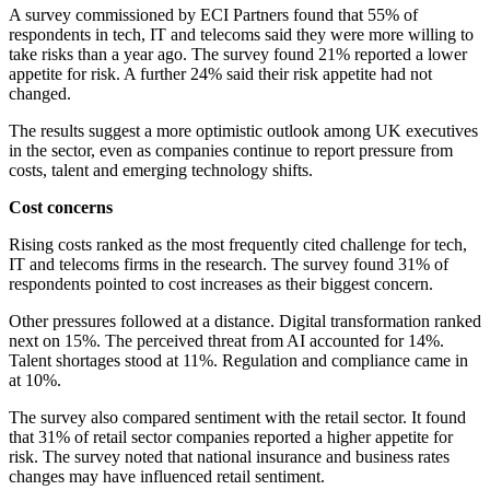
A survey commissioned by ECI Partners found that 55% of
respondents in tech, IT and telecoms said they were more willing to
take risks than a year ago. The survey found 21% reported a lower
appetite for risk. A further 24% said their risk appetite had not
changed.
The results suggest a more optimistic outlook among UK executives
in the sector, even as companies continue to report pressure from
costs, talent and emerging technology shifts.
Cost concerns
Rising costs ranked as the most frequently cited challenge for tech,
IT and telecoms firms in the research. The survey found 31% of
respondents pointed to cost increases as their biggest concern.
Other pressures followed at a distance. Digital transformation ranked
next on 15%. The perceived threat from AI accounted for 14%.
Talent shortages stood at 11%. Regulation and compliance came in
at 10%.
The survey also compared sentiment with the retail sector. It found
that 31% of retail sector companies reported a higher appetite for
risk. The survey noted that national insurance and business rates
changes may have influenced retail sentiment.