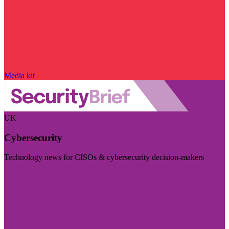
Media kit
UK
Cybersecurity
Technology news for CISOs & cybersecurity decision-makers
Visit