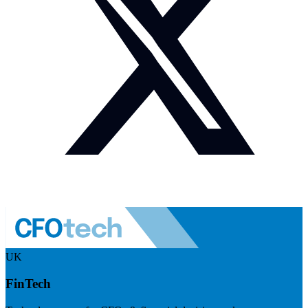
UK
FinTech