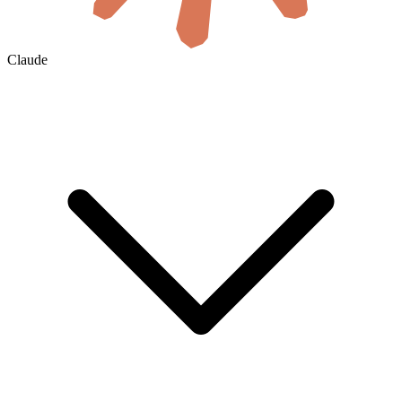
Claude