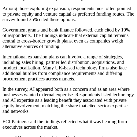
Among those exploring expansion, respondents most often pointed
to private equity and venture capital as preferred funding routes. The
survey found 35% cited these options.
Government grants and bank finance followed, each cited by 19%
of respondents. The findings indicate that external capital remains
central to cross-border growth plans, even as companies weigh
alternative sources of funding.
International expansion plans can involve a range of strategies,
including sales hiring, partner-led distribution, acquisitions, and
product localisation. Many UK-based technology firms also face
additional hurdles from compliance requirements and differing
procurement practices across markets.
In the survey, AI appeared both as a concern and as an area where
businesses wanted external expertise. Respondents listed technology
and AI expertise as a leading benefit they associated with private
equity involvement, matching the share that cited sector expertise
and networks.
ECI Partners said the findings reflected what it was hearing from
executives across the market.