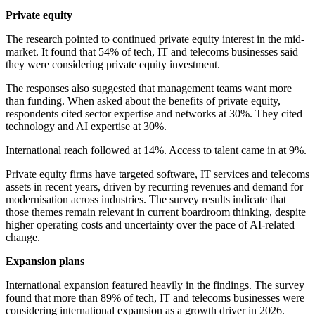
Private equity
The research pointed to continued private equity interest in the mid-
market. It found that 54% of tech, IT and telecoms businesses said
they were considering private equity investment.
The responses also suggested that management teams want more
than funding. When asked about the benefits of private equity,
respondents cited sector expertise and networks at 30%. They cited
technology and AI expertise at 30%.
International reach followed at 14%. Access to talent came in at 9%.
Private equity firms have targeted software, IT services and telecoms
assets in recent years, driven by recurring revenues and demand for
modernisation across industries. The survey results indicate that
those themes remain relevant in current boardroom thinking, despite
higher operating costs and uncertainty over the pace of AI-related
change.
Expansion plans
International expansion featured heavily in the findings. The survey
found that more than 89% of tech, IT and telecoms businesses were
considering international expansion as a growth driver in 2026.