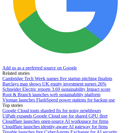
Add us as a preferred source on Google
Related stories
Cambridge Tech Week names five startup pitching finalists
Barclays map shows UK equity investment surges 26%
Schneider Electric reports 3.69 sustainability Impact score
Root & Branch launches web sustainability platform
Vtoman launches FlashSpeed power stations for backup use
Top stories
Google Cloud touts sharded fix for noisy neighbours
UiPath expands Google Cloud use for shared GPU fleet
Cloudflare launches open-source AI workspace for firms
Cloudflare launches identity-aware AI gateway for firms
Tenable launches free CyberAgents Exchange for AI security