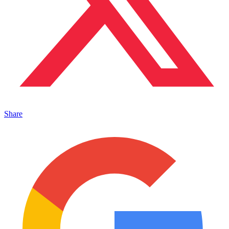
Share