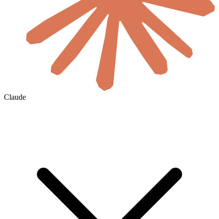
Claude