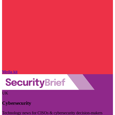
Media kit
UK
Cybersecurity
Technology news for CISOs & cybersecurity decision-makers