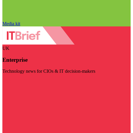
Media kit
UK
Enterprise
Technology news for CIOs & IT decision-makers
Visit