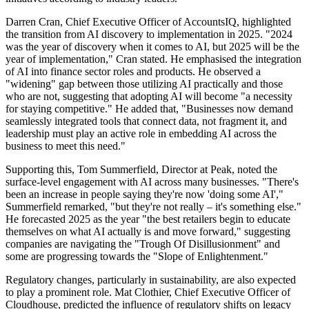
Darren Cran, Chief Executive Officer of AccountsIQ, highlighted
the transition from AI discovery to implementation in 2025. "2024
was the year of discovery when it comes to AI, but 2025 will be the
year of implementation," Cran stated. He emphasised the integration
of AI into finance sector roles and products. He observed a
"widening" gap between those utilizing AI practically and those
who are not, suggesting that adopting AI will become "a necessity
for staying competitive." He added that, "Businesses now demand
seamlessly integrated tools that connect data, not fragment it, and
leadership must play an active role in embedding AI across the
business to meet this need."
Supporting this, Tom Summerfield, Director at Peak, noted the
surface-level engagement with AI across many businesses. "There's
been an increase in people saying they're now 'doing some AI',"
Summerfield remarked, "but they're not really – it's something else."
He forecasted 2025 as the year "the best retailers begin to educate
themselves on what AI actually is and move forward," suggesting
companies are navigating the "Trough Of Disillusionment" and
some are progressing towards the "Slope of Enlightenment."
Regulatory changes, particularly in sustainability, are also expected
to play a prominent role. Mat Clothier, Chief Executive Officer of
Cloudhouse, predicted the influence of regulatory shifts on legacy