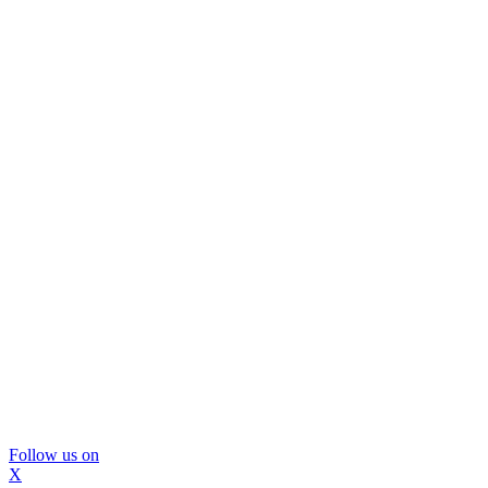
Follow us on
X