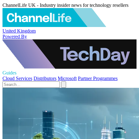
ChannelLife UK - Industry insider news for technology resellers
United Kingdom
Powered By
Guides
Cloud Services
Distributors
Microsoft
Partner Programmes