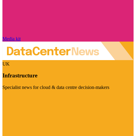
Media kit
UK
Infrastructure
Specialist news for cloud & data centre decision-makers
Visit