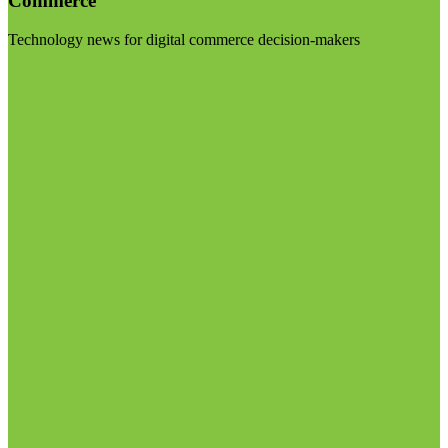
Commerce
Technology news for digital commerce decision-makers
Visit