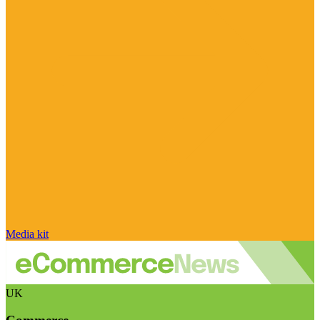
Media kit
UK