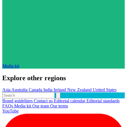
Media kit
Explore other regions
Asia
Australia
Canada
India
Ireland
New Zealand
United States
Brand guidelines
Contact us
Editorial calendar
Editorial standards
FAQs
Media kit
Our team
Our terms
YouTube