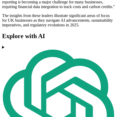
reporting is becoming a major challenge for many businesses,
requiring financial data integration to track costs and carbon credits."
The insights from these leaders illustrate significant areas of focus
for UK businesses as they navigate AI advancements, sustainability
imperatives, and regulatory evolutions in 2025.
Explore with AI