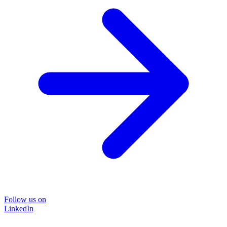
Follow us on
LinkedIn