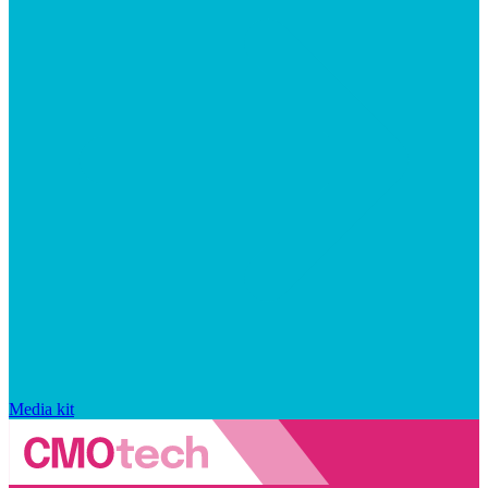
Media kit