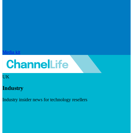
Media kit
UK
Industry
Industry insider news for technology resellers
Visit