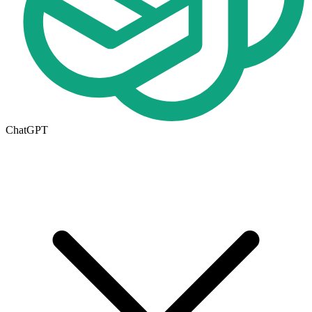
ChatGPT