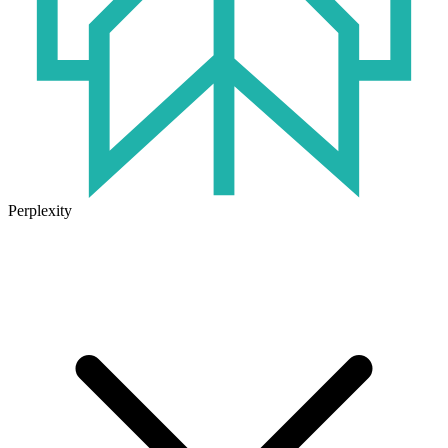
Perplexity