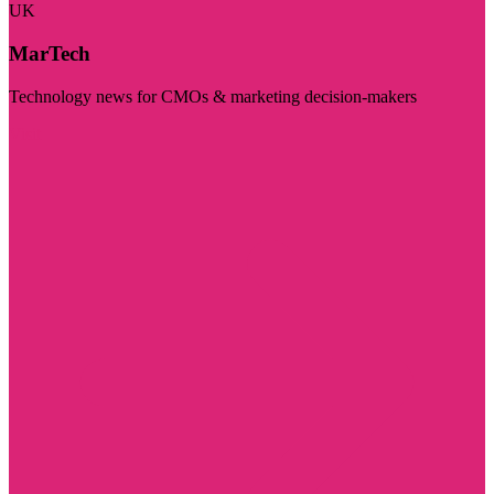
UK
MarTech
Technology news for CMOs & marketing decision-makers
Visit