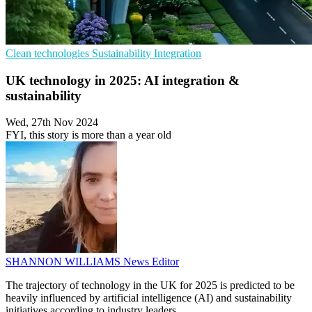
Clean technologies
Sustainability
Integration
UK technology in 2025: AI integration &
sustainability
Wed, 27th Nov 2024
FYI, this story is more than a year old
SHANNON WILLIAMS
News Editor
The trajectory of technology in the UK for 2025 is predicted to be
heavily influenced by artificial intelligence (AI) and sustainability
initiatives according to industry leaders.