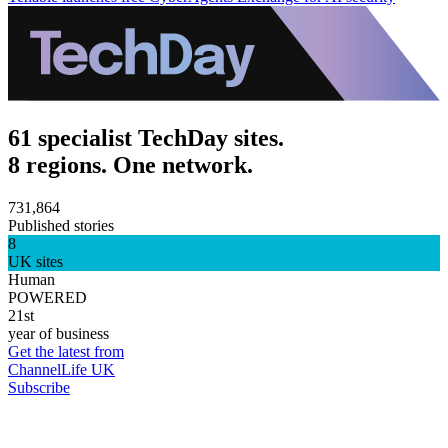
61 specialist TechDay sites.
8 regions. One network.
731,864
Published stories
8
UK sites
Human
POWERED
21st
year of business
Get the latest from
ChannelLife UK
Subscribe