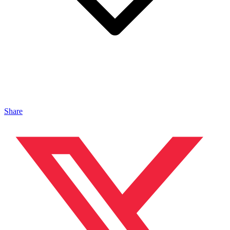
Share