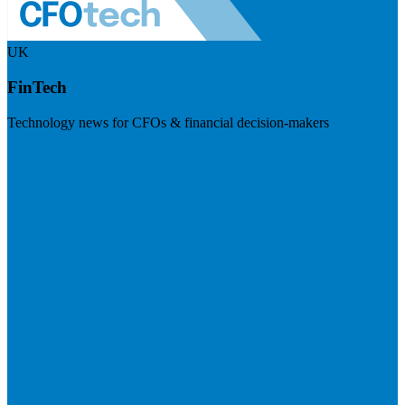
UK
FinTech
Technology news for CFOs & financial decision-makers
Visit