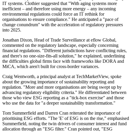
IT systems. Clothier suggested that "With aging systems more
inefficient – and therefore using more energy – any incoming
environmental regulations could force an IT rethink for
organisations to ensure compliance." He anticipated a "pace of
change conundrum" with the acceleration of regulatory pressures
into 2025.
Jonathan Dixon, Head of Trade Surveillance at eflow Global,
commented on the regulatory landscape, especially concerning
financial regulations. "Different jurisdictions have conflicting rules,
and there's no one-size-fits-all solution," he explained, underlining
the difficulties global firms face with frameworks like DORA and
MiCA, which aren't built for cross-border variances.
Craig Wentworth, a principal analyst at TechMarketView, spoke
about the growing importance of sustainability reporting and
regulation. "More and more organisations are being swept up by
advancing regulatory eligibility criteria." He differentiated between
those who view ESG reporting as a "tick-box exercise" and those
who use the data for "a deeper sustainability transformation."
Tom Summerfield and Darren Cran reiterated the importance of
prioritising ESG efforts. "The 'E' of ESG is on the rise," emphasised
Summerfield, noting the twin drivers of consumer interest and fund
allocation through an "ESG filter." Cran pointed out, "ESG