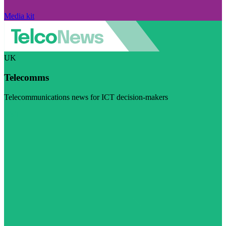
Media kit
UK
Telecomms
Telecommunications news for ICT decision-makers
Visit