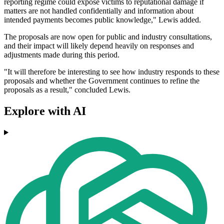
reporting regime could expose victims to reputational damage if
matters are not handled confidentially and information about
intended payments becomes public knowledge," Lewis added.
The proposals are now open for public and industry consultations,
and their impact will likely depend heavily on responses and
adjustments made during this period.
"It will therefore be interesting to see how industry responds to these
proposals and whether the Government continues to refine the
proposals as a result," concluded Lewis.
Explore with AI