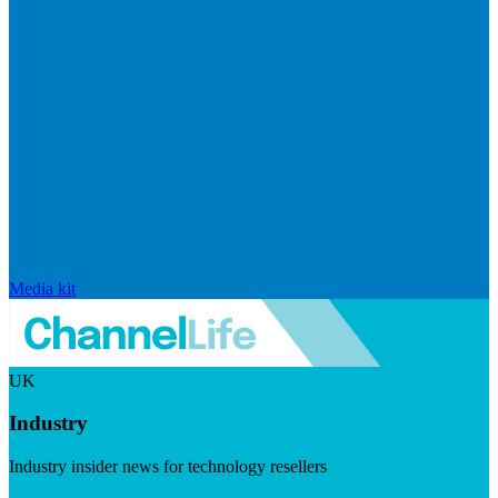
Media kit
UK
Industry
Industry insider news for technology resellers