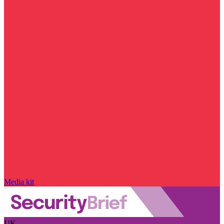
Media kit
UK