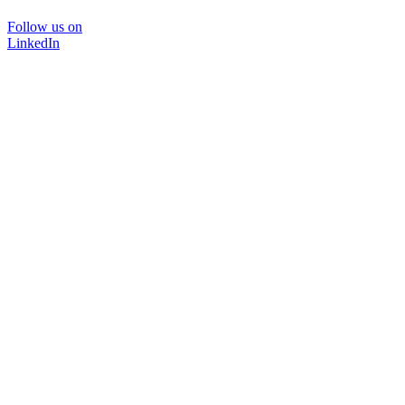
Follow us on
LinkedIn