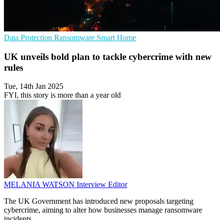
Data Protection
Ransomware
Smart Home
UK unveils bold plan to tackle cybercrime with new
rules
Tue, 14th Jan 2025
FYI, this story is more than a year old
MELANIA WATSON
Interview Editor
The UK Government has introduced new proposals targeting
cybercrime, aiming to alter how businesses manage ransomware
incidents.