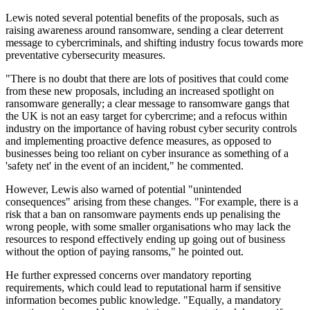
Lewis noted several potential benefits of the proposals, such as
raising awareness around ransomware, sending a clear deterrent
message to cybercriminals, and shifting industry focus towards more
preventative cybersecurity measures.
"There is no doubt that there are lots of positives that could come
from these new proposals, including an increased spotlight on
ransomware generally; a clear message to ransomware gangs that
the UK is not an easy target for cybercrime; and a refocus within
industry on the importance of having robust cyber security controls
and implementing proactive defence measures, as opposed to
businesses being too reliant on cyber insurance as something of a
'safety net' in the event of an incident," he commented.
However, Lewis also warned of potential "unintended
consequences" arising from these changes. "For example, there is a
risk that a ban on ransomware payments ends up penalising the
wrong people, with some smaller organisations who may lack the
resources to respond effectively ending up going out of business
without the option of paying ransoms," he pointed out.
He further expressed concerns over mandatory reporting
requirements, which could lead to reputational harm if sensitive
information becomes public knowledge. "Equally, a mandatory