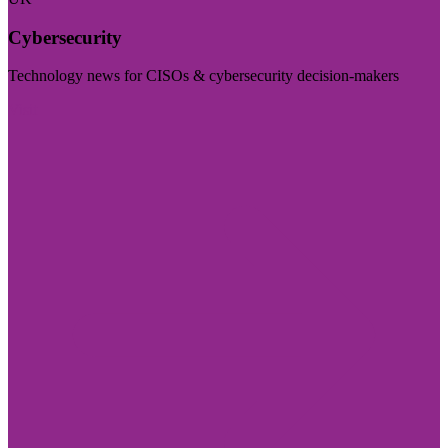
Cybersecurity
Technology news for CISOs & cybersecurity decision-makers
Visit