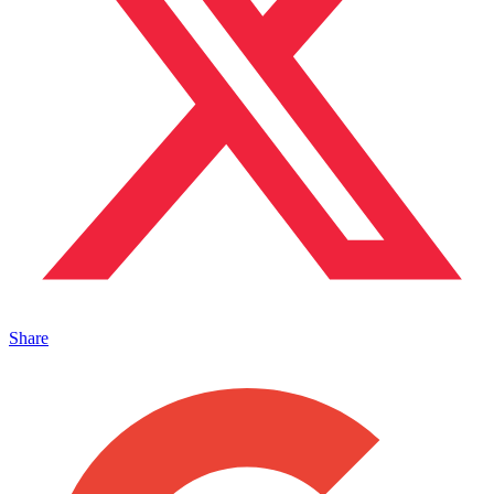
Share