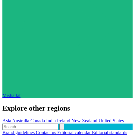
Media kit
Explore other regions
Asia
Australia
Canada
India
Ireland
New Zealand
United States
Brand guidelines
Contact us
Editorial calendar
Editorial standards