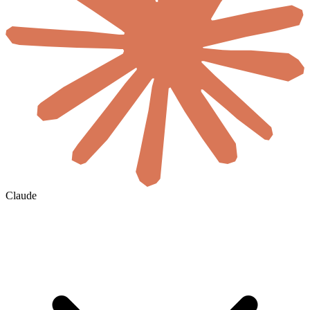
Claude