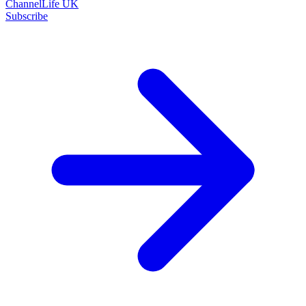
ChannelLife UK
Subscribe