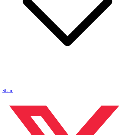
Share