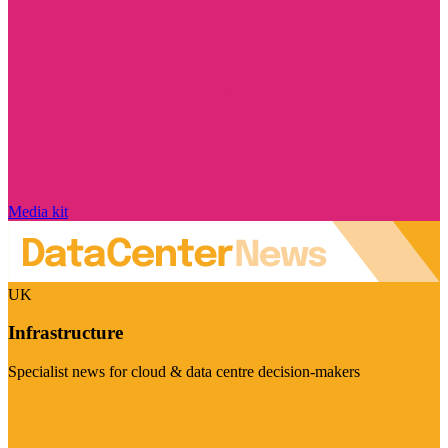
Media kit
UK
Infrastructure
Specialist news for cloud & data centre decision-makers
Visit