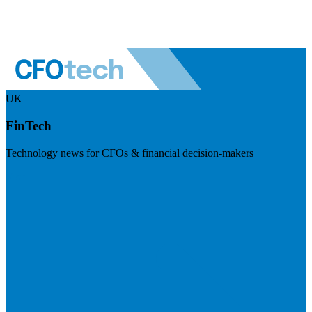
UK
FinTech
Technology news for CFOs & financial decision-makers
Visit