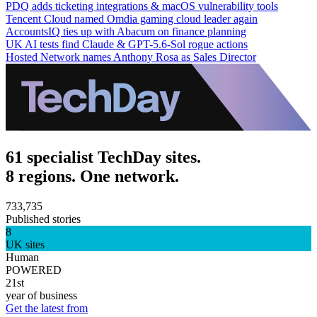
PDQ adds ticketing integrations & macOS vulnerability tools
Tencent Cloud named Omdia gaming cloud leader again
AccountsIQ ties up with Abacum on finance planning
UK AI tests find Claude & GPT-5.6-Sol rogue actions
Hosted Network names Anthony Rosa as Sales Director
61 specialist TechDay sites.
8 regions. One network.
733,735
Published stories
8
UK sites
Human
POWERED
21st
year of business
Get the latest from