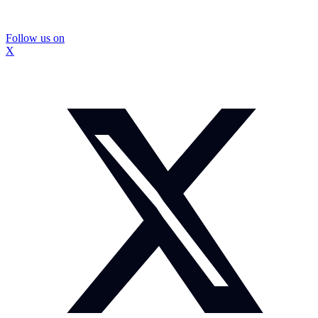
Follow us on
X