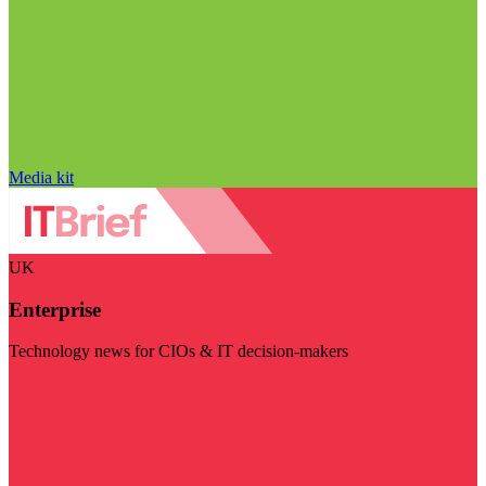
Media kit
UK
Enterprise
Technology news for CIOs & IT decision-makers
Visit