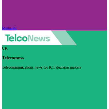
Media kit
UK
Telecomms
Telecommunications news for ICT decision-makers
Visit