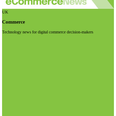
UK
Commerce
Technology news for digital commerce decision-makers
Visit