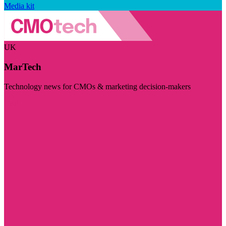
Media kit
UK
MarTech
Technology news for CMOs & marketing decision-makers
Visit