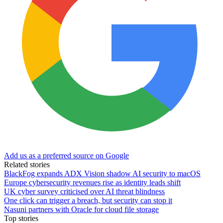
Add us as a preferred source on Google
Related stories
BlackFog expands ADX Vision shadow AI security to macOS
Europe cybersecurity revenues rise as identity leads shift
UK cyber survey criticised over AI threat blindness
One click can trigger a breach, but security can stop it
Nasuni partners with Oracle for cloud file storage
Top stories