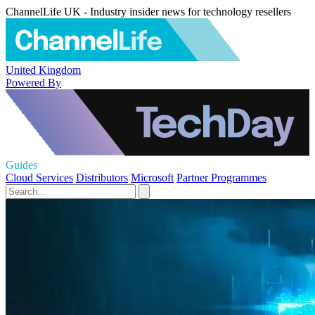
ChannelLife UK - Industry insider news for technology resellers
United Kingdom
Powered By
Guides
Cloud Services
Distributors
Microsoft
Partner Programmes