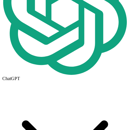
ChatGPT