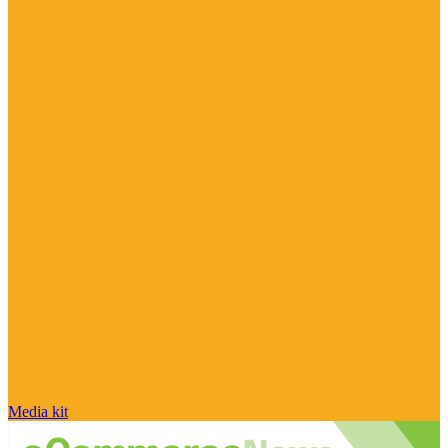
Media kit