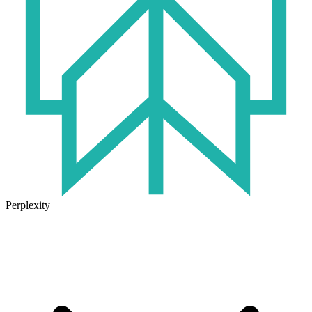
Perplexity