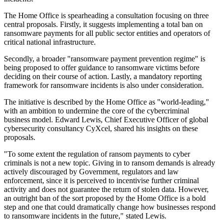
The Home Office is spearheading a consultation focusing on three
central proposals. Firstly, it suggests implementing a total ban on
ransomware payments for all public sector entities and operators of
critical national infrastructure.
Secondly, a broader "ransomware payment prevention regime" is
being proposed to offer guidance to ransomware victims before
deciding on their course of action. Lastly, a mandatory reporting
framework for ransomware incidents is also under consideration.
The initiative is described by the Home Office as "world-leading,"
with an ambition to undermine the core of the cybercriminal
business model. Edward Lewis, Chief Executive Officer of global
cybersecurity consultancy CyXcel, shared his insights on these
proposals.
"To some extent the regulation of ransom payments to cyber
criminals is not a new topic. Giving in to ransom demands is already
actively discouraged by Government, regulators and law
enforcement, since it is perceived to incentivise further criminal
activity and does not guarantee the return of stolen data. However,
an outright ban of the sort proposed by the Home Office is a bold
step and one that could dramatically change how businesses respond
to ransomware incidents in the future," stated Lewis.