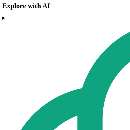
Explore with AI