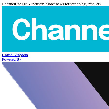
ChannelLife UK - Industry insider news for technology resellers
United Kingdom
Powered By