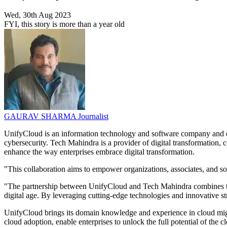
Wed, 30th Aug 2023
FYI, this story is more than a year old
GAURAV SHARMA
Journalist
UnifyCloud is an information technology and software company and d
cybersecurity. Tech Mahindra is a provider of digital transformation, 
enhance the way enterprises embrace digital transformation.
"This collaboration aims to empower organizations, associates, and soc
"The partnership between UnifyCloud and Tech Mahindra combines their 
digital age. By leveraging cutting-edge technologies and innovative st
UnifyCloud brings its domain knowledge and experience in cloud migrat
cloud adoption, enable enterprises to unlock the full potential of the