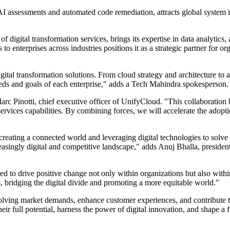
 AI assessments and automated code remediation, attracts global system
digital transformation services, brings its expertise in data analytics, a
 to enterprises across industries positions it as a strategic partner for 
al transformation solutions. From cloud strategy and architecture to ap
 needs and goals of each enterprise," adds a Tech Mahindra spokesperson.
Marc Pinotti, chief executive officer of UnifyCloud. "This collaboration 
rvices capabilities. By combining forces, we will accelerate the adopti
creating a connected world and leveraging digital technologies to solve
reasingly digital and competitive landscape," adds Anuj Bhalla, presiden
to drive positive change not only within organizations but also within 
s, bridging the digital divide and promoting a more equitable world."
volving market demands, enhance customer experiences, and contribute to
full potential, harness the power of digital innovation, and shape a fut