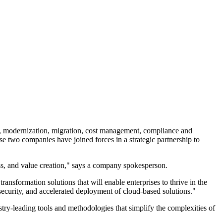
, modernization, migration, cost management, compliance and
se two companies have joined forces in a strategic partnership to
ness, and value creation," says a company spokesperson.
nsformation solutions that will enable enterprises to thrive in the
 security, and accelerated deployment of cloud-based solutions."
try-leading tools and methodologies that simplify the complexities of