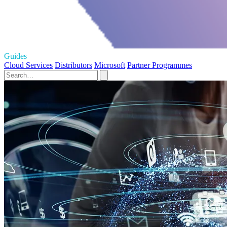
Guides
Cloud Services
Distributors
Microsoft
Partner Programmes