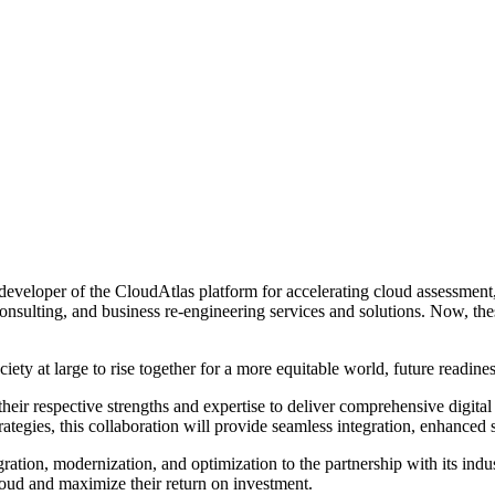
eveloper of the CloudAtlas platform for accelerating cloud assessment
consulting, and business re-engineering services and solutions. Now, the
iety at large to rise together for a more equitable world, future readi
respective strengths and expertise to deliver comprehensive digital tra
rategies, this collaboration will provide seamless integration, enhanced
ion, modernization, and optimization to the partnership with its indus
 cloud and maximize their return on investment.