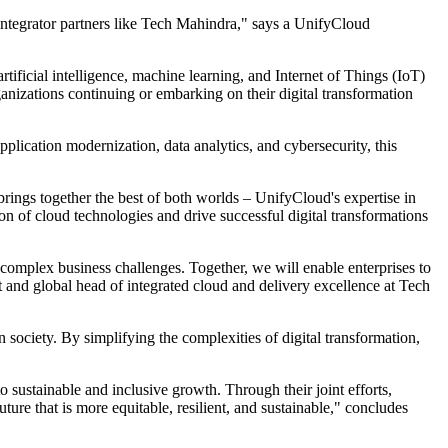
 integrator partners like Tech Mahindra," says a UnifyCloud
rtificial intelligence, machine learning, and Internet of Things (IoT)
organizations continuing or embarking on their digital transformation
plication modernization, data analytics, and cybersecurity, this
brings together the best of both worlds – UnifyCloud's expertise in
on of cloud technologies and drive successful digital transformations
 complex business challenges. Together, we will enable enterprises to
t and global head of integrated cloud and delivery excellence at Tech
society. By simplifying the complexities of digital transformation,
 sustainable and inclusive growth. Through their joint efforts,
ure that is more equitable, resilient, and sustainable," concludes