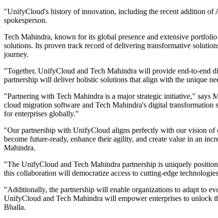
"UnifyCloud's history of innovation, including the recent addition of
spokesperson.
Tech Mahindra, known for its global presence and extensive portfolio of 
solutions. Its proven track record of delivering transformative solutions
journey.
"Together, UnifyCloud and Tech Mahindra will provide end-to-end digit
partnership will deliver holistic solutions that align with the unique
"Partnering with Tech Mahindra is a major strategic initiative," says 
cloud migration software and Tech Mahindra's digital transformation se
for enterprises globally."
"Our partnership with UnifyCloud aligns perfectly with our vision of 
become future-ready, enhance their agility, and create value in an inc
Mahindra.
"The UnifyCloud and Tech Mahindra partnership is uniquely positioned 
this collaboration will democratize access to cutting-edge technologie
"Additionally, the partnership will enable organizations to adapt to e
UnifyCloud and Tech Mahindra will empower enterprises to unlock their 
Bhalla.