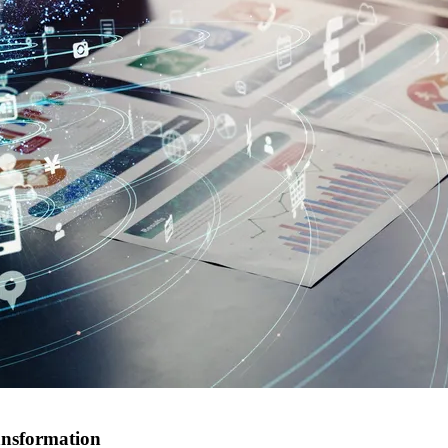
ansformation