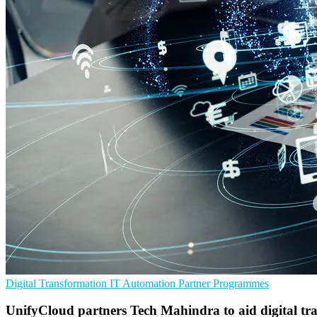
Digital Transformation
IT Automation
Partner Programmes
UnifyCloud partners Tech Mahindra to aid digital tr