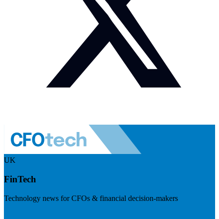
UK
FinTech
Technology news for CFOs & financial decision-makers
Visit