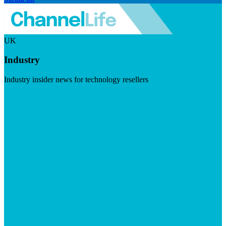
UK
Industry
Industry insider news for technology resellers
Visit