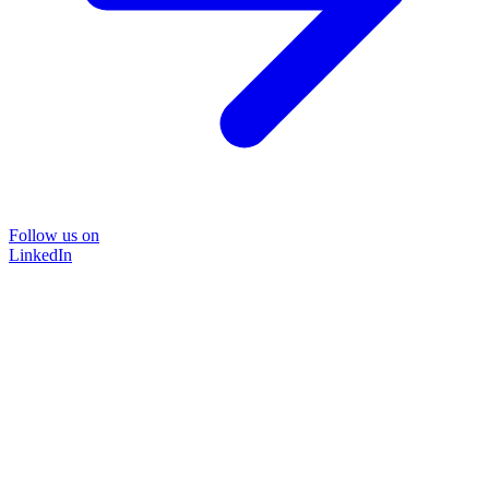
Follow us on
LinkedIn