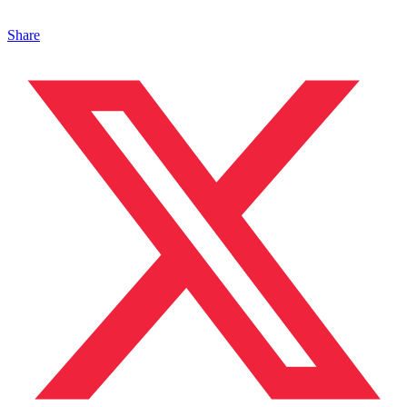
Share