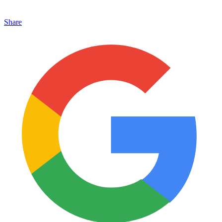
Share