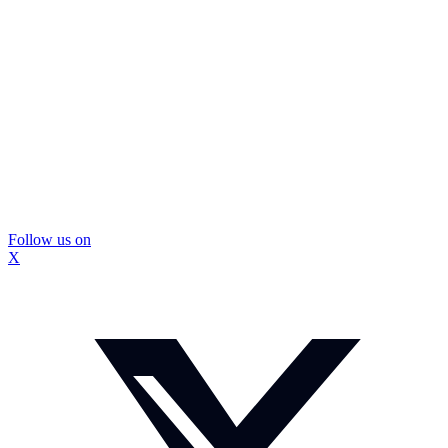
Follow us on
X