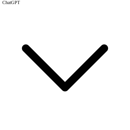
ChatGPT