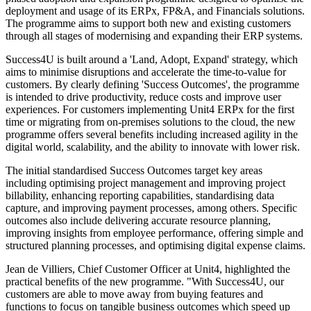
deployment and usage of its ERPx, FP&A, and Financials solutions.
The programme aims to support both new and existing customers
through all stages of modernising and expanding their ERP systems.
Success4U is built around a 'Land, Adopt, Expand' strategy, which
aims to minimise disruptions and accelerate the time-to-value for
customers. By clearly defining 'Success Outcomes', the programme
is intended to drive productivity, reduce costs and improve user
experiences. For customers implementing Unit4 ERPx for the first
time or migrating from on-premises solutions to the cloud, the new
programme offers several benefits including increased agility in the
digital world, scalability, and the ability to innovate with lower risk.
The initial standardised Success Outcomes target key areas
including optimising project management and improving project
billability, enhancing reporting capabilities, standardising data
capture, and improving payment processes, among others. Specific
outcomes also include delivering accurate resource planning,
improving insights from employee performance, offering simple and
structured planning processes, and optimising digital expense claims.
Jean de Villiers, Chief Customer Officer at Unit4, highlighted the
practical benefits of the new programme. "With Success4U, our
customers are able to move away from buying features and
functions to focus on tangible business outcomes which speed up