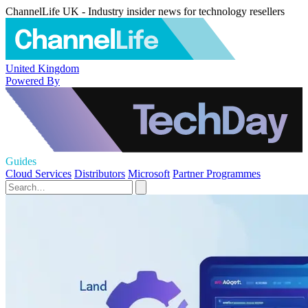
ChannelLife UK - Industry insider news for technology resellers
United Kingdom
Powered By
Guides
Cloud Services
Distributors
Microsoft
Partner Programmes