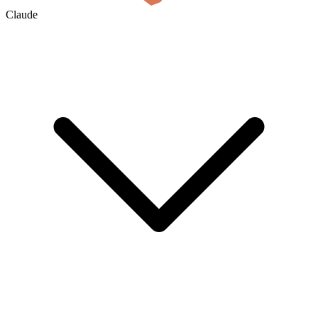
Claude