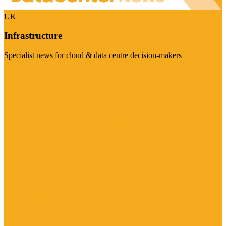
UK
Infrastructure
Specialist news for cloud & data centre decision-makers
Visit