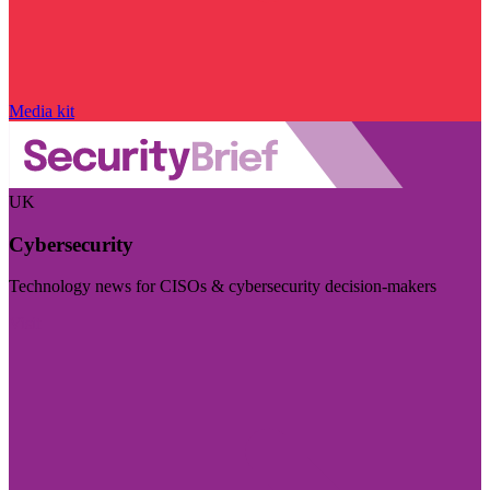
Media kit
UK
Cybersecurity
Technology news for CISOs & cybersecurity decision-makers
Visit