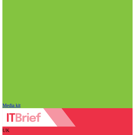
Media kit
UK