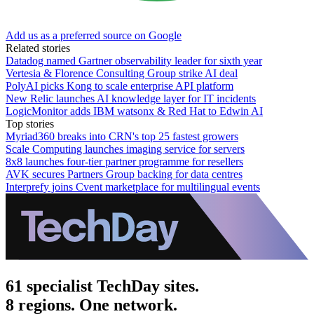
Add us as a preferred source on Google
Related stories
Datadog named Gartner observability leader for sixth year
Vertesia & Florence Consulting Group strike AI deal
PolyAI picks Kong to scale enterprise API platform
New Relic launches AI knowledge layer for IT incidents
LogicMonitor adds IBM watsonx & Red Hat to Edwin AI
Top stories
Myriad360 breaks into CRN's top 25 fastest growers
Scale Computing launches imaging service for servers
8x8 launches four-tier partner programme for resellers
AVK secures Partners Group backing for data centres
Interprefy joins Cvent marketplace for multilingual events
61 specialist TechDay sites.
8 regions. One network.