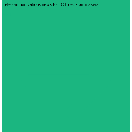
Telecommunications news for ICT decision-makers
Visit