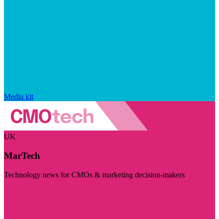
Media kit
UK
MarTech
Technology news for CMOs & marketing decision-makers
Visit