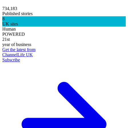
734,183
Published stories
8
UK sites
Human
POWERED
21st
year of business
Get the latest from
ChannelLife UK
Subscribe