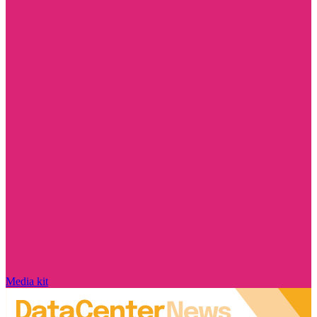
Media kit