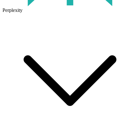
Perplexity