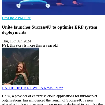
DevOps
APM
ERP
Unit4 launches Success4U to optimise ERP system
deployments
Thu, 13th Jun 2024
FYI, this story is more than a year old
CATHERINE KNOWLES
News Editor
Unit4, a provider of enterprise cloud applications for mid-market
organisations, has announced the launch of Success4U, a new
phased adoption and expansion programme designed to optimise the