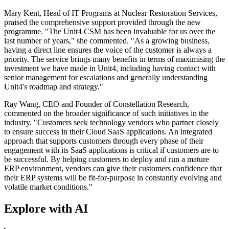
Mary Kent, Head of IT Programs at Nuclear Restoration Services,
praised the comprehensive support provided through the new
programme. "The Unit4 CSM has been invaluable for us over the
last number of years," she commented. "As a growing business,
having a direct line ensures the voice of the customer is always a
priority. The service brings many benefits in terms of maximising the
investment we have made in Unit4, including having contact with
senior management for escalations and generally understanding
Unit4's roadmap and strategy."
Ray Wang, CEO and Founder of Constellation Research,
commented on the broader significance of such initiatives in the
industry. "Customers seek technology vendors who partner closely
to ensure success in their Cloud SaaS applications. An integrated
approach that supports customers through every phase of their
engagement with its SaaS applications is critical if customers are to
be successful. By helping customers to deploy and run a mature
ERP environment, vendors can give their customers confidence that
their ERP systems will be fit-for-purpose in constantly evolving and
volatile market conditions."
Explore with AI