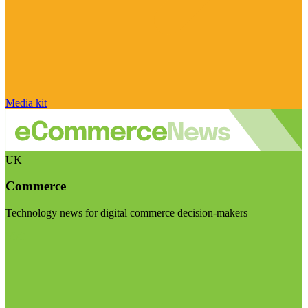
Media kit
UK
Commerce
Technology news for digital commerce decision-makers
Visit