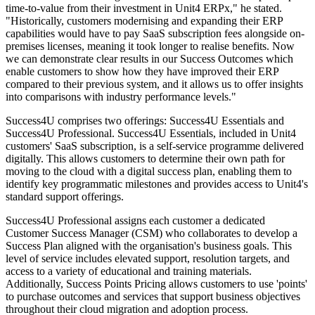
time-to-value from their investment in Unit4 ERPx," he stated.
"Historically, customers modernising and expanding their ERP
capabilities would have to pay SaaS subscription fees alongside on-
premises licenses, meaning it took longer to realise benefits. Now
we can demonstrate clear results in our Success Outcomes which
enable customers to show how they have improved their ERP
compared to their previous system, and it allows us to offer insights
into comparisons with industry performance levels."
Success4U comprises two offerings: Success4U Essentials and
Success4U Professional. Success4U Essentials, included in Unit4
customers' SaaS subscription, is a self-service programme delivered
digitally. This allows customers to determine their own path for
moving to the cloud with a digital success plan, enabling them to
identify key programmatic milestones and provides access to Unit4's
standard support offerings.
Success4U Professional assigns each customer a dedicated
Customer Success Manager (CSM) who collaborates to develop a
Success Plan aligned with the organisation's business goals. This
level of service includes elevated support, resolution targets, and
access to a variety of educational and training materials.
Additionally, Success Points Pricing allows customers to use 'points'
to purchase outcomes and services that support business objectives
throughout their cloud migration and adoption process.