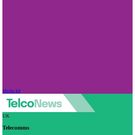
Media kit
UK
Telecomms