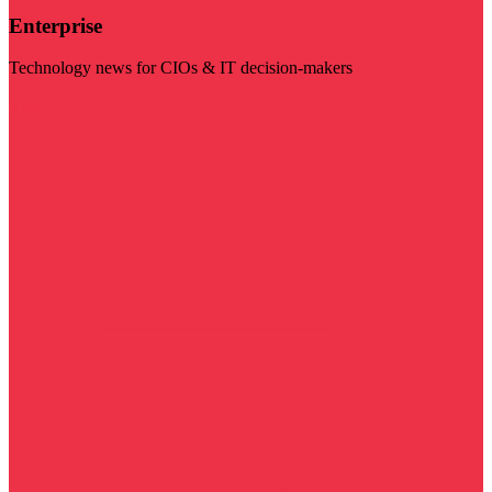
Enterprise
Technology news for CIOs & IT decision-makers
Visit