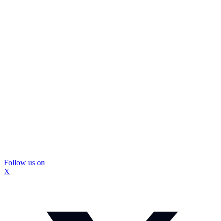
Follow us on
X