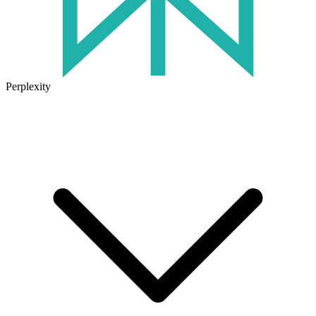
Perplexity