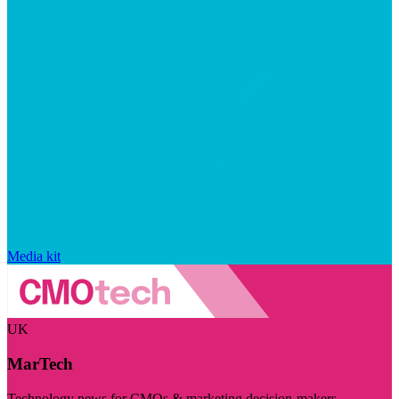
Media kit
UK
MarTech
Technology news for CMOs & marketing decision-makers