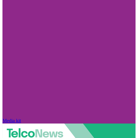
Media kit