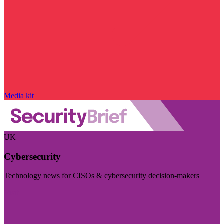
Media kit
UK
Cybersecurity
Technology news for CISOs & cybersecurity decision-makers
Visit