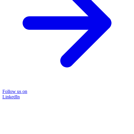
Follow us on
LinkedIn