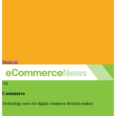
Media kit
UK
Commerce
Technology news for digital commerce decision-makers
Visit