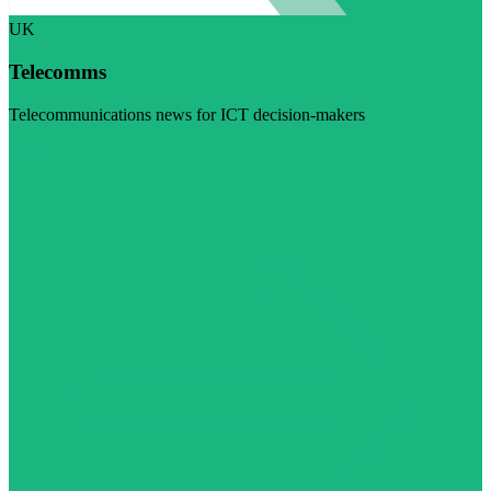
UK
Telecomms
Telecommunications news for ICT decision-makers
Visit