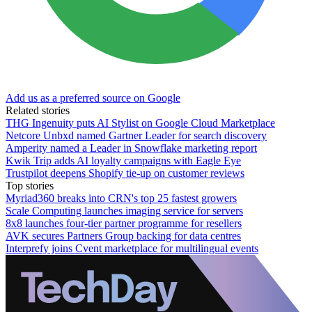
Add us as a preferred source on Google
Related stories
THG Ingenuity puts AI Stylist on Google Cloud Marketplace
Netcore Unbxd named Gartner Leader for search discovery
Amperity named a Leader in Snowflake marketing report
Kwik Trip adds AI loyalty campaigns with Eagle Eye
Trustpilot deepens Shopify tie-up on customer reviews
Top stories
Myriad360 breaks into CRN's top 25 fastest growers
Scale Computing launches imaging service for servers
8x8 launches four-tier partner programme for resellers
AVK secures Partners Group backing for data centres
Interprefy joins Cvent marketplace for multilingual events