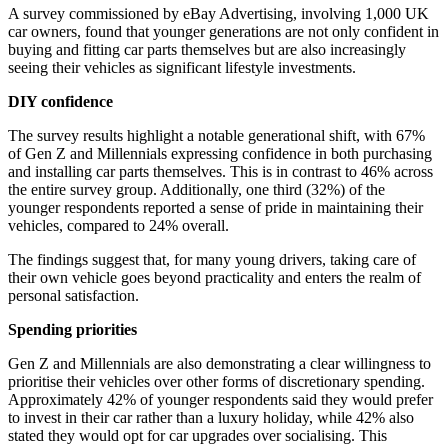
A survey commissioned by eBay Advertising, involving 1,000 UK
car owners, found that younger generations are not only confident in
buying and fitting car parts themselves but are also increasingly
seeing their vehicles as significant lifestyle investments.
DIY confidence
The survey results highlight a notable generational shift, with 67%
of Gen Z and Millennials expressing confidence in both purchasing
and installing car parts themselves. This is in contrast to 46% across
the entire survey group. Additionally, one third (32%) of the
younger respondents reported a sense of pride in maintaining their
vehicles, compared to 24% overall.
The findings suggest that, for many young drivers, taking care of
their own vehicle goes beyond practicality and enters the realm of
personal satisfaction.
Spending priorities
Gen Z and Millennials are also demonstrating a clear willingness to
prioritise their vehicles over other forms of discretionary spending.
Approximately 42% of younger respondents said they would prefer
to invest in their car rather than a luxury holiday, while 42% also
stated they would opt for car upgrades over socialising. This