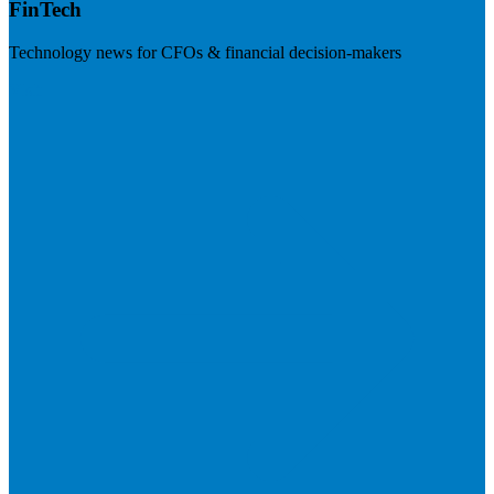
FinTech
Technology news for CFOs & financial decision-makers
Visit