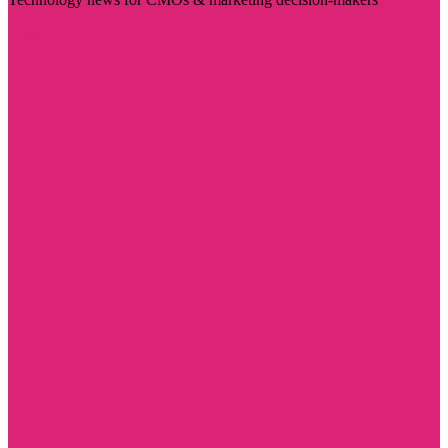
Visit