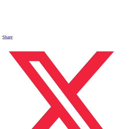
Share