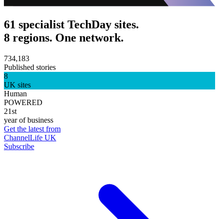
61 specialist TechDay sites.
8 regions. One network.
734,183
Published stories
8
UK sites
Human
POWERED
21st
year of business
Get the latest from
ChannelLife UK
Subscribe