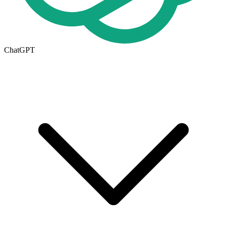
ChatGPT