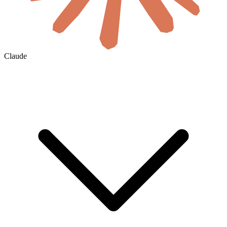
Claude