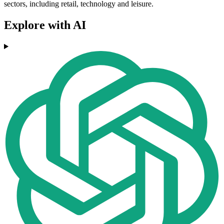
sectors, including retail, technology and leisure.
Explore with AI