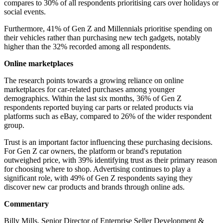
compares to 30% of all respondents prioritising cars over holidays or
social events.
Furthermore, 41% of Gen Z and Millennials prioritise spending on
their vehicles rather than purchasing new tech gadgets, notably
higher than the 32% recorded among all respondents.
Online marketplaces
The research points towards a growing reliance on online
marketplaces for car-related purchases among younger
demographics. Within the last six months, 36% of Gen Z
respondents reported buying car parts or related products via
platforms such as eBay, compared to 26% of the wider respondent
group.
Trust is an important factor influencing these purchasing decisions.
For Gen Z car owners, the platform or brand's reputation
outweighed price, with 39% identifying trust as their primary reason
for choosing where to shop. Advertising continues to play a
significant role, with 49% of Gen Z respondents saying they
discover new car products and brands through online ads.
Commentary
Billy Mills, Senior Director of Enterprise Seller Development &