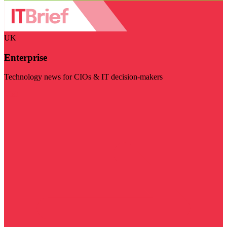
UK
Enterprise
Technology news for CIOs & IT decision-makers
Visit