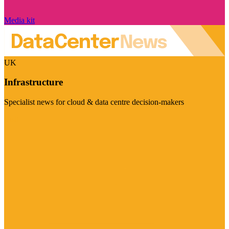
Media kit
UK
Infrastructure
Specialist news for cloud & data centre decision-makers
Visit