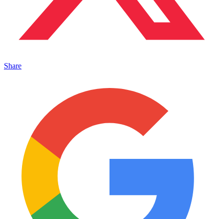
Share