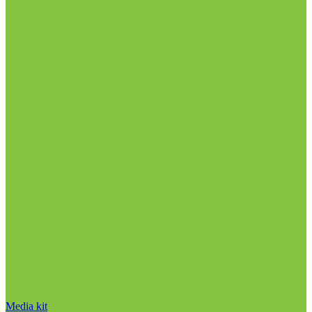
Media kit