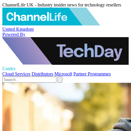
ChannelLife UK - Industry insider news for technology resellers
United Kingdom
Powered By
Guides
Cloud Services
Distributors
Microsoft
Partner Programmes