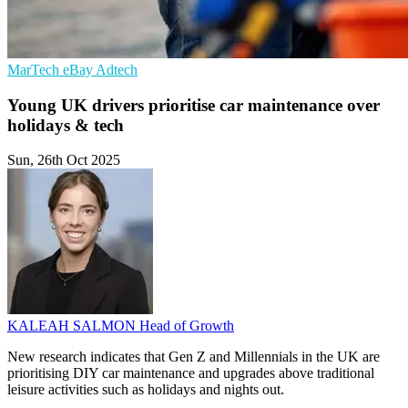
MarTech
eBay
Adtech
Young UK drivers prioritise car maintenance over
holidays & tech
Sun, 26th Oct 2025
KALEAH SALMON
Head of Growth
New research indicates that Gen Z and Millennials in the UK are
prioritising DIY car maintenance and upgrades above traditional
leisure activities such as holidays and nights out.