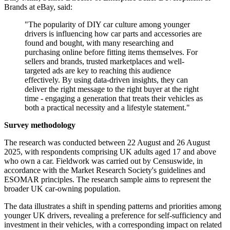
Brands at eBay, said:
"The popularity of DIY car culture among younger
drivers is influencing how car parts and accessories are
found and bought, with many researching and
purchasing online before fitting items themselves. For
sellers and brands, trusted marketplaces and well-
targeted ads are key to reaching this audience
effectively. By using data-driven insights, they can
deliver the right message to the right buyer at the right
time - engaging a generation that treats their vehicles as
both a practical necessity and a lifestyle statement."
Survey methodology
The research was conducted between 22 August and 26 August
2025, with respondents comprising UK adults aged 17 and above
who own a car. Fieldwork was carried out by Censuswide, in
accordance with the Market Research Society's guidelines and
ESOMAR principles. The research sample aims to represent the
broader UK car-owning population.
The data illustrates a shift in spending patterns and priorities among
younger UK drivers, revealing a preference for self-sufficiency and
investment in their vehicles, with a corresponding impact on related