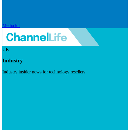
Media kit
UK
Industry
Industry insider news for technology resellers
Visit