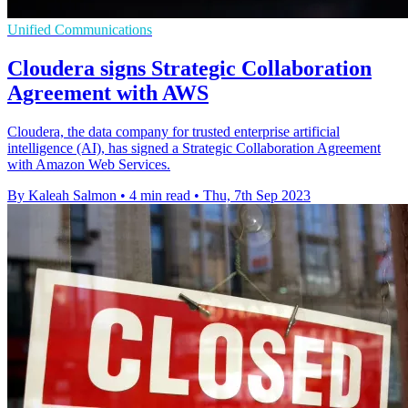
Unified Communications
Cloudera signs Strategic Collaboration
Agreement with AWS
Cloudera, the data company for trusted enterprise artificial
intelligence (AI), has signed a Strategic Collaboration Agreement
with Amazon Web Services.
By Kaleah Salmon
•
4 min read
•
Thu, 7th Sep 2023