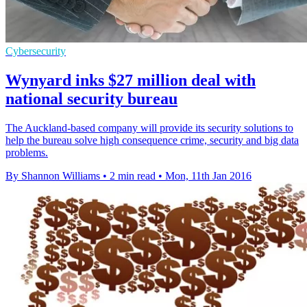
Cybersecurity
Wynyard inks $27 million deal with
national security bureau
The Auckland-based company will provide its security solutions to
help the bureau solve high consequence crime, security and big data
problems.
By Shannon Williams
•
2 min read
•
Mon, 11th Jan 2016