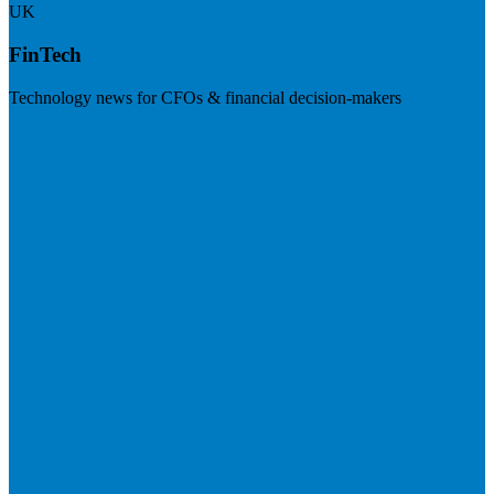
UK
FinTech
Technology news for CFOs & financial decision-makers
Visit