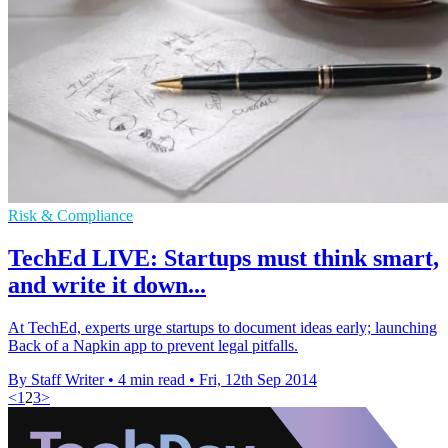
Risk & Compliance
TechEd LIVE: Startups must think smart,
and write it down...
At TechEd, experts urge startups to document ideas early; launching
Back of a Napkin app to prevent legal pitfalls.
By Staff Writer
•
4 min read
•
Fri, 12th Sep 2014
<
1
2
3
>