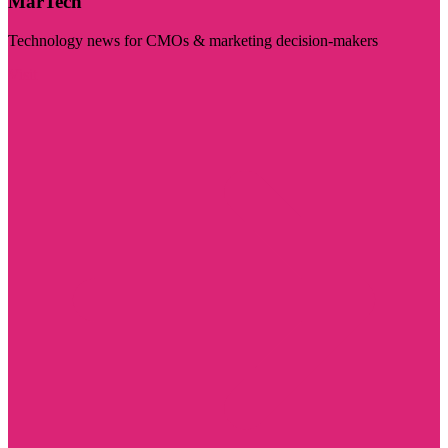
MarTech
Technology news for CMOs & marketing decision-makers
Visit