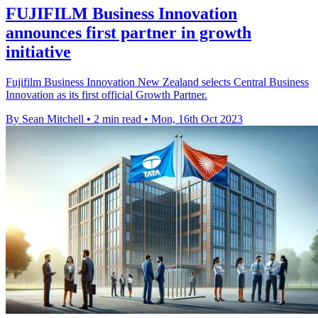
FUJIFILM Business Innovation
announces first partner in growth
initiative
Fujifilm Business Innovation New Zealand selects Central Business
Innovation as its first official Growth Partner.
By Sean Mitchell
•
2 min read
•
Mon, 16th Oct 2023