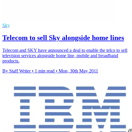
Sky
Telecom to sell Sky alongside home lines
Telecom and SKY have announced a deal to enable the telco to sell
television services alongside home line, mobile and broadband
products.
By Staff Writer
•
1 min read
•
Mon, 30th May 2011