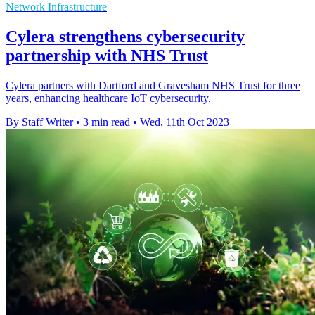
Network Infrastructure
Cylera strengthens cybersecurity
partnership with NHS Trust
Cylera partners with Dartford and Gravesham NHS Trust for three
years, enhancing healthcare IoT cybersecurity.
By Staff Writer
•
3 min read
•
Wed, 11th Oct 2023