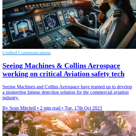
Unified Communications
Seeing Machines & Collins Aerospace
working on critical Aviation safety tech
Seeing Machines and Collins Aerospace have teamed up to develop
a pioneering fatigue detection solution for the commercial aviation
industry.
By Sean Mitchell
•
2 min read
•
Tue, 17th Oct 2023