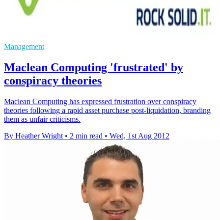
Management
Maclean Computing 'frustrated' by
conspiracy theories
Maclean Computing has expressed frustration over conspiracy
theories following a rapid asset purchase post-liquidation, branding
them as unfair criticisms.
By Heather Wright
•
2 min read
•
Wed, 1st Aug 2012