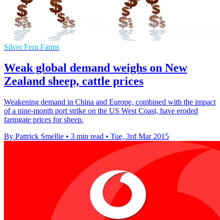
Silver Fern Farms
Weak global demand weighs on New
Zealand sheep, cattle prices
Weakening demand in China and Europe, combined with the impact
of a nine-month port strike on the US West Coast, have eroded
farmgate prices for sheep.
By Pattrick Smellie
•
3 min read
•
Tue, 3rd Mar 2015