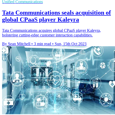
Unified Communications
Tata Communications seals acquisition of
global CPaaS player Kaleyra
Tata Communications acquires global CPaaS player Kaleyra,
bolstering cutting-edge customer interaction capabilities.
By Sean Mitchell
•
3 min read
•
Sun, 15th Oct 2023