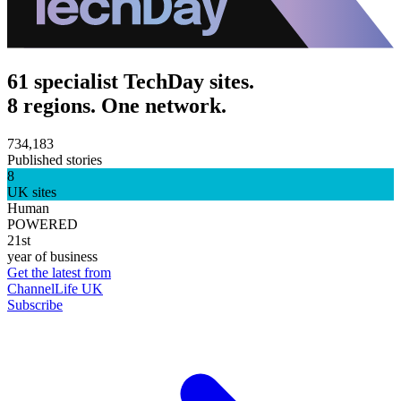
61 specialist TechDay sites.
8 regions. One network.
734,183
Published stories
8
UK sites
Human
POWERED
21st
year of business
Get the latest from
ChannelLife UK
Subscribe