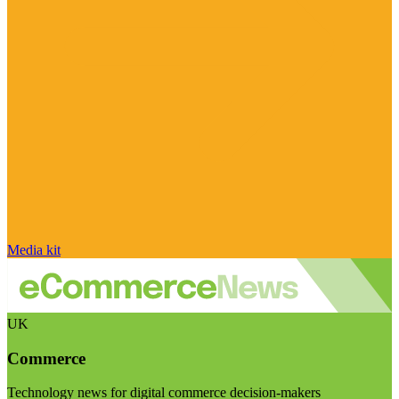
Media kit
UK
Commerce
Technology news for digital commerce decision-makers