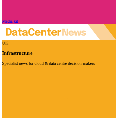
Media kit
UK
Infrastructure
Specialist news for cloud & data centre decision-makers
Visit