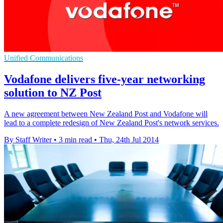
Unified Communications
Vodafone delivers five-year networking
solution to NZ Post
A new agreement between New Zealand Post and Vodafone will
lead to a complete redesign of New Zealand Post's network services.
By Staff Writer
•
3 min read
•
Thu, 24th Jul 2014