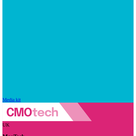
Media kit
UK