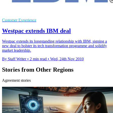
Customer Experience
Westpac extends IBM deal
Westpac extends its longstanding relationship with IBM, signing a
new deal to bolster its tech transformation programme and solidify
market leadership.
By Staff Writer
•
2 min read
•
Wed, 24th Nov 2010
Stories from Other Regions
Agreement stories