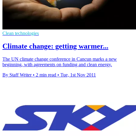
Clean technologies
Climate change: getting warmer...
The UN climate change conference in Cancun marks a new
beginning, with agreements on funding and clean energy.
By Staff Writer
•
2 min read
•
Tue, 1st Nov 2011