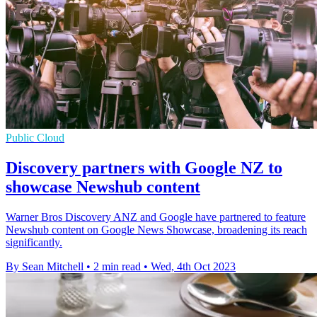
Public Cloud
Discovery partners with Google NZ to
showcase Newshub content
Warner Bros Discovery ANZ and Google have partnered to feature
Newshub content on Google News Showcase, broadening its reach
significantly.
By Sean Mitchell
•
2 min read
•
Wed, 4th Oct 2023