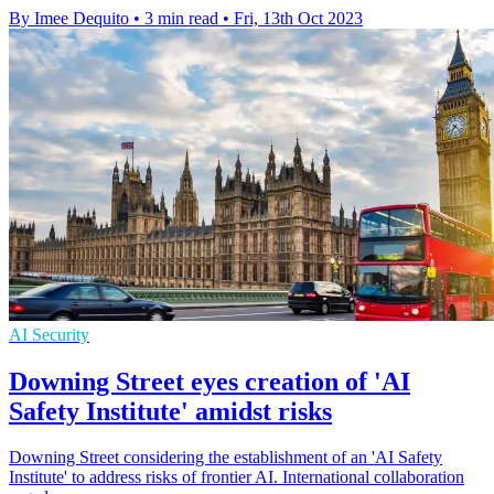
By Imee Dequito
•
3 min read
•
Fri, 13th Oct 2023
AI Security
Downing Street eyes creation of 'AI
Safety Institute' amidst risks
Downing Street considering the establishment of an 'AI Safety
Institute' to address risks of frontier AI. International collaboration