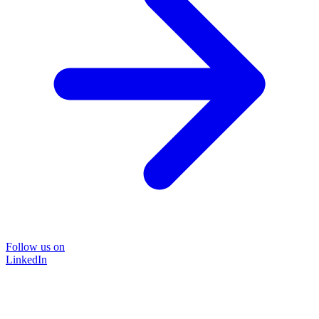
Follow us on
LinkedIn