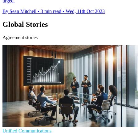
urged.
By Sean Mitchell
•
3 min read
•
Wed, 11th Oct 2023
Global Stories
Agreement stories
Unified Communications