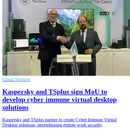
Cloud Services
Kaspersky and TSplus sign MoU to
develop cyber immune virtual desktop
solutions
Kaspersky and TSplus partner to create Cyber Immune Virtual
Desktop solutions, strengthening remote work security.