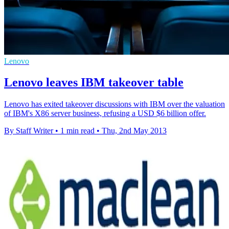
Lenovo
Lenovo leaves IBM takeover table
Lenovo has exited takeover discussions with IBM over the valuation
of IBM's X86 server business, refusing a USD $6 billion offer.
By Staff Writer
•
1 min read
•
Thu, 2nd May 2013