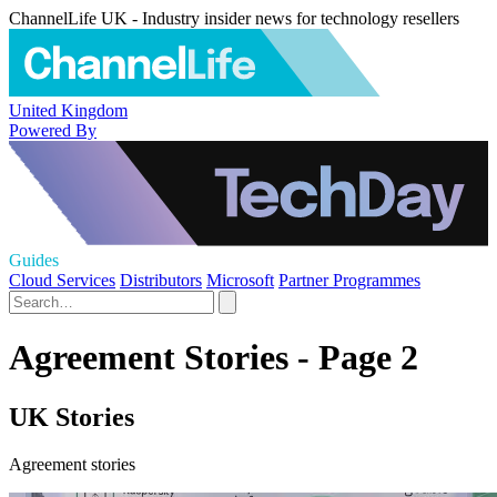
ChannelLife UK - Industry insider news for technology resellers
United Kingdom
Powered By
Guides
Cloud Services
Distributors
Microsoft
Partner Programmes
Agreement Stories - Page 2
UK Stories
Agreement stories