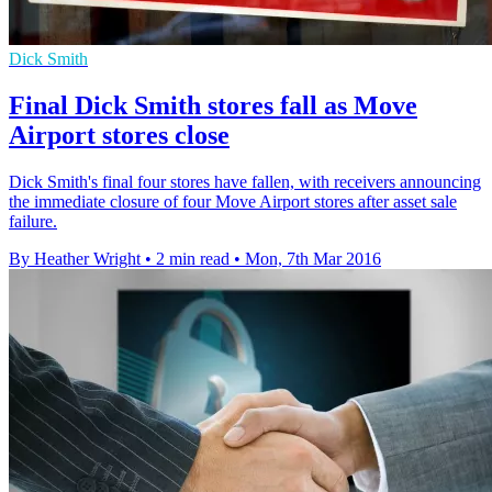
Dick Smith
Final Dick Smith stores fall as Move
Airport stores close
Dick Smith's final four stores have fallen, with receivers announcing
the immediate closure of four Move Airport stores after asset sale
failure.
By Heather Wright
•
2 min read
•
Mon, 7th Mar 2016