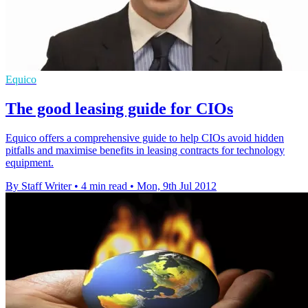
Equico
The good leasing guide for CIOs
Equico offers a comprehensive guide to help CIOs avoid hidden
pitfalls and maximise benefits in leasing contracts for technology
equipment.
By Staff Writer
•
4 min read
•
Mon, 9th Jul 2012