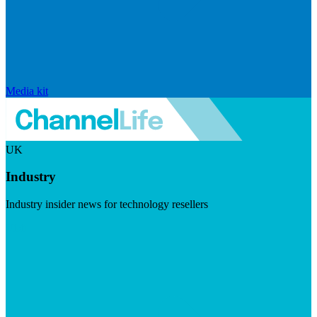
Media kit
UK
Industry
Industry insider news for technology resellers
Visit