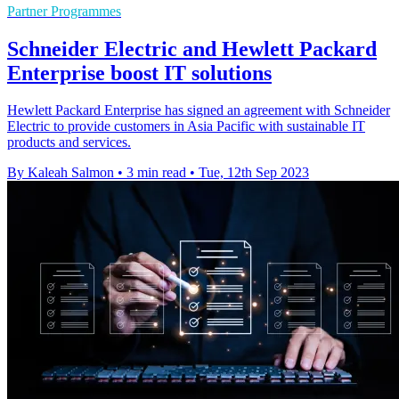
Partner Programmes
Schneider Electric and Hewlett Packard
Enterprise boost IT solutions
Hewlett Packard Enterprise has signed an agreement with Schneider
Electric to provide customers in Asia Pacific with sustainable IT
products and services.
By Kaleah Salmon
•
3 min read
•
Tue, 12th Sep 2023