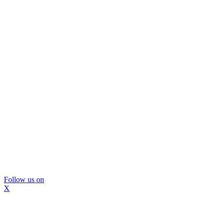
Follow us on
X