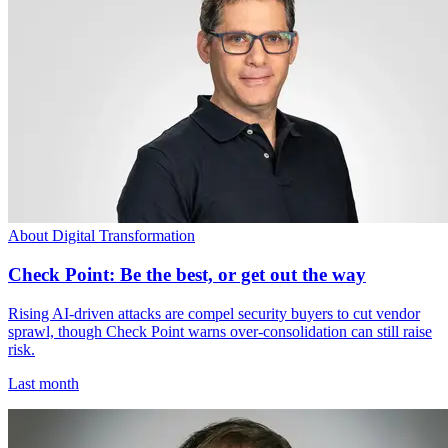
About Digital Transformation
Check Point: Be the best, or get out the way
Rising AI-driven attacks are compel security buyers to cut vendor
sprawl, though Check Point warns over-consolidation can still raise
risk.
Last month