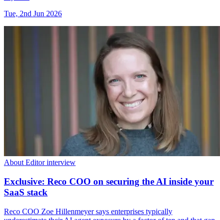
Tue, 2nd Jun 2026
About Editor interview
Exclusive: Reco COO on securing the AI inside your
SaaS stack
Reco COO Zoe Hillenmeyer says enterprises typically