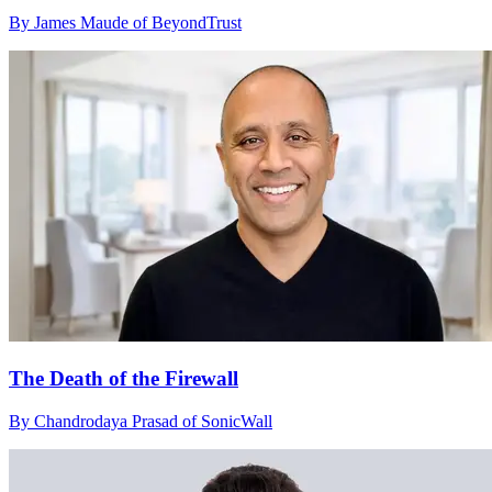
By James Maude of BeyondTrust
The Death of the Firewall
By Chandrodaya Prasad of SonicWall