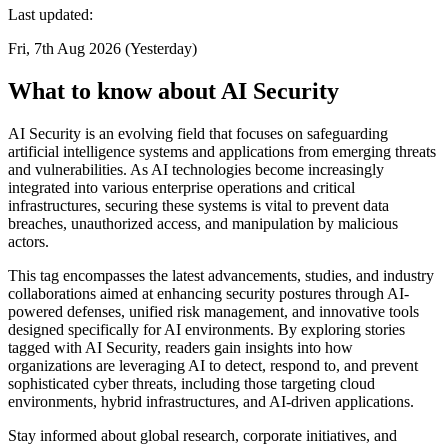
Last updated:
Fri, 7th Aug 2026 (Yesterday)
What to know about AI Security
AI Security is an evolving field that focuses on safeguarding
artificial intelligence systems and applications from emerging threats
and vulnerabilities. As AI technologies become increasingly
integrated into various enterprise operations and critical
infrastructures, securing these systems is vital to prevent data
breaches, unauthorized access, and manipulation by malicious
actors.
This tag encompasses the latest advancements, studies, and industry
collaborations aimed at enhancing security postures through AI-
powered defenses, unified risk management, and innovative tools
designed specifically for AI environments. By exploring stories
tagged with AI Security, readers gain insights into how
organizations are leveraging AI to detect, respond to, and prevent
sophisticated cyber threats, including those targeting cloud
environments, hybrid infrastructures, and AI-driven applications.
Stay informed about global research, corporate initiatives, and