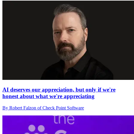
AI deserves our appreciation, but only if we're
honest about what we're appreciating
By Robert Falzon of Check Point Software