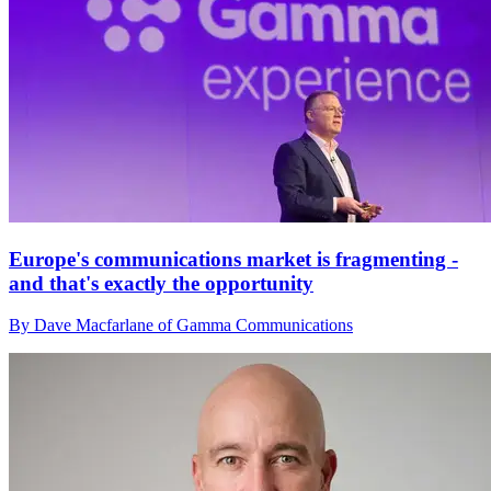
Europe's communications market is fragmenting -
and that's exactly the opportunity
By Dave Macfarlane of Gamma Communications