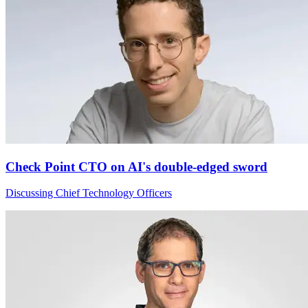
Check Point CTO on AI's double-edged sword
Discussing Chief Technology Officers