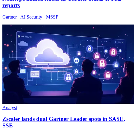
reports
Gartner · AI Security · MSSP
Analyst
Zscaler lands dual Gartner Leader spots in SASE,
SSE