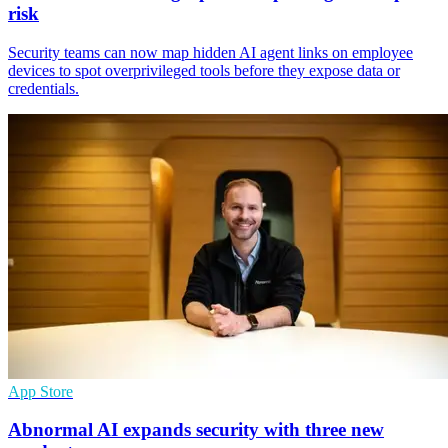
risk
Security teams can now map hidden AI agent links on employee
devices to spot overprivileged tools before they expose data or
credentials.
App Store
Abnormal AI expands security with three new