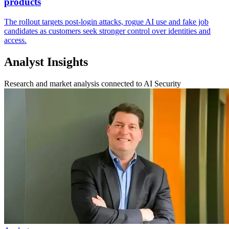
products
The rollout targets post-login attacks, rogue AI use and fake job
candidates as customers seek stronger control over identities and
access.
Analyst Insights
Research and market analysis connected to AI Security