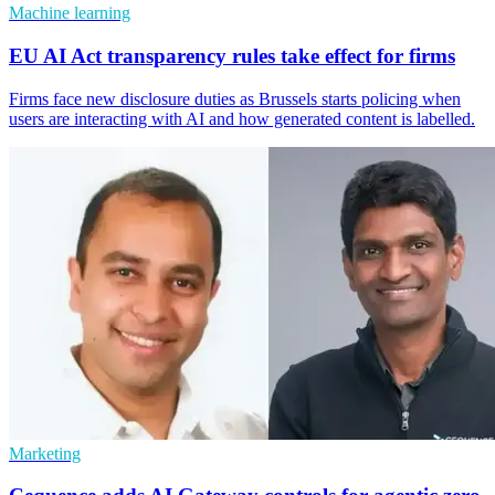
Machine learning
EU AI Act transparency rules take effect for firms
Firms face new disclosure duties as Brussels starts policing when
users are interacting with AI and how generated content is labelled.
Marketing