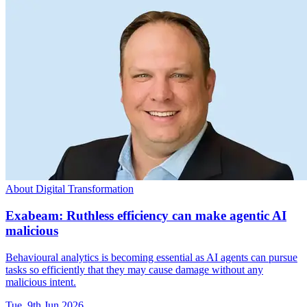
About Digital Transformation
Exabeam: Ruthless efficiency can make agentic AI
malicious
Behavioural analytics is becoming essential as AI agents can pursue
tasks so efficiently that they may cause damage without any
malicious intent.
Tue, 9th Jun 2026