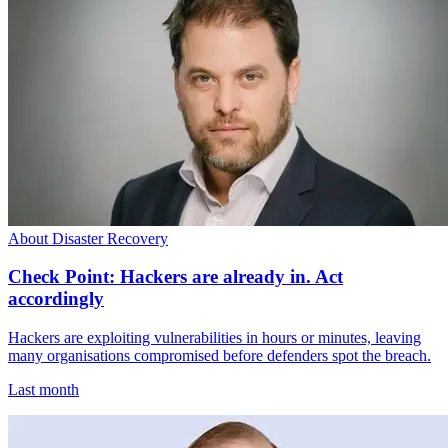
About Disaster Recovery
Check Point: Hackers are already in. Act
accordingly
Hackers are exploiting vulnerabilities in hours or minutes, leaving
many organisations compromised before defenders spot the breach.
Last month