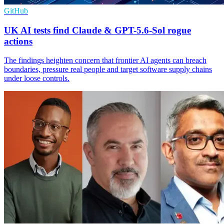
GitHub
UK AI tests find Claude & GPT-5.6-Sol rogue
actions
The findings heighten concern that frontier AI agents can breach
boundaries, pressure real people and target software supply chains
under loose controls.