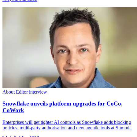
About Editor interview
Snowflake unveils platform upgrades for CoCo,
CoWork
Enterprises will get tighter AI controls as Snowflake adds blocking
policies, multi-party authorisation and new agentic tools at Summit.