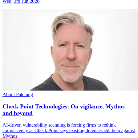
Wed, 3rd Jun 2026
About Patching
Check Point Technologies: On vigilance, Mythos
and beyond
AI-driven vulnerability scanning is forcing firms to rethink
complacency as Check Point says existing defences still help against
Mythos.