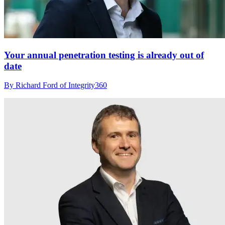
Your annual penetration testing is already out of
date
By Richard Ford of Integrity360