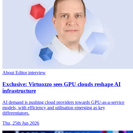
About Editor interview
Exclusive: Virtuozzo sees GPU clouds reshape AI
infrastructure
AI demand is pushing cloud providers towards GPU-as-a-service
models, with efficiency and utilisation emerging as key
differentiators.
Thu, 25th Jun 2026