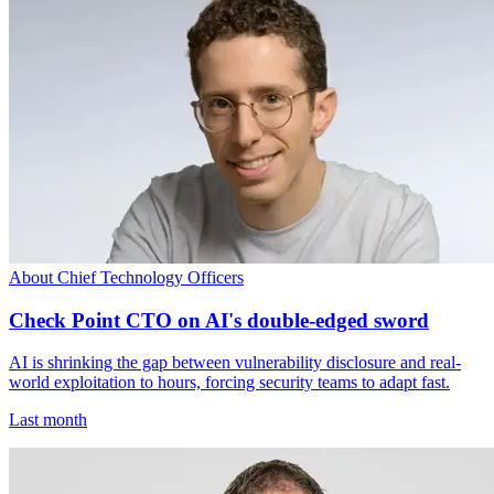
About Chief Technology Officers
Check Point CTO on AI's double-edged sword
AI is shrinking the gap between vulnerability disclosure and real-
world exploitation to hours, forcing security teams to adapt fast.
Last month