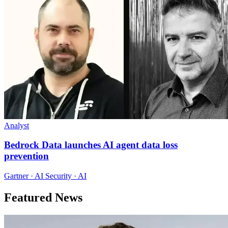
Analyst
Bedrock Data launches AI agent data loss
prevention
Gartner · AI Security · AI
Featured News