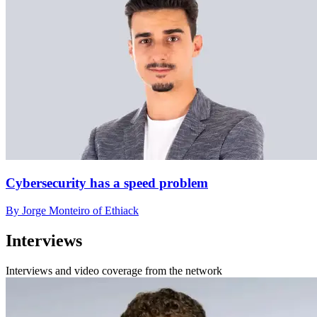
Cybersecurity has a speed problem
By Jorge Monteiro of Ethiack
Interviews
Interviews and video coverage from the network