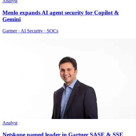
Analyst
Menlo expands AI agent security for Copilot &
Gemini
Gartner · AI Security · SOCs
Analyst
Netskope named leader in Gartner SASE & SSE