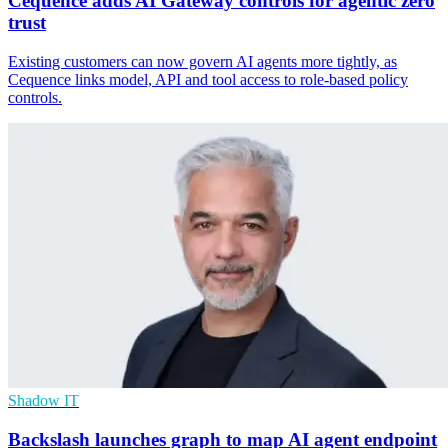
Cequence adds AI Gateway controls for agentic zero
trust
Existing customers can now govern AI agents more tightly, as
Cequence links model, API and tool access to role-based policy
controls.
Shadow IT
Backslash launches graph to map AI agent endpoint