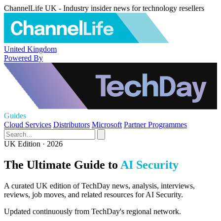
ChannelLife UK - Industry insider news for technology resellers
United Kingdom
Powered By
Guides
Cloud Services
Distributors
Microsoft
Partner Programmes
UK Edition · 2026
The Ultimate Guide to
AI Security
A curated UK edition of TechDay news, analysis, interviews,
reviews, job moves, and related resources for AI Security.
Updated continuously from TechDay's regional network.