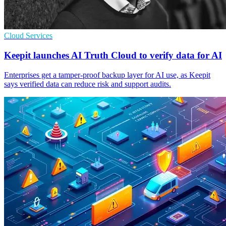
Cloud Services
Keepit launches AI Truth Cloud to verify data for AI
Enterprises get a tamper-proof backup layer for AI use, as Keepit
says verified data can reduce risk and support audits.