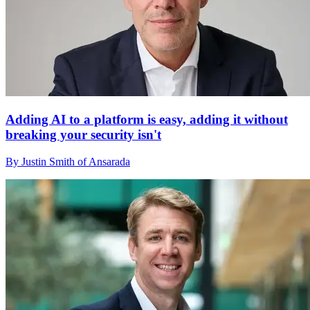
Adding AI to a platform is easy, adding it without
breaking your security isn't
By Justin Smith of Ansarada