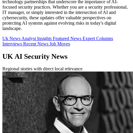
technology partnerships that underscore the importance of AI-
focused security practices. Whether you are a security professional,
IT manager, or simply interested in the intersection of AI and
cybersecurity, these updates offer valuable perspectives on
protecting AI systems against evolving risks in today's digital
landscape.
Uk News
Analyst Insights
Featured News
Expert Columns
Interviews
Recent News
Job Moves
UK AI Security News
Regional stories with direct local relevance