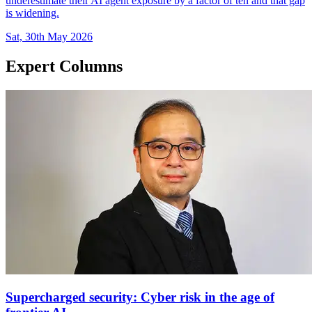
underestimate their AI agent exposure by a factor of ten and that gap
is widening.
Sat, 30th May 2026
Expert Columns
Supercharged security: Cyber risk in the age of