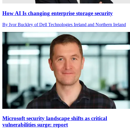
How AI Is changing enterprise storage security
By Ivor Buckley of Dell Technologies Ireland and Northern Ireland
Microsoft security landscape shifts as critical
vulnerabilities surge: report