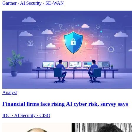
Gartner · AI Security · SD-WAN
Analyst
Financial firms face rising AI cyber risk, survey says
IDC · AI Security · CISO