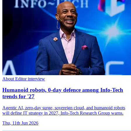
About Editor interview
Humanoid robots, 0-day defence among Info-Tech
trends for '27
Agentic AI, zero-day surge, sovereign cloud, and humanoid robots
will define IT strategy in 2027, Info-Tech Research Group warns.
Thu, 11th Jun 2026