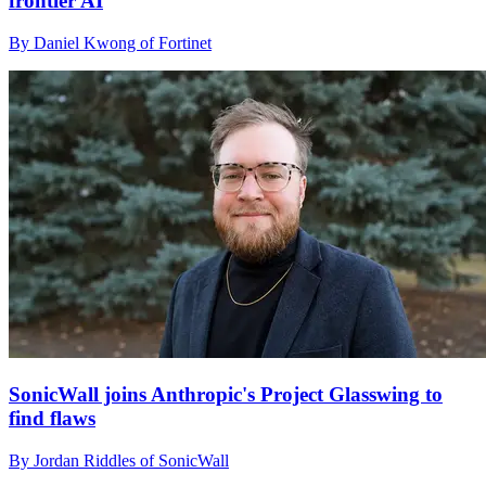
frontier AI
By Daniel Kwong of Fortinet
SonicWall joins Anthropic's Project Glasswing to
find flaws
By Jordan Riddles of SonicWall