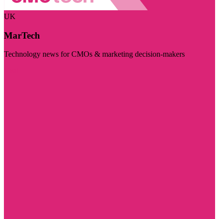
UK
MarTech
Technology news for CMOs & marketing decision-makers
Visit