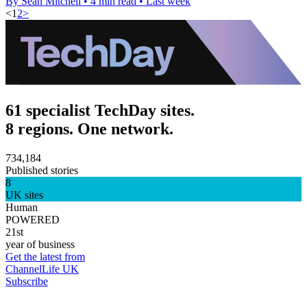
By Sean Mitchell
•
4 min read
•
Last week
<
1
2
>
61 specialist TechDay sites.
8 regions. One network.
734,184
Published stories
8
UK sites
Human
POWERED
21st
year of business
Get the latest from
ChannelLife UK
Subscribe