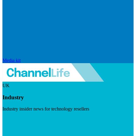
Media kit
UK
Industry
Industry insider news for technology resellers
Visit