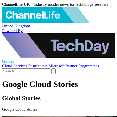
ChannelLife UK - Industry insider news for technology resellers
United Kingdom
Powered By
Guides
Cloud Services
Distributors
Microsoft
Partner Programmes
Google Cloud Stories
Global Stories
Google Cloud stories