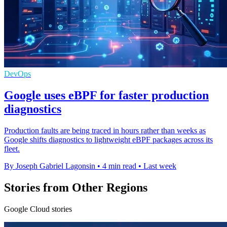
DevOps
Google uses eBPF for faster production
diagnostics
Production faults are being traced in hours rather than weeks as
Google shifts diagnostics to lightweight eBPF packages across its
fleet.
By Joseph Gabriel Lagonsin
•
4 min read
•
Last week
Stories from Other Regions
Google Cloud stories