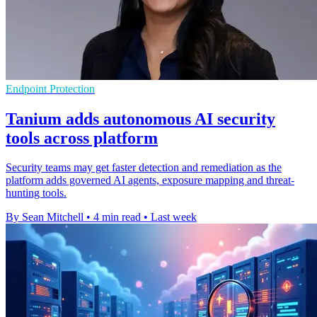
Endpoint Protection
Tanium adds autonomous AI security
tools across platform
Security teams may get faster detection and remediation as the
platform adds governed AI agents, exposure mapping and threat-
hunting tools.
By Sean Mitchell
•
4 min read
•
Last week