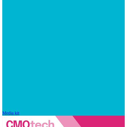
Media kit