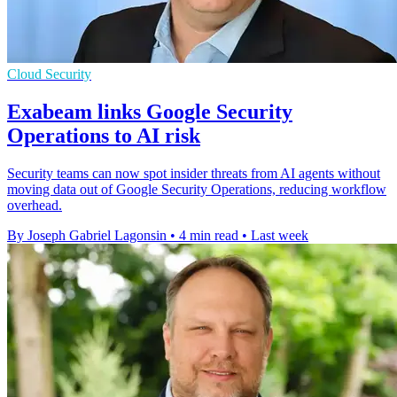
Cloud Security
Exabeam links Google Security
Operations to AI risk
Security teams can now spot insider threats from AI agents without
moving data out of Google Security Operations, reducing workflow
overhead.
By Joseph Gabriel Lagonsin
•
4 min read
•
Last week