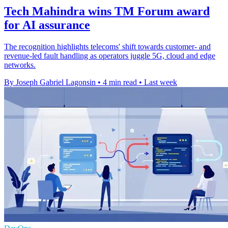
Tech Mahindra wins TM Forum award
for AI assurance
The recognition highlights telecoms' shift towards customer- and
revenue-led fault handling as operators juggle 5G, cloud and edge
networks.
By Joseph Gabriel Lagonsin
•
4 min read
•
Last week