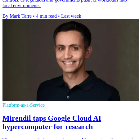
local environments.
By Mark Tarre
•
4 min read
•
Last week
Platform-as-a-Service
Mirendil taps Google Cloud AI
hypercomputer for research