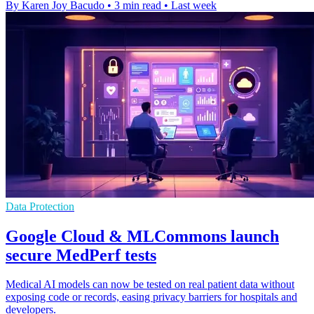
By Karen Joy Bacudo
•
3 min read
•
Last week
Data Protection
Google Cloud & MLCommons launch
secure MedPerf tests
Medical AI models can now be tested on real patient data without
exposing code or records, easing privacy barriers for hospitals and
developers.