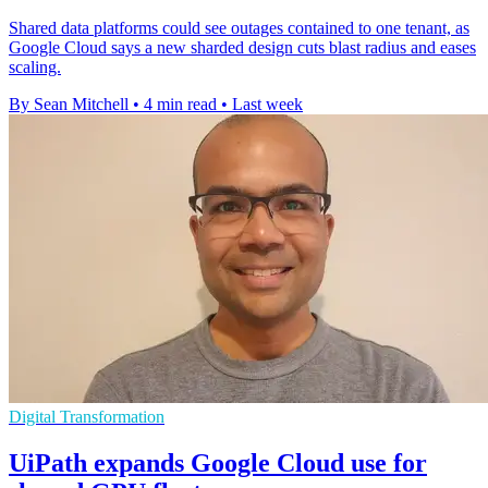
Shared data platforms could see outages contained to one tenant, as
Google Cloud says a new sharded design cuts blast radius and eases
scaling.
By Sean Mitchell
•
4 min read
•
Last week
Digital Transformation
UiPath expands Google Cloud use for