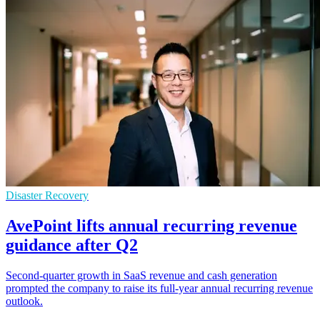
Disaster Recovery
AvePoint lifts annual recurring revenue
guidance after Q2
Second-quarter growth in SaaS revenue and cash generation
prompted the company to raise its full-year annual recurring revenue
outlook.