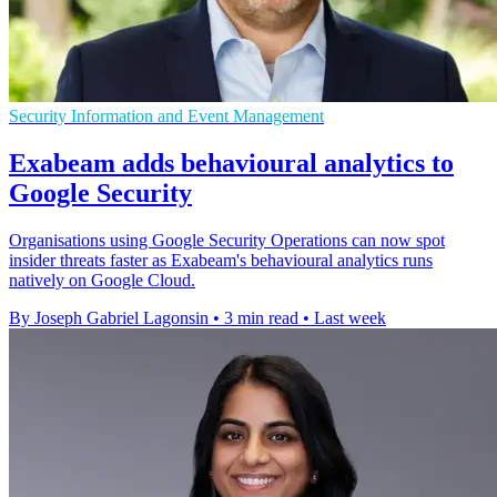
Security Information and Event Management
Exabeam adds behavioural analytics to
Google Security
Organisations using Google Security Operations can now spot
insider threats faster as Exabeam's behavioural analytics runs
natively on Google Cloud.
By Joseph Gabriel Lagonsin
•
3 min read
•
Last week