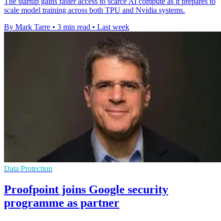
The startup gains faster access to scarce AI compute as it prepares to
scale model training across both TPU and Nvidia systems.
By Mark Tarre
•
3 min read
•
Last week
Data Protection
Proofpoint joins Google security
programme as partner