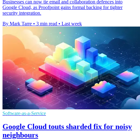
Businesses can now tie email and collaboration defences into
Google Cloud, as Proofpoint gains formal backing for tighter
security integration.
By Mark Tarre
•
3 min read
•
Last week
Software-as-a-Service
Google Cloud touts sharded fix for noisy
neighbours