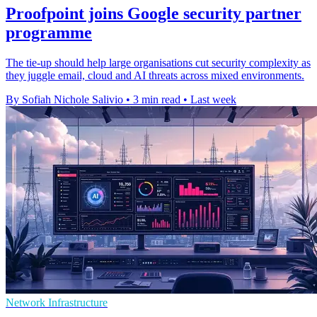
Proofpoint joins Google security partner
programme
The tie-up should help large organisations cut security complexity as
they juggle email, cloud and AI threats across mixed environments.
By Sofiah Nichole Salivio
•
3 min read
•
Last week
Network Infrastructure