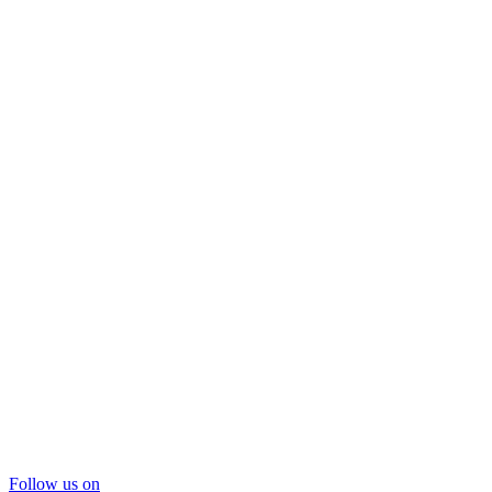
Follow us on