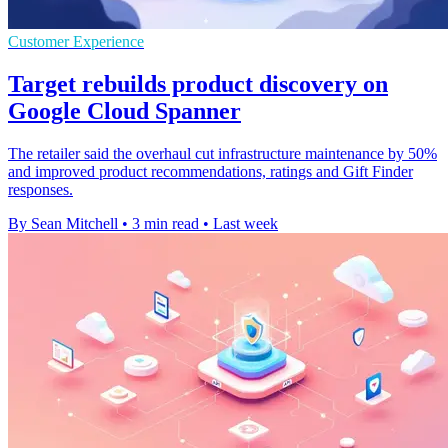
Customer Experience
Target rebuilds product discovery on
Google Cloud Spanner
The retailer said the overhaul cut infrastructure maintenance by 50%
and improved product recommendations, ratings and Gift Finder
responses.
By Sean Mitchell
•
3 min read
•
Last week