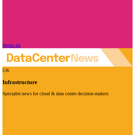
Media kit
UK
Infrastructure
Specialist news for cloud & data centre decision-makers
Visit