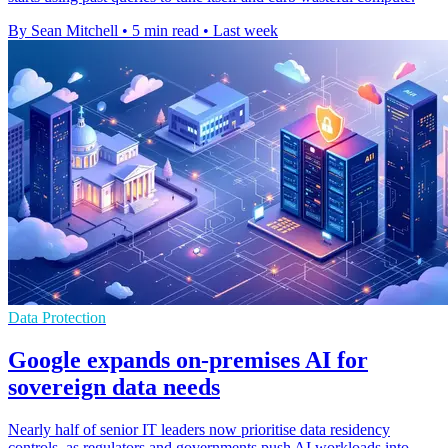
By Sean Mitchell
•
5 min read
•
Last week
Data Protection
Google expands on-premises AI for
sovereign data needs
Nearly half of senior IT leaders now prioritise data residency
controls, as regulators and governments push AI workloads into