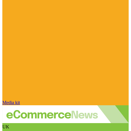
Media kit
UK