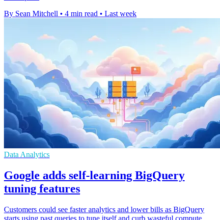
By Sean Mitchell
•
4 min read
•
Last week
Data Analytics
Google adds self-learning BigQuery
tuning features
Customers could see faster analytics and lower bills as BigQuery
starts using past queries to tune itself and curb wasteful compute.