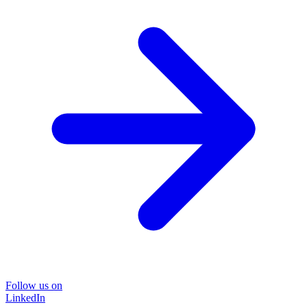
Follow us on
LinkedIn