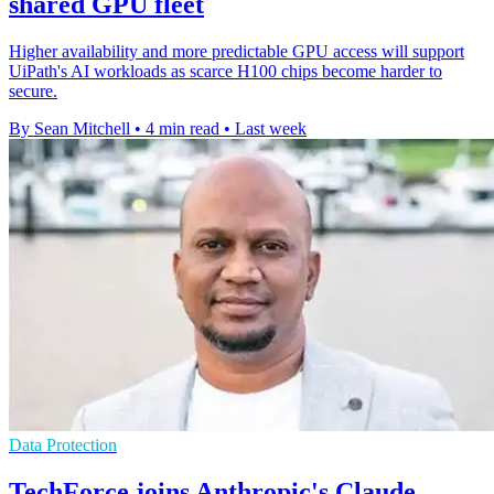
shared GPU fleet
Higher availability and more predictable GPU access will support
UiPath's AI workloads as scarce H100 chips become harder to
secure.
By Sean Mitchell
•
4 min read
•
Last week
Data Protection
TechForce joins Anthropic's Claude