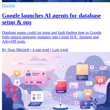
DevOps
Google launches AI agents for database
setup & ops
Database teams could cut setup and fault-finding time as Google
folds natural-language guidance into Cloud SQL, Spanner and
AlloyDB tools.
By Sean Mitchell
•
4 min read
•
Last week