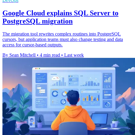
DevOps
Google Cloud explains SQL Server to
PostgreSQL migration
The migration tool rewrites complex routines into PostgreSQL
cursors, but application teams must also change testing and data
access for cursor-based outputs.
By Sean Mitchell
•
4 min read
•
Last week