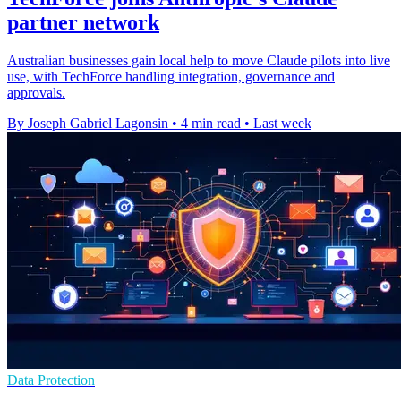
partner network
Australian businesses gain local help to move Claude pilots into live
use, with TechForce handling integration, governance and
approvals.
By Joseph Gabriel Lagonsin
•
4 min read
•
Last week
Data Protection