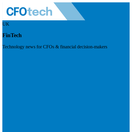
UK
FinTech
Technology news for CFOs & financial decision-makers
Visit