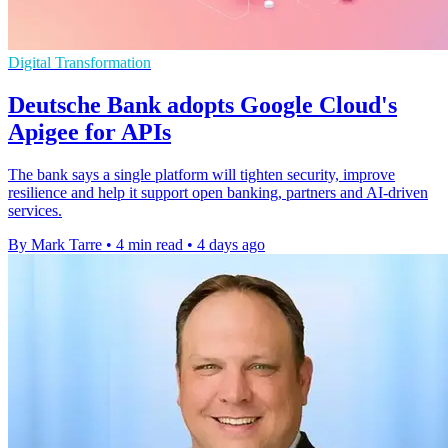
Digital Transformation
Deutsche Bank adopts Google Cloud's
Apigee for APIs
The bank says a single platform will tighten security, improve
resilience and help it support open banking, partners and AI-driven
services.
By Mark Tarre
•
4 min read
•
4 days ago