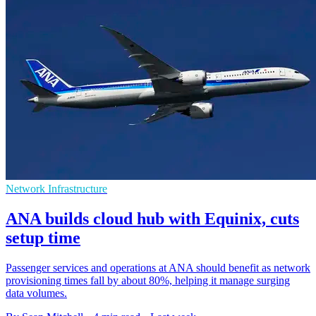
Network Infrastructure
ANA builds cloud hub with Equinix, cuts
setup time
Passenger services and operations at ANA should benefit as network
provisioning times fall by about 80%, helping it manage surging
data volumes.