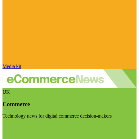
Media kit
UK
Commerce
Technology news for digital commerce decision-makers
Visit