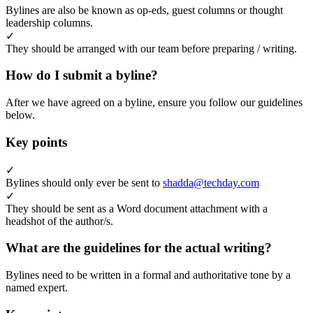
Bylines are also be known as op-eds, guest columns or thought
leadership columns.
✓
They should be arranged with our team before preparing / writing.
How do I submit a byline?
After we have agreed on a byline, ensure you follow our guidelines
below.
Key points
✓
Bylines should only ever be sent to
shadda@techday.com
✓
They should be sent as a Word document attachment with a
headshot of the author/s.
What are the guidelines for the actual writing?
Bylines need to be written in a formal and authoritative tone by a
named expert.