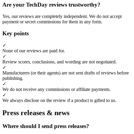
Are your TechDay reviews trustworthy?
Yes, our reviews are completely independent. We do not accept
payment or secret commissions for them in any form.
Key points
✓
None of our reviews are paid for.
✓
Review scores, conclusions, and wording are not negotiated.
✓
Manufacturers (or their agents) are not sent drafts of reviews before
publishing.
✓
We do not receive any commissions or affiliate payments.
✓
We always disclose on the review if a product is gifted to us.
Press releases & news
Where should I send press releases?