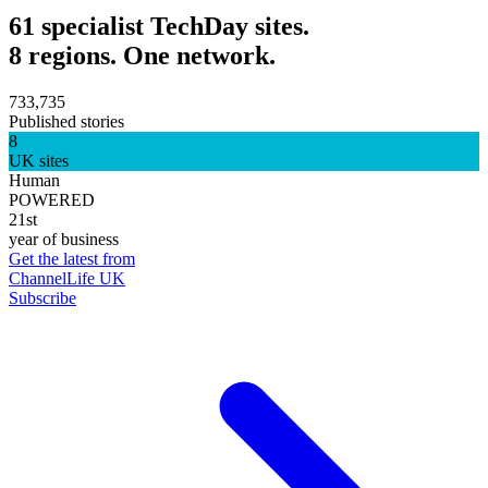
61 specialist TechDay sites.
8 regions. One network.
733,735
Published stories
8
UK sites
Human
POWERED
21st
year of business
Get the latest from
ChannelLife UK
Subscribe