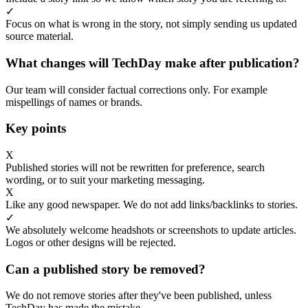
✓
Focus on what is wrong in the story, not simply sending us updated
source material.
What changes will TechDay make after publication?
Our team will consider factual corrections only. For example
mispellings of names or brands.
Key points
X
Published stories will not be rewritten for preference, search
wording, or to suit your marketing messaging.
X
Like any good newspaper. We do not add links/backlinks to stories.
✓
We absolutely welcome headshots or screenshots to update articles.
Logos or other designs will be rejected.
Can a published story be removed?
We do not remove stories after they've been published, unless
TechDay has made the mistake.