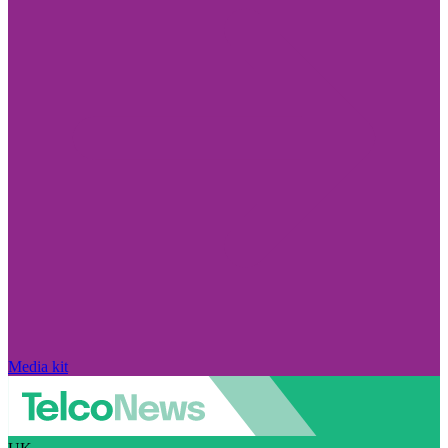
Media kit