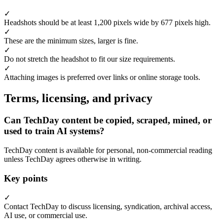
✓
Headshots should be at least 1,200 pixels wide by 677 pixels high.
✓
These are the minimum sizes, larger is fine.
✓
Do not stretch the headshot to fit our size requirements.
✓
Attaching images is preferred over links or online storage tools.
Terms, licensing, and privacy
Can TechDay content be copied, scraped, mined, or
used to train AI systems?
TechDay content is available for personal, non-commercial reading
unless TechDay agrees otherwise in writing.
Key points
✓
Contact TechDay to discuss licensing, syndication, archival access,
AI use, or commercial use.