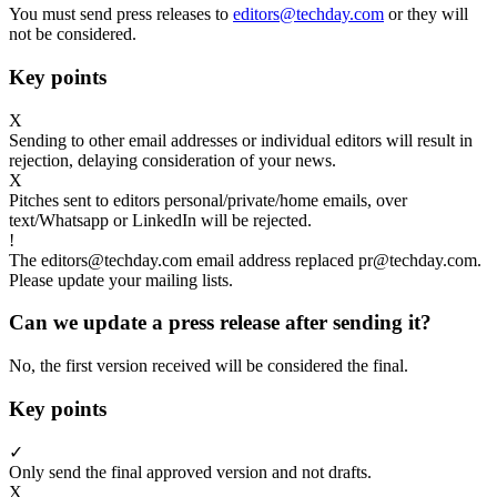
You must send press releases to
editors@techday.com
or they will
not be considered.
Key points
X
Sending to other email addresses or individual editors will result in
rejection, delaying consideration of your news.
X
Pitches sent to editors personal/private/home emails, over
text/Whatsapp or LinkedIn will be rejected.
!
The editors@techday.com email address replaced pr@techday.com.
Please update your mailing lists.
Can we update a press release after sending it?
No, the first version received will be considered the final.
Key points
✓
Only send the final approved version and not drafts.
X