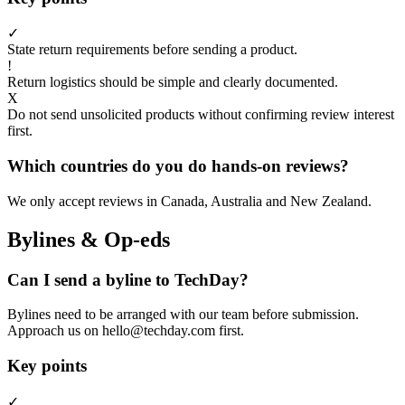
✓
State return requirements before sending a product.
!
Return logistics should be simple and clearly documented.
X
Do not send unsolicited products without confirming review interest
first.
Which countries do you do hands-on reviews?
We only accept reviews in Canada, Australia and New Zealand.
Bylines & Op-eds
Can I send a byline to TechDay?
Bylines need to be arranged with our team before submission.
Approach us on hello@techday.com first.
Key points
✓