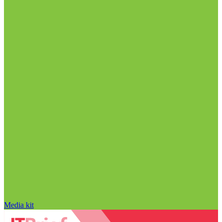
Media kit