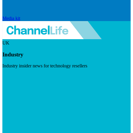
Media kit
UK
Industry
Industry insider news for technology resellers
Visit