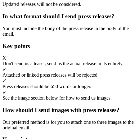
Updated releases will not be considered.
In what format should I send press releases?
You must include the body of the press release in the body of the
email.
Key points
X
Don't send us a teaser, send us the actual release in its entirety.
✓
Attached or linked press releases will be rejected.
✓
Press releases should be 650 words or longer.
✓
See the image section below for how to send us images.
How should I send images with press releases?
Our preferred method is for you to attach one to three images to the
original email.