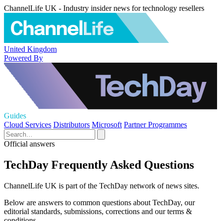
ChannelLife UK - Industry insider news for technology resellers
United Kingdom
Powered By
Guides
Cloud Services
Distributors
Microsoft
Partner Programmes
Official answers
TechDay Frequently Asked Questions
ChannelLife UK is part of the TechDay network of news sites.
Below are answers to common questions about TechDay, our
editorial standards, submissions, corrections and our terms &
conditions.