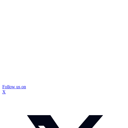
Follow us on
X