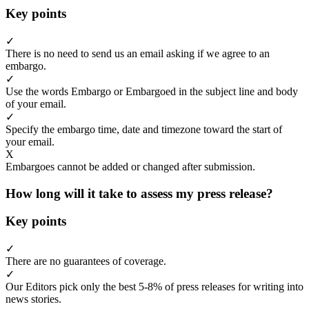
Key points
✓
There is no need to send us an email asking if we agree to an
embargo.
✓
Use the words Embargo or Embargoed in the subject line and body
of your email.
✓
Specify the embargo time, date and timezone toward the start of
your email.
X
Embargoes cannot be added or changed after submission.
How long will it take to assess my press release?
Key points
✓
There are no guarantees of coverage.
✓
Our Editors pick only the best 5-8% of press releases for writing into
news stories.