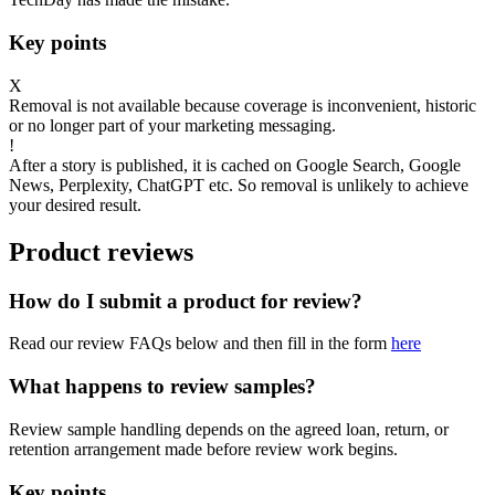
Key points
X
Removal is not available because coverage is inconvenient, historic
or no longer part of your marketing messaging.
!
After a story is published, it is cached on Google Search, Google
News, Perplexity, ChatGPT etc. So removal is unlikely to achieve
your desired result.
Product reviews
How do I submit a product for review?
Read our review FAQs below and then fill in the form
here
What happens to review samples?
Review sample handling depends on the agreed loan, return, or
retention arrangement made before review work begins.
Key points