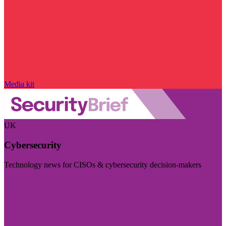
Media kit
UK
Cybersecurity
Technology news for CISOs & cybersecurity decision-makers
Visit