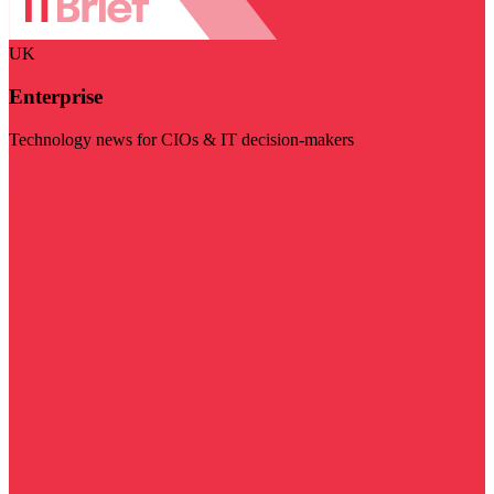
UK
Enterprise
Technology news for CIOs & IT decision-makers
Visit