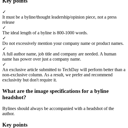
Key points
✓
It must be a byline/thought leadership/opinion piece, not a press
release
✓
The ideal length of a byline is 800-1000 words.
✓
Do not excessively mention your company name or product names.
✓
A full author name, job title and company are needed. A human
name has power over just a company name.
✓
An exclusive article submitted to TechDay will perform better than a
non-exclusive column. As a result, we prefer and recommend
exclusivity but don't require it.
What are the image specifications for a byline
headshot?
Bylines should always be accompanied with a headshot of the
author.
Key points