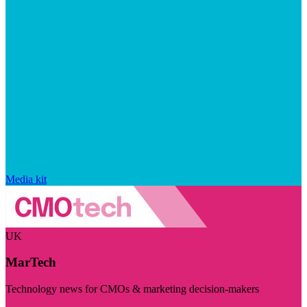
Media kit
UK
MarTech
Technology news for CMOs & marketing decision-makers