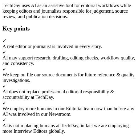
TechDay uses AI as an assistive tool for editorial workflows while
keeping editors and journalists responsible for judgement, source
review, and publication decisions.
Key points
✓
A real editor or journalist is involved in every story.
✓
AI may support research, drafting, editing checks, workflow quality,
and consistency.
✓
We keep on file our source documents for future reference & quality
investigations.
✓
AI does not replace professional editorial responsibility &
accountability at TechDay.
✓
We employ more humans in our Editorial team now than before any
AI was involved in our Newsroom.
✓
AI is not replacing humans at TechDay, in fact we are employing
more Interview Editors globally.