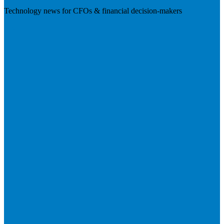
Technology news for CFOs & financial decision-makers
Visit