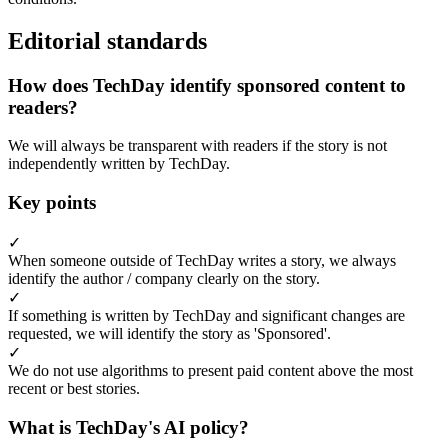
Editorial standards
How does TechDay identify sponsored content to
readers?
We will always be transparent with readers if the story is not
independently written by TechDay.
Key points
✓
When someone outside of TechDay writes a story, we always
identify the author / company clearly on the story.
✓
If something is written by TechDay and significant changes are
requested, we will identify the story as 'Sponsored'.
✓
We do not use algorithms to present paid content above the most
recent or best stories.
What is TechDay's AI policy?