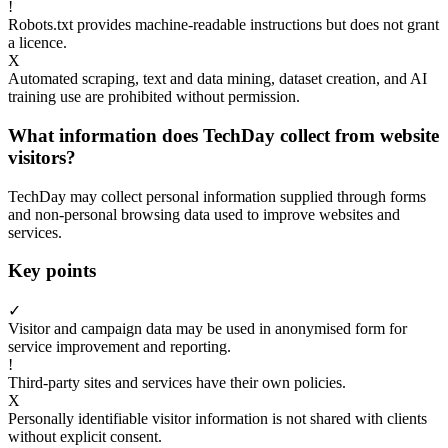
!
Robots.txt provides machine-readable instructions but does not grant
a licence.
X
Automated scraping, text and data mining, dataset creation, and AI
training use are prohibited without permission.
What information does TechDay collect from website
visitors?
TechDay may collect personal information supplied through forms
and non-personal browsing data used to improve websites and
services.
Key points
✓
Visitor and campaign data may be used in anonymised form for
service improvement and reporting.
!
Third-party sites and services have their own policies.
X
Personally identifiable visitor information is not shared with clients
without explicit consent.