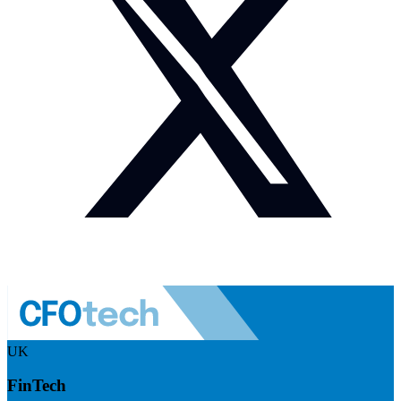
UK
FinTech