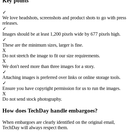
Key points
✓
We love headshots, screenshots and product shots to go with press
releases.
✓
Images should be at least 1,200 pixels wide by 677 pixels high.
✓
These are the minimum sizes, larger is fine.
X
Do not stretch the image to fit our size requirements.
X
We don't need more than three images for a story.
✓
Attaching images is preferred over links or online storage tools.
✓
Ensure you have copyright permission for us to run the images.
X
Do not send stock photography.
How does TechDay handle embargoes?
When embargoes are clearly identified on the original email,
TechDay will always respect them.