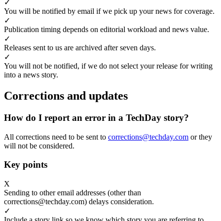
✓
You will be notified by email if we pick up your news for coverage.
✓
Publication timing depends on editorial workload and news value.
✓
Releases sent to us are archived after seven days.
✓
You will not be notified, if we do not select your release for writing
into a news story.
Corrections and updates
How do I report an error in a TechDay story?
All corrections need to be sent to
corrections@techday.com
or they
will not be considered.
Key points
X
Sending to other email addresses (other than
corrections@techday.com) delays consideration.
✓
Include a story link so we know which story you are referring to.