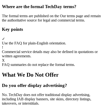
Where are the formal TechDay terms?
The formal terms are published on the Our terms page and remain
the authoritative source for legal and commercial terms.
Key points
✓
Use the FAQ for plain-English orientation.
!
Commercial service details may also be defined in quotations or
written agreements.
X
FAQ summaries do not replace the formal terms.
What We Do Not Offer
Do you offer display advertising?
No. TechDay does not offer traditional display advertising,
including IAB display banners, site skins, directory listings,
takeovers, or interstitials.