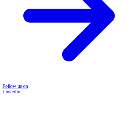
Follow us on
LinkedIn