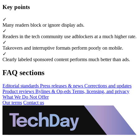
Key points
✓
Many readers block or ignore display ads.
✓
Readers in the tech community use adblockers at a much higher rate.
✓
Takeovers and interruptive formats perform poorly on mobile.
✓
Clearly labeled sponsored content performs much better than ads.
FAQ sections
Editorial standards
Press releases & news
Corrections and updates
Product reviews
Bylines & Op-eds
Terms, licensing, and privacy
What We Do Not Offer
Our terms
Contact us