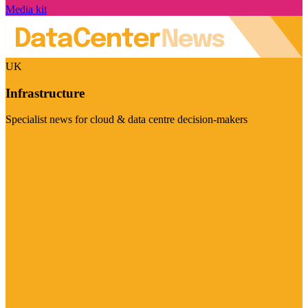
Media kit
UK
Infrastructure
Specialist news for cloud & data centre decision-makers
Visit