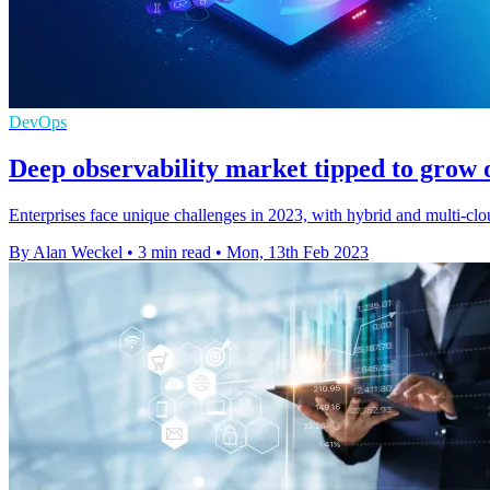
DevOps
Deep observability market tipped to grow
Enterprises face unique challenges in 2023, with hybrid and multi-clou
By Alan Weckel
•
3 min read
•
Mon, 13th Feb 2023