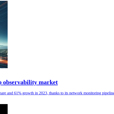
 observability market
hare and 61% growth in 2023, thanks to its network monitoring pipelin