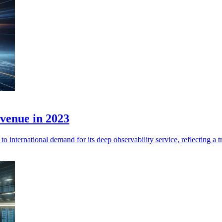
venue in 2023
nternational demand for its deep observability service, reflecting a 