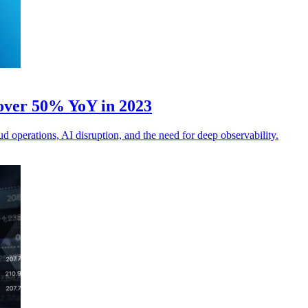
 over 50% YoY in 2023
d operations, AI disruption, and the need for deep observability.