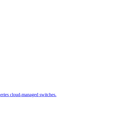
 Series cloud-managed switches.