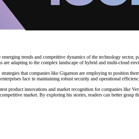
he emerging trends and competitive dynamics of the technology sector, pa
s are adapting to the complex landscape of hybrid and multi-cloud env
 strategies that companies like Gigamon are employing to position thems
enterprises face in maintaining robust security and operational efficienc
test product innovations and market recognition for companies like Ve
ompetitive market. By exploring his stories, readers can better grasp t