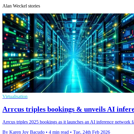
Alan Weckel stories
Virtualisation
Arrcus triples bookings & unveils AI infer
Arrcus triples 2025 bookings as it launches an AI inference network fabr
By Karen Joy Bacudo
•
4 min read
•
Tue, 24th Feb 2026