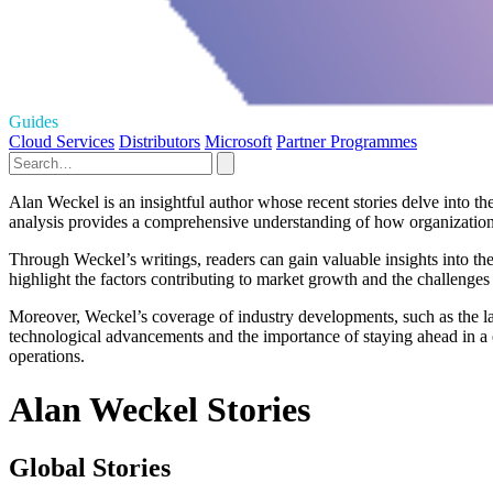
Guides
Cloud Services
Distributors
Microsoft
Partner Programmes
Alan Weckel is an insightful author whose recent stories delve into t
analysis provides a comprehensive understanding of how organization
Through Weckel’s writings, readers can gain valuable insights into the
highlight the factors contributing to market growth and the challenges 
Moreover, Weckel’s coverage of industry developments, such as the la
technological advancements and the importance of staying ahead in a c
operations.
Alan Weckel Stories
Global Stories