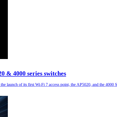
 & 4000 series switches
the launch of its first Wi-Fi 7 access point, the AP5020, and the 4000