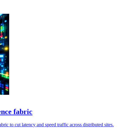
ence fabric
ic to cut latency and speed traffic across distributed sites.