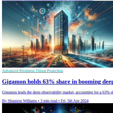
Advanced Persistent Threat Protection
Gigamon holds 63% share in booming deep
Gigamon leads the deep observability market, accounting for a 63% s
By Shannon Williams
•
3 min read
•
Fri, 5th Apr 2024