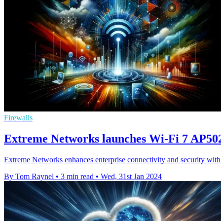
Firewalls
Extreme Networks launches Wi-Fi 7 AP5020
Extreme Networks enhances enterprise connectivity and security with 
By Tom Raynel
•
3 min read
•
Wed, 31st Jan 2024