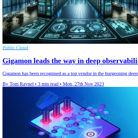
Public Cloud
Gigamon leads the way in deep observabili
Gigamon has been recognised as a top vendor in the burgeoning deep 
By Tom Raynel
•
3 min read
•
Mon, 27th Nov 2023