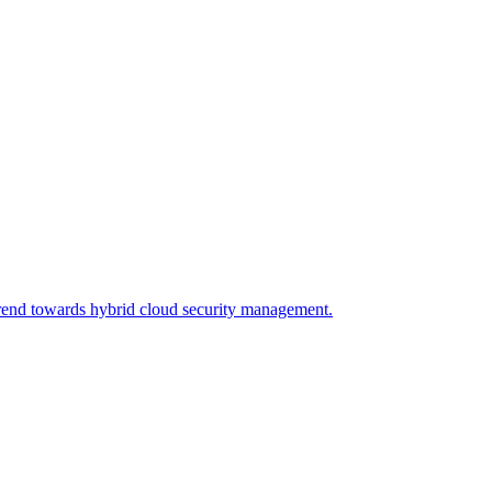
trend towards hybrid cloud security management.