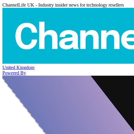
ChannelLife UK - Industry insider news for technology resellers
United Kingdom
Powered By