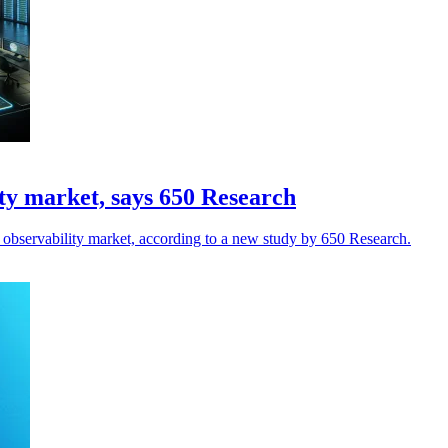
ty market, says 650 Research
observability market, according to a new study by 650 Research.