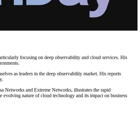
rticularly focusing on deep observability and cloud services. His
ironments.
elves as leaders in the deep observability market. His reports
y.
rsa Networks and Extreme Networks, illustrates the rapid
he evolving nature of cloud technology and its impact on business