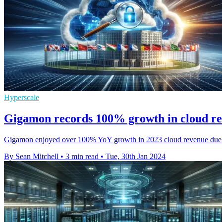
Hyperscale
Gigamon records 100% growth in cloud re
Gigamon enjoyed over 100% YoY growth in 2023 cloud revenue due to i
By Sean Mitchell
•
3 min read
•
Tue, 30th Jan 2024