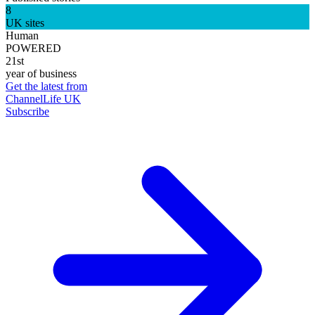
8
UK sites
Human
POWERED
21st
year of business
Get the latest from
ChannelLife UK
Subscribe