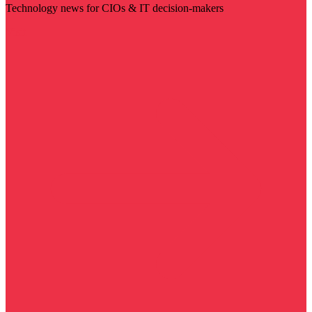
Technology news for CIOs & IT decision-makers
Visit