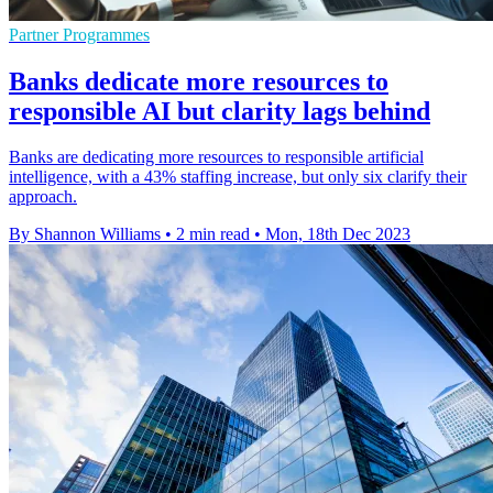
Partner Programmes
Banks dedicate more resources to
responsible AI but clarity lags behind
Banks are dedicating more resources to responsible artificial
intelligence, with a 43% staffing increase, but only six clarify their
approach.
By Shannon Williams
•
2 min read
•
Mon, 18th Dec 2023