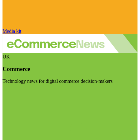
Media kit
UK
Commerce
Technology news for digital commerce decision-makers
Visit