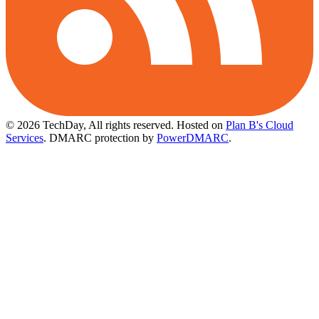
© 2026 TechDay, All rights reserved.
Hosted on
Plan B's Cloud
Services
. DMARC protection by
PowerDMARC
.