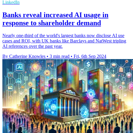
LinkedIn
Banks reveal increased AI usage in
response to shareholder demand
Nearly one-third of the world's largest banks now disclose AI use
cases and ROI, with UK banks like Barclays and NatWest tripling
AI references over the past year.
By Catherine Knowles
•
3 min read
•
Fri, 6th Sep 2024