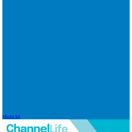
Media kit