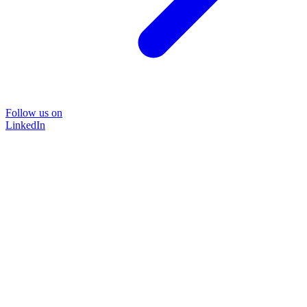
Follow us on
LinkedIn