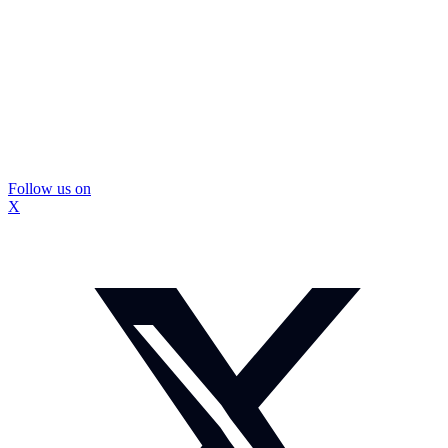
Follow us on
X