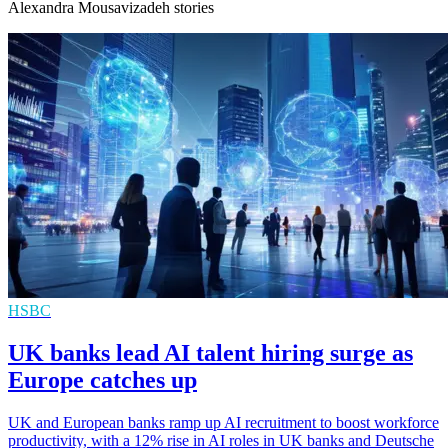
Alexandra Mousavizadeh stories
HSBC
UK banks lead AI talent hiring surge as
Europe catches up
UK and European banks ramp up AI recruitment to boost workforce
productivity, with a 12% rise in AI roles in UK banks and Deutsche