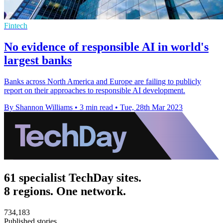
Fintech
No evidence of responsible AI in world's
largest banks
Banks across North America and Europe are failing to publicly
report on their approaches to responsible AI development.
By Shannon Williams
•
3 min read
•
Tue, 28th Mar 2023
61 specialist TechDay sites.
8 regions. One network.
734,183
Published stories