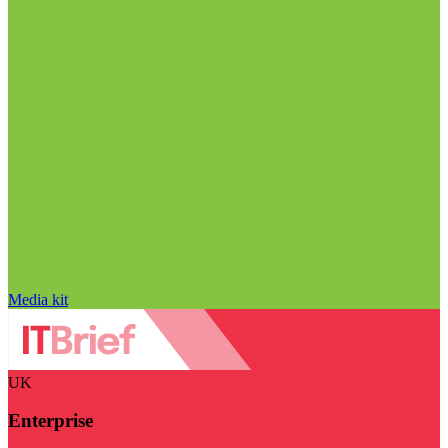
Media kit
UK
Enterprise