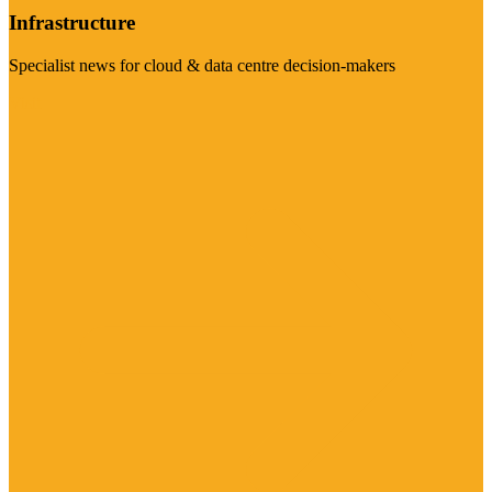
Infrastructure
Specialist news for cloud & data centre decision-makers
Visit