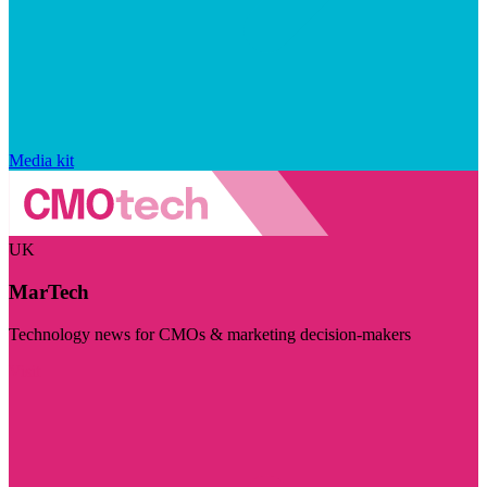
Media kit
UK
MarTech
Technology news for CMOs & marketing decision-makers
Visit