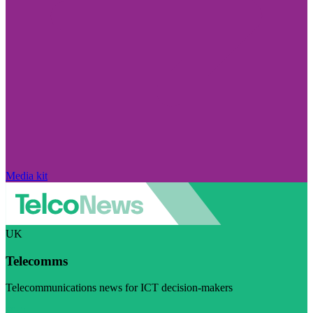
Media kit
UK
Telecomms
Telecommunications news for ICT decision-makers
Visit