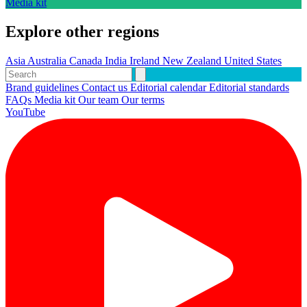
Media kit
Explore other regions
Asia
Australia
Canada
India
Ireland
New Zealand
United States
Brand guidelines
Contact us
Editorial calendar
Editorial standards
FAQs
Media kit
Our team
Our terms
YouTube