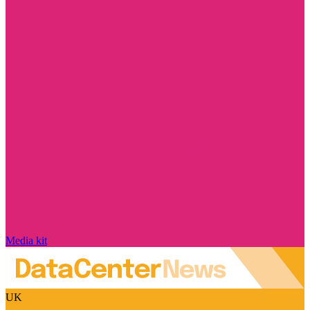
Media kit
UK