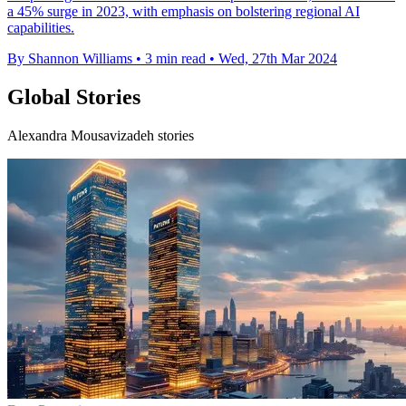
a 45% surge in 2023, with emphasis on bolstering regional AI
capabilities.
By Shannon Williams
•
3 min read
•
Wed, 27th Mar 2024
Global Stories
Alexandra Mousavizadeh stories