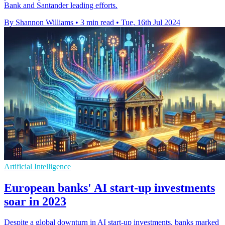
Bank and Santander leading efforts.
By Shannon Williams
•
3 min read
•
Tue, 16th Jul 2024
Artificial Intelligence
European banks' AI start-up investments
soar in 2023
Despite a global downturn in AI start-up investments, banks marked