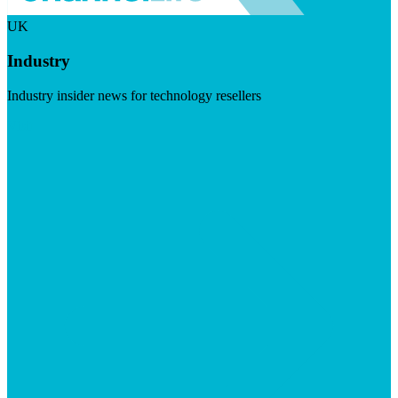
UK
Industry
Industry insider news for technology resellers
Visit