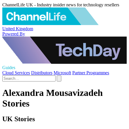
ChannelLife UK - Industry insider news for technology resellers
United Kingdom
Powered By
Guides
Cloud Services
Distributors
Microsoft
Partner Programmes
Alexandra Mousavizadeh
Stories
UK Stories