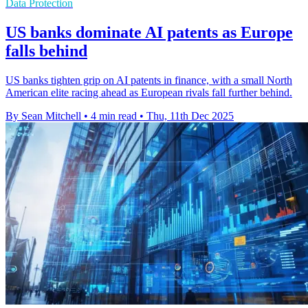
Data Protection
US banks dominate AI patents as Europe
falls behind
US banks tighten grip on AI patents in finance, with a small North
American elite racing ahead as European rivals fall further behind.
By Sean Mitchell
•
4 min read
•
Thu, 11th Dec 2025