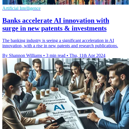
Artificial Intelligence
Banks accelerate AI innovation with
surge in new patents & investments
The banking industry is seeing a significant acceleration in AI
innovation, with a rise in new patents and research publications.
By Shannon Williams
•
3 min read
•
Thu, 11th Apr 2024