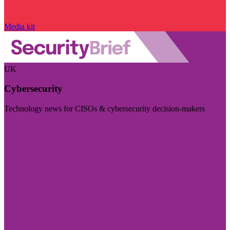
Media kit
UK
Cybersecurity
Technology news for CISOs & cybersecurity decision-makers
Visit