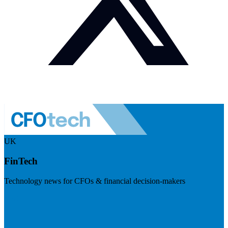
UK
FinTech
Technology news for CFOs & financial decision-makers
Visit