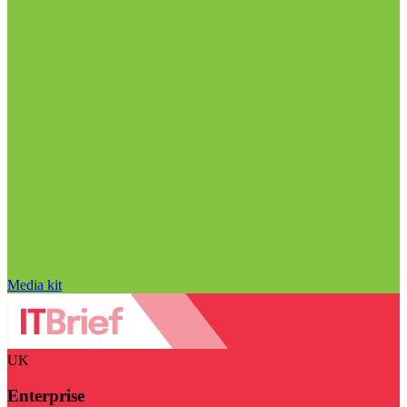
Media kit
UK
Enterprise