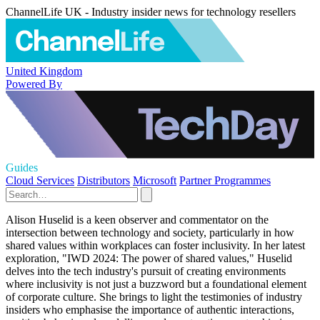
ChannelLife UK - Industry insider news for technology resellers
United Kingdom
Powered By
Guides
Cloud Services
Distributors
Microsoft
Partner Programmes
Alison Huselid is a keen observer and commentator on the
intersection between technology and society, particularly in how
shared values within workplaces can foster inclusivity. In her latest
exploration, "IWD 2024: The power of shared values," Huselid
delves into the tech industry's pursuit of creating environments
where inclusivity is not just a buzzword but a foundational element
of corporate culture. She brings to light the testimonies of industry
insiders who emphasise the importance of authentic interactions,