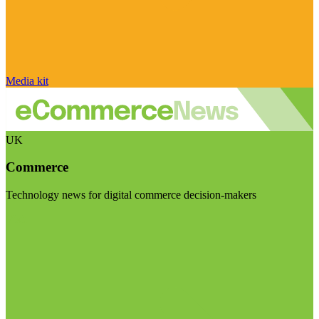
Media kit
UK
Commerce
Technology news for digital commerce decision-makers
Visit