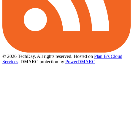
© 2026 TechDay, All rights reserved.
Hosted on
Plan B's Cloud
Services
. DMARC protection by
PowerDMARC
.