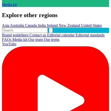
Media kit
Explore other regions
Asia
Australia
Canada
India
Ireland
New Zealand
United States
Brand guidelines
Contact us
Editorial calendar
Editorial standards
FAQs
Media kit
Our team
Our terms
YouTube