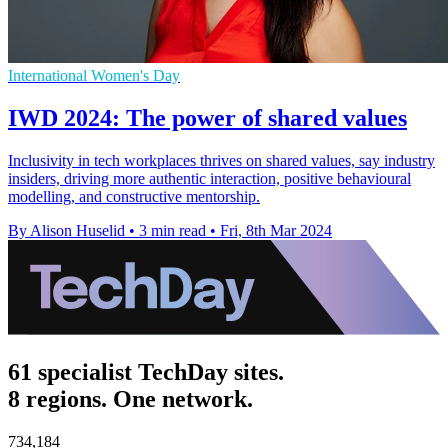
International Women's Day
IWD 2024: The power of shared values
Inclusivity in tech workplaces thrives on shared values, say industry
insiders, driving more authentic interaction, positive behavioural
modelling, and constructive mentorship.
By Alison Huselid
•
3 min read
•
Fri, 8th Mar 2024
61 specialist TechDay sites.
8 regions. One network.
734,184