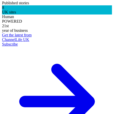
Published stories
8
UK sites
Human
POWERED
21st
year of business
Get the latest from
ChannelLife UK
Subscribe