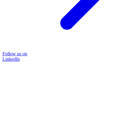
Follow us on
LinkedIn