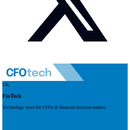
UK
FinTech
Technology news for CFOs & financial decision-makers
Visit