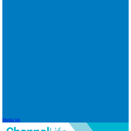
Media kit