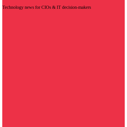
Technology news for CIOs & IT decision-makers
Visit