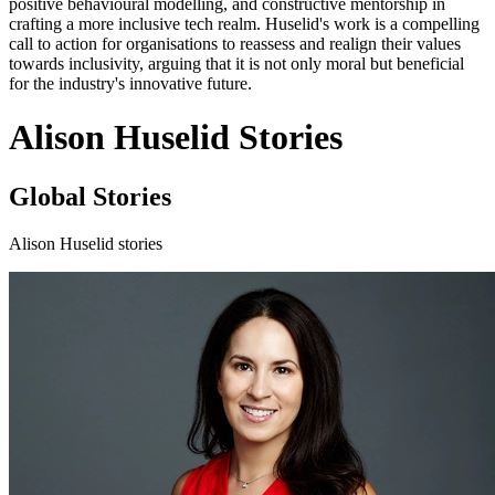
positive behavioural modelling, and constructive mentorship in
crafting a more inclusive tech realm. Huselid's work is a compelling
call to action for organisations to reassess and realign their values
towards inclusivity, arguing that it is not only moral but beneficial
for the industry's innovative future.
Alison Huselid Stories
Global Stories
Alison Huselid stories