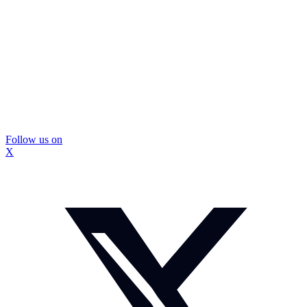
Follow us on
X