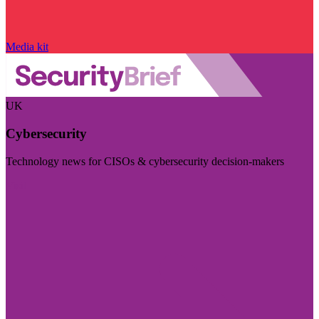
Media kit
UK
Cybersecurity
Technology news for CISOs & cybersecurity decision-makers
Visit