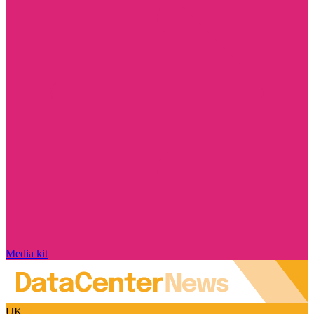
Media kit
UK