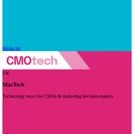
Media kit
UK
MarTech
Technology news for CMOs & marketing decision-makers
Visit