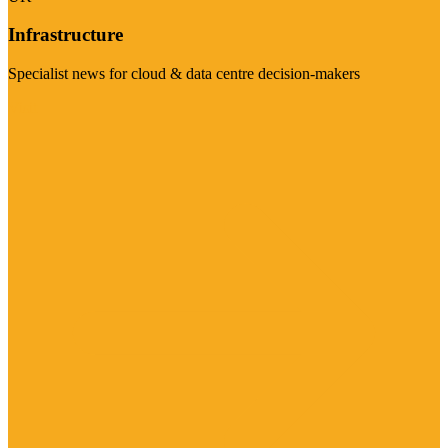
Infrastructure
Specialist news for cloud & data centre decision-makers
Visit