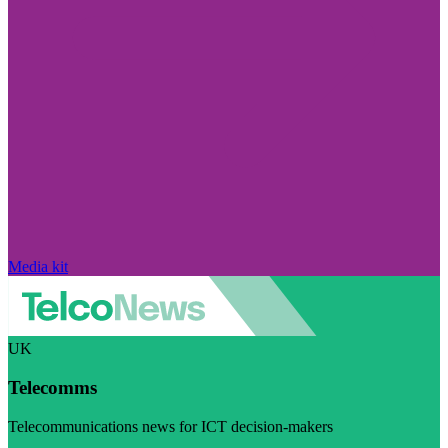
Media kit
UK
Telecomms
Telecommunications news for ICT decision-makers