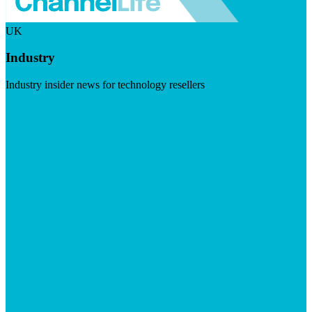
UK
Industry
Industry insider news for technology resellers
Visit