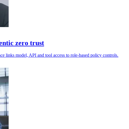
ntic zero trust
e links model, API and tool access to role-based policy controls.