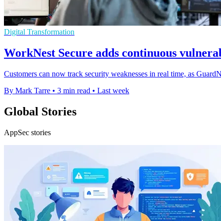
Digital Transformation
WorkNest Secure adds continuous vulnerab
Customers can now track security weaknesses in real time, as Guard
By Mark Tarre
•
3 min read
•
Last week
Global Stories
AppSec stories