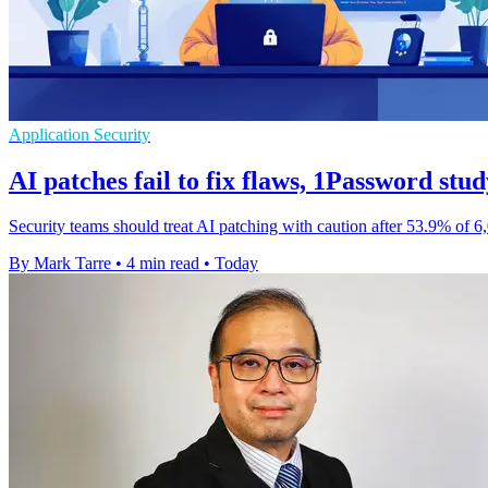
Application Security
AI patches fail to fix flaws, 1Password stud
Security teams should treat AI patching with caution after 53.9% of 6
By Mark Tarre
•
4 min read
•
Today