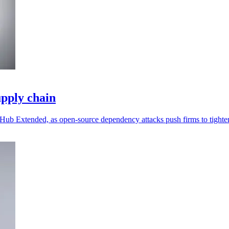
pply chain
ub Extended, as open-source dependency attacks push firms to tighten