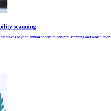
ility scanning
Nest moves beyond annual checks to constant scanning and remediation