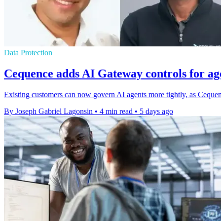
Data Protection
Cequence adds AI Gateway controls for age
Existing customers can now govern AI agents more tightly, as Cequenc
By Joseph Gabriel Lagonsin
•
4 min read
•
5 days ago