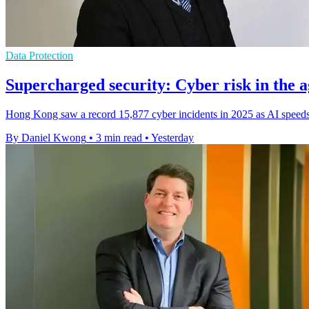
Data Protection
Supercharged security: Cyber risk in the a
Hong Kong saw a record 15,877 cyber incidents in 2025 as AI speeds 
By Daniel Kwong
•
3 min read
•
Yesterday