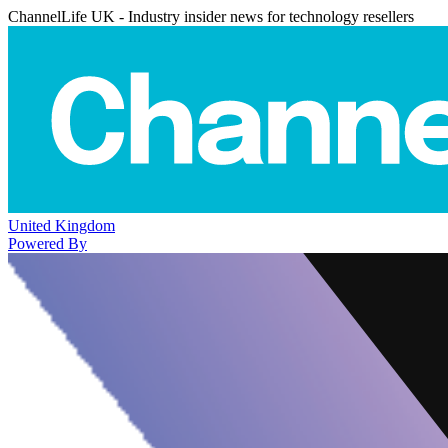
ChannelLife UK - Industry insider news for technology resellers
United Kingdom
Powered By