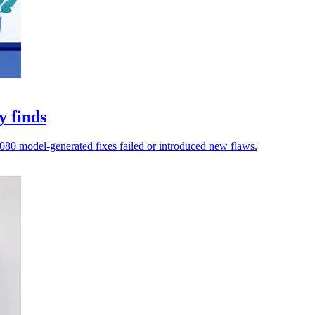
y finds
,080 model-generated fixes failed or introduced new flaws.