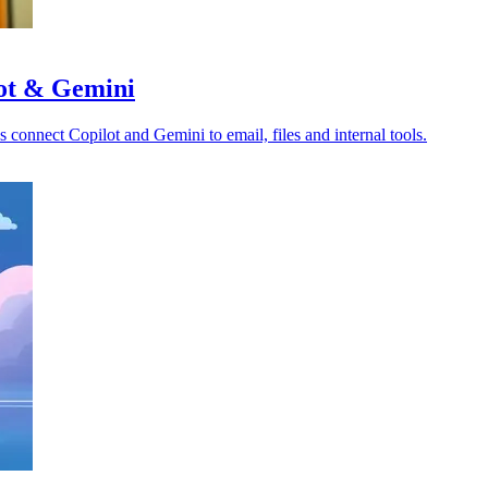
lot & Gemini
s connect Copilot and Gemini to email, files and internal tools.