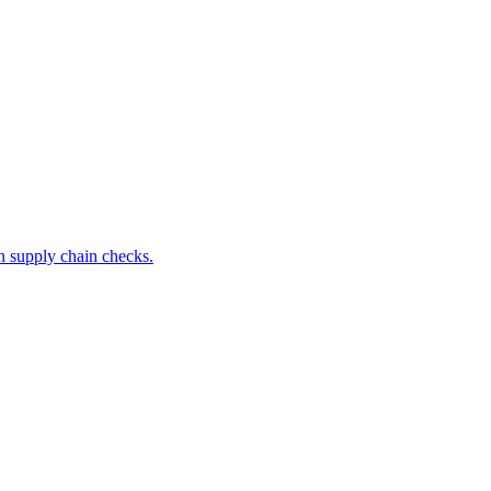
 supply chain checks.