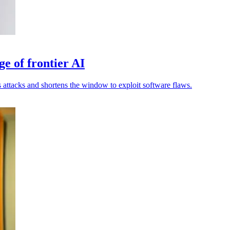
ge of frontier AI
attacks and shortens the window to exploit software flaws.