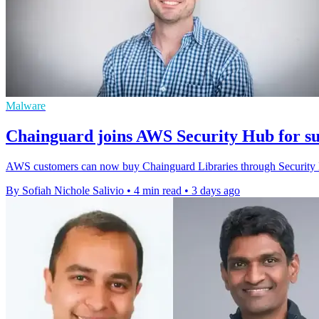
Malware
Chainguard joins AWS Security Hub for su
AWS customers can now buy Chainguard Libraries through Security H
By Sofiah Nichole Salivio
•
4 min read
•
3 days ago