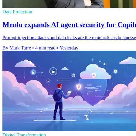
Data Protection
Menlo expands AI agent security for Copi
Prompt-injection attacks and data leaks are the main risks as businesse
By Mark Tarre
•
4 min read
•
Yesterday
Digital Transformation