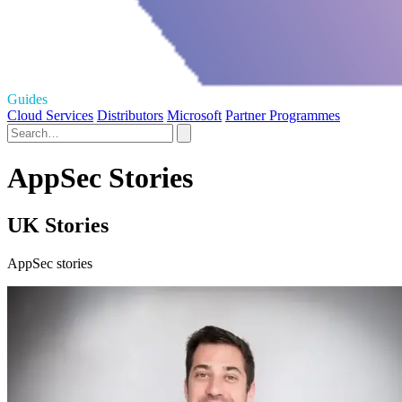
Guides
Cloud Services
Distributors
Microsoft
Partner Programmes
AppSec Stories
UK Stories
AppSec stories