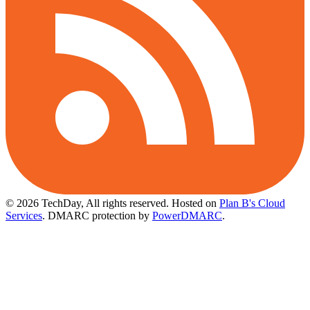
© 2026 TechDay, All rights reserved.
Hosted on
Plan B's Cloud
Services
. DMARC protection by
PowerDMARC
.