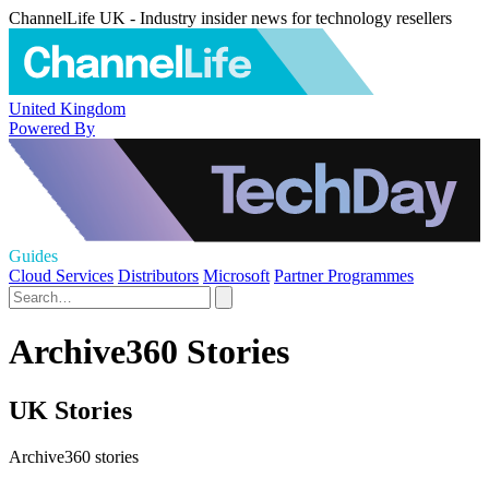
ChannelLife UK - Industry insider news for technology resellers
United Kingdom
Powered By
Guides
Cloud Services
Distributors
Microsoft
Partner Programmes
Archive360 Stories
UK Stories
Archive360 stories