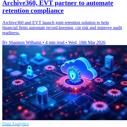
Archive360, EVT partner to automate
retention compliance
Archive360 and EVT launch joint retention solution to help
financial firms automate record-keeping, cut risk and improve audit
readiness.
By Shannon Williams
•
4 min read
•
Wed, 18th Mar 2026
Data Analytics