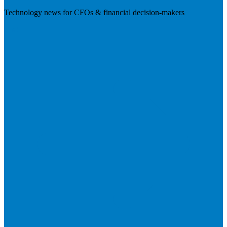
Technology news for CFOs & financial decision-makers
Visit