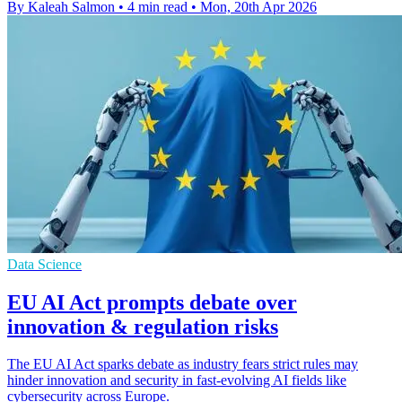
By Kaleah Salmon
•
4 min read
•
Mon, 20th Apr 2026
Data Science
EU AI Act prompts debate over
innovation & regulation risks
The EU AI Act sparks debate as industry fears strict rules may
hinder innovation and security in fast-evolving AI fields like
cybersecurity across Europe.