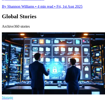
By Shannon Williams
•
4 min read
•
Fri, 1st Aug 2025
Global Stories
Archive360 stories
Storage