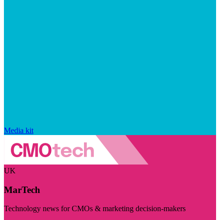
Media kit
UK
MarTech
Technology news for CMOs & marketing decision-makers