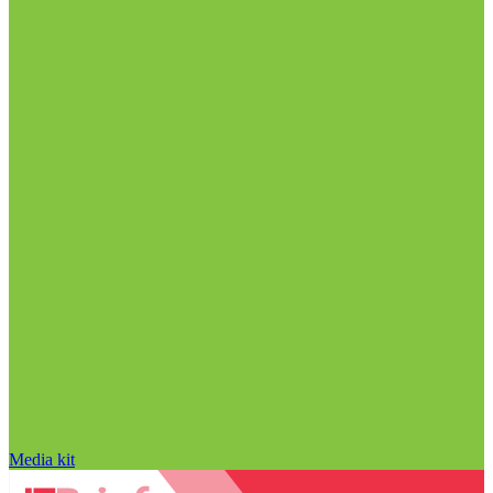
Media kit