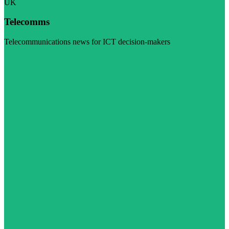
UK
Telecomms
Telecommunications news for ICT decision-makers
Visit