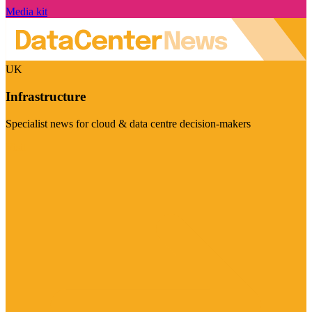
Media kit
UK
Infrastructure
Specialist news for cloud & data centre decision-makers
Visit