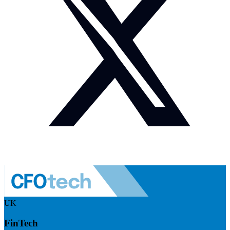
UK
FinTech