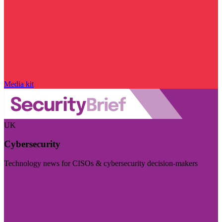
Media kit
UK
Cybersecurity
Technology news for CISOs & cybersecurity decision-makers
Visit