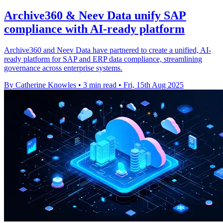
Archive360 & Neev Data unify SAP
compliance with AI-ready platform
Archive360 and Neev Data have partnered to create a unified, AI-
ready platform for SAP and ERP data compliance, streamlining
governance across enterprise systems.
By Catherine Knowles
•
3 min read
•
Fri, 15th Aug 2025