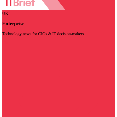
UK
Enterprise
Technology news for CIOs & IT decision-makers
Visit