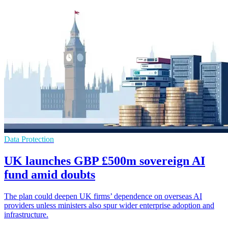
Data Protection
UK launches GBP £500m sovereign AI
fund amid doubts
The plan could deepen UK firms’ dependence on overseas AI
providers unless ministers also spur wider enterprise adoption and
infrastructure.