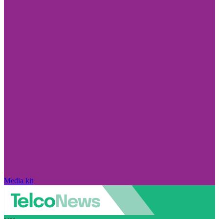
Media kit