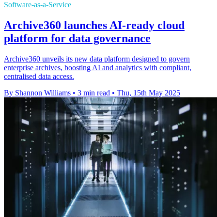
Software-as-a-Service
Archive360 launches AI-ready cloud
platform for data governance
Archive360 unveils its new data platform designed to govern
enterprise archives, boosting AI and analytics with compliant,
centralised data access.
By Shannon Williams
•
3 min read
•
Thu, 15th May 2025