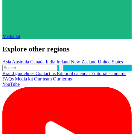
Media kit
Explore other regions
Asia
Australia
Canada
India
Ireland
New Zealand
United States
Brand guidelines
Contact us
Editorial calendar
Editorial standards
FAQs
Media kit
Our team
Our terms
YouTube