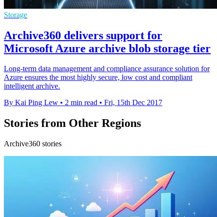
Storage
Archive360 delivers support for
Microsoft Azure archive blob storage tier
Long-term data management and compliance assurance solution for
Azure ensures the most highly secure, low cost and compliant
intelligent archive.
By Kai Ping Lew
•
2 min read
•
Fri, 15th Dec 2017
Stories from Other Regions
Archive360 stories