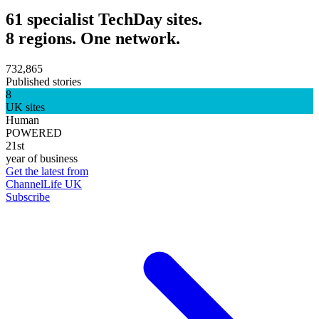
61 specialist TechDay sites.
8 regions. One network.
732,865
Published stories
8
UK sites
Human
POWERED
21st
year of business
Get the latest from
ChannelLife UK
Subscribe