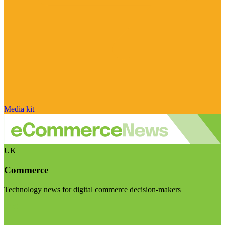
Media kit
UK
Commerce
Technology news for digital commerce decision-makers
Visit