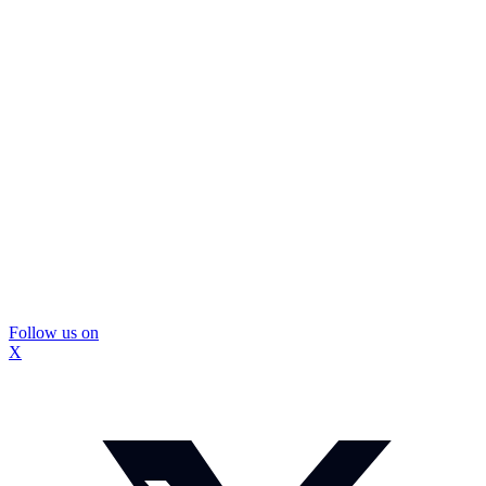
Follow us on
X