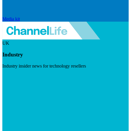
Media kit
UK
Industry
Industry insider news for technology resellers
Visit