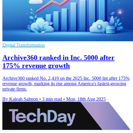
Digital Transformation
Archive360 ranked in Inc. 5000 after
175% revenue growth
Archive360 ranked No. 2,419 on the 2025 Inc. 5000 list after 175%
revenue growth, marking its rise among America's fastest-growing
private firms.
By Kaleah Salmon
•
3 min read
•
Mon, 18th Aug 2025