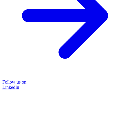
Follow us on
LinkedIn