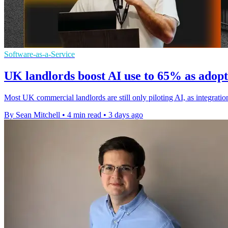
Software-as-a-Service
UK landlords boost AI use to 65% as adop
Most UK commercial landlords are still only piloting AI, as integration 
By Sean Mitchell
•
4 min read
•
3 days ago