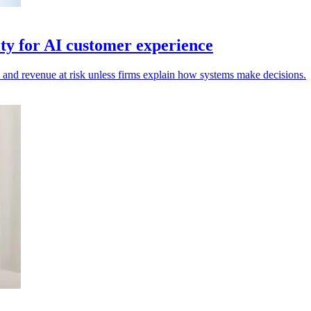
ty for AI customer experience
n and revenue at risk unless firms explain how systems make decisions.