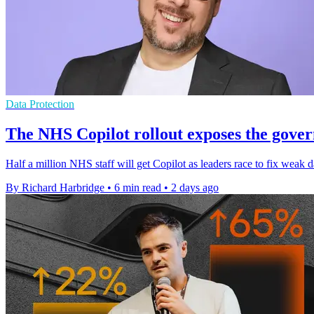
Data Protection
The NHS Copilot rollout exposes the gover
Half a million NHS staff will get Copilot as leaders race to fix weak d
By Richard Harbridge
•
6 min read
•
2 days ago