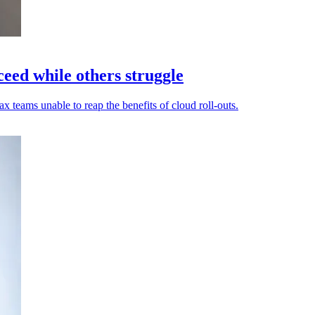
eed while others struggle
 teams unable to reap the benefits of cloud roll-outs.