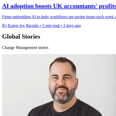
AI adoption boosts UK accountants' profits
Firms embedding AI in daily workflows are saving hours each week and
By Karen Joy Bacudo
•
5 min read
•
3 days ago
Global Stories
Change Management stories