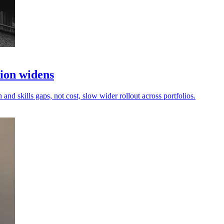
tion widens
and skills gaps, not cost, slow wider rollout across portfolios.