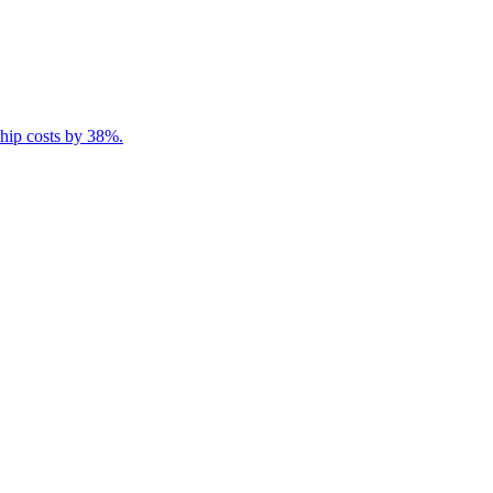
ship costs by 38%.