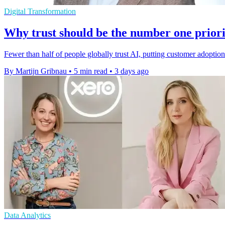
Digital Transformation
Why trust should be the number one priori
Fewer than half of people globally trust AI, putting customer adoptio
By Martijn Gribnau
•
5 min read
•
3 days ago
Data Analytics