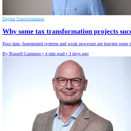
Digital Transformation
Why some tax transformation projects succ
Poor data, fragmented systems and weak processes are leaving some tax
By Russell Gammon
•
4 min read
•
3 days ago