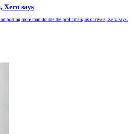
, Xero says
 posting more than double the profit margins of rivals, Xero says.