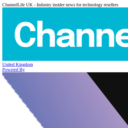
ChannelLife UK - Industry insider news for technology resellers
United Kingdom
Powered By