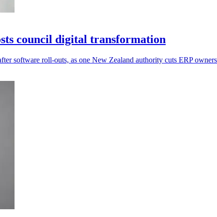
s council digital transformation
after software roll-outs, as one New Zealand authority cuts ERP owner