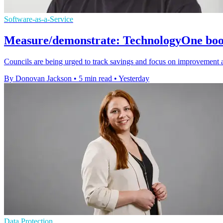
Software-as-a-Service
Measure/demonstrate: TechnologyOne boost
Councils are being urged to track savings and focus on improvement 
By Donovan Jackson
•
5 min read
•
Yesterday
Data Protection