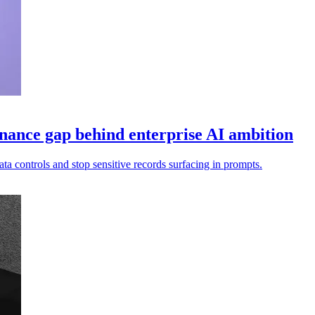
nance gap behind enterprise AI ambition
ata controls and stop sensitive records surfacing in prompts.