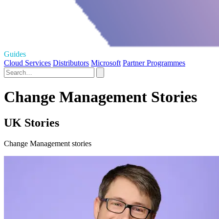
Guides
Cloud Services
Distributors
Microsoft
Partner Programmes
Change Management Stories
UK Stories
Change Management stories